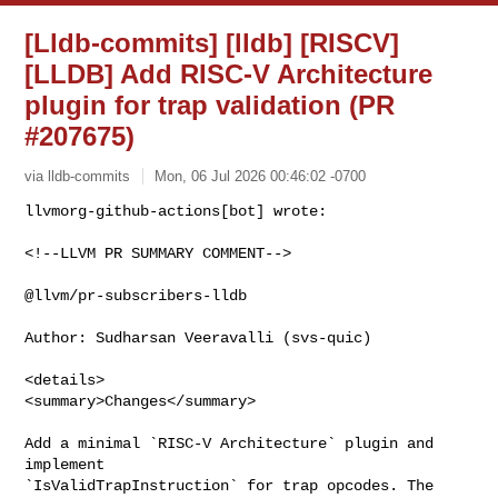
[Lldb-commits] [lldb] [RISCV]
[LLDB] Add RISC-V Architecture
plugin for trap validation (PR
#207675)
via lldb-commits
Mon, 06 Jul 2026 00:46:02 -0700
<!--LLVM PR SUMMARY COMMENT-->

@llvm/pr-subscribers-lldb

Author: Sudharsan Veeravalli (svs-quic)

<details>

<summary>Changes</summary>

Add a minimal `RISC-V Architecture` plugin and 
implement 

`IsValidTrapInstruction` for trap opcodes. The 