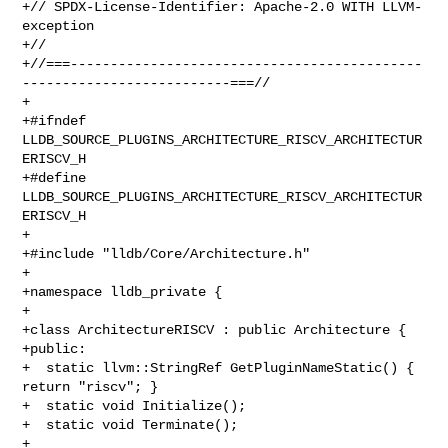
+// SPDX-License-Identifier: Apache-2.0 WITH LLVM-
exception

+//

+//===--------------------------------------------
--------------------------===//

+

+#ifndef 
LLDB_SOURCE_PLUGINS_ARCHITECTURE_RISCV_ARCHITECTUR
ERISCV_H

+#define 
LLDB_SOURCE_PLUGINS_ARCHITECTURE_RISCV_ARCHITECTUR
ERISCV_H

+

+#include "lldb/Core/Architecture.h"

+

+namespace lldb_private {

+

+class ArchitectureRISCV : public Architecture {

+public:

+  static llvm::StringRef GetPluginNameStatic() { 
return "riscv"; }

+  static void Initialize();

+  static void Terminate();

+
