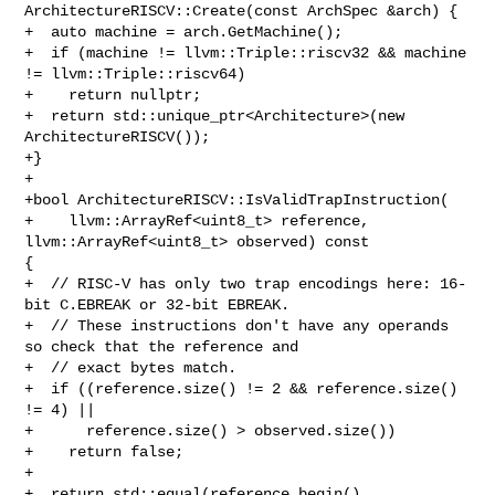
ArchitectureRISCV::Create(const ArchSpec &arch) {

+  auto machine = arch.GetMachine();

+  if (machine != llvm::Triple::riscv32 && machine 
!= llvm::Triple::riscv64)

+    return nullptr;

+  return std::unique_ptr<Architecture>(new 
ArchitectureRISCV());

+}

+

+bool ArchitectureRISCV::IsValidTrapInstruction(

+    llvm::ArrayRef<uint8_t> reference, 
llvm::ArrayRef<uint8_t> observed) const 

{

+  // RISC-V has only two trap encodings here: 16-
bit C.EBREAK or 32-bit EBREAK.

+  // These instructions don't have any operands 
so check that the reference and

+  // exact bytes match.

+  if ((reference.size() != 2 && reference.size() 
!= 4) ||

+      reference.size() > observed.size())

+    return false;

+

+  return std::equal(reference.begin(), 