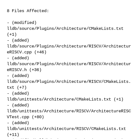
8 Files Affected:

- (modified) 
lldb/source/Plugins/Architecture/CMakeLists.txt 
(+1) 

- (added) 
lldb/source/Plugins/Architecture/RISCV/Architectur
eRISCV.cpp (+46) 

- (added) 
lldb/source/Plugins/Architecture/RISCV/Architectur
eRISCV.h (+36) 

- (added) 
lldb/source/Plugins/Architecture/RISCV/CMakeLists.
txt (+7) 

- (added) 
lldb/unittests/Architecture/CMakeLists.txt (+1) 

- (added) 
lldb/unittests/Architecture/RISCV/ArchitectureRISC
VTest.cpp (+80) 

- (added) 
lldb/unittests/Architecture/RISCV/CMakeLists.txt 
(+11) 
