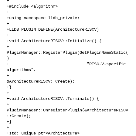
+

+#include <algorithm>

+

+using namespace lldb_private;

+

+LLDB_PLUGIN_DEFINE(ArchitectureRISCV)

+

+void ArchitectureRISCV::Initialize() {

+  
PluginManager::RegisterPlugin(GetPluginNameStatic(
),

+                                "RISC-V-specific 
algorithms",

+                                
&ArchitectureRISCV::Create);

+}

+

+void ArchitectureRISCV::Terminate() {

+  
PluginManager::UnregisterPlugin(&ArchitectureRISCV
::Create);

+}

+

+std::unique_ptr<Architecture> 