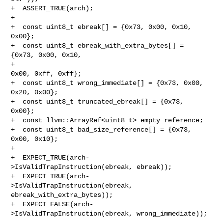
+  ASSERT_TRUE(arch);

+

+  const uint8_t ebreak[] = {0x73, 0x00, 0x10, 
0x00};

+  const uint8_t ebreak_with_extra_bytes[] = 
{0x73, 0x00, 0x10,

+                                             
0x00, 0xff, 0xff};

+  const uint8_t wrong_immediate[] = {0x73, 0x00, 
0x20, 0x00};

+  const uint8_t truncated_ebreak[] = {0x73, 
0x00};

+  const llvm::ArrayRef<uint8_t> empty_reference;

+  const uint8_t bad_size_reference[] = {0x73, 
0x00, 0x10};

+

+  EXPECT_TRUE(arch-
>IsValidTrapInstruction(ebreak, ebreak));

+  EXPECT_TRUE(arch-
>IsValidTrapInstruction(ebreak, 
ebreak_with_extra_bytes));

+  EXPECT_FALSE(arch-
>IsValidTrapInstruction(ebreak, wrong_immediate));
