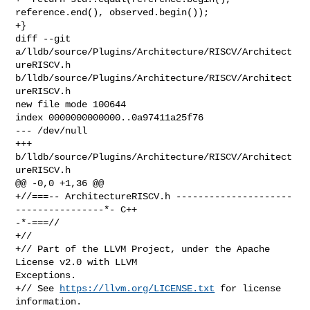
reference.end(), observed.begin());

+}

diff --git 
a/lldb/source/Plugins/Architecture/RISCV/Architect
ureRISCV.h 

b/lldb/source/Plugins/Architecture/RISCV/Architect
ureRISCV.h

new file mode 100644

index 0000000000000..0a97411a25f76

--- /dev/null

+++ 
b/lldb/source/Plugins/Architecture/RISCV/Architect
ureRISCV.h

@@ -0,0 +1,36 @@

+//===-- ArchitectureRISCV.h ---------------------
----------------*- C++ 

-*-===//

+//

+// Part of the LLVM Project, under the Apache 
License v2.0 with LLVM 

Exceptions.

+// See 
https://llvm.org/LICENSE.txt
 for license 
information.
