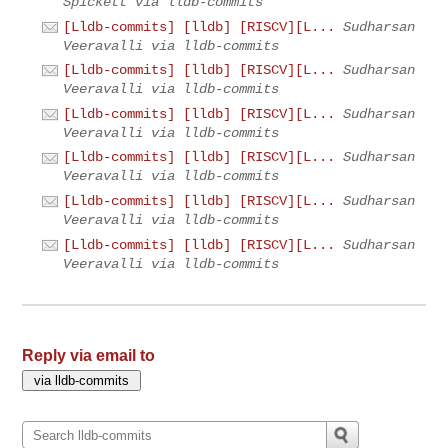
Spickett via lldb-commits
[Lldb-commits] [lldb] [RISCV][L...
Sudharsan
Veeravalli via lldb-commits
[Lldb-commits] [lldb] [RISCV][L...
Sudharsan
Veeravalli via lldb-commits
[Lldb-commits] [lldb] [RISCV][L...
Sudharsan
Veeravalli via lldb-commits
[Lldb-commits] [lldb] [RISCV][L...
Sudharsan
Veeravalli via lldb-commits
[Lldb-commits] [lldb] [RISCV][L...
Sudharsan
Veeravalli via lldb-commits
[Lldb-commits] [lldb] [RISCV][L...
Sudharsan
Veeravalli via lldb-commits
Reply via email to