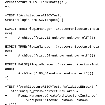
ArchitectureRISCV::Terminate(); }

+};

+

+TEST_F(ArchitectureRISCVTest, 
CreatesPluginForRISCVTargets) {

+  
EXPECT_TRUE(PluginManager::CreateArchitectureInsta
nce(

+      ArchSpec("riscv32-unknown-unknown-elf")));

+  
EXPECT_TRUE(PluginManager::CreateArchitectureInsta
nce(

+      ArchSpec("riscv64-unknown-unknown-elf")));

+  
EXPECT_FALSE(PluginManager::CreateArchitectureInst
ance(

+      ArchSpec("x86_64-unknown-unknown-elf")));

+}

+

+TEST_F(ArchitectureRISCVTest, ValidatesEBreak) {

+  std::unique_ptr<Architecture> arch =

+      PluginManager::CreateArchitectureInstance(

+          ArchSpec("riscv32-unknown-unknown-
elf"));
