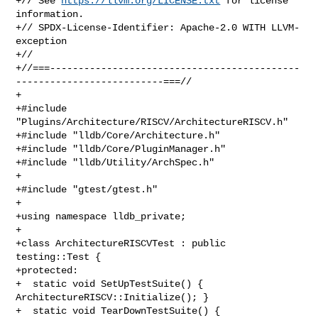
+// See 
https://llvm.org/LICENSE.txt
 for license 
information.

+// SPDX-License-Identifier: Apache-2.0 WITH LLVM-
exception

+//

+//===--------------------------------------------
--------------------------===//

+

+#include 
"Plugins/Architecture/RISCV/ArchitectureRISCV.h"

+#include "lldb/Core/Architecture.h"

+#include "lldb/Core/PluginManager.h"

+#include "lldb/Utility/ArchSpec.h"

+

+#include "gtest/gtest.h"

+

+using namespace lldb_private;

+

+class ArchitectureRISCVTest : public 
testing::Test {

+protected:

+  static void SetUpTestSuite() { 
ArchitectureRISCV::Initialize(); }

+  static void TearDownTestSuite() { 