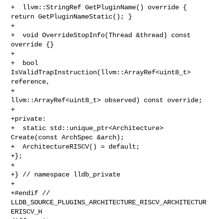
+  llvm::StringRef GetPluginName() override { 
return GetPluginNameStatic(); }

+

+  void OverrideStopInfo(Thread &thread) const 
override {}

+

+  bool 
IsValidTrapInstruction(llvm::ArrayRef<uint8_t> 
reference,

+                              
llvm::ArrayRef<uint8_t> observed) const override;

+

+private:

+  static std::unique_ptr<Architecture> 
Create(const ArchSpec &arch);

+  ArchitectureRISCV() = default;

+};

+

+} // namespace lldb_private

+

+#endif // 
LLDB_SOURCE_PLUGINS_ARCHITECTURE_RISCV_ARCHITECTUR
ERISCV_H
