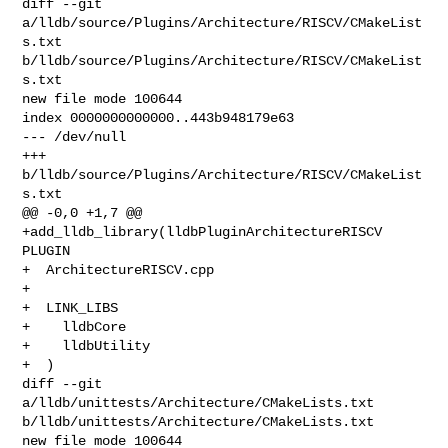
diff --git 
a/lldb/source/Plugins/Architecture/RISCV/CMakeList
s.txt 

b/lldb/source/Plugins/Architecture/RISCV/CMakeList
s.txt

new file mode 100644

index 0000000000000..443b948179e63

--- /dev/null

+++ 
b/lldb/source/Plugins/Architecture/RISCV/CMakeList
s.txt

@@ -0,0 +1,7 @@

+add_lldb_library(lldbPluginArchitectureRISCV 
PLUGIN

+  ArchitectureRISCV.cpp

+

+  LINK_LIBS

+    lldbCore

+    lldbUtility

+  )

diff --git 
a/lldb/unittests/Architecture/CMakeLists.txt 

b/lldb/unittests/Architecture/CMakeLists.txt

new file mode 100644
