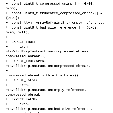
+  const uint8_t compressed_unimp[] = {0x00, 
0x00};

+  const uint8_t truncated_compressed_ebreak[] = 
{0x02};

+  const llvm::ArrayRef<uint8_t> empty_reference;

+  const uint8_t bad_size_reference[] = {0x02, 
0x90, 0xff};

+

+  EXPECT_TRUE(

+      arch-
>IsValidTrapInstruction(compressed_ebreak, 
compressed_ebreak));

+  EXPECT_TRUE(arch-
>IsValidTrapInstruction(compressed_ebreak,

+                                           

compressed_ebreak_with_extra_bytes));

+  EXPECT_FALSE(

+      arch-
>IsValidTrapInstruction(empty_reference, 
compressed_ebreak));

+  EXPECT_FALSE(

+      arch-
>IsValidTrapInstruction(bad_size_reference, 