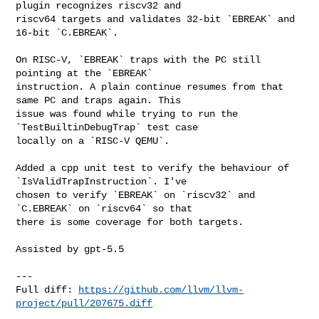
plugin recognizes riscv32 and 

riscv64 targets and validates 32-bit `EBREAK` and 
16-bit `C.EBREAK`.

On RISC-V, `EBREAK` traps with the PC still 
pointing at the `EBREAK` 

instruction. A plain continue resumes from that 
same PC and traps again. This 

issue was found while trying to run the 
`TestBuiltinDebugTrap` test case 

locally on a `RISC-V QEMU`.

Added a cpp unit test to verify the behaviour of 
`IsValidTrapInstruction`. I've 

chosen to verify `EBREAK` on `riscv32` and 
`C.EBREAK` on `riscv64` so that 

there is some coverage for both targets.

Assisted by gpt-5.5

---

Full diff: 
https://github.com/llvm/llvm-
project/pull/207675.diff