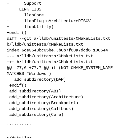
+      Support

+    LINK_LIBS

+      lldbCore

+      lldbPluginArchitectureRISCV

+      lldbUtility)

+endif()

diff --git a/lldb/unittests/CMakeLists.txt 
b/lldb/unittests/CMakeLists.txt

index 6ce3643bc65be..b0b7f68a7dcd6 100644

--- a/lldb/unittests/CMakeLists.txt

+++ b/lldb/unittests/CMakeLists.txt

@@ -77,6 +77,7 @@ if (NOT CMAKE_SYSTEM_NAME 
MATCHES "Windows")

   add_subdirectory(DAP)

 endif()

 add_subdirectory(ABI)

+add_subdirectory(Architecture)

 add_subdirectory(Breakpoint)

 add_subdirectory(Callback)

 add_subdirectory(Core)

``````````

</details>
