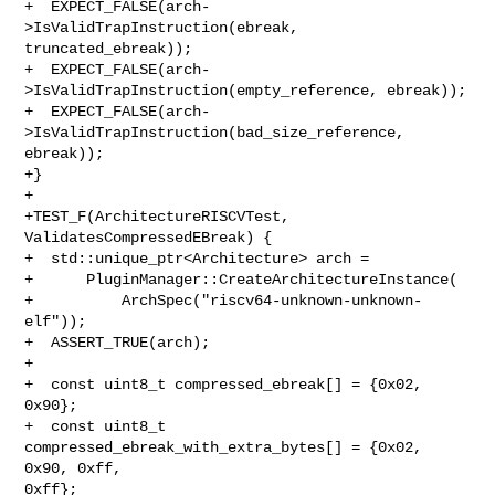
+  EXPECT_FALSE(arch-
>IsValidTrapInstruction(ebreak, 
truncated_ebreak));

+  EXPECT_FALSE(arch-
>IsValidTrapInstruction(empty_reference, ebreak));

+  EXPECT_FALSE(arch-
>IsValidTrapInstruction(bad_size_reference, 
ebreak));

+}

+

+TEST_F(ArchitectureRISCVTest, 
ValidatesCompressedEBreak) {

+  std::unique_ptr<Architecture> arch =

+      PluginManager::CreateArchitectureInstance(

+          ArchSpec("riscv64-unknown-unknown-
elf"));

+  ASSERT_TRUE(arch);

+

+  const uint8_t compressed_ebreak[] = {0x02, 
0x90};

+  const uint8_t 
compressed_ebreak_with_extra_bytes[] = {0x02, 
0x90, 0xff, 

0xff};
