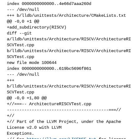
index 0000000000000..4e66d7aaa260d

--- /dev/null

+++ b/lldb/unittests/Architecture/CMakeLists.txt

@@ -0,0 +1 @@

+add_subdirectory(RISCV)

diff --git 
a/lldb/unittests/Architecture/RISCV/ArchitectureRI
SCVTest.cpp 

b/lldb/unittests/Architecture/RISCV/ArchitectureRI
SCVTest.cpp

new file mode 100644

index 0000000000000..619bc5696f861

--- /dev/null

+++ 
b/lldb/unittests/Architecture/RISCV/ArchitectureRI
SCVTest.cpp

@@ -0,0 +1,80 @@

+//===-- ArchitectureRISCVTest.cpp 

-----------------------------------------===//

+//

+// Part of the LLVM Project, under the Apache 
License v2.0 with LLVM 

Exceptions.
