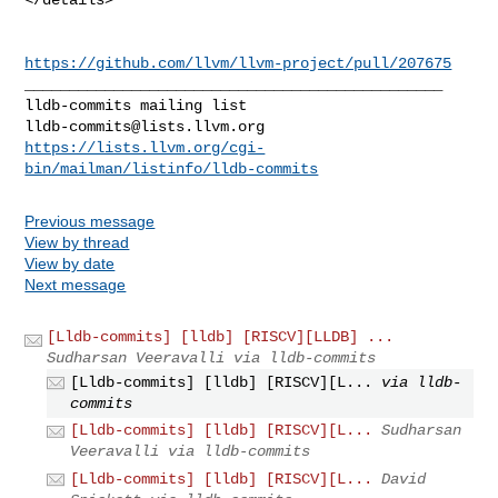
https://github.com/llvm/llvm-project/pull/207675
_______________________________________________

lldb-commits@lists.llvm.org
https://lists.llvm.org/cgi-
bin/mailman/listinfo/lldb-commits
Previous message
View by thread
View by date
Next message
[Lldb-commits] [lldb] [RISCV][LLDB] ...
Sudharsan Veeravalli via lldb-commits
[Lldb-commits] [lldb] [RISCV][L...
via lldb-
commits
[Lldb-commits] [lldb] [RISCV][L...
Sudharsan
Veeravalli via lldb-commits
[Lldb-commits] [lldb] [RISCV][L...
David