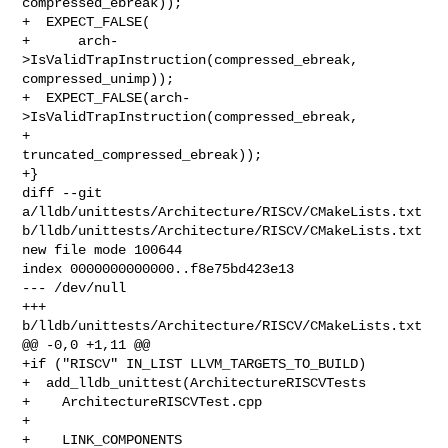
compressed_ebreak));

+  EXPECT_FALSE(

+      arch-
>IsValidTrapInstruction(compressed_ebreak, 
compressed_unimp));

+  EXPECT_FALSE(arch-
>IsValidTrapInstruction(compressed_ebreak,

+                                            
truncated_compressed_ebreak));

+}

diff --git 
a/lldb/unittests/Architecture/RISCV/CMakeLists.txt 

b/lldb/unittests/Architecture/RISCV/CMakeLists.txt

new file mode 100644

index 0000000000000..f8e75bd423e13

--- /dev/null

+++ 
b/lldb/unittests/Architecture/RISCV/CMakeLists.txt

@@ -0,0 +1,11 @@

+if ("RISCV" IN_LIST LLVM_TARGETS_TO_BUILD)

+  add_lldb_unittest(ArchitectureRISCVTests

+    ArchitectureRISCVTest.cpp

+

+    LINK_COMPONENTS
