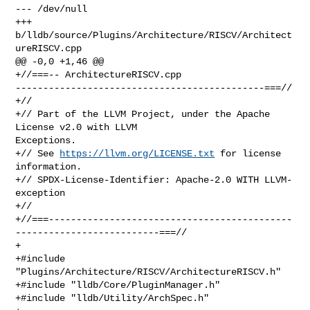
--- /dev/null

+++ 
b/lldb/source/Plugins/Architecture/RISCV/Architect
ureRISCV.cpp

@@ -0,0 +1,46 @@

+//===-- ArchitectureRISCV.cpp 

---------------------------------------------===//

+//

+// Part of the LLVM Project, under the Apache 
License v2.0 with LLVM 

Exceptions.

+// See 
https://llvm.org/LICENSE.txt
 for license 
information.

+// SPDX-License-Identifier: Apache-2.0 WITH LLVM-
exception

+//

+//===--------------------------------------------
--------------------------===//

+

+#include 
"Plugins/Architecture/RISCV/ArchitectureRISCV.h"

+#include "lldb/Core/PluginManager.h"

+#include "lldb/Utility/ArchSpec.h"
