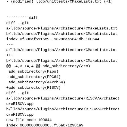
- (modified) lldb/unittests/CMakeLists.txt (+1) 

``````````diff

diff --git 
a/lldb/source/Plugins/Architecture/CMakeLists.txt 

b/lldb/source/Plugins/Architecture/CMakeLists.txt

index 0f898ef5116e9..93288ea5841db 100644

--- 
a/lldb/source/Plugins/Architecture/CMakeLists.txt

+++ 
b/lldb/source/Plugins/Architecture/CMakeLists.txt

@@ -4,3 +4,4 @@ add_subdirectory(Arm)

 add_subdirectory(Mips)

 add_subdirectory(PPC64)

 add_subdirectory(AArch64)

+add_subdirectory(RISCV)

diff --git 
a/lldb/source/Plugins/Architecture/RISCV/Architect
ureRISCV.cpp 

b/lldb/source/Plugins/Architecture/RISCV/Architect
ureRISCV.cpp

new file mode 100644

index 0000000000000..f56a0712981a9
