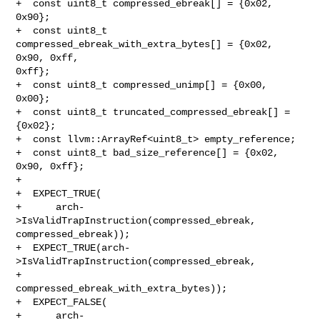
+  const uint8_t compressed_ebreak[] = {0x02, 
0x90};

+  const uint8_t 
compressed_ebreak_with_extra_bytes[] = {0x02, 
0x90, 0xff, 

0xff};

+  const uint8_t compressed_unimp[] = {0x00, 
0x00};

+  const uint8_t truncated_compressed_ebreak[] = 
{0x02};

+  const llvm::ArrayRef<uint8_t> empty_reference;

+  const uint8_t bad_size_reference[] = {0x02, 
0x90, 0xff};

+

+  EXPECT_TRUE(

+      arch-
>IsValidTrapInstruction(compressed_ebreak, 
compressed_ebreak));

+  EXPECT_TRUE(arch-
>IsValidTrapInstruction(compressed_ebreak,

+                                           

compressed_ebreak_with_extra_bytes));

+  EXPECT_FALSE(

+      arch-