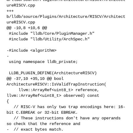
ureRISCV.cpp

+++ 
b/lldb/source/Plugins/Architecture/RISCV/Architect
ureRISCV.cpp

@@ -10,8 +10,6 @@

 #include "lldb/Core/PluginManager.h"

 #include "lldb/Utility/ArchSpec.h"

-#include <algorithm>

-

 using namespace lldb_private;

 LLDB_PLUGIN_DEFINE(ArchitectureRISCV)

@@ -37,10 +35,10 @@ bool 
ArchitectureRISCV::IsValidTrapInstruction(

     llvm::ArrayRef<uint8_t> reference, 
llvm::ArrayRef<uint8_t> observed) const 

{

   // RISC-V has only two trap encodings here: 16-
bit C.EBREAK or 32-bit EBREAK.

   // These instructions don't have any operands 
so check that the reference and

-  // exact bytes match.
