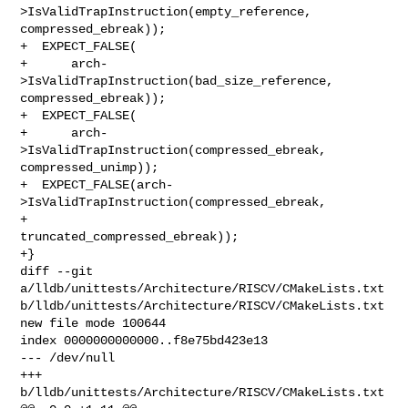
>IsValidTrapInstruction(empty_reference, 
compressed_ebreak));

+  EXPECT_FALSE(

+      arch-
>IsValidTrapInstruction(bad_size_reference, 
compressed_ebreak));

+  EXPECT_FALSE(

+      arch-
>IsValidTrapInstruction(compressed_ebreak, 
compressed_unimp));

+  EXPECT_FALSE(arch-
>IsValidTrapInstruction(compressed_ebreak,

+                                            
truncated_compressed_ebreak));

+}

diff --git 
a/lldb/unittests/Architecture/RISCV/CMakeLists.txt 

b/lldb/unittests/Architecture/RISCV/CMakeLists.txt

new file mode 100644

index 0000000000000..f8e75bd423e13

--- /dev/null

+++ 
b/lldb/unittests/Architecture/RISCV/CMakeLists.txt
