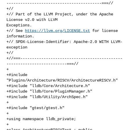
-----------------------------------------===//

+//

+// Part of the LLVM Project, under the Apache 
License v2.0 with LLVM 

Exceptions.

+// See 
https://llvm.org/LICENSE.txt
 for license 
information.

+// SPDX-License-Identifier: Apache-2.0 WITH LLVM-
exception

+//

+//===--------------------------------------------
--------------------------===//

+

+#include 
"Plugins/Architecture/RISCV/ArchitectureRISCV.h"

+#include "lldb/Core/Architecture.h"

+#include "lldb/Core/PluginManager.h"

+#include "lldb/Utility/ArchSpec.h"

+

+#include "gtest/gtest.h"

+

+using namespace lldb_private;

+

+class ArchitectureRISCVTest : public 