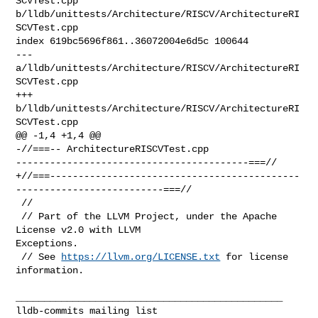
SCVTest.cpp 

b/lldb/unittests/Architecture/RISCV/ArchitectureRI
SCVTest.cpp

index 619bc5696f861..36072004e6d5c 100644

--- 
a/lldb/unittests/Architecture/RISCV/ArchitectureRI
SCVTest.cpp

+++ 
b/lldb/unittests/Architecture/RISCV/ArchitectureRI
SCVTest.cpp

@@ -1,4 +1,4 @@

-//===-- ArchitectureRISCVTest.cpp 

-----------------------------------------===//

+//===--------------------------------------------
--------------------------===//

 //

 // Part of the LLVM Project, under the Apache 
License v2.0 with LLVM 

Exceptions.

 // See 
https://llvm.org/LICENSE.txt
 for license 
information.

_______________________________________________
