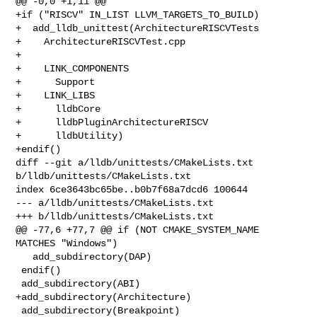
@@ -0,0 +1,11 @@

+if ("RISCV" IN_LIST LLVM_TARGETS_TO_BUILD)

+  add_lldb_unittest(ArchitectureRISCVTests

+    ArchitectureRISCVTest.cpp

+

+    LINK_COMPONENTS

+      Support

+    LINK_LIBS

+      lldbCore

+      lldbPluginArchitectureRISCV

+      lldbUtility)

+endif()

diff --git a/lldb/unittests/CMakeLists.txt 
b/lldb/unittests/CMakeLists.txt

index 6ce3643bc65be..b0b7f68a7dcd6 100644

--- a/lldb/unittests/CMakeLists.txt

+++ b/lldb/unittests/CMakeLists.txt

@@ -77,6 +77,7 @@ if (NOT CMAKE_SYSTEM_NAME 
MATCHES "Windows")

   add_subdirectory(DAP)

 endif()

 add_subdirectory(ABI)

+add_subdirectory(Architecture)

 add_subdirectory(Breakpoint)
