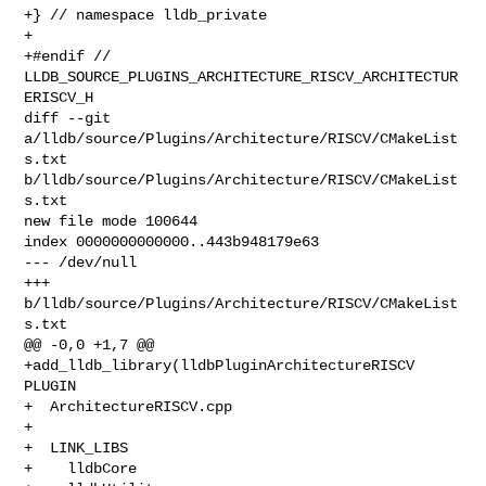
+} // namespace lldb_private

+

+#endif // 
LLDB_SOURCE_PLUGINS_ARCHITECTURE_RISCV_ARCHITECTUR
ERISCV_H

diff --git 
a/lldb/source/Plugins/Architecture/RISCV/CMakeList
s.txt 

b/lldb/source/Plugins/Architecture/RISCV/CMakeList
s.txt

new file mode 100644

index 0000000000000..443b948179e63

--- /dev/null

+++ 
b/lldb/source/Plugins/Architecture/RISCV/CMakeList
s.txt

@@ -0,0 +1,7 @@

+add_lldb_library(lldbPluginArchitectureRISCV 
PLUGIN

+  ArchitectureRISCV.cpp

+

+  LINK_LIBS

+    lldbCore
