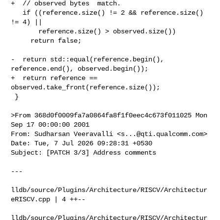
+  // observed bytes  match.

   if ((reference.size() != 2 && reference.size() 
!= 4) ||

       reference.size() > observed.size())

     return false;

-  return std::equal(reference.begin(), 
reference.end(), observed.begin());

+  return reference == 
observed.take_front(reference.size());

 }

>From 368d0f0009fa7a0864fa8f1f0eec4c673f011025 Mon 
Sep 17 00:00:00 2001

From: Sudharsan Veeravalli <
s...@qti.qualcomm.com
>

Date: Tue, 7 Jul 2026 09:28:31 +0530

Subject: [PATCH 3/3] Address comments

---

lldb/source/Plugins/Architecture/RISCV/Architectur
eRISCV.cpp | 4 ++--

lldb/source/Plugins/Architecture/RISCV/Architectur