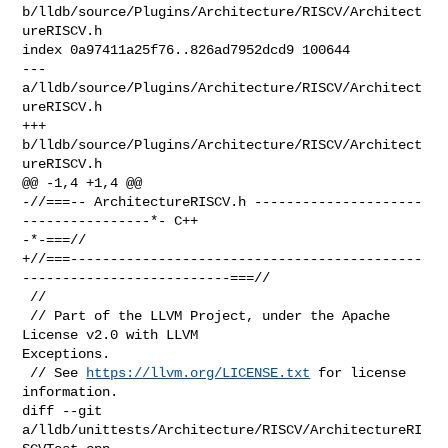
b/lldb/source/Plugins/Architecture/RISCV/Architect
ureRISCV.h

index 0a97411a25f76..826ad7952dcd9 100644

--- 
a/lldb/source/Plugins/Architecture/RISCV/Architect
ureRISCV.h

+++ 
b/lldb/source/Plugins/Architecture/RISCV/Architect
ureRISCV.h

@@ -1,4 +1,4 @@

-//===-- ArchitectureRISCV.h ---------------------
----------------*- C++ 

-*-===//

+//===--------------------------------------------
--------------------------===//

 //

 // Part of the LLVM Project, under the Apache 
License v2.0 with LLVM 

Exceptions.

 // See 
https://llvm.org/LICENSE.txt
 for license 
information.

diff --git 
a/lldb/unittests/Architecture/RISCV/ArchitectureRI