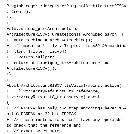
+  
PluginManager::UnregisterPlugin(&ArchitectureRISCV
::Create);

+}

+

+std::unique_ptr<Architecture> 
ArchitectureRISCV::Create(const ArchSpec &arch) {

+  auto machine = arch.GetMachine();

+  if (machine != llvm::Triple::riscv32 && machine 
!= llvm::Triple::riscv64)

+    return nullptr;

+  return std::unique_ptr<Architecture>(new 
ArchitectureRISCV());

+}

+

+bool ArchitectureRISCV::IsValidTrapInstruction(

+    llvm::ArrayRef<uint8_t> reference, 
llvm::ArrayRef<uint8_t> observed) const 

{

+  // RISC-V has only two trap encodings here: 16-
bit C.EBREAK or 32-bit EBREAK.

+  // These instructions don't have any operands 
so check that the reference and

+  // exact bytes match.
