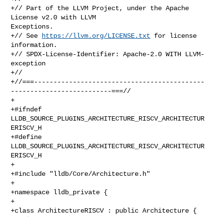
+// Part of the LLVM Project, under the Apache 
License v2.0 with LLVM 

Exceptions.

+// See 
https://llvm.org/LICENSE.txt
 for license 
information.

+// SPDX-License-Identifier: Apache-2.0 WITH LLVM-
exception

+//

+//===--------------------------------------------
--------------------------===//

+

+#ifndef 
LLDB_SOURCE_PLUGINS_ARCHITECTURE_RISCV_ARCHITECTUR
ERISCV_H

+#define 
LLDB_SOURCE_PLUGINS_ARCHITECTURE_RISCV_ARCHITECTUR
ERISCV_H

+

+#include "lldb/Core/Architecture.h"

+

+namespace lldb_private {

+

+class ArchitectureRISCV : public Architecture {
