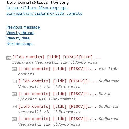
lldb-commits@lists.llvm.org
https://lists.llvm.org/cgi-
bin/mailman/listinfo/lldb-commits
Previous message
View by thread
View by date
Next message
[Lldb-commits] [lldb] [RISCV][LLDB] ...
Sudharsan Veeravalli via lldb-commits
[Lldb-commits] [lldb] [RISCV][L...
via lldb-
commits
[Lldb-commits] [lldb] [RISCV][L...
Sudharsan
Veeravalli via lldb-commits
[Lldb-commits] [lldb] [RISCV][L...
David
Spickett via lldb-commits
[Lldb-commits] [lldb] [RISCV][L...
Sudharsan
Veeravalli via lldb-commits
[Lldb-commits] [lldb] [RISCV][L...
Sudharsan
Veeravalli via lldb-commits