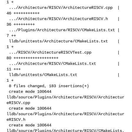
1 +

 .../Architecture/RISCV/ArchitectureRISCV.cpp  | 
46 +++++++++++

 .../Architecture/RISCV/ArchitectureRISCV.h    | 
36 +++++++++

 .../Plugins/Architecture/RISCV/CMakeLists.txt |  
7 ++

 lldb/unittests/Architecture/CMakeLists.txt    |  
1 +

 .../RISCV/ArchitectureRISCVTest.cpp           | 
80 +++++++++++++++++++

 .../Architecture/RISCV/CMakeLists.txt         | 
11 +++

 lldb/unittests/CMakeLists.txt                 |  
1 +

 8 files changed, 183 insertions(+)

 create mode 100644 
lldb/source/Plugins/Architecture/RISCV/Architectur
eRISCV.cpp

 create mode 100644 
lldb/source/Plugins/Architecture/RISCV/Architectur
eRISCV.h

 create mode 100644 
lldb/source/Plugins/Architecture/RISCV/CMakeLists.