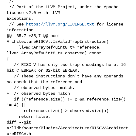
 //

 // Part of the LLVM Project, under the Apache 
License v2.0 with LLVM 

Exceptions.

 // See 
https://llvm.org/LICENSE.txt
 for license 
information.

@@ -35,7 +35,7 @@ bool 
ArchitectureRISCV::IsValidTrapInstruction(

     llvm::ArrayRef<uint8_t> reference, 
llvm::ArrayRef<uint8_t> observed) const 

{

   // RISC-V has only two trap encodings here: 16-
bit C.EBREAK or 32-bit EBREAK.

   // These instructions don't have any operands 
so check that the reference and

-  // observed bytes  match.

+  // observed bytes match.

   if ((reference.size() != 2 && reference.size() 
!= 4) ||

       reference.size() > observed.size())

     return false;

diff --git 
a/lldb/source/Plugins/Architecture/RISCV/Architect
ureRISCV.h 
