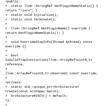
+public:

+  static llvm::StringRef GetPluginNameStatic() { 
return "riscv"; }

+  static void Initialize();

+  static void Terminate();

+

+  llvm::StringRef GetPluginName() override { 
return GetPluginNameStatic(); }

+

+  void OverrideStopInfo(Thread &thread) const 
override {}

+

+  bool 
IsValidTrapInstruction(llvm::ArrayRef<uint8_t> 
reference,

+                              
llvm::ArrayRef<uint8_t> observed) const override;

+

+private:

+  static std::unique_ptr<Architecture> 
Create(const ArchSpec &arch);

+  ArchitectureRISCV() = default;

+};

+
