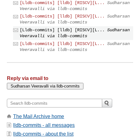
[Lldb-commits] [lldb] [RISCV][L...
Sudharsan
Veeravalli via lldb-commits
[Lldb-commits] [lldb] [RISCV][L...
Sudharsan
Veeravalli via lldb-commits
[Lldb-commits] [lldb] [RISCV][L...
Sudharsan
Veeravalli via lldb-commits
[Lldb-commits] [lldb] [RISCV][L...
Sudharsan
Veeravalli via lldb-commits
Reply via email to
The Mail Archive home
lldb-commits - all messages
lldb-commits - about the list