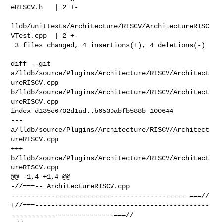
eRISCV.h   | 2 +-

lldb/unittests/Architecture/RISCV/ArchitectureRISC
VTest.cpp  | 2 +-

 3 files changed, 4 insertions(+), 4 deletions(-)

diff --git 
a/lldb/source/Plugins/Architecture/RISCV/Architect
ureRISCV.cpp 

b/lldb/source/Plugins/Architecture/RISCV/Architect
ureRISCV.cpp

index d135e6702d1ad..b6539abfb588b 100644

--- 
a/lldb/source/Plugins/Architecture/RISCV/Architect
ureRISCV.cpp

+++ 
b/lldb/source/Plugins/Architecture/RISCV/Architect
ureRISCV.cpp

@@ -1,4 +1,4 @@

-//===-- ArchitectureRISCV.cpp 

---------------------------------------------===//

+//===--------------------------------------------
--------------------------===//
