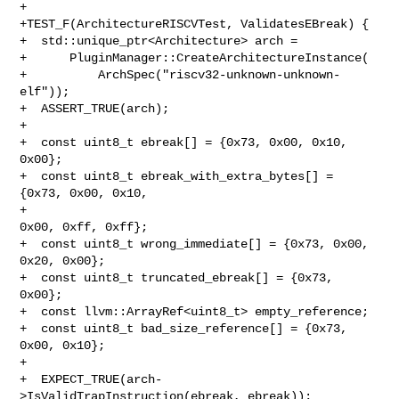
+

+TEST_F(ArchitectureRISCVTest, ValidatesEBreak) {

+  std::unique_ptr<Architecture> arch =

+      PluginManager::CreateArchitectureInstance(

+          ArchSpec("riscv32-unknown-unknown-
elf"));

+  ASSERT_TRUE(arch);

+

+  const uint8_t ebreak[] = {0x73, 0x00, 0x10, 
0x00};

+  const uint8_t ebreak_with_extra_bytes[] = 
{0x73, 0x00, 0x10,

+                                             
0x00, 0xff, 0xff};

+  const uint8_t wrong_immediate[] = {0x73, 0x00, 
0x20, 0x00};

+  const uint8_t truncated_ebreak[] = {0x73, 
0x00};

+  const llvm::ArrayRef<uint8_t> empty_reference;

+  const uint8_t bad_size_reference[] = {0x73, 
0x00, 0x10};

+

+  EXPECT_TRUE(arch-
>IsValidTrapInstruction(ebreak, ebreak));
