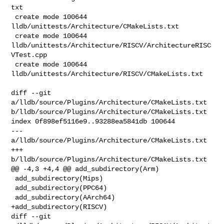
txt

 create mode 100644 
lldb/unittests/Architecture/CMakeLists.txt

 create mode 100644 
lldb/unittests/Architecture/RISCV/ArchitectureRISC
VTest.cpp

 create mode 100644 
lldb/unittests/Architecture/RISCV/CMakeLists.txt

diff --git 
a/lldb/source/Plugins/Architecture/CMakeLists.txt 

b/lldb/source/Plugins/Architecture/CMakeLists.txt

index 0f898ef5116e9..93288ea5841db 100644

--- 
a/lldb/source/Plugins/Architecture/CMakeLists.txt

+++ 
b/lldb/source/Plugins/Architecture/CMakeLists.txt

@@ -4,3 +4,4 @@ add_subdirectory(Arm)

 add_subdirectory(Mips)

 add_subdirectory(PPC64)

 add_subdirectory(AArch64)

+add_subdirectory(RISCV)

diff --git 