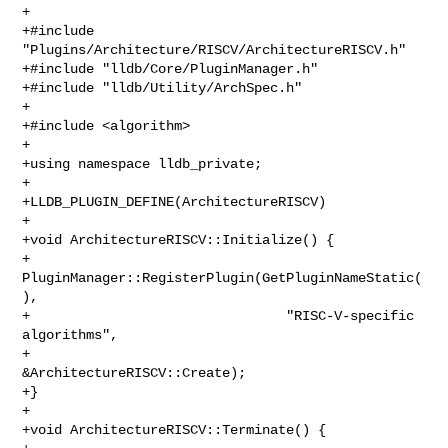
+

+#include 
"Plugins/Architecture/RISCV/ArchitectureRISCV.h"

+#include "lldb/Core/PluginManager.h"

+#include "lldb/Utility/ArchSpec.h"

+

+#include <algorithm>

+

+using namespace lldb_private;

+

+LLDB_PLUGIN_DEFINE(ArchitectureRISCV)

+

+void ArchitectureRISCV::Initialize() {

+  
PluginManager::RegisterPlugin(GetPluginNameStatic(
),

+                                "RISC-V-specific 
algorithms",

+                                
&ArchitectureRISCV::Create);

+}

+

+void ArchitectureRISCV::Terminate() {
