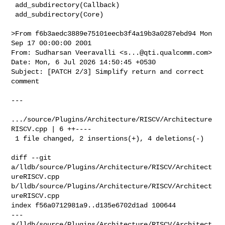
 add_subdirectory(Callback)

 add_subdirectory(Core)

>From f6b3aedc3889e75101eecb3f4a19b3a0287ebd94 Mon 
Sep 17 00:00:00 2001

From: Sudharsan Veeravalli <
s...@qti.qualcomm.com
>

Date: Mon, 6 Jul 2026 14:50:45 +0530

Subject: [PATCH 2/3] Simplify return and correct 
comment

---

.../source/Plugins/Architecture/RISCV/Architecture
RISCV.cpp | 6 ++----

 1 file changed, 2 insertions(+), 4 deletions(-)

diff --git 
a/lldb/source/Plugins/Architecture/RISCV/Architect
ureRISCV.cpp 

b/lldb/source/Plugins/Architecture/RISCV/Architect
ureRISCV.cpp

index f56a0712981a9..d135e6702d1ad 100644

--- 
a/lldb/source/Plugins/Architecture/RISCV/Architect