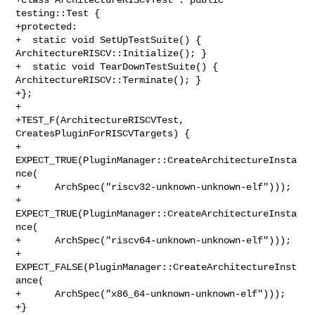
testing::Test {

+protected:

+  static void SetUpTestSuite() { 
ArchitectureRISCV::Initialize(); }

+  static void TearDownTestSuite() { 
ArchitectureRISCV::Terminate(); }

+};

+

+TEST_F(ArchitectureRISCVTest, 
CreatesPluginForRISCVTargets) {

+  
EXPECT_TRUE(PluginManager::CreateArchitectureInsta
nce(

+      ArchSpec("riscv32-unknown-unknown-elf")));

+  
EXPECT_TRUE(PluginManager::CreateArchitectureInsta
nce(

+      ArchSpec("riscv64-unknown-unknown-elf")));

+  
EXPECT_FALSE(PluginManager::CreateArchitectureInst
ance(

+      ArchSpec("x86_64-unknown-unknown-elf")));

+}
