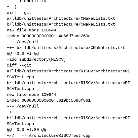
+    lldbUtility

+  )

diff --git 
a/lldb/unittests/Architecture/CMakeLists.txt 

b/lldb/unittests/Architecture/CMakeLists.txt

new file mode 100644

index 0000000000000..4e66d7aaa260d

--- /dev/null

+++ b/lldb/unittests/Architecture/CMakeLists.txt

@@ -0,0 +1 @@

+add_subdirectory(RISCV)

diff --git 
a/lldb/unittests/Architecture/RISCV/ArchitectureRI
SCVTest.cpp 

b/lldb/unittests/Architecture/RISCV/ArchitectureRI
SCVTest.cpp

new file mode 100644

index 0000000000000..619bc5696f861

--- /dev/null

+++ 
b/lldb/unittests/Architecture/RISCV/ArchitectureRI
SCVTest.cpp

@@ -0,0 +1,80 @@

+//===-- ArchitectureRISCVTest.cpp 
