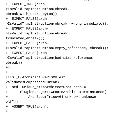
+  EXPECT_TRUE(arch-
>IsValidTrapInstruction(ebreak, 
ebreak_with_extra_bytes));

+  EXPECT_FALSE(arch-
>IsValidTrapInstruction(ebreak, wrong_immediate));

+  EXPECT_FALSE(arch-
>IsValidTrapInstruction(ebreak, 
truncated_ebreak));

+  EXPECT_FALSE(arch-
>IsValidTrapInstruction(empty_reference, ebreak));

+  EXPECT_FALSE(arch-
>IsValidTrapInstruction(bad_size_reference, 
ebreak));

+}

+

+TEST_F(ArchitectureRISCVTest, 
ValidatesCompressedEBreak) {

+  std::unique_ptr<Architecture> arch =

+      PluginManager::CreateArchitectureInstance(

+          ArchSpec("riscv64-unknown-unknown-
elf"));

+  ASSERT_TRUE(arch);

+
