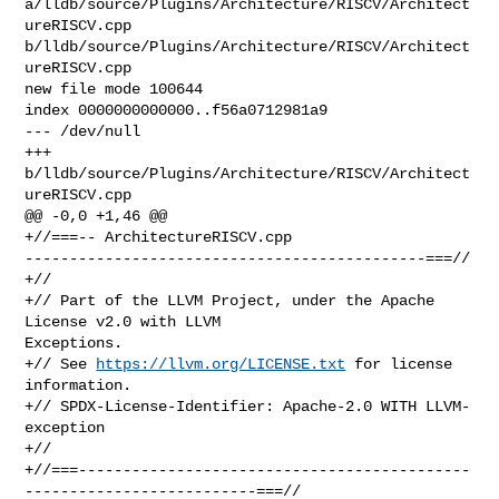
a/lldb/source/Plugins/Architecture/RISCV/Architect
ureRISCV.cpp 

b/lldb/source/Plugins/Architecture/RISCV/Architect
ureRISCV.cpp

new file mode 100644

index 0000000000000..f56a0712981a9

--- /dev/null

+++ 
b/lldb/source/Plugins/Architecture/RISCV/Architect
ureRISCV.cpp

@@ -0,0 +1,46 @@

+//===-- ArchitectureRISCV.cpp 

---------------------------------------------===//

+//

+// Part of the LLVM Project, under the Apache 
License v2.0 with LLVM 

Exceptions.

+// See 
https://llvm.org/LICENSE.txt
 for license 
information.

+// SPDX-License-Identifier: Apache-2.0 WITH LLVM-
exception

+//

+//===--------------------------------------------
--------------------------===//
