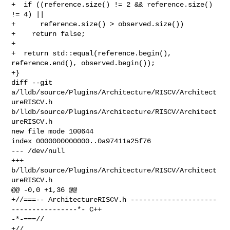
+  if ((reference.size() != 2 && reference.size() 
!= 4) ||

+      reference.size() > observed.size())

+    return false;

+

+  return std::equal(reference.begin(), 
reference.end(), observed.begin());

+}

diff --git 
a/lldb/source/Plugins/Architecture/RISCV/Architect
ureRISCV.h 

b/lldb/source/Plugins/Architecture/RISCV/Architect
ureRISCV.h

new file mode 100644

index 0000000000000..0a97411a25f76

--- /dev/null

+++ 
b/lldb/source/Plugins/Architecture/RISCV/Architect
ureRISCV.h

@@ -0,0 +1,36 @@

+//===-- ArchitectureRISCV.h ---------------------
----------------*- C++ 

-*-===//

+//
