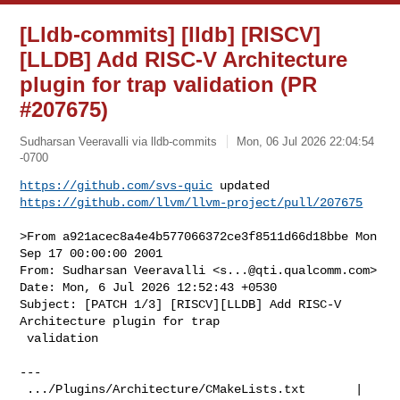
[Lldb-commits] [lldb] [RISCV]
[LLDB] Add RISC-V Architecture
plugin for trap validation (PR
#207675)
Sudharsan Veeravalli via lldb-commits
Mon, 06 Jul 2026 22:04:54
-0700
https://github.com/svs-quic
https://github.com/llvm/llvm-project/pull/207675
>From a921acec8a4e4b577066372ce3f8511d66d18bbe Mon 
Sep 17 00:00:00 2001

From: Sudharsan Veeravalli <
s...@qti.qualcomm.com
>

Date: Mon, 6 Jul 2026 12:52:43 +0530

Subject: [PATCH 1/3] [RISCV][LLDB] Add RISC-V 
Architecture plugin for trap

 validation

---

 .../Plugins/Architecture/CMakeLists.txt       |  