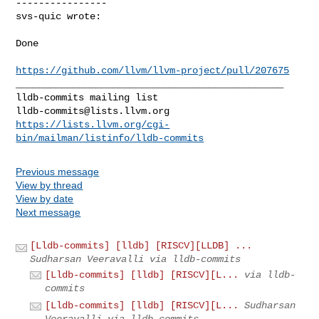
----------------

svs-quic wrote:
Done

https://github.com/llvm/llvm-project/pull/207675
_______________________________________________

lldb-commits@lists.llvm.org
https://lists.llvm.org/cgi-
bin/mailman/listinfo/lldb-commits
Previous message
View by thread
View by date
Next message
[Lldb-commits] [lldb] [RISCV][LLDB] ...
Sudharsan Veeravalli via lldb-commits
[Lldb-commits] [lldb] [RISCV][L...
via lldb-
commits
[Lldb-commits] [lldb] [RISCV][L...
Sudharsan