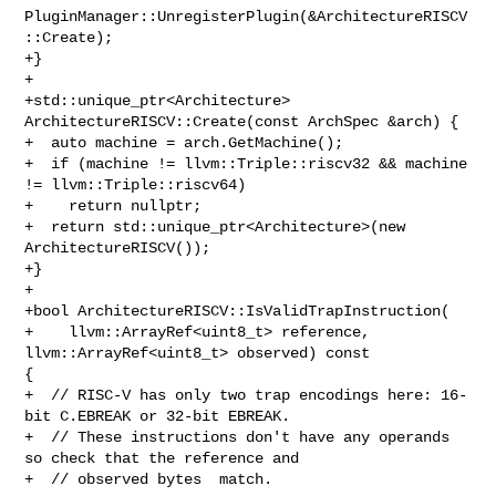
PluginManager::UnregisterPlugin(&ArchitectureRISCV
::Create);

+}

+

+std::unique_ptr<Architecture> 
ArchitectureRISCV::Create(const ArchSpec &arch) {

+  auto machine = arch.GetMachine();

+  if (machine != llvm::Triple::riscv32 && machine 
!= llvm::Triple::riscv64)

+    return nullptr;

+  return std::unique_ptr<Architecture>(new 
ArchitectureRISCV());

+}

+

+bool ArchitectureRISCV::IsValidTrapInstruction(

+    llvm::ArrayRef<uint8_t> reference, 
llvm::ArrayRef<uint8_t> observed) const 

{

+  // RISC-V has only two trap encodings here: 16-
bit C.EBREAK or 32-bit EBREAK.

+  // These instructions don't have any operands 
so check that the reference and

+  // observed bytes  match.
