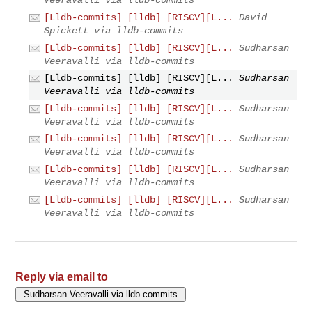
Veeravalli via lldb-commits
[Lldb-commits] [lldb] [RISCV][L...
David
Spickett via lldb-commits
[Lldb-commits] [lldb] [RISCV][L...
Sudharsan
Veeravalli via lldb-commits
[Lldb-commits] [lldb] [RISCV][L...
Sudharsan
Veeravalli via lldb-commits
[Lldb-commits] [lldb] [RISCV][L...
Sudharsan
Veeravalli via lldb-commits
[Lldb-commits] [lldb] [RISCV][L...
Sudharsan
Veeravalli via lldb-commits
[Lldb-commits] [lldb] [RISCV][L...
Sudharsan
Veeravalli via lldb-commits
[Lldb-commits] [lldb] [RISCV][L...
Sudharsan
Veeravalli via lldb-commits
Reply via email to