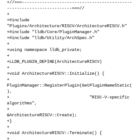
+//===--------------------------------------------
--------------------------===//

+

+#include 
"Plugins/Architecture/RISCV/ArchitectureRISCV.h"

+#include "lldb/Core/PluginManager.h"

+#include "lldb/Utility/ArchSpec.h"

+

+using namespace lldb_private;

+

+LLDB_PLUGIN_DEFINE(ArchitectureRISCV)

+

+void ArchitectureRISCV::Initialize() {

+  
PluginManager::RegisterPlugin(GetPluginNameStatic(
),

+                                "RISC-V-specific 
algorithms",

+                                
&ArchitectureRISCV::Create);

+}

+

+void ArchitectureRISCV::Terminate() {

+  