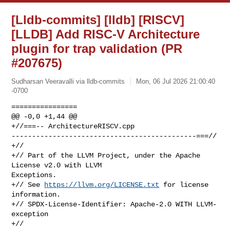
[Lldb-commits] [lldb] [RISCV]
[LLDB] Add RISC-V Architecture
plugin for trap validation (PR
#207675)
Sudharsan Veeravalli via lldb-commits
Mon, 06 Jul 2026 21:00:40
-0700
================

@@ -0,0 +1,44 @@

+//===-- ArchitectureRISCV.cpp 

---------------------------------------------===//

+//

+// Part of the LLVM Project, under the Apache 
License v2.0 with LLVM 

Exceptions.

+// See 
https://llvm.org/LICENSE.txt
 for license 
information.

+// SPDX-License-Identifier: Apache-2.0 WITH LLVM-
exception

+//
