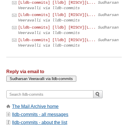
[Lldb-commits] [lldb] [RISCV][L...
Sudharsan
Veeravalli via lldb-commits
[Lldb-commits] [lldb] [RISCV][L...
Sudharsan
Veeravalli via lldb-commits
[Lldb-commits] [lldb] [RISCV][L...
Sudharsan
Veeravalli via lldb-commits
[Lldb-commits] [lldb] [RISCV][L...
Sudharsan
Veeravalli via lldb-commits
Reply via email to
The Mail Archive home
lldb-commits - all messages
lldb-commits - about the list