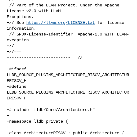
+// Part of the LLVM Project, under the Apache 
License v2.0 with LLVM 

Exceptions.

+// See 
https://llvm.org/LICENSE.txt
 for license 
information.

+// SPDX-License-Identifier: Apache-2.0 WITH LLVM-
exception

+//

+//===--------------------------------------------
--------------------------===//

+

+#ifndef 
LLDB_SOURCE_PLUGINS_ARCHITECTURE_RISCV_ARCHITECTUR
ERISCV_H

+#define 
LLDB_SOURCE_PLUGINS_ARCHITECTURE_RISCV_ARCHITECTUR
ERISCV_H

+

+#include "lldb/Core/Architecture.h"

+

+namespace lldb_private {

+

+class ArchitectureRISCV : public Architecture {
