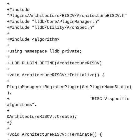
+

+#include 
"Plugins/Architecture/RISCV/ArchitectureRISCV.h"

+#include "lldb/Core/PluginManager.h"

+#include "lldb/Utility/ArchSpec.h"

+

+#include <algorithm>

+

+using namespace lldb_private;

+

+LLDB_PLUGIN_DEFINE(ArchitectureRISCV)

+

+void ArchitectureRISCV::Initialize() {

+  
PluginManager::RegisterPlugin(GetPluginNameStatic(
),

+                                "RISC-V-specific 
algorithms",

+                                
&ArchitectureRISCV::Create);

+}

+

+void ArchitectureRISCV::Terminate() {
