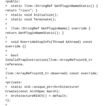
+public:

+  static llvm::StringRef GetPluginNameStatic() { 
return "riscv"; }

+  static void Initialize();

+  static void Terminate();

+

+  llvm::StringRef GetPluginName() override { 
return GetPluginNameStatic(); }

+

+  void OverrideStopInfo(Thread &thread) const 
override {}

+

+  bool 
IsValidTrapInstruction(llvm::ArrayRef<uint8_t> 
reference,

+                              
llvm::ArrayRef<uint8_t> observed) const override;

+

+private:

+  static std::unique_ptr<Architecture> 
Create(const ArchSpec &arch);

+  ArchitectureRISCV() = default;

+};

+
