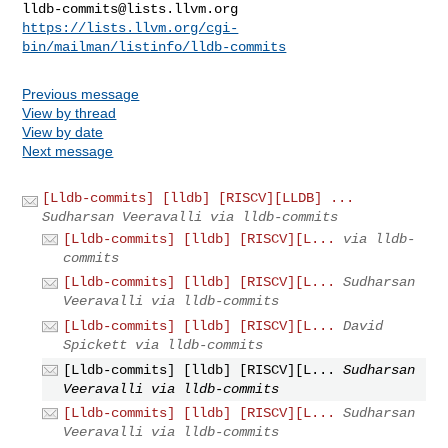
lldb-commits@lists.llvm.org
https://lists.llvm.org/cgi-
bin/mailman/listinfo/lldb-commits
Previous message
View by thread
View by date
Next message
[Lldb-commits] [lldb] [RISCV][LLDB] ...
Sudharsan Veeravalli via lldb-commits
[Lldb-commits] [lldb] [RISCV][L...
via lldb-
commits
[Lldb-commits] [lldb] [RISCV][L...
Sudharsan
Veeravalli via lldb-commits
[Lldb-commits] [lldb] [RISCV][L...
David
Spickett via lldb-commits
[Lldb-commits] [lldb] [RISCV][L...
Sudharsan
Veeravalli via lldb-commits
[Lldb-commits] [lldb] [RISCV][L...
Sudharsan
Veeravalli via lldb-commits