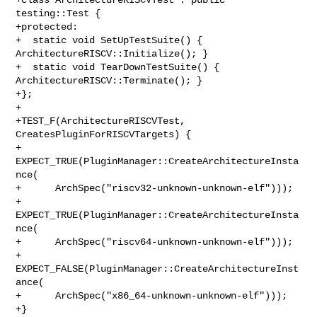
testing::Test {

+protected:

+  static void SetUpTestSuite() { 
ArchitectureRISCV::Initialize(); }

+  static void TearDownTestSuite() { 
ArchitectureRISCV::Terminate(); }

+};

+

+TEST_F(ArchitectureRISCVTest, 
CreatesPluginForRISCVTargets) {

+  
EXPECT_TRUE(PluginManager::CreateArchitectureInsta
nce(

+      ArchSpec("riscv32-unknown-unknown-elf")));

+  
EXPECT_TRUE(PluginManager::CreateArchitectureInsta
nce(

+      ArchSpec("riscv64-unknown-unknown-elf")));

+  
EXPECT_FALSE(PluginManager::CreateArchitectureInst
ance(

+      ArchSpec("x86_64-unknown-unknown-elf")));

+}
