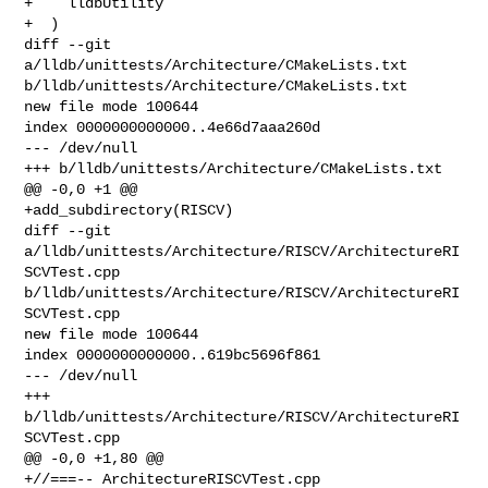
+    lldbUtility

+  )

diff --git 
a/lldb/unittests/Architecture/CMakeLists.txt 

b/lldb/unittests/Architecture/CMakeLists.txt

new file mode 100644

index 0000000000000..4e66d7aaa260d

--- /dev/null

+++ b/lldb/unittests/Architecture/CMakeLists.txt

@@ -0,0 +1 @@

+add_subdirectory(RISCV)

diff --git 
a/lldb/unittests/Architecture/RISCV/ArchitectureRI
SCVTest.cpp 

b/lldb/unittests/Architecture/RISCV/ArchitectureRI
SCVTest.cpp

new file mode 100644

index 0000000000000..619bc5696f861

--- /dev/null

+++ 
b/lldb/unittests/Architecture/RISCV/ArchitectureRI
SCVTest.cpp

@@ -0,0 +1,80 @@

+//===-- ArchitectureRISCVTest.cpp 
