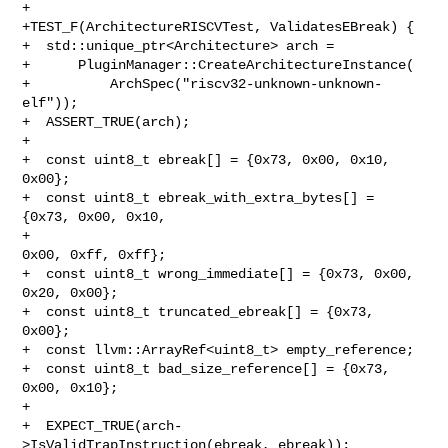
+

+TEST_F(ArchitectureRISCVTest, ValidatesEBreak) {

+  std::unique_ptr<Architecture> arch =

+      PluginManager::CreateArchitectureInstance(

+          ArchSpec("riscv32-unknown-unknown-
elf"));

+  ASSERT_TRUE(arch);

+

+  const uint8_t ebreak[] = {0x73, 0x00, 0x10, 
0x00};

+  const uint8_t ebreak_with_extra_bytes[] = 
{0x73, 0x00, 0x10,

+                                             
0x00, 0xff, 0xff};

+  const uint8_t wrong_immediate[] = {0x73, 0x00, 
0x20, 0x00};

+  const uint8_t truncated_ebreak[] = {0x73, 
0x00};

+  const llvm::ArrayRef<uint8_t> empty_reference;

+  const uint8_t bad_size_reference[] = {0x73, 
0x00, 0x10};

+

+  EXPECT_TRUE(arch-
>IsValidTrapInstruction(ebreak, ebreak));
