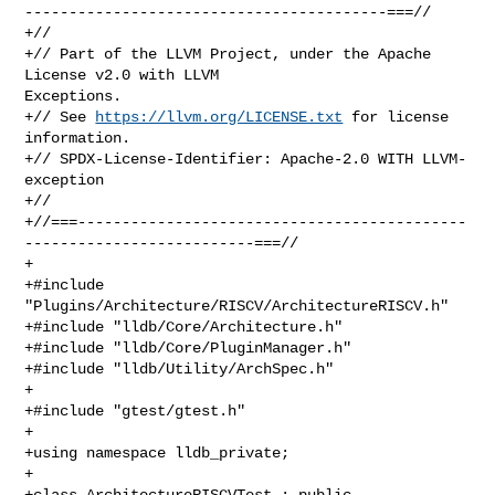
-----------------------------------------===//

+//

+// Part of the LLVM Project, under the Apache 
License v2.0 with LLVM 

Exceptions.

+// See 
https://llvm.org/LICENSE.txt
 for license 
information.

+// SPDX-License-Identifier: Apache-2.0 WITH LLVM-
exception

+//

+//===--------------------------------------------
--------------------------===//

+

+#include 
"Plugins/Architecture/RISCV/ArchitectureRISCV.h"

+#include "lldb/Core/Architecture.h"

+#include "lldb/Core/PluginManager.h"

+#include "lldb/Utility/ArchSpec.h"

+

+#include "gtest/gtest.h"

+

+using namespace lldb_private;

+

+class ArchitectureRISCVTest : public 