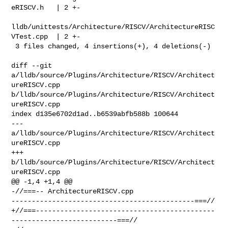
eRISCV.h   | 2 +-

lldb/unittests/Architecture/RISCV/ArchitectureRISC
VTest.cpp  | 2 +-

 3 files changed, 4 insertions(+), 4 deletions(-)

diff --git 
a/lldb/source/Plugins/Architecture/RISCV/Architect
ureRISCV.cpp 

b/lldb/source/Plugins/Architecture/RISCV/Architect
ureRISCV.cpp

index d135e6702d1ad..b6539abfb588b 100644

--- 
a/lldb/source/Plugins/Architecture/RISCV/Architect
ureRISCV.cpp

+++ 
b/lldb/source/Plugins/Architecture/RISCV/Architect
ureRISCV.cpp

@@ -1,4 +1,4 @@

-//===-- ArchitectureRISCV.cpp 

---------------------------------------------===//

+//===--------------------------------------------
--------------------------===//
