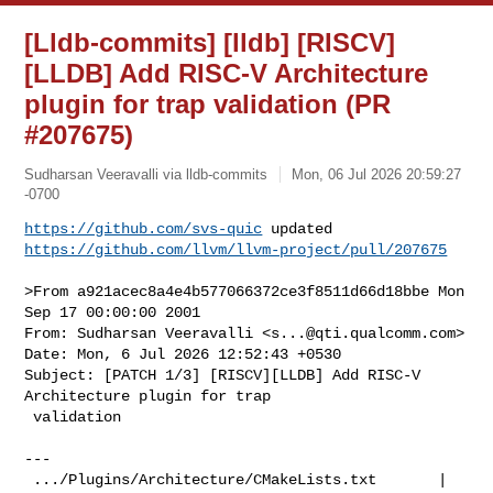
[Lldb-commits] [lldb] [RISCV]
[LLDB] Add RISC-V Architecture
plugin for trap validation (PR
#207675)
Sudharsan Veeravalli via lldb-commits
Mon, 06 Jul 2026 20:59:27
-0700
https://github.com/svs-quic
https://github.com/llvm/llvm-project/pull/207675
>From a921acec8a4e4b577066372ce3f8511d66d18bbe Mon 
Sep 17 00:00:00 2001

From: Sudharsan Veeravalli <
s...@qti.qualcomm.com
>

Date: Mon, 6 Jul 2026 12:52:43 +0530

Subject: [PATCH 1/3] [RISCV][LLDB] Add RISC-V 
Architecture plugin for trap

 validation

---

 .../Plugins/Architecture/CMakeLists.txt       |  