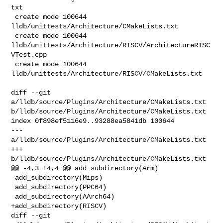
txt

 create mode 100644 
lldb/unittests/Architecture/CMakeLists.txt

 create mode 100644 
lldb/unittests/Architecture/RISCV/ArchitectureRISC
VTest.cpp

 create mode 100644 
lldb/unittests/Architecture/RISCV/CMakeLists.txt

diff --git 
a/lldb/source/Plugins/Architecture/CMakeLists.txt 

b/lldb/source/Plugins/Architecture/CMakeLists.txt

index 0f898ef5116e9..93288ea5841db 100644

--- 
a/lldb/source/Plugins/Architecture/CMakeLists.txt

+++ 
b/lldb/source/Plugins/Architecture/CMakeLists.txt

@@ -4,3 +4,4 @@ add_subdirectory(Arm)

 add_subdirectory(Mips)

 add_subdirectory(PPC64)

 add_subdirectory(AArch64)

+add_subdirectory(RISCV)

diff --git 