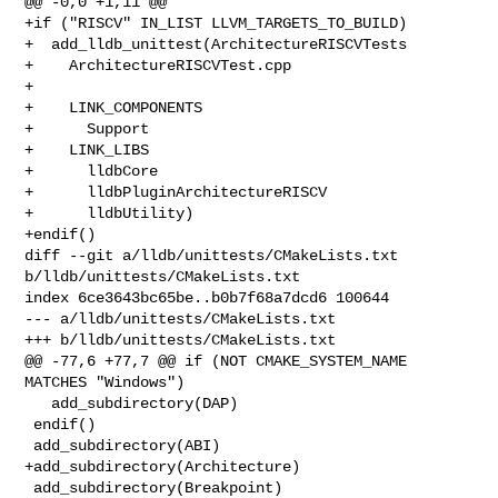
@@ -0,0 +1,11 @@

+if ("RISCV" IN_LIST LLVM_TARGETS_TO_BUILD)

+  add_lldb_unittest(ArchitectureRISCVTests

+    ArchitectureRISCVTest.cpp

+

+    LINK_COMPONENTS

+      Support

+    LINK_LIBS

+      lldbCore

+      lldbPluginArchitectureRISCV

+      lldbUtility)

+endif()

diff --git a/lldb/unittests/CMakeLists.txt 
b/lldb/unittests/CMakeLists.txt

index 6ce3643bc65be..b0b7f68a7dcd6 100644

--- a/lldb/unittests/CMakeLists.txt

+++ b/lldb/unittests/CMakeLists.txt

@@ -77,6 +77,7 @@ if (NOT CMAKE_SYSTEM_NAME 
MATCHES "Windows")

   add_subdirectory(DAP)

 endif()

 add_subdirectory(ABI)

+add_subdirectory(Architecture)

 add_subdirectory(Breakpoint)
