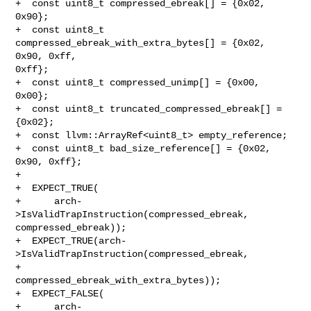
+  const uint8_t compressed_ebreak[] = {0x02, 
0x90};

+  const uint8_t 
compressed_ebreak_with_extra_bytes[] = {0x02, 
0x90, 0xff, 

0xff};

+  const uint8_t compressed_unimp[] = {0x00, 
0x00};

+  const uint8_t truncated_compressed_ebreak[] = 
{0x02};

+  const llvm::ArrayRef<uint8_t> empty_reference;

+  const uint8_t bad_size_reference[] = {0x02, 
0x90, 0xff};

+

+  EXPECT_TRUE(

+      arch-
>IsValidTrapInstruction(compressed_ebreak, 
compressed_ebreak));

+  EXPECT_TRUE(arch-
>IsValidTrapInstruction(compressed_ebreak,

+                                           

compressed_ebreak_with_extra_bytes));

+  EXPECT_FALSE(

+      arch-