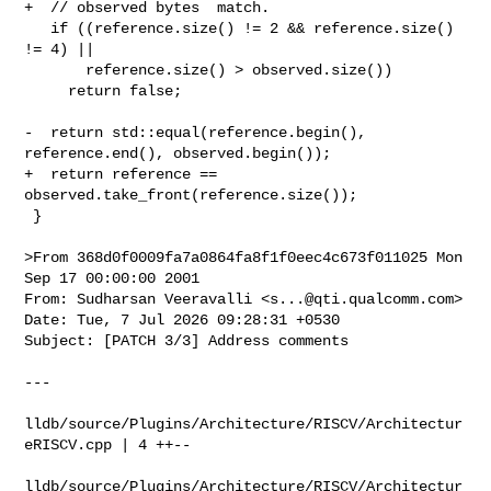
+  // observed bytes  match.

   if ((reference.size() != 2 && reference.size() 
!= 4) ||

       reference.size() > observed.size())

     return false;

-  return std::equal(reference.begin(), 
reference.end(), observed.begin());

+  return reference == 
observed.take_front(reference.size());

 }

>From 368d0f0009fa7a0864fa8f1f0eec4c673f011025 Mon 
Sep 17 00:00:00 2001

From: Sudharsan Veeravalli <
s...@qti.qualcomm.com
>

Date: Tue, 7 Jul 2026 09:28:31 +0530

Subject: [PATCH 3/3] Address comments

---

lldb/source/Plugins/Architecture/RISCV/Architectur
eRISCV.cpp | 4 ++--

lldb/source/Plugins/Architecture/RISCV/Architectur