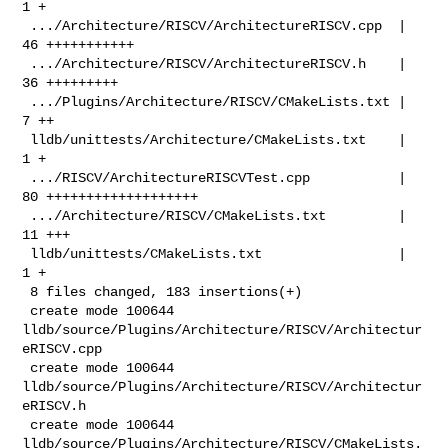
1 +

 .../Architecture/RISCV/ArchitectureRISCV.cpp  | 
46 +++++++++++

 .../Architecture/RISCV/ArchitectureRISCV.h    | 
36 +++++++++

 .../Plugins/Architecture/RISCV/CMakeLists.txt |  
7 ++

 lldb/unittests/Architecture/CMakeLists.txt    |  
1 +

 .../RISCV/ArchitectureRISCVTest.cpp           | 
80 +++++++++++++++++++

 .../Architecture/RISCV/CMakeLists.txt         | 
11 +++

 lldb/unittests/CMakeLists.txt                 |  
1 +

 8 files changed, 183 insertions(+)

 create mode 100644 
lldb/source/Plugins/Architecture/RISCV/Architectur
eRISCV.cpp

 create mode 100644 
lldb/source/Plugins/Architecture/RISCV/Architectur
eRISCV.h

 create mode 100644 
lldb/source/Plugins/Architecture/RISCV/CMakeLists.