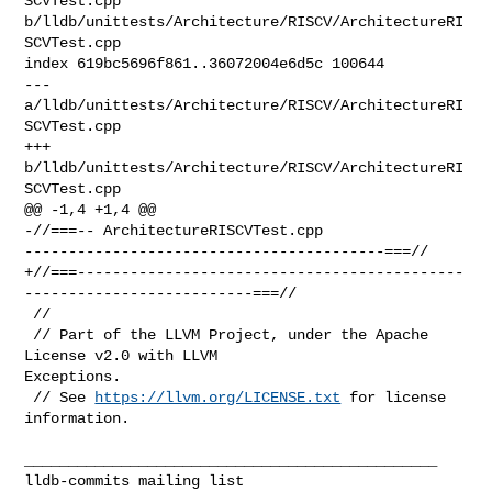
SCVTest.cpp 

b/lldb/unittests/Architecture/RISCV/ArchitectureRI
SCVTest.cpp

index 619bc5696f861..36072004e6d5c 100644

--- 
a/lldb/unittests/Architecture/RISCV/ArchitectureRI
SCVTest.cpp

+++ 
b/lldb/unittests/Architecture/RISCV/ArchitectureRI
SCVTest.cpp

@@ -1,4 +1,4 @@

-//===-- ArchitectureRISCVTest.cpp 

-----------------------------------------===//

+//===--------------------------------------------
--------------------------===//

 //

 // Part of the LLVM Project, under the Apache 
License v2.0 with LLVM 

Exceptions.

 // See 
https://llvm.org/LICENSE.txt
 for license 
information.

_______________________________________________
