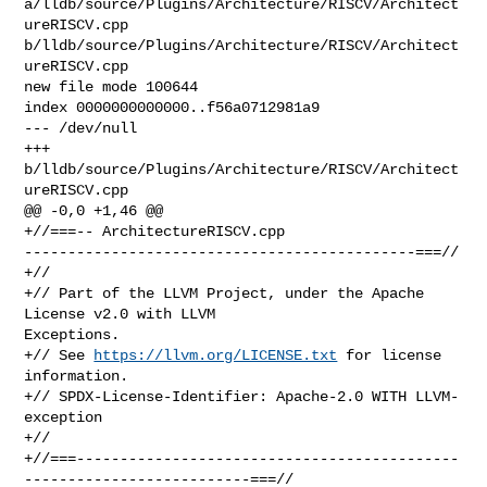
a/lldb/source/Plugins/Architecture/RISCV/Architect
ureRISCV.cpp 

b/lldb/source/Plugins/Architecture/RISCV/Architect
ureRISCV.cpp

new file mode 100644

index 0000000000000..f56a0712981a9

--- /dev/null

+++ 
b/lldb/source/Plugins/Architecture/RISCV/Architect
ureRISCV.cpp

@@ -0,0 +1,46 @@

+//===-- ArchitectureRISCV.cpp 

---------------------------------------------===//

+//

+// Part of the LLVM Project, under the Apache 
License v2.0 with LLVM 

Exceptions.

+// See 
https://llvm.org/LICENSE.txt
 for license 
information.

+// SPDX-License-Identifier: Apache-2.0 WITH LLVM-
exception

+//

+//===--------------------------------------------
--------------------------===//
