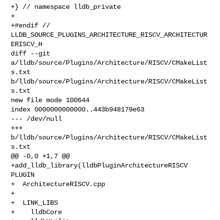
+} // namespace lldb_private

+

+#endif // 
LLDB_SOURCE_PLUGINS_ARCHITECTURE_RISCV_ARCHITECTUR
ERISCV_H

diff --git 
a/lldb/source/Plugins/Architecture/RISCV/CMakeList
s.txt 

b/lldb/source/Plugins/Architecture/RISCV/CMakeList
s.txt

new file mode 100644

index 0000000000000..443b948179e63

--- /dev/null

+++ 
b/lldb/source/Plugins/Architecture/RISCV/CMakeList
s.txt

@@ -0,0 +1,7 @@

+add_lldb_library(lldbPluginArchitectureRISCV 
PLUGIN

+  ArchitectureRISCV.cpp

+

+  LINK_LIBS

+    lldbCore
