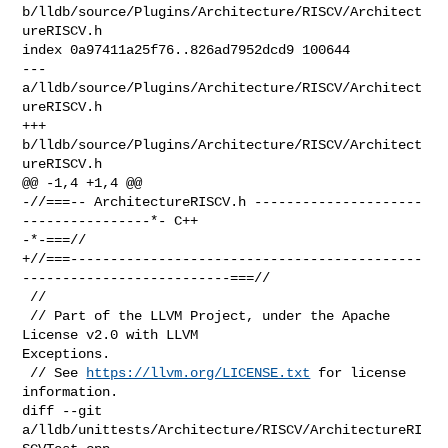
b/lldb/source/Plugins/Architecture/RISCV/Architect
ureRISCV.h

index 0a97411a25f76..826ad7952dcd9 100644

--- 
a/lldb/source/Plugins/Architecture/RISCV/Architect
ureRISCV.h

+++ 
b/lldb/source/Plugins/Architecture/RISCV/Architect
ureRISCV.h

@@ -1,4 +1,4 @@

-//===-- ArchitectureRISCV.h ---------------------
----------------*- C++ 

-*-===//

+//===--------------------------------------------
--------------------------===//

 //

 // Part of the LLVM Project, under the Apache 
License v2.0 with LLVM 

Exceptions.

 // See 
https://llvm.org/LICENSE.txt
 for license 
information.

diff --git 
a/lldb/unittests/Architecture/RISCV/ArchitectureRI