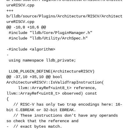
ureRISCV.cpp

+++ 
b/lldb/source/Plugins/Architecture/RISCV/Architect
ureRISCV.cpp

@@ -10,8 +10,6 @@

 #include "lldb/Core/PluginManager.h"

 #include "lldb/Utility/ArchSpec.h"

-#include <algorithm>

-

 using namespace lldb_private;

 LLDB_PLUGIN_DEFINE(ArchitectureRISCV)

@@ -37,10 +35,10 @@ bool 
ArchitectureRISCV::IsValidTrapInstruction(

     llvm::ArrayRef<uint8_t> reference, 
llvm::ArrayRef<uint8_t> observed) const 

{

   // RISC-V has only two trap encodings here: 16-
bit C.EBREAK or 32-bit EBREAK.

   // These instructions don't have any operands 
so check that the reference and

-  // exact bytes match.
