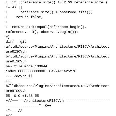
+  if ((reference.size() != 2 && reference.size() 
!= 4) ||

+      reference.size() > observed.size())

+    return false;

+

+  return std::equal(reference.begin(), 
reference.end(), observed.begin());

+}

diff --git 
a/lldb/source/Plugins/Architecture/RISCV/Architect
ureRISCV.h 

b/lldb/source/Plugins/Architecture/RISCV/Architect
ureRISCV.h

new file mode 100644

index 0000000000000..0a97411a25f76

--- /dev/null

+++ 
b/lldb/source/Plugins/Architecture/RISCV/Architect
ureRISCV.h

@@ -0,0 +1,36 @@

+//===-- ArchitectureRISCV.h ---------------------
----------------*- C++ 

-*-===//

+//
