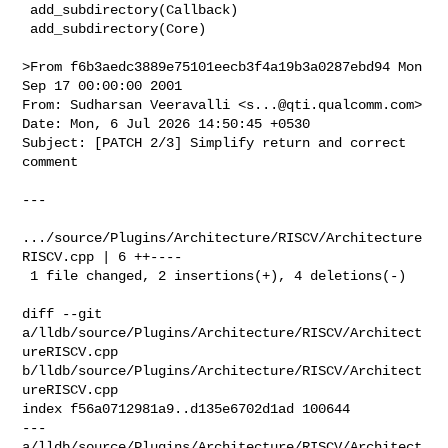
 add_subdirectory(Callback)

 add_subdirectory(Core)

>From f6b3aedc3889e75101eecb3f4a19b3a0287ebd94 Mon 
Sep 17 00:00:00 2001

From: Sudharsan Veeravalli <
s...@qti.qualcomm.com
>

Date: Mon, 6 Jul 2026 14:50:45 +0530

Subject: [PATCH 2/3] Simplify return and correct 
comment

---

.../source/Plugins/Architecture/RISCV/Architecture
RISCV.cpp | 6 ++----

 1 file changed, 2 insertions(+), 4 deletions(-)

diff --git 
a/lldb/source/Plugins/Architecture/RISCV/Architect
ureRISCV.cpp 

b/lldb/source/Plugins/Architecture/RISCV/Architect
ureRISCV.cpp

index f56a0712981a9..d135e6702d1ad 100644

--- 
a/lldb/source/Plugins/Architecture/RISCV/Architect