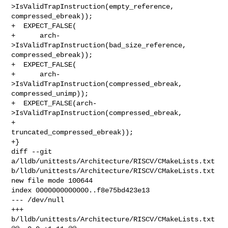
>IsValidTrapInstruction(empty_reference, 
compressed_ebreak));

+  EXPECT_FALSE(

+      arch-
>IsValidTrapInstruction(bad_size_reference, 
compressed_ebreak));

+  EXPECT_FALSE(

+      arch-
>IsValidTrapInstruction(compressed_ebreak, 
compressed_unimp));

+  EXPECT_FALSE(arch-
>IsValidTrapInstruction(compressed_ebreak,

+                                            
truncated_compressed_ebreak));

+}

diff --git 
a/lldb/unittests/Architecture/RISCV/CMakeLists.txt 

b/lldb/unittests/Architecture/RISCV/CMakeLists.txt

new file mode 100644

index 0000000000000..f8e75bd423e13

--- /dev/null

+++ 
b/lldb/unittests/Architecture/RISCV/CMakeLists.txt
