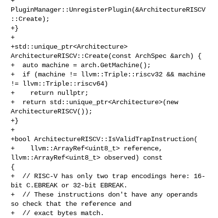
+  
PluginManager::UnregisterPlugin(&ArchitectureRISCV
::Create);

+}

+

+std::unique_ptr<Architecture> 
ArchitectureRISCV::Create(const ArchSpec &arch) {

+  auto machine = arch.GetMachine();

+  if (machine != llvm::Triple::riscv32 && machine 
!= llvm::Triple::riscv64)

+    return nullptr;

+  return std::unique_ptr<Architecture>(new 
ArchitectureRISCV());

+}

+

+bool ArchitectureRISCV::IsValidTrapInstruction(

+    llvm::ArrayRef<uint8_t> reference, 
llvm::ArrayRef<uint8_t> observed) const 

{

+  // RISC-V has only two trap encodings here: 16-
bit C.EBREAK or 32-bit EBREAK.

+  // These instructions don't have any operands 
so check that the reference and

+  // exact bytes match.
