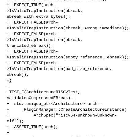
+  EXPECT_TRUE(arch-
>IsValidTrapInstruction(ebreak, 
ebreak_with_extra_bytes));

+  EXPECT_FALSE(arch-
>IsValidTrapInstruction(ebreak, wrong_immediate));

+  EXPECT_FALSE(arch-
>IsValidTrapInstruction(ebreak, 
truncated_ebreak));

+  EXPECT_FALSE(arch-
>IsValidTrapInstruction(empty_reference, ebreak));

+  EXPECT_FALSE(arch-
>IsValidTrapInstruction(bad_size_reference, 
ebreak));

+}

+

+TEST_F(ArchitectureRISCVTest, 
ValidatesCompressedEBreak) {

+  std::unique_ptr<Architecture> arch =

+      PluginManager::CreateArchitectureInstance(

+          ArchSpec("riscv64-unknown-unknown-
elf"));

+  ASSERT_TRUE(arch);

+
