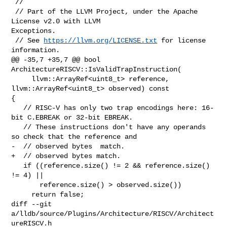
 //

 // Part of the LLVM Project, under the Apache 
License v2.0 with LLVM 

Exceptions.

 // See 
https://llvm.org/LICENSE.txt
 for license 
information.

@@ -35,7 +35,7 @@ bool 
ArchitectureRISCV::IsValidTrapInstruction(

     llvm::ArrayRef<uint8_t> reference, 
llvm::ArrayRef<uint8_t> observed) const 

{

   // RISC-V has only two trap encodings here: 16-
bit C.EBREAK or 32-bit EBREAK.

   // These instructions don't have any operands 
so check that the reference and

-  // observed bytes  match.

+  // observed bytes match.

   if ((reference.size() != 2 && reference.size() 
!= 4) ||

       reference.size() > observed.size())

     return false;

diff --git 
a/lldb/source/Plugins/Architecture/RISCV/Architect
ureRISCV.h 
