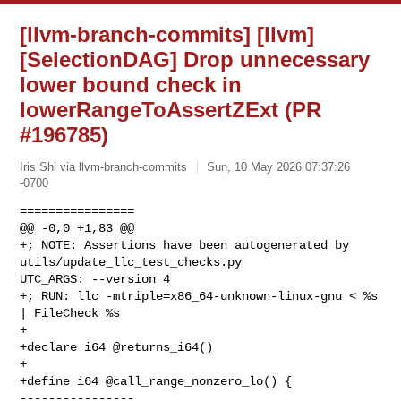
[llvm-branch-commits] [llvm]
[SelectionDAG] Drop unnecessary
lower bound check in
lowerRangeToAssertZExt (PR
#196785)
Iris Shi via llvm-branch-commits
Sun, 10 May 2026 07:37:26
-0700
================

@@ -0,0 +1,83 @@

+; NOTE: Assertions have been autogenerated by 
utils/update_llc_test_checks.py 

UTC_ARGS: --version 4

+; RUN: llc -mtriple=x86_64-unknown-linux-gnu < %s 
| FileCheck %s

+

+declare i64 @returns_i64()

+

+define i64 @call_range_nonzero_lo() {

----------------
