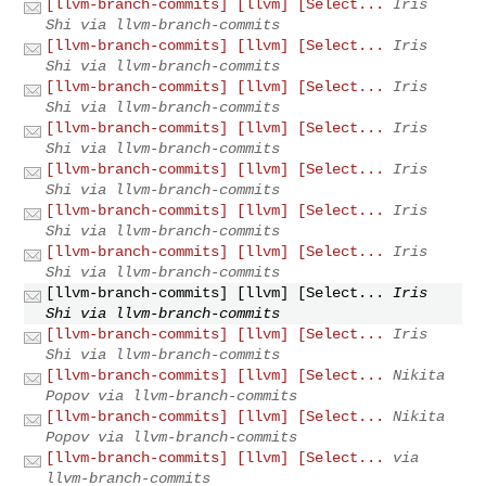
[llvm-branch-commits] [llvm] [Select...
Iris
Shi via llvm-branch-commits
[llvm-branch-commits] [llvm] [Select...
Iris
Shi via llvm-branch-commits
[llvm-branch-commits] [llvm] [Select...
Iris
Shi via llvm-branch-commits
[llvm-branch-commits] [llvm] [Select...
Iris
Shi via llvm-branch-commits
[llvm-branch-commits] [llvm] [Select...
Iris
Shi via llvm-branch-commits
[llvm-branch-commits] [llvm] [Select...
Iris
Shi via llvm-branch-commits
[llvm-branch-commits] [llvm] [Select...
Iris
Shi via llvm-branch-commits
[llvm-branch-commits] [llvm] [Select...
Iris
Shi via llvm-branch-commits
[llvm-branch-commits] [llvm] [Select...
Iris
Shi via llvm-branch-commits
[llvm-branch-commits] [llvm] [Select...
Nikita
Popov via llvm-branch-commits
[llvm-branch-commits] [llvm] [Select...
Nikita
Popov via llvm-branch-commits
[llvm-branch-commits] [llvm] [Select...
via
llvm-branch-commits