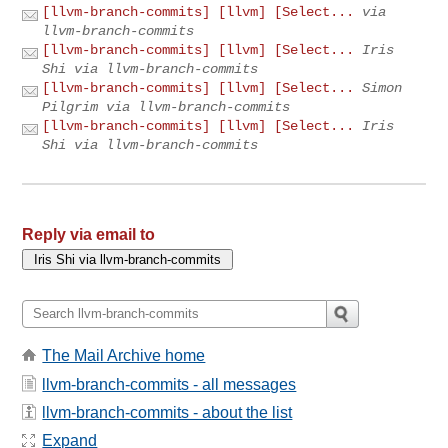
[llvm-branch-commits] [llvm] [Select...
via
llvm-branch-commits
[llvm-branch-commits] [llvm] [Select...
Iris
Shi via llvm-branch-commits
[llvm-branch-commits] [llvm] [Select...
Simon
Pilgrim via llvm-branch-commits
[llvm-branch-commits] [llvm] [Select...
Iris
Shi via llvm-branch-commits
Reply via email to
The Mail Archive home
llvm-branch-commits - all messages
llvm-branch-commits - about the list
Expand