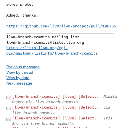
el-ev wrote:
Added, thanks.

https://github.com/llvm/llvm-project/pull/196785
_______________________________________________

llvm-branch-commits@lists.llvm.org
https://lists.llvm.org/cgi-
bin/mailman/listinfo/llvm-branch-commits
Previous message
View by thread
View by date
Next message
[llvm-branch-commits] [llvm] [Select...
Nikita
Popov via llvm-branch-commits
[llvm-branch-commits] [llvm] [Select...
via
llvm-branch-commits
[llvm-branch-commits] [llvm] [Select...
Iris
Shi via llvm-branch-commits