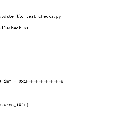
pdate_llc_test_checks.py 

ileCheck %s

 imm = 0x1FFFFFFFFFFFFFF8

turns_i64()
