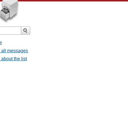
e
- all messages
about the list