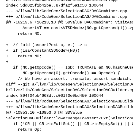
index 5dd025f1b42be..87dfa2f5a1c50 100644

--- a/llvm/lib/CodeGen/SelectionDAG/DAGCombiner.cpp

+++ b/llvm/lib/CodeGen/SelectionDAG/DAGCombiner.cpp

@@ -16213,6 +16213,10 @@ SDValue DAGCombiner::visitAss
       AssertVT == cast<VTSDNode>(N0.getOperand(1))->getVT())

     return N0;

+  // fold (assert?ext c, vt) -> c

+  if (isa<ConstantSDNode>(N0))

+    return N0;

+

   if (N0.getOpcode() == ISD::TRUNCATE && N0.hasOneUse() &&

       N0.getOperand(0).getOpcode() == Opcode) {

     // We have an assert, truncate, assert sandwich. Make one stronger assert

diff --git a/llvm/lib/CodeGen/SelectionDAG/SelectionDA
b/llvm/lib/CodeGen/SelectionDAG/SelectionDAGBuilder.cp
index 894f04bb4668d..c001f0e0bd450 100644

--- a/llvm/lib/CodeGen/SelectionDAG/SelectionDAGBuilde
+++ b/llvm/lib/CodeGen/SelectionDAG/SelectionDAGBuilde
@@ -10853,10 +10853,6 @@ SDValue 

SelectionDAGBuilder::lowerRangeToAssertZExt(SelectionD
   if (!CR || CR->isFullSet() || CR->isEmptySet() || CR->isUpperWrapped())

     return Op;
