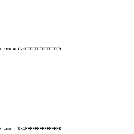
 imm = 0x1FFFFFFFFFFFFFF8

 imm = 0x1FFFFFFFFFFFFFF8
