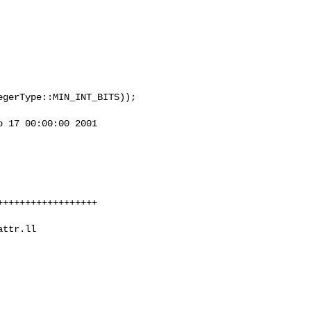
 17 00:00:00 2001


