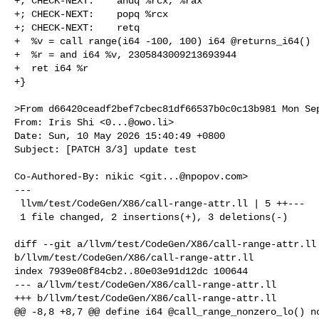
+; CHECK-NEXT:    andq %rcx, %rax

+; CHECK-NEXT:    popq %rcx

+; CHECK-NEXT:    retq

+  %v = call range(i64 -100, 100) i64 @returns_i64()

+  %r = and i64 %v, 2305843009213693944

+  ret i64 %r

+}

>From d66420ceadf2bef7cbec81df66537b0c0c13b981 Mon Sep
From: Iris Shi <
0...@owo.li
>

Date: Sun, 10 May 2026 15:40:49 +0800

Subject: [PATCH 3/3] update test

Co-Authored-By: nikic <
git...@npopov.com
>

---

 llvm/test/CodeGen/X86/call-range-attr.ll | 5 ++---

 1 file changed, 2 insertions(+), 3 deletions(-)

diff --git a/llvm/test/CodeGen/X86/call-range-attr.ll 
b/llvm/test/CodeGen/X86/call-range-attr.ll

index 7939e08f84cb2..80e03e91d12dc 100644

--- a/llvm/test/CodeGen/X86/call-range-attr.ll

+++ b/llvm/test/CodeGen/X86/call-range-attr.ll

@@ -8,8 +8,7 @@ define i64 @call_range_nonzero_lo() no