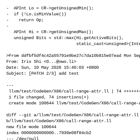
-  APInt Lo = CR->getUnsignedMin();

-  if (!Lo.isMinValue())

-    return Op;

-

   APInt Hi = CR->getUnsignedMax();

   unsigned Bits = std::max(Hi.getActiveBits(),

                            static_cast<unsigned>(IntegerType::MIN_INT_BITS));

>From ddfbf5df4c42a55791e9be27c7da10b815e07ead Mon Sep
From: Iris Shi <
0...@owo.li
>

Date: Sun, 10 May 2026 15:40:03 +0800

Subject: [PATCH 2/3] add test

---

 llvm/test/CodeGen/X86/call-range-attr.ll | 74 ++++++++++++++++++++++++

 1 file changed, 74 insertions(+)

 create mode 100644 llvm/test/CodeGen/X86/call-range-attr.ll

diff --git a/llvm/test/CodeGen/X86/call-range-attr.ll 
b/llvm/test/CodeGen/X86/call-range-attr.ll

new file mode 100644

index 0000000000000..7939e08f84cb2

--- /dev/null
