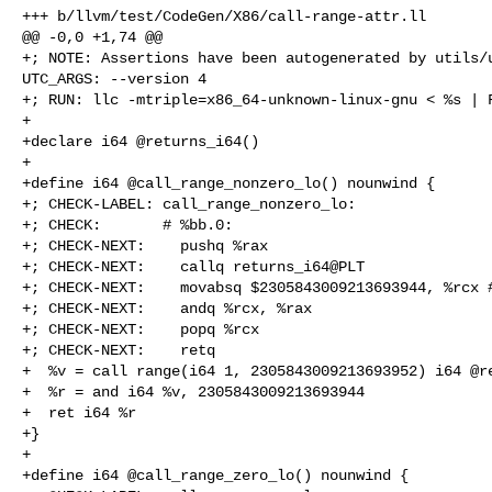
+++ b/llvm/test/CodeGen/X86/call-range-attr.ll

@@ -0,0 +1,74 @@

+; NOTE: Assertions have been autogenerated by utils/u
UTC_ARGS: --version 4

+; RUN: llc -mtriple=x86_64-unknown-linux-gnu < %s | F
+

+declare i64 @returns_i64()

+

+define i64 @call_range_nonzero_lo() nounwind {

+; CHECK-LABEL: call_range_nonzero_lo:

+; CHECK:       # %bb.0:

+; CHECK-NEXT:    pushq %rax

+; CHECK-NEXT:    callq returns_i64@PLT

+; CHECK-NEXT:    movabsq $2305843009213693944, %rcx #
+; CHECK-NEXT:    andq %rcx, %rax

+; CHECK-NEXT:    popq %rcx

+; CHECK-NEXT:    retq

+  %v = call range(i64 1, 2305843009213693952) i64 @re
+  %r = and i64 %v, 2305843009213693944

+  ret i64 %r

+}

+

+define i64 @call_range_zero_lo() nounwind {
