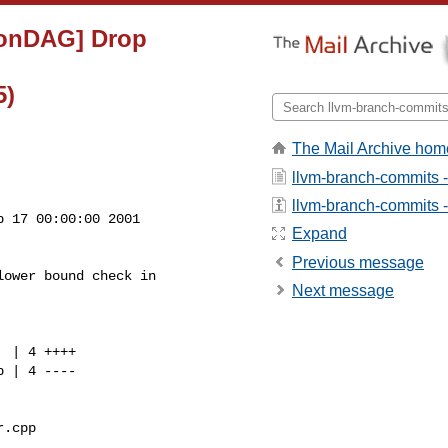
tionDAG] Drop
5)
The Mail Archive hom
llvm-branch-commits 
llvm-branch-commits - 
 17 00:00:00 2001

Expand
Previous message
ower bound check in

Next message
.cpp 
