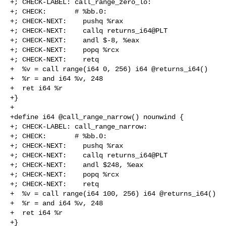
+; CHECK-LABEL: call_range_zero_lo:

+; CHECK:       # %bb.0:

+; CHECK-NEXT:    pushq %rax

+; CHECK-NEXT:    callq returns_i64@PLT

+; CHECK-NEXT:    andl $-8, %eax

+; CHECK-NEXT:    popq %rcx

+; CHECK-NEXT:    retq

+  %v = call range(i64 0, 256) i64 @returns_i64()

+  %r = and i64 %v, 248

+  ret i64 %r

+}

+

+define i64 @call_range_narrow() nounwind {

+; CHECK-LABEL: call_range_narrow:

+; CHECK:       # %bb.0:

+; CHECK-NEXT:    pushq %rax

+; CHECK-NEXT:    callq returns_i64@PLT

+; CHECK-NEXT:    andl $248, %eax

+; CHECK-NEXT:    popq %rcx

+; CHECK-NEXT:    retq

+  %v = call range(i64 100, 256) i64 @returns_i64()

+  %r = and i64 %v, 248

+  ret i64 %r

+}
