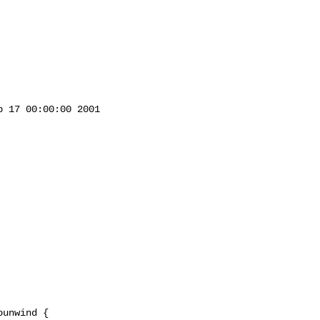
 17 00:00:00 2001



unwind {
