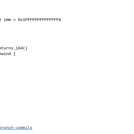
 imm = 0x1FFFFFFFFFFFFFF8

wind {

branch-commits