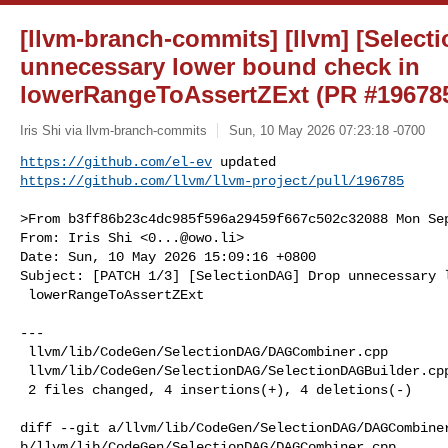
[llvm-branch-commits] [llvm] [Selec
unnecessary lower bound check in
lowerRangeToAssertZExt (PR #19678
Iris Shi via llvm-branch-commits
Sun, 10 May 2026 07:23:18 -0700
https://github.com/el-ev
https://github.com/llvm/llvm-project/pull/196785
>From b3ff86b23c4dc985f596a29459f667c502c32088 Mon Sep
From: Iris Shi <
0...@owo.li
>

Date: Sun, 10 May 2026 15:09:16 +0800

Subject: [PATCH 1/3] [SelectionDAG] Drop unnecessary l
 lowerRangeToAssertZExt

---

 llvm/lib/CodeGen/SelectionDAG/DAGCombiner.cpp         | 4 ++++

 llvm/lib/CodeGen/SelectionDAG/SelectionDAGBuilder.cpp | 4 ----

 2 files changed, 4 insertions(+), 4 deletions(-)

diff --git a/llvm/lib/CodeGen/SelectionDAG/DAGCombiner
b/llvm/lib/CodeGen/SelectionDAG/DAGCombiner.cpp
