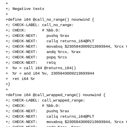
+

+; Negative tests

+

+define i64 @call_no_range() nounwind {

+; CHECK-LABEL: call_no_range:

+; CHECK:       # %bb.0:

+; CHECK-NEXT:    pushq %rax

+; CHECK-NEXT:    callq returns_i64@PLT

+; CHECK-NEXT:    movabsq $2305843009213693944, %rcx #
+; CHECK-NEXT:    andq %rcx, %rax

+; CHECK-NEXT:    popq %rcx

+; CHECK-NEXT:    retq

+  %v = call i64 @returns_i64()

+  %r = and i64 %v, 2305843009213693944

+  ret i64 %r

+}

+

+define i64 @call_wrapped_range() nounwind {

+; CHECK-LABEL: call_wrapped_range:

+; CHECK:       # %bb.0:

+; CHECK-NEXT:    pushq %rax

+; CHECK-NEXT:    callq returns_i64@PLT

+; CHECK-NEXT:    movabsq $2305843009213693944, %rcx #