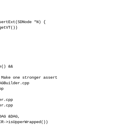
ertExt(SDNode *N) {

GBuilder.cpp 

p

r.cpp

r.cpp

AG &DAG,
