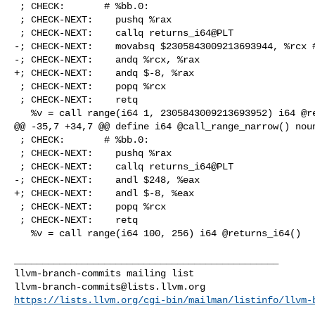
 ; CHECK:       # %bb.0:

 ; CHECK-NEXT:    pushq %rax

 ; CHECK-NEXT:    callq returns_i64@PLT

-; CHECK-NEXT:    movabsq $2305843009213693944, %rcx #
-; CHECK-NEXT:    andq %rcx, %rax

+; CHECK-NEXT:    andq $-8, %rax

 ; CHECK-NEXT:    popq %rcx

 ; CHECK-NEXT:    retq

   %v = call range(i64 1, 2305843009213693952) i64 @returns_i64()

@@ -35,7 +34,7 @@ define i64 @call_range_narrow() noun
 ; CHECK:       # %bb.0:

 ; CHECK-NEXT:    pushq %rax

 ; CHECK-NEXT:    callq returns_i64@PLT

-; CHECK-NEXT:    andl $248, %eax

+; CHECK-NEXT:    andl $-8, %eax

 ; CHECK-NEXT:    popq %rcx

 ; CHECK-NEXT:    retq

   %v = call range(i64 100, 256) i64 @returns_i64()

_______________________________________________

llvm-branch-commits@lists.llvm.org
https://lists.llvm.org/cgi-bin/mailman/listinfo/llvm-