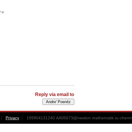
ra
Reply via email to
Privacy
199904131240.AA05673@newton.mathematik.tu-chemni