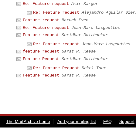
Re: Feature request
Amir Karger
Re: Feature request
Alejandro Aguilar Sier
Feature request
Baruch Even
Re: Feature request
Jean-Marc Lasgouttes
Feature request
Shridhar Daithankar
Re: Feature request
Jean-Marc Lasgouttes
feature request
Garst R. Reese
Feature Request
Shridhar Daithankar
Re: Feature Request
Dekel Tsur
Feature request
Garst R. Reese
The Mail Archive home
Add your mailing list
FAQ
Support