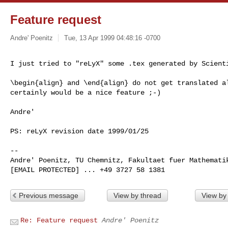
Feature request
Andre' Poenitz
Tue, 13 Apr 1999 04:48:16 -0700
I just tried to "reLyX" some .tex generated by Scienti
\begin{align} and \end{align} do not get translated al
certainly would be a nice feature ;-)

Andre'

PS: reLyX revision date 1999/01/25

--

Andre' Poenitz, TU Chemnitz, Fakultaet fuer Mathematik
Previous message
View by thread
View by
Re: Feature request
Andre' Poenitz