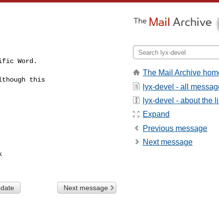
fic Word.

The Mail Archive hom
though this

lyx-devel - all messa
lyx-devel - about the li
Expand
Previous message
Next message


 date
Next message