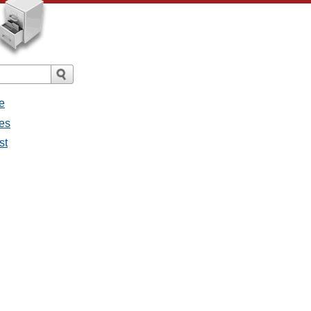
e
ges
st