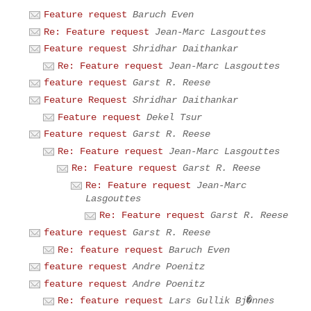
Feature request
Baruch Even
Re: Feature request
Jean-Marc Lasgouttes
Feature request
Shridhar Daithankar
Re: Feature request
Jean-Marc Lasgouttes
feature request
Garst R. Reese
Feature Request
Shridhar Daithankar
Feature request
Dekel Tsur
Feature request
Garst R. Reese
Re: Feature request
Jean-Marc Lasgouttes
Re: Feature request
Garst R. Reese
Re: Feature request
Jean-Marc
Lasgouttes
Re: Feature request
Garst R. Reese
feature request
Garst R. Reese
Re: feature request
Baruch Even
feature request
Andre Poenitz
feature request
Andre Poenitz
Re: feature request
Lars Gullik Bj�nnes