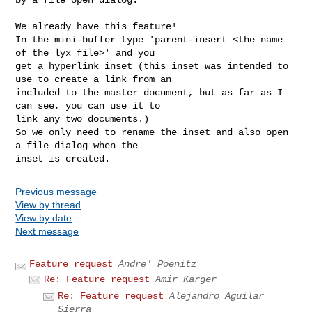
We already have this feature!

In the mini-buffer type 'parent-insert <the name 
of the lyx file>' and you

get a hyperlink inset (this inset was intended to 
use to create a link from an

included to the master document, but as far as I 
can see, you can use it to

link any two documents.)

So we only need to rename the inset and also open 
a file dialog when the

Previous message
View by thread
View by date
Next message
Feature request
Andre' Poenitz
Re: Feature request
Amir Karger
Re: Feature request
Alejandro Aguilar
Sierra