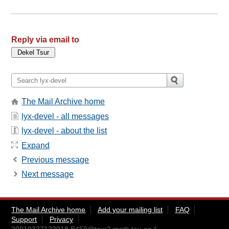
Reply via email to
The Mail Archive home
lyx-devel - all messages
lyx-devel - about the list
Expand
Previous message
Next message
The Mail Archive home
Add your mailing list
FAQ
Support
Privacy
20010327123018.B459@tsur2.math.tau.ac.il