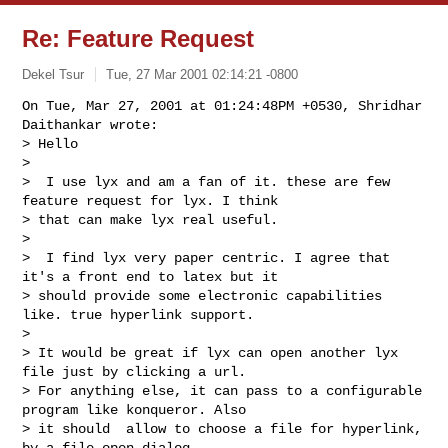
Re: Feature Request
Dekel Tsur
Tue, 27 Mar 2001 02:14:21 -0800
On Tue, Mar 27, 2001 at 01:24:48PM +0530, Shridhar 
Daithankar wrote:

> Hello

> 

>  I use lyx and am a fan of it. these are few 
feature request for lyx. I think 

> that can make lyx real useful.

> 

>  I find lyx very paper centric. I agree that 
it's a front end to latex but it 

> should provide some electronic capabilities 
like. true hyperlink support. 

> 

> It would be great if lyx can open another lyx 
file just by clicking a url. 

> For anything else, it can pass to a configurable 
program like konqueror. Also 

> it should  allow to choose a file for hyperlink, 
by a file open dialog.
