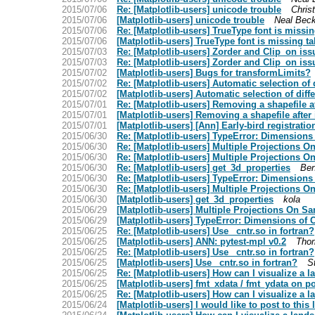
2015/07/06
Re: [Matplotlib-users] unicode trouble
Christ
2015/07/06
[Matplotlib-users] unicode trouble
Neal Bec
2015/07/06
Re: [Matplotlib-users] TrueType font is missin
2015/07/06
[Matplotlib-users] TrueType font is missing ta
2015/07/03
Re: [Matplotlib-users] Zorder and Clip_on iss
2015/07/03
Re: [Matplotlib-users] Zorder and Clip_on iss
2015/07/02
[Matplotlib-users] Bugs for transformLimits?
2015/07/02
Re: [Matplotlib-users] Automatic selection of
2015/07/02
[Matplotlib-users] Automatic selection of dif
2015/07/01
Re: [Matplotlib-users] Removing a shapefile af
2015/07/01
[Matplotlib-users] Removing a shapefile after 
2015/07/01
[Matplotlib-users] [Ann] Early-bird registrat
2015/06/30
Re: [Matplotlib-users] TypeError: Dimensions 
2015/06/30
Re: [Matplotlib-users] Multiple Projections 
2015/06/30
Re: [Matplotlib-users] Multiple Projections 
2015/06/30
Re: [Matplotlib-users] get_3d_properties
Ben
2015/06/30
Re: [Matplotlib-users] TypeError: Dimensions 
2015/06/30
Re: [Matplotlib-users] Multiple Projections 
2015/06/30
[Matplotlib-users] get_3d_properties
kola
2015/06/29
[Matplotlib-users] Multiple Projections On S
2015/06/29
[Matplotlib-users] TypeError: Dimensions of C
2015/06/25
Re: [Matplotlib-users] Use _cntr.so in fortran?
2015/06/25
[Matplotlib-users] ANN: pytest-mpl v0.2
Thom
2015/06/25
Re: [Matplotlib-users] Use _cntr.so in fortran?
2015/06/25
[Matplotlib-users] Use _cntr.so in fortran?
S
2015/06/25
Re: [Matplotlib-users] How can I visualize a
2015/06/25
[Matplotlib-users] fmt_xdata / fmt_ydata on po
2015/06/25
Re: [Matplotlib-users] How can I visualize a
2015/06/24
[Matplotlib-users] I would like to post to this l