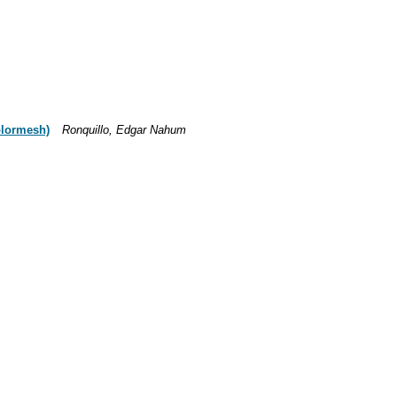
colormesh)
Ronquillo, Edgar Nahum