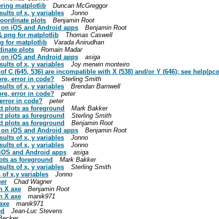
ring matplotlib
Duncan McGreggor
sults of x, y variables
Jonno
coordinate plots
Benjamin Root
se on iOS and Android apps
Benjamin Root
& png for matplotlib
Thomas Caswell
g for matplotlib
Varada Anirudhan
dinate plots
Romain Madar
se on iOS and Android apps
asiga
sults of x, y variables
Joy merwin monteiro
of C (645, 536) are incompatible with X (538) and/or Y (646); see help(p
ore, error in code?
Sterling Smith
sults of x, y variables
Brendan Barnwell
ore, error in code?
peter
 error in code?
peter
xt plots as foreground
Mark Bakker
xt plots as foreground
Sterling Smith
xt plots as foreground
Benjamin Root
se on iOS and Android apps
Benjamin Root
sults of x, y variables
Jonno
sults of x, y variables
Jonno
n iOS and Android apps
asiga
lots as foreground
Mark Bakker
sults of x, y variables
Sterling Smith
 of x,y variables
Jonno
ger
Chad Wagner
on X axe
Benjamin Root
on X axe
manik971
 axe
manik971
ed
Jean-Luc Stevens
Becker