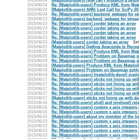
2015/06/24
[Matplotlib-users] How can I visualize a lan
2015/06/24
Re: [Matplotlib-users] Produce KML from Mat
2015/06/24
[Matplotlib-users] ANN: Last Call for SciPy 20
2015/06/24
Re: [Matplotlib-users] backend_webagg for s
2015/06/23
[Matplotlib-users] backend_webagg for strea
2015/06/23
Re: [Matplotlib-users] zorder taking an array
2015/06/23
Re: [Matplotlib-users] zorder taking an array
2015/06/23
Re: [Matplotlib-users] zorder taking an array
2015/06/23
Re: [Matplotlib-users] zorder taking an array
2015/06/23
[Matplotlib-users] zorder taking an array
Si
2015/06/21
[Matplotlib-users] Getting Anaconda to Recog
2015/06/21
Re: [Matplotlib-users] Produce KML from Mat
2015/06/20
Re: [Matplotlib-users] Problem on Basemap g
2015/06/19
Re: [Matplotlib-users] Problem on Basemap g
2015/06/19
[Matplotlib-users] Produce KML from Matplol
2015/06/19
[Matplotlib-users] Problem on Basemap gshhs
2015/06/19
Re: [Matplotlib-users] [matplotlib-devel] pypl
2015/06/17
Re: [Matplotlib-users] xticks not lining up wit
2015/06/17
Re: [Matplotlib-users] xticks not lining up wit
2015/06/17
Re: [Matplotlib-users] xticks not lining up wit
2015/06/17
Re: [Matplotlib-users] xticks not lining up wit
2015/06/17
[Matplotlib-users] xticks not lining up with da
2015/06/16
Re: [Matplotlib-users] plot() and imshow() rel
2015/06/16
Re: [Matplotlib-users] custom x axis integers
2015/06/15
Re: [Matplotlib-users] custom x axis integers
2015/06/15
[Matplotlib-users] about my member of the lis
2015/06/13
Re: [Matplotlib-users] custom x axis integers
2015/06/13
Re: [Matplotlib-users] custom x axis integers
2015/06/13
Re: [Matplotlib-users] custom x axis integers
2015/06/13
Re: [Matplotlib-users] custom x axis integers