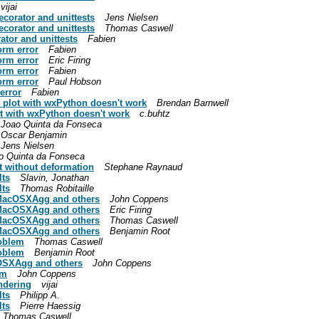
vijai
corator and unittests
Jens Nielsen
corator and unittests
Thomas Caswell
tor and unittests
Fabien
orm error
Fabien
orm error
Eric Firing
orm error
Fabien
orm error
Paul Hobson
error
Fabien
e plot with wxPython doesn't work
Brendan Barnwell
lot with wxPython doesn't work
c.buhtz
Joao Quinta da Fonseca
Oscar Benjamin
Jens Nielsen
o Quinta da Fonseca
ot without deformation
Stephane Raynaud
lts
Slavin, Jonathan
lts
Thomas Robitaille
s MacOSXAgg and others
John Coppens
s MacOSXAgg and others
Eric Firing
s MacOSXAgg and others
Thomas Caswell
s MacOSXAgg and others
Benjamin Root
roblem
Thomas Caswell
roblem
Benjamin Root
acOSXAgg and others
John Coppens
em
John Coppens
endering
vijai
lts
Philipp A.
lts
Pierre Haessig
Thomas Caswell