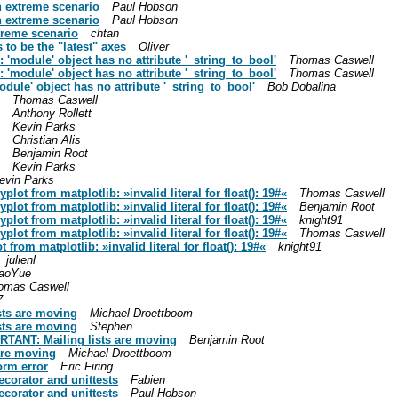
n extreme scenario
Paul Hobson
n extreme scenario
Paul Hobson
xtreme scenario
chtan
to be the "latest" axes
Oliver
: 'module' object has no attribute '_string_to_bool'
Thomas Caswell
: 'module' object has no attribute '_string_to_bool'
Thomas Caswell
odule' object has no attribute '_string_to_bool'
Bob Dobalina
Thomas Caswell
Anthony Rollett
Kevin Parks
Christian Alis
Benjamin Root
Kevin Parks
evin Parks
lot from matplotlib: »invalid literal for float(): 19#«
Thomas Caswell
lot from matplotlib: »invalid literal for float(): 19#«
Benjamin Root
lot from matplotlib: »invalid literal for float(): 19#«
knight91
lot from matplotlib: »invalid literal for float(): 19#«
Thomas Caswell
from matplotlib: »invalid literal for float(): 19#«
knight91
julienl
aoYue
omas Caswell
7
sts are moving
Michael Droettboom
sts are moving
Stephen
ORTANT: Mailing lists are moving
Benjamin Root
are moving
Michael Droettboom
orm error
Eric Firing
corator and unittests
Fabien
corator and unittests
Paul Hobson