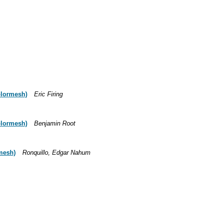
colormesh)
Eric Firing
colormesh)
Benjamin Root
rmesh)
Ronquillo, Edgar Nahum