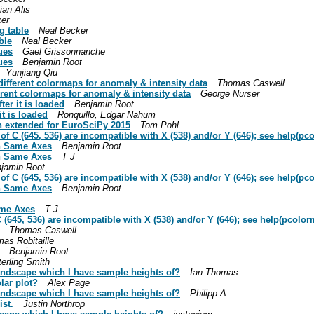
ian Alis
ker
g table
Neal Becker
ble
Neal Becker
ues
Gael Grissonnanche
ues
Benjamin Root
Yunjiang Qiu
 different colormaps for anomaly & intensity data
Thomas Caswell
ferent colormaps for anomaly & intensity data
George Nurser
ter it is loaded
Benjamin Root
it is loaded
Ronquillo, Edgar Nahum
ion extended for EuroSciPy 2015
Tom Pohl
of C (645, 536) are incompatible with X (538) and/or Y (646); see help(p
On Same Axes
Benjamin Root
On Same Axes
T J
jamin Root
of C (645, 536) are incompatible with X (538) and/or Y (646); see help(p
On Same Axes
Benjamin Root
ame Axes
T J
 (645, 536) are incompatible with X (538) and/or Y (646); see help(pcolo
Thomas Caswell
as Robitaille
Benjamin Root
terling Smith
 landscape which I have sample heights of?
Ian Thomas
lar plot?
Alex Page
 landscape which I have sample heights of?
Philipp A.
ist.
Justin Northrop