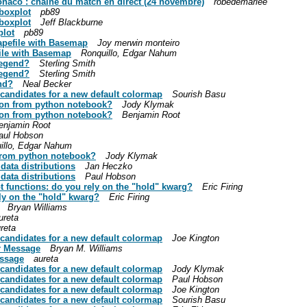
onaco : chaîne du match en direct (24 novembre)
robedemariee
 boxplot
pb89
 boxplot
Jeff Blackburne
plot
pb89
hapefile with Basemap
Joy merwin monteiro
file with Basemap
Ronquillo, Edgar Nahum
legend?
Sterling Smith
legend?
Sterling Smith
nd?
Neal Becker
: candidates for a new default colormap
Sourish Basu
tion from python notebook?
Jody Klymak
tion from python notebook?
Benjamin Root
enjamin Root
aul Hobson
illo, Edgar Nahum
 from python notebook?
Jody Klymak
 data distributions
Jan Heczko
 data distributions
Paul Hobson
ot functions: do you rely on the "hold" kwarg?
Eric Firing
ely on the "hold" kwarg?
Eric Firing
Bryan Williams
ureta
reta
: candidates for a new default colormap
Joe Kington
or Message
Bryan M. Williams
essage
aureta
: candidates for a new default colormap
Jody Klymak
: candidates for a new default colormap
Paul Hobson
: candidates for a new default colormap
Joe Kington
: candidates for a new default colormap
Sourish Basu