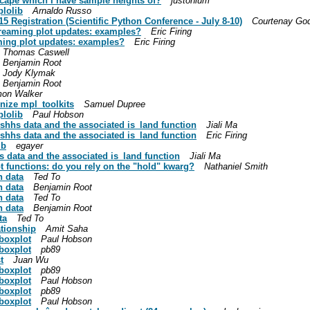
dscape which I have sample heights of?
justonium
plolib
Arnaldo Russo
15 Registration (Scientific Python Conference - July 8-10)
Courtenay God
treaming plot updates: examples?
Eric Firing
ming plot updates: examples?
Eric Firing
Thomas Caswell
Benjamin Root
Jody Klymak
Benjamin Root
mon Walker
nize mpl_toolkits
Samuel Dupree
plolib
Paul Hobson
shhs data and the associated is_land function
Jiali Ma
shhs data and the associated is_land function
Eric Firing
ib
egayer
 data and the associated is_land function
Jiali Ma
ot functions: do you rely on the "hold" kwarg?
Nathaniel Smith
h data
Ted To
h data
Benjamin Root
h data
Ted To
h data
Benjamin Root
ta
Ted To
ationship
Amit Saha
 boxplot
Paul Hobson
 boxplot
pb89
t
Juan Wu
 boxplot
pb89
 boxplot
Paul Hobson
 boxplot
pb89
 boxplot
Paul Hobson