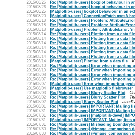
2015/08/26
Re: [Matplotlib-users] boxplot behaviour in a
2015/08/26
Re: [Matplotlib-users] boxplot behaviour in a
2015/08/25
[Matplotlib-users] boxplot behaviour in an e
2015/08/20
[Matplotlib-users] ConnectionPatch axesA has 
2015/08/18
Re: [Matplotlib-users] Problem: AttributeError
2015/08/18
Re: [Matplotlib-users] Problem: AttributeError
2015/08/18
[Matplotlib-users] Problem: AttributeError: 'm
2015/08/14
Re: [Matplotlib-users] Plotting from a data file
2015/08/14
Re: [Matplotlib-users] Plotting from a data file
2015/08/14
Re: [Matplotlib-users] Plotting from a data file
2015/08/14
Re: [Matplotlib-users] Plotting from a data file
2015/08/14
Re: [Matplotlib-users] Plotting from a data file
2015/08/14
Re: [Matplotlib-users] Plotting from a data file
2015/08/14
[Matplotlib-users] Plotting from a data file
K
2015/08/10
Re: [Matplotlib-users] Error when importing pyp
2015/08/10
Re: [Matplotlib-users] Error when importing pyp
2015/08/08
Re: [Matplotlib-users] Error when importing pyp
2015/08/07
Re: [Matplotlib-users] Error when importing pyp
2015/08/07
[Matplotlib-users] Error when importing pyplot 
2015/08/04
[Matplotlib-users] Use matplotlib filebrowser
2015/08/03
Re: [Matplotlib-users] Blurry Scatter Plot
Ch
2015/08/02
Re: [Matplotlib-users] Blurry Scatter Plot
Th
2015/08/02
[Matplotlib-users] Blurry Scatter Plot
albad1
2015/08/01
Re: [Matplotlib-users] IMPORTANT: Mailing li
2015/07/31
Re: [Matplotlib-users] IMPORTANT: Mailing li
2015/07/31
Re: [Matplotlib-users] [matplotlib-devel] IMP
2015/07/31
[Matplotlib-users] IMPORTANT: Mailing lists 
2015/07/31
Re: [Matplotlib-users] Misleading BoundaryN
2015/07/30
Re: [Matplotlib-users] @image_comparison de
2015/07/30
Re: [Matplotlib-users] @image_comparison de