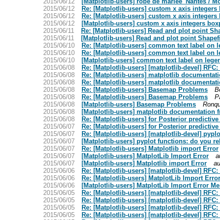
2015/06/12
[Matplotlib-users] robe de marièe_Nantes / M
2015/06/12
Re: [Matplotlib-users] custom x axis integers
2015/06/12
Re: [Matplotlib-users] custom x axis integers
2015/06/12
[Matplotlib-users] custom x axis integers box
2015/06/11
Re: [Matplotlib-users] Read and plot point S
2015/06/11
[Matplotlib-users] Read and plot point Shape
2015/06/10
Re: [Matplotlib-users] common text label on 
2015/06/10
Re: [Matplotlib-users] common text label on 
2015/06/10
[Matplotlib-users] common text label on lege
2015/06/08
Re: [Matplotlib-users] [matplotlib-devel] RFC
2015/06/08
Re: [Matplotlib-users] matplotlib documenta
2015/06/08
Re: [Matplotlib-users] matplotlib documenta
2015/06/08
Re: [Matplotlib-users] Basemap Problems
B
2015/06/08
Re: [Matplotlib-users] Basemap Problems
P
2015/06/08
[Matplotlib-users] Basemap Problems
Ronqu
2015/06/08
[Matplotlib-users] matplotlib documentation
2015/06/08
Re: [Matplotlib-users] for Posterior predictive
2015/06/07
Re: [Matplotlib-users] for Posterior predictive
2015/06/07
Re: [Matplotlib-users] [matplotlib-devel] pypl
2015/06/07
[Matplotlib-users] pyplot functions: do you r
2015/06/07
Re: [Matplotlib-users] Matplotlib import Error
2015/06/07
[Matplotlib-users] MatplotLib Import Error
a
2015/06/07
[Matplotlib-users] Matplotlib import Error
au
2015/06/06
Re: [Matplotlib-users] [matplotlib-devel] RFC
2015/06/06
Re: [Matplotlib-users] MatplotLib Import Err
2015/06/06
[Matplotlib-users] MatplotLib Import Error M
2015/06/05
Re: [Matplotlib-users] [matplotlib-devel] RFC
2015/06/05
Re: [Matplotlib-users] [matplotlib-devel] RFC
2015/06/05
Re: [Matplotlib-users] [matplotlib-devel] RFC
2015/06/05
Re: [Matplotlib-users] [matplotlib-devel] RFC