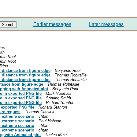
Earlier messages
Later messages
ins
ith
min Root
min Root
lkins
d distance from figure edge
Benjamin Root
d distance from figure edge
Thomas Robitaille
d distance from figure edge
Thomas Robitaille
stance from figure edge
Thomas Robitaille
lapping with Animated plot
Benjamin Root
ge in exported PNG file
Mark Voorhies
ge in exported PNG file
Sterling Smith
ge in exported PNG file
Richard Stanton
n exported PNG file
Richard Stanton
ure request
Thomas Caswell
n extreme scenario
chtan
n extreme scenario
Paul Hobson
n extreme scenario
chtan
n extreme scenario
chtan
ing with Animated plot
Thales Maia