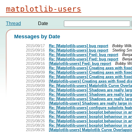
matplotlib-users
Thread
Date
Messages by Date
2015/09/17
Re: [Matplotlib-users] bug report
Bobby Wilk
2015/09/16
Re: [Matplotlib-users] bug report
Sterling Sm
2015/09/16
Re: [Matplotlib-users] Fwd: bug report
Benja
2015/09/16
Re: [Matplotlib-users] Fwd: bug report
Benja
2015/09/16
[Matplotlib-users] Fwd: bug report
Bobby Wi
2015/09/09
Re: [Matplotlib-users] Creating axes with fixe
2015/09/09
Re: [Matplotlib-users] Creating axes with fixe
2015/09/09
Re: [Matplotlib-users] Creating axes with fixe
2015/09/09
[Matplotlib-users] Creating axes with fixed di
2015/09/09
Re: [Matplotlib-users] Matplotlib Curve Over
2015/09/03
Re: [Matplotlib-users] Shadows are really lar
2015/09/03
Re: [Matplotlib-users] Shadows are really lar
2015/09/03
Re: [Matplotlib-users] Shadows are really lar
2015/09/03
[Matplotlib-users] Shadows are really large i
2015/08/30
Re: [Matplotlib-users] configure subplots feat
2015/08/27
Re: [Matplotlib-users] boxplot behaviour in a
2015/08/26
Re: [Matplotlib-users] boxplot behaviour in a
2015/08/26
Re: [Matplotlib-users] boxplot behaviour in a
2015/08/26
Re: [Matplotlib-users] boxplot behaviour in a
2015/08/26
[Matplotlib-users] Matplotlib Curve Overlapp