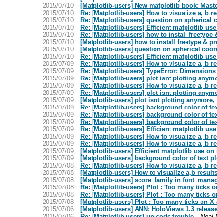
2015/07/10
[Matplotlib-users] New matplotlib book: Maste
2015/07/10
Re: [Matplotlib-users] How to visualize a, b re
2015/07/10
Re: [Matplotlib-users] question on spherical 
2015/07/10
Re: [Matplotlib-users] Efficient matplotlib u
2015/07/10
Re: [Matplotlib-users] how to install freetype 
2015/07/10
[Matplotlib-users] how to install freetype & pn
2015/07/10
[Matplotlib-users] question on spherical coor
2015/07/10
Re: [Matplotlib-users] Efficient matplotlib u
2015/07/09
Re: [Matplotlib-users] How to visualize a, b re
2015/07/09
Re: [Matplotlib-users] TypeError: Dimensions 
2015/07/09
Re: [Matplotlib-users] plot isnt plotting anym
2015/07/09
Re: [Matplotlib-users] How to visualize a, b re
2015/07/09
Re: [Matplotlib-users] plot isnt plotting anym
2015/07/09
[Matplotlib-users] plot isnt plotting anymore,
2015/07/09
Re: [Matplotlib-users] background color of te
2015/07/09
Re: [Matplotlib-users] background color of te
2015/07/09
Re: [Matplotlib-users] background color of te
2015/07/09
Re: [Matplotlib-users] Efficient matplotlib u
2015/07/09
Re: [Matplotlib-users] How to visualize a, b re
2015/07/09
Re: [Matplotlib-users] How to visualize a, b re
2015/07/09
[Matplotlib-users] Efficient matplotlib use o
2015/07/09
[Matplotlib-users] background color of text p
2015/07/08
Re: [Matplotlib-users] How to visualize a, b re
2015/07/08
[Matplotlib-users] How to visualize a,b results
2015/07/08
[Matplotlib-users] score_family in font_mana
2015/07/08
Re: [Matplotlib-users] Plot : Too many ticks 
2015/07/08
Re: [Matplotlib-users] Plot : Too many ticks 
2015/07/08
[Matplotlib-users] Plot : Too many ticks on X
2015/07/06
[Matplotlib-users] ANN: HoloViews 1.3 releas
2015/07/06
Re: [Matplotlib-users] unicode trouble
Neal 