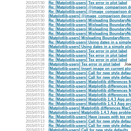
2015/07/30
Re: [Matplotlib-users] Tex error in plot label
2015/07/30
Re: [Matplotlib-users] @image_comparison de
2015/07/30
Re: [Matplotlib-users] @image_comparison de
2015/07/30
[Matplotlib-users] @image_comparison decora
2015/07/30
Re: [Matplotlib-users] Misleading BoundaryN
2015/07/30
Re: [Matplotlib-users] Misleading BoundaryN
2015/07/30
Re: [Matplotlib-users] Misleading BoundaryN
2015/07/29
Re: [Matplotlib-users] Misleading BoundaryN
2015/07/29
[Matplotlib-users] Misleading BoundaryNorm 
2015/07/28
Re: [Matplotlib-users] Using dates in a simpl
2015/07/28
[Matplotlib-users] Using dates in a simple p
2015/07/28
Re: [Matplotlib-users] Tex error in plot label
2015/07/28
Re: [Matplotlib-users] Tex error in plot label
2015/07/28
Re: [Matplotlib-users] Tex error in plot label
2015/07/28
[Matplotlib-users] Tex error in plot label
Joa
2015/07/27
[Matplotlib-users] Insert image on current pl
2015/07/22
Re: [Matplotlib-users] Call for new style defau
2015/07/22
Re: [Matplotlib-users] Call for new style defau
2015/07/15
Re: [Matplotlib-users] Matplotlib difference
2015/07/15
Re: [Matplotlib-users] Matplotlib difference
2015/07/15
Re: [Matplotlib-users] Matplotlib difference
2015/07/15
Re: [Matplotlib-users] Matplotlib difference
2015/07/15
Re: [Matplotlib-users] Matplotlib 1.4.3 Agg p
2015/07/15
Re: [Matplotlib-users] Matplotlib 1.4.3 Agg p
2015/07/15
[Matplotlib-users] Matplotlib differences M
2015/07/15
[Matplotlib-users] Matplotlib 1.4.3 Agg probl
2015/07/14
Re: [Matplotlib-users] Have issues with tex r
2015/07/13
Re: [Matplotlib-users] Call for new style defau
2015/07/12
Re: [Matplotlib-users] Call for new style defau
2015/07/12
[Matplotlib-users] Call for new style defaults