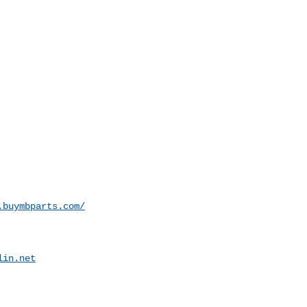
.buymbparts.com/
lin.net