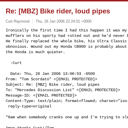
Re: [MBZ] Bike rider, loud pipes
Curt Raymond
Thu, 26 Jan 2006 22:24:01 +0000
Ironically the first time I had this happen it was my 
mufflers on his sporty had rotted out and he'd never b
He finally replaced the whole bike, his Ultra Classic 
obnoxious. Wound out my Honda CB900 is probably about 
the Honda is much quieter.

  -Curt

  Date: Thu, 26 Jan 2006 13:06:53 -0500

From: "Tom Scordato" <[EMAIL PROTECTED]>

Subject: Re: [MBZ] Bike rider, loud pipes

To: "Mercedes Discussion List" <[EMAIL PROTECTED]>

Message-ID: <[EMAIL PROTECTED]>

Content-Type: text/plain; format=flowed; charset="iso-
 reply-type=original
"6am when somebody cranks one up and I'm trying to sle
Amen thanks Curt!/Tom
