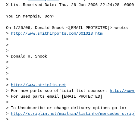
X-List-Received-Date: Thu, 26 Jan 2006 22:24:28 -0000

You in Memphis, Don?

On 1/26/06, Donald Snook <[EMAIL PROTECTED]> wrote:

> 
http://www.smithimports.com/601013.htm
>

>

>

> Donald H. Snook

>

>

>

> _______________________________________

> 
http://www.striplin.net
> For new parts see official list sponsor: 
http://www
> For used parts email [EMAIL PROTECTED]

>

> To Unsubscribe or change delivery options go to:

> 
http://striplin.net/mailman/listinfo/mercedes_strip
>
