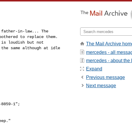
father-in-law... The 

othered to replace them. 

is loudish but not 

The Mail Archive hom
the same although at idle 

mercedes - all messa
mercedes - about the l
Expand
Previous message
Next message
8859-1";

ep."
