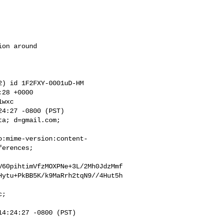
wxc

a; d=gmail.com;

o:mime-version:content-
erences;

V60pihtimVfzMOXPNe+3L/2Mh0JdzMmf
Hytu+PkBB5K/k9MaRrh2tqN9//4Hut5h
;

4:24:27 -0800 (PST)
