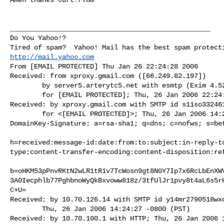
__________________________________________________

Do You Yahoo!?

http://mail.yahoo.com
From [EMAIL PROTECTED] Thu Jan 26 22:24:28 2006

Received: from xproxy.gmail.com ([66.249.82.197])

        by server5.arterytc5.net with esmtp (Exim 4.52) id 1F2FXY-0001uD-HM

        for [EMAIL PROTECTED]; Thu, 26 Jan 2006 22:24:28 +0000

Received: by xproxy.gmail.com with SMTP id s11so332461
        for <[EMAIL PROTECTED]>; Thu, 26 Jan 2006 14:24:27 -0800 (PST)

DomainKey-Signature: a=rsa-sha1; q=dns; c=nofws; s=bet
h=received:message-id:date:from:to:subject:in-reply-t
type:content-transfer-encoding:content-disposition:ref
b=oHKM53pPnvRKtN2wLR1tR1v7TcWosn9gt8NGY7Ip7x6RcLbEnXW
3A0Iecphlb77PghbnoWyQkBxvoww818z/3tfUlJr1pvy8t4aL6s5r
C+U=

Received: by 10.70.126.14 with SMTP id y14mr2790518wxc
        Thu, 26 Jan 2006 14:24:27 -0800 (PST)

Received: by 10.70.100.1 with HTTP; Thu, 26 Jan 2006 1