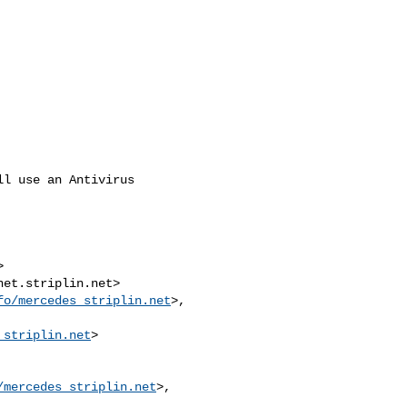
l use an Antivirus



et.striplin.net>

fo/mercedes_striplin.net
>, 

_striplin.net
>

/mercedes_striplin.net
>, 
