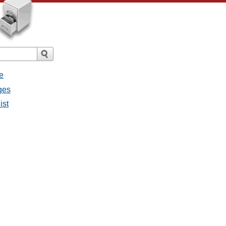
e
ges
ist