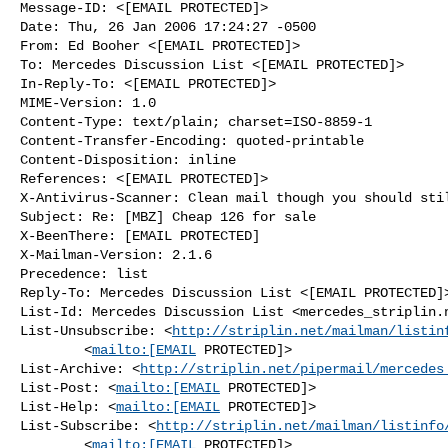
Message-ID: <[EMAIL PROTECTED]>

Date: Thu, 26 Jan 2006 17:24:27 -0500

From: Ed Booher <[EMAIL PROTECTED]>

To: Mercedes Discussion List <[EMAIL PROTECTED]>

In-Reply-To: <[EMAIL PROTECTED]>

MIME-Version: 1.0

Content-Type: text/plain; charset=ISO-8859-1

Content-Transfer-Encoding: quoted-printable

Content-Disposition: inline

References: <[EMAIL PROTECTED]>

X-Antivirus-Scanner: Clean mail though you should stil
Subject: Re: [MBZ] Cheap 126 for sale

X-BeenThere: [EMAIL PROTECTED]

X-Mailman-Version: 2.1.6

Precedence: list

Reply-To: Mercedes Discussion List <[EMAIL PROTECTED]>
List-Id: Mercedes Discussion List <mercedes_striplin.n
List-Unsubscribe: <
http://striplin.net/mailman/listin
        <
mailto:[EMAIL
 PROTECTED]>

List-Archive: <
http://striplin.net/pipermail/mercedes
List-Post: <
mailto:[EMAIL
 PROTECTED]>

List-Help: <
mailto:[EMAIL
 PROTECTED]>

List-Subscribe: <
http://striplin.net/mailman/listinfo
        <
mailto:[EMAIL
 PROTECTED]>
