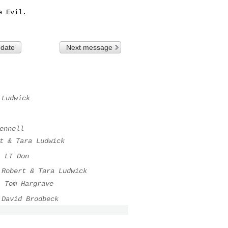
 Evil.

 date
Next message
 Ludwick
ennell
t & Tara Ludwick
.
LT Don
Robert & Tara Ludwick
.
Tom Hargrave
David Brodbeck