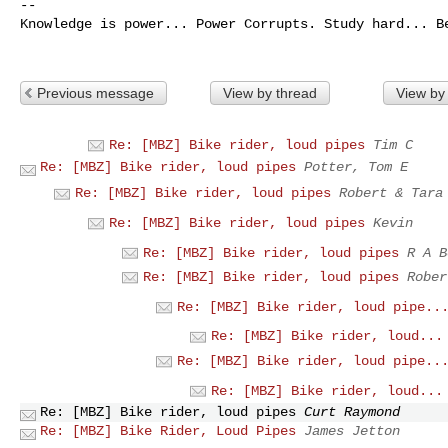
--

Knowledge is power... Power Corrupts. Study hard... Be
Previous message
View by thread
View by
Re: [MBZ] Bike rider, loud pipes
Tim C
Re: [MBZ] Bike rider, loud pipes
Potter, Tom E
Re: [MBZ] Bike rider, loud pipes
Robert & Tara
Re: [MBZ] Bike rider, loud pipes
Kevin
Re: [MBZ] Bike rider, loud pipes
R A B
Re: [MBZ] Bike rider, loud pipes
Rober
Re: [MBZ] Bike rider, loud pipe..
Re: [MBZ] Bike rider, loud...
Re: [MBZ] Bike rider, loud pipe..
Re: [MBZ] Bike rider, loud...
Re: [MBZ] Bike rider, loud pipes
Curt Raymond
Re: [MBZ] Bike Rider, Loud Pipes
James Jetton