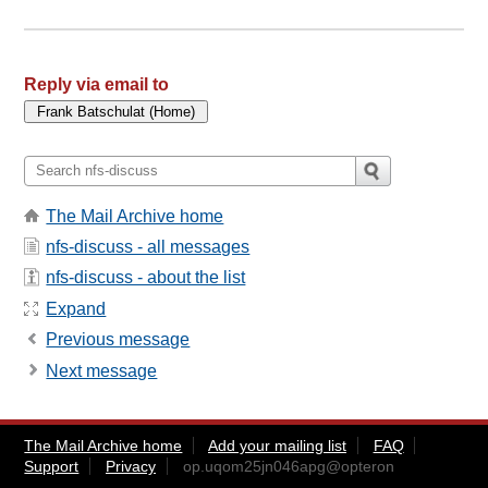
Reply via email to
The Mail Archive home
nfs-discuss - all messages
nfs-discuss - about the list
Expand
Previous message
Next message
The Mail Archive home
Add your mailing list
FAQ
Support
Privacy
op.uqom25jn046apg@opteron