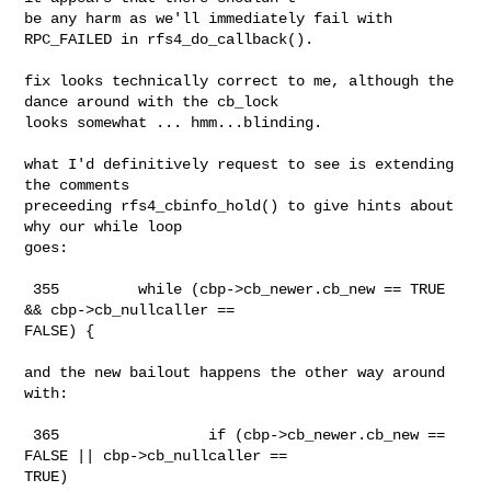
be any harm as we'll immediately fail with 
RPC_FAILED in rfs4_do_callback().

fix looks technically correct to me, although the 
dance around with the cb_lock

looks somewhat ... hmm...blinding.

what I'd definitively request to see is extending 
the comments 

preceeding rfs4_cbinfo_hold() to give hints about 
why our while loop

goes:

 355         while (cbp->cb_newer.cb_new == TRUE 
&& cbp->cb_nullcaller == 

FALSE) {

and the new bailout happens the other way around 
with:

 365                 if (cbp->cb_newer.cb_new == 
FALSE || cbp->cb_nullcaller == 

TRUE)
