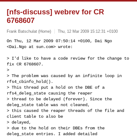
[nfs-discuss] webrev for CR
6768607
Frank Batschulat (Home)
Thu, 12 Mar 2009 15:12:31 +0100
On Thu, 12 Mar 2009 07:50:14 +0100, Dai Ngo 
<Dai.Ngo at sun.com> wrote:
> I'd like to have a code review for the change to 
fix CR 6768607.

>

> The problem was caused by an infinite loop in 
rfs4_cbinfo_hold().

> This thread put a hold on the DBE of a 
rfs4_deleg_state causing the reaper

> thread to be delayed (forever). Since the 
deleg_state table was not cleaned,

> this caused the reaper threads of the file and 
client table to also be

> delayed,

> due to the hold on their DBEs from the 
deleg_state entries. I added detailed
