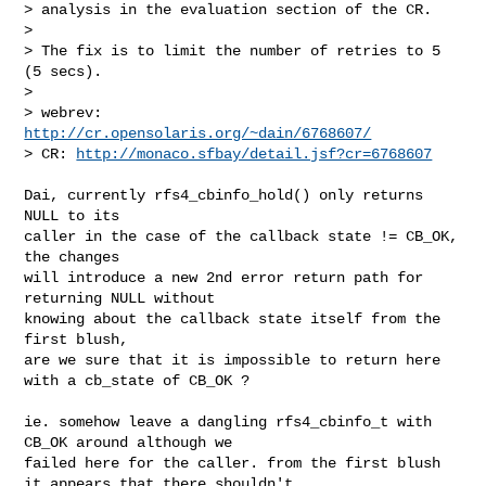
> analysis in the evaluation section of the CR.

>

> The fix is to limit the number of retries to 5 
(5 secs).

>

> webrev:  
http://cr.opensolaris.org/~dain/6768607/
> CR: 
http://monaco.sfbay/detail.jsf?cr=6768607
Dai, currently rfs4_cbinfo_hold() only returns 
NULL to its

caller in the case of the callback state != CB_OK, 
the changes

will introduce a new 2nd error return path for 
returning NULL without

knowing about the callback state itself from the 
first blush,

are we sure that it is impossible to return here 
with a cb_state of CB_OK ?

ie. somehow leave a dangling rfs4_cbinfo_t with 
CB_OK around although we

failed here for the caller. from the first blush 
it appears that there shouldn't
