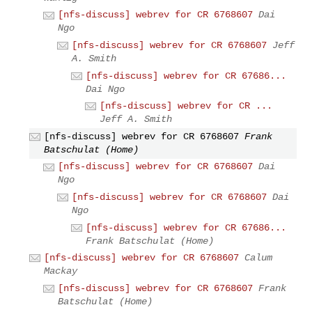
[nfs-discuss] webrev for CR 6768607
Dai
Ngo
[nfs-discuss] webrev for CR 6768607
Jeff
A. Smith
[nfs-discuss] webrev for CR 67686...
Dai Ngo
[nfs-discuss] webrev for CR ...
Jeff A. Smith
[nfs-discuss] webrev for CR 6768607
Frank
Batschulat (Home)
[nfs-discuss] webrev for CR 6768607
Dai
Ngo
[nfs-discuss] webrev for CR 6768607
Dai
Ngo
[nfs-discuss] webrev for CR 67686...
Frank Batschulat (Home)
[nfs-discuss] webrev for CR 6768607
Calum
Mackay
[nfs-discuss] webrev for CR 6768607
Frank
Batschulat (Home)