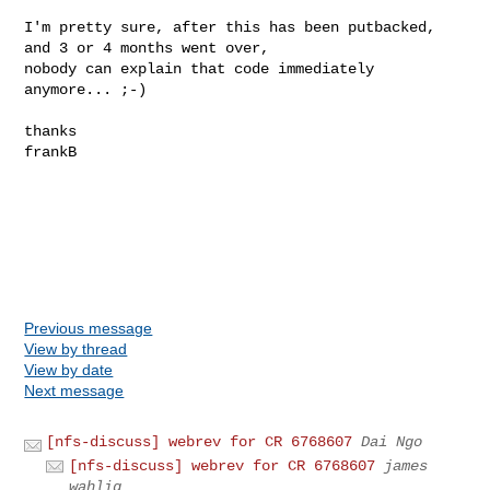
I'm pretty sure, after this has been putbacked, 
and 3 or 4 months went over,

nobody can explain that code immediately 
anymore... ;-)

thanks

frankB

Previous message
View by thread
View by date
Next message
[nfs-discuss] webrev for CR 6768607
Dai Ngo
[nfs-discuss] webrev for CR 6768607
james
wahlig