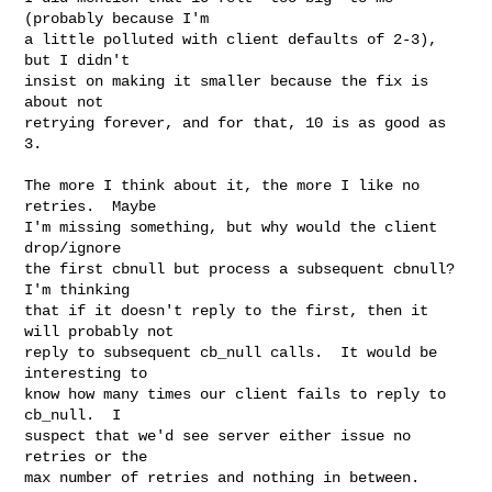
(probably because I'm

a little polluted with client defaults of 2-3), 
but I didn't

insist on making it smaller because the fix is 
about not

retrying forever, and for that, 10 is as good as 
3.

The more I think about it, the more I like no 
retries.  Maybe

I'm missing something, but why would the client 
drop/ignore

the first cbnull but process a subsequent cbnull?  
I'm thinking

that if it doesn't reply to the first, then it 
will probably not

reply to subsequent cb_null calls.  It would be 
interesting to

know how many times our client fails to reply to 
cb_null.  I

suspect that we'd see server either issue no 
retries or the

max number of retries and nothing in between.
