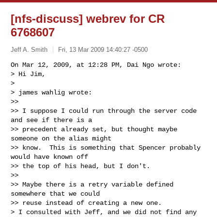
[nfs-discuss] webrev for CR
6768607
Jeff A. Smith
Fri, 13 Mar 2009 14:40:27 -0500
On Mar 12, 2009, at 12:28 PM, Dai Ngo wrote:

> Hi Jim,

>

> james wahlig wrote:

>>

>> I suppose I could run through the server code 
and see if there is a  

>> precedent already set, but thought maybe 
someone on the alias might  

>> know.  This is something that Spencer probably 
would have known off  

>> the top of his head, but I don't.

>>

>> Maybe there is a retry variable defined 
somewhere that we could  

>> reuse instead of creating a new one.

> I consulted with Jeff, and we did not find any 