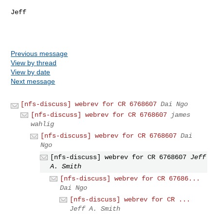
Jeff

Previous message
View by thread
View by date
Next message
[nfs-discuss] webrev for CR 6768607
Dai Ngo
[nfs-discuss] webrev for CR 6768607
james
wahlig
[nfs-discuss] webrev for CR 6768607
Dai
Ngo
[nfs-discuss] webrev for CR 6768607
Jeff
A. Smith
[nfs-discuss] webrev for CR 67686...
Dai Ngo
[nfs-discuss] webrev for CR ...
Jeff A. Smith