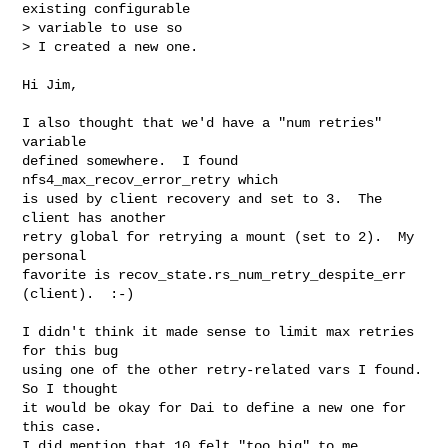
existing configurable  

> variable to use so

> I created a new one.
Hi Jim,

I also thought that we'd have a "num retries" 
variable

defined somewhere.  I found 
nfs4_max_recov_error_retry which

is used by client recovery and set to 3.  The 
client has another

retry global for retrying a mount (set to 2).  My 
personal

favorite is recov_state.rs_num_retry_despite_err 
(client).  :-)

I didn't think it made sense to limit max retries 
for this bug

using one of the other retry-related vars I found.  
So I thought

it would be okay for Dai to define a new one for 
this case.

I did mention that 10 felt "too big" to me 