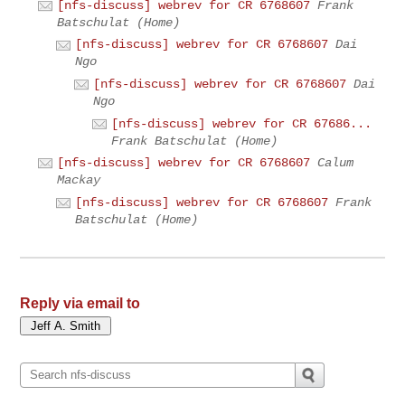
[nfs-discuss] webrev for CR 6768607
Frank
Batschulat (Home)
[nfs-discuss] webrev for CR 6768607
Dai
Ngo
[nfs-discuss] webrev for CR 6768607
Dai
Ngo
[nfs-discuss] webrev for CR 67686...
Frank Batschulat (Home)
[nfs-discuss] webrev for CR 6768607
Calum
Mackay
[nfs-discuss] webrev for CR 6768607
Frank
Batschulat (Home)
Reply via email to