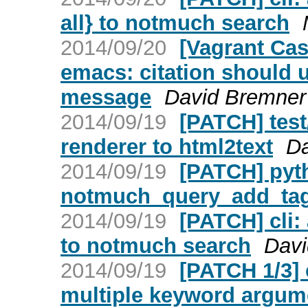
all} to notmuch search
2014/09/20
[Vagrant Ca
emacs: citation should u
message
David Bremner
2014/09/19
[PATCH] test
renderer to html2text
Da
2014/09/19
[PATCH] pyt
notmuch_query_add_ta
2014/09/19
[PATCH] cli:
to notmuch search
Davi
2014/09/19
[PATCH 1/3] 
multiple keyword argum