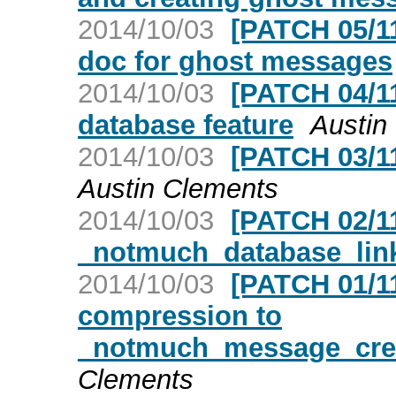
2014/10/03
[PATCH 05/1
doc for ghost messages
2014/10/03
[PATCH 04/11
database feature
Austin
2014/10/03
[PATCH 03/11
Austin Clements
2014/10/03
[PATCH 02/11
_notmuch_database_li
2014/10/03
[PATCH 01/1
compression to
_notmuch_message_cre
Clements