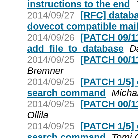
instructions to the end
2014/09/27
[RFC] databa
dovecot compatible mai
2014/09/26
[PATCH 09/11]
add_file_to_database
D
2014/09/25
[PATCH 00/1
Bremner
2014/09/25
[PATCH 1/5] 
search command
Micha
2014/09/25
[PATCH 00/1
Ollila
2014/09/25
[PATCH 1/5] 
search command
Tomi O