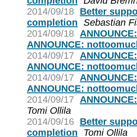
completion
David Bremn
2014/09/18
Better suppo
completion
Sebastian F
2014/09/18
ANNOUNCE: n
ANNOUNCE: nottoomuch-
2014/09/17
ANNOUNCE: n
ANNOUNCE: nottoomuch-
2014/09/17
ANNOUNCE: n
ANNOUNCE: nottoomuch-
2014/09/17
ANNOUNCE: 
Tomi Ollila
2014/09/16
Better suppo
completion
Tomi Ollila