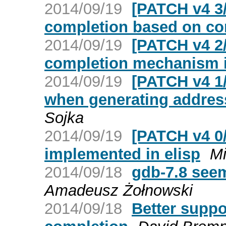
2014/09/19
[PATCH v4 3
completion based on 
2014/09/19
[PATCH v4 2
completion mechanism i
2014/09/19
[PATCH v4 1
when generating addres
Sojka
2014/09/19
[PATCH v4 0
implemented in elisp
Mi
2014/09/18
gdb-7.8 seem
Amadeusz Żołnowski
2014/09/18
Better suppo