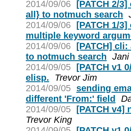
2014/09/06
[PATCH 2/3] 
all} to notmuch search
2014/09/06
[PATCH 1/3] 
multiple keyword argum
2014/09/06
[PATCH] cli:
to notmuch search
Jani
2014/09/05
[PATCH v1 0/
elisp.
Trevor Jim
2014/09/05
sending emai
different 'From:' field
Da
2014/09/05
[PATCH v4] 
Trevor King
2014/09/05
[PATCH v1 0/