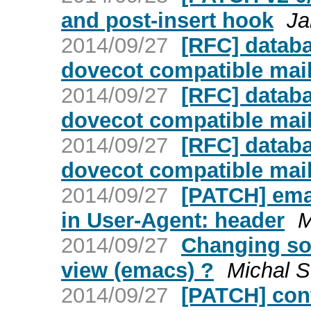
and post-insert hook
Ja
2014/09/27
[RFC] databa
dovecot compatible mai
2014/09/27
[RFC] databa
dovecot compatible mai
2014/09/27
[RFC] databa
dovecot compatible mai
2014/09/27
[PATCH] ema
in User-Agent: header
M
2014/09/27
Changing so
view (emacs) ?
Michal S
2014/09/27
[PATCH] conf