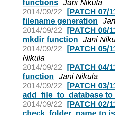
functions
Jani Nikula
2014/09/22
[PATCH 07/11
filename generation
Jan
2014/09/22
[PATCH 06/11]
mkdir function
Jani Niku
2014/09/22
[PATCH 05/11
Nikula
2014/09/22
[PATCH 04/11
function
Jani Nikula
2014/09/22
[PATCH 03/11
add_file_to_database to 
2014/09/22
[PATCH 02/11
check_folder_name to i