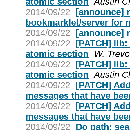
atomic section
Austin C
2014/09/22
[announce] n
bookmarklet/server for
2014/09/22
[announce] 
2014/09/22
[PATCH] lib:
atomic section
W. Trevo
2014/09/22
[PATCH] lib:
atomic section
Austin C
2014/09/22
[PATCH] Add
messages that have bee
2014/09/22
[PATCH] Add
messages that have bee
2014/09/22
Do path: sea