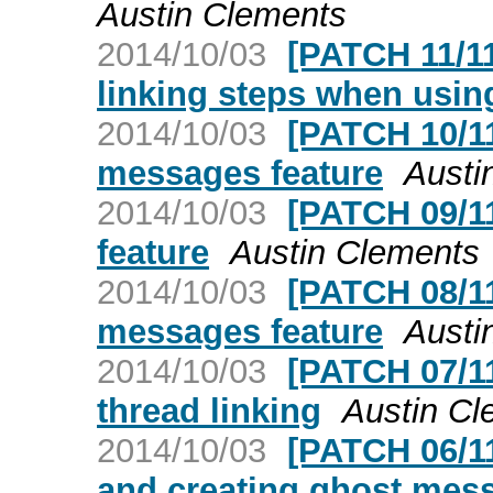
Austin Clements
2014/10/03
[PATCH 11/1
linking steps when usi
2014/10/03
[PATCH 10/11
messages feature
Austi
2014/10/03
[PATCH 09/1
feature
Austin Clements
2014/10/03
[PATCH 08/11
messages feature
Austi
2014/10/03
[PATCH 07/11
thread linking
Austin Cl
2014/10/03
[PATCH 06/11
and creating ghost mes