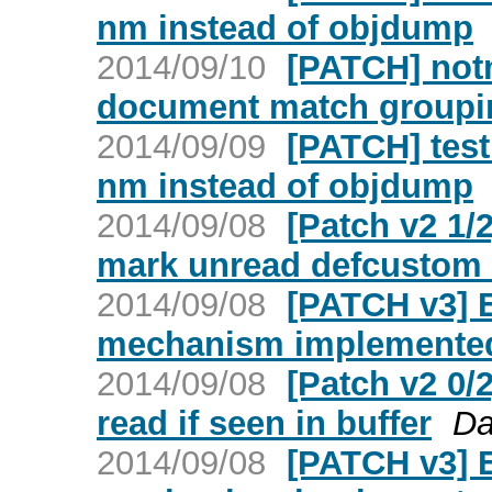
nm instead of objdump
2014/09/10
[PATCH] not
document match groupin
2014/09/09
[PATCH] test
nm instead of objdump
2014/09/08
[Patch v2 1
mark unread defcustom 
2014/09/08
[PATCH v3] 
mechanism implemented 
2014/09/08
[Patch v2 0
read if seen in buffer
Da
2014/09/08
[PATCH v3] 