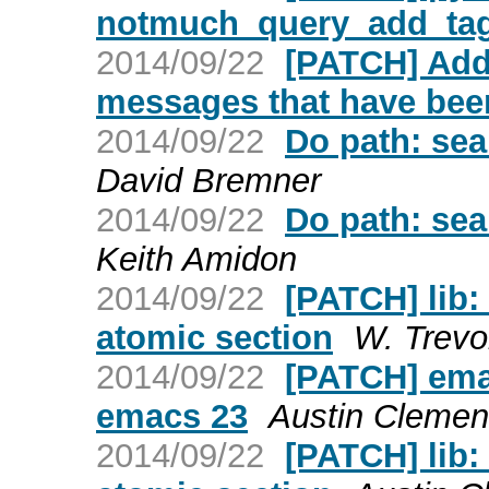
notmuch_query_add_ta
2014/09/22
[PATCH] Add
messages that have bee
2014/09/22
Do path: sea
David Bremner
2014/09/22
Do path: sea
Keith Amidon
2014/09/22
[PATCH] lib:
atomic section
W. Trevo
2014/09/22
[PATCH] ema
emacs 23
Austin Clemen
2014/09/22
[PATCH] lib: