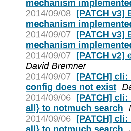
mechanism implemented 
2014/09/08
[PATCH v3] 
mechanism implemented 
2014/09/07
[PATCH v3] 
mechanism implemented 
2014/09/07
[PATCH v2] e
David Bremner
2014/09/07
[PATCH] cli:
config does not exist
D
2014/09/06
[PATCH] cli:
all} to notmuch search
2014/09/06
[PATCH] cli:
all} to notmuch search