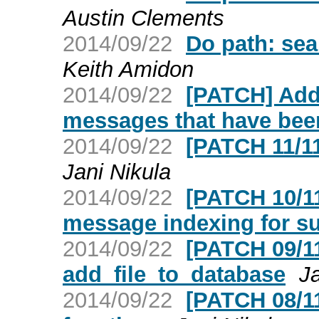
Austin Clements
2014/09/22
Do path: sea
Keith Amidon
2014/09/22
[PATCH] Add
messages that have bee
2014/09/22
[PATCH 11/11
Jani Nikula
2014/09/22
[PATCH 10/11]
message indexing for s
2014/09/22
[PATCH 09/11]
add_file_to_database
Ja
2014/09/22
[PATCH 08/11]