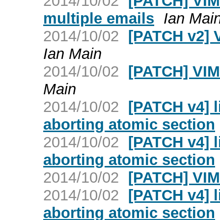
2014/10/02
[PATCH] VIM:
multiple emails
Ian Mai
2014/10/02
[PATCH v2] 
Ian Main
2014/10/02
[PATCH] VIM
Main
2014/10/02
[PATCH v4] l
aborting atomic section
2014/10/02
[PATCH v4] l
aborting atomic section
2014/10/02
[PATCH] VIM
2014/10/02
[PATCH v4] l
aborting atomic section