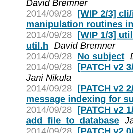
David Bremner
2014/09/28
[WIP 2/3] cli
manipulation routines int
2014/09/28
[WIP 1/3] ut
util.h
David Bremner
2014/09/28
No subject
2014/09/28
[PATCH v2 3/
Jani Nikula
2014/09/28
[PATCH v2 2/3
message indexing for s
2014/09/28
[PATCH v2 1/3
add_file_to_database
Ja
2014/09/28
[PATCH v2 0/