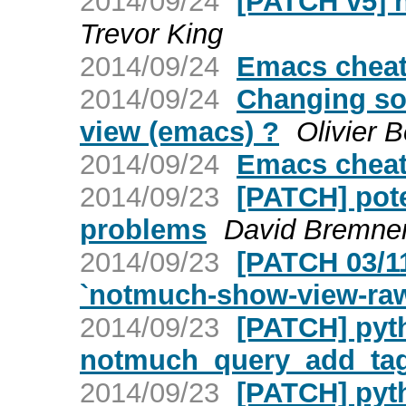
2014/09/24
[PATCH v5] 
Trevor King
2014/09/24
Emacs cheat
2014/09/24
Changing so
view (emacs) ?
Olivier 
2014/09/24
Emacs cheat
2014/09/23
[PATCH] pote
problems
David Bremne
2014/09/23
[PATCH 03/11
`notmuch-show-view-ra
2014/09/23
[PATCH] pyt
notmuch_query_add_ta
2014/09/23
[PATCH] pyt