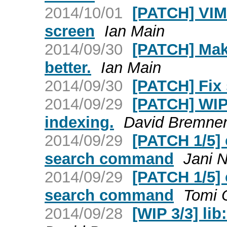
2014/10/01
[PATCH] VIM:
screen
Ian Main
2014/09/30
[PATCH] Make
better.
Ian Main
2014/09/30
[PATCH] Fix 
2014/09/29
[PATCH] WIP:
indexing.
David Bremne
2014/09/29
[PATCH 1/5] 
search command
Jani N
2014/09/29
[PATCH 1/5] 
search command
Tomi O
2014/09/28
[WIP 3/3] li