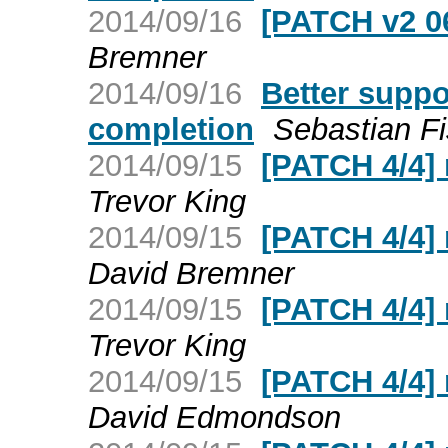
2014/09/16
[PATCH v2 06/
Bremner
2014/09/16
Better suppo
completion
Sebastian F
2014/09/15
[PATCH 4/4]
Trevor King
2014/09/15
[PATCH 4/4]
David Bremner
2014/09/15
[PATCH 4/4]
Trevor King
2014/09/15
[PATCH 4/4]
David Edmondson