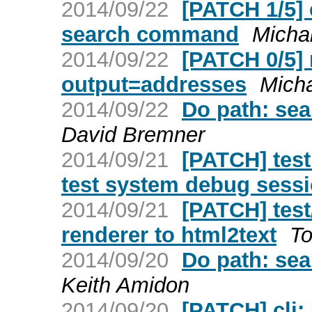
2014/09/22
[PATCH 1/5] 
search command
Micha
2014/09/22
[PATCH 0/5] 
output=addresses
Micha
2014/09/22
Do path: sea
David Bremner
2014/09/21
[PATCH] test:
test system debug sess
2014/09/21
[PATCH] test
renderer to html2text
To
2014/09/20
Do path: sea
Keith Amidon
2014/09/20
[PATCH] cli: