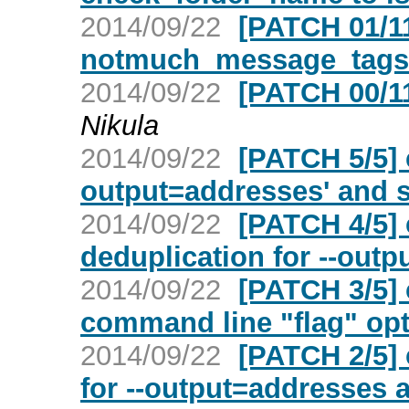
2014/09/22
[PATCH 01/11]
notmuch_message_tags_
2014/09/22
[PATCH 00/1
Nikula
2014/09/22
[PATCH 5/5] c
output=addresses' and s
2014/09/22
[PATCH 4/5] 
deduplication for --out
2014/09/22
[PATCH 3/5] 
command line "flag" op
2014/09/22
[PATCH 2/5]
for --output=addresses a