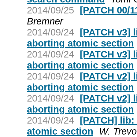
2014/09/25
[PATCH 00/1
Bremner
2014/09/24
[PATCH v3] l
aborting atomic section
2014/09/24
[PATCH v3] l
aborting atomic section
2014/09/24
[PATCH v2] l
aborting atomic section
2014/09/24
[PATCH v2] l
aborting atomic section
2014/09/24
[PATCH] lib:
atomic section
W. Trevo