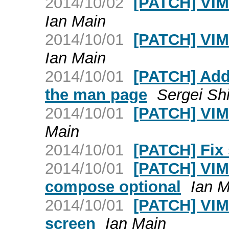
2014/10/02
[PATCH] VIM
Ian Main
2014/10/01
[PATCH] VIM v
Ian Main
2014/10/01
[PATCH] Add 
the man page
Sergei Sh
2014/10/01
[PATCH] VIM: 
Main
2014/10/01
[PATCH] Fix 
2014/10/01
[PATCH] VIM:
compose optional
Ian M
2014/10/01
[PATCH] VIM:
screen
Ian Main