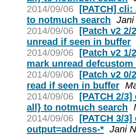
2014/09/06
[PATCH] cli:
to notmuch search
Jani
2014/09/06
[Patch v2 2
unread if seen in buffer
2014/09/06
[Patch v2 1
mark unread defcustom 
2014/09/06
[Patch v2 0
read if seen in buffer
Ma
2014/09/06
[PATCH 2/3] 
all} to notmuch search
2014/09/06
[PATCH 3/3] 
output=address-*
Jani N