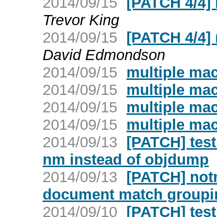
2014/09/15
[PATCH 4/4]
Trevor King
2014/09/15
[PATCH 4/4]
David Edmondson
2014/09/15
multiple ma
2014/09/15
multiple ma
2014/09/15
multiple ma
2014/09/15
multiple ma
2014/09/13
[PATCH] test
nm instead of objdump
2014/09/13
[PATCH] not
document match groupin
2014/09/10
[PATCH] test