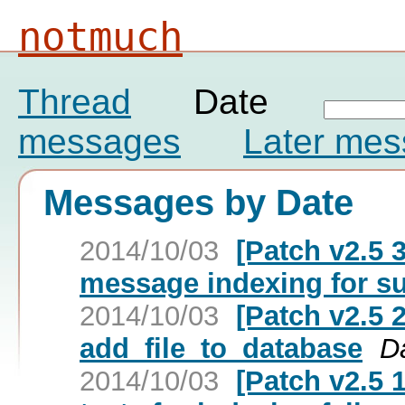
notmuch
Thread
Date
messages
Later me
Messages by Date
2014/10/03
[Patch v2.5 3
message indexing for s
2014/10/03
[Patch v2.5 2
add_file_to_database
D
2014/10/03
[Patch v2.5 