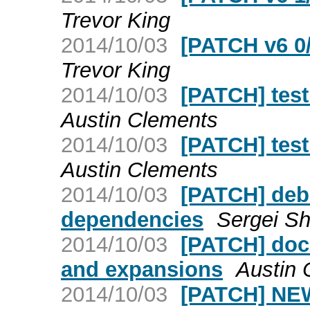
Trevor King
2014/10/03
[PATCH v6 0/
Trevor King
2014/10/03
[PATCH] test
Austin Clements
2014/10/03
[PATCH] test
Austin Clements
2014/10/03
[PATCH] deb
dependencies
Sergei Sh
2014/10/03
[PATCH] doc
and expansions
Austin 
2014/10/03
[PATCH] NE