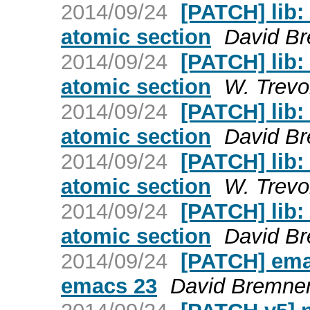
2014/09/24
[PATCH] lib:
atomic section
David B
2014/09/24
[PATCH] lib:
atomic section
W. Trevo
2014/09/24
[PATCH] lib:
atomic section
David B
2014/09/24
[PATCH] lib:
atomic section
W. Trevo
2014/09/24
[PATCH] lib:
atomic section
David B
2014/09/24
[PATCH] ema
emacs 23
David Bremne