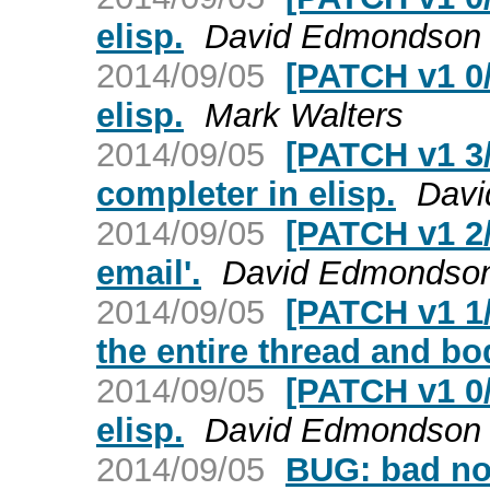
elisp.
David Edmondson
2014/09/05
[PATCH v1 0/
elisp.
Mark Walters
2014/09/05
[PATCH v1 3
completer in elisp.
Dav
2014/09/05
[PATCH v1 2/
email'.
David Edmondso
2014/09/05
[PATCH v1 1/
the entire thread and bo
2014/09/05
[PATCH v1 0/
elisp.
David Edmondson
2014/09/05
BUG: bad no