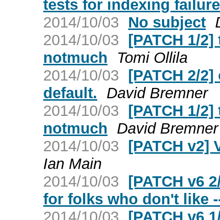
tests for indexing failur
2014/10/03
No subject
2014/10/03
[PATCH 1/2] 
notmuch
Tomi Ollila
2014/10/03
[PATCH 2/2] 
default.
David Bremner
2014/10/03
[PATCH 1/2] 
notmuch
David Bremner
2014/10/03
[PATCH v2] 
Ian Main
2014/10/03
[PATCH v6 2
for folks who don't like 
2014/10/03
[PATCH v6 1/