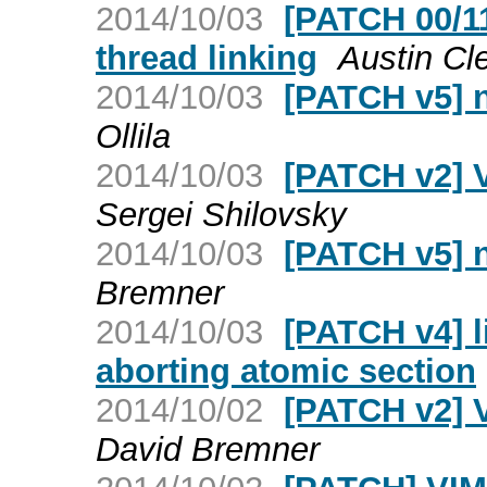
2014/10/03
[PATCH 00/1
thread linking
Austin Cl
2014/10/03
[PATCH v5] 
Ollila
2014/10/03
[PATCH v2] 
Sergei Shilovsky
2014/10/03
[PATCH v5] 
Bremner
2014/10/03
[PATCH v4] l
aborting atomic section
2014/10/02
[PATCH v2] 
David Bremner