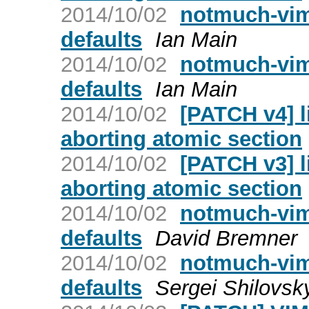
2014/10/02
notmuch-vim
defaults
Ian Main
2014/10/02
notmuch-vim
defaults
Ian Main
2014/10/02
[PATCH v4] l
aborting atomic section
2014/10/02
[PATCH v3] l
aborting atomic section
2014/10/02
notmuch-vim
defaults
David Bremner
2014/10/02
notmuch-vim
defaults
Sergei Shilovsk