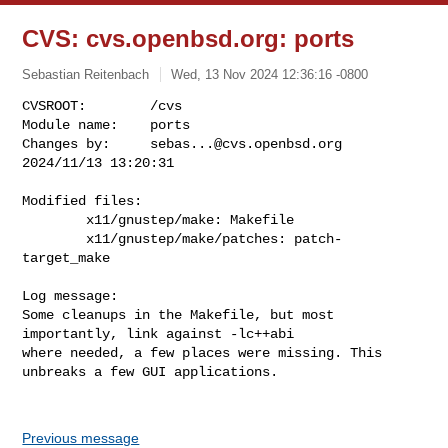
CVS: cvs.openbsd.org: ports
Sebastian Reitenbach
Wed, 13 Nov 2024 12:36:16 -0800
CVSROOT:        /cvs

Module name:    ports

Changes by:     
sebas...@cvs.openbsd.org
2024/11/13 13:20:31
Modified files:

        x11/gnustep/make: Makefile 

        x11/gnustep/make/patches: patch-
target_make 

Log message:

Some cleanups in the Makefile, but most 
importantly, link against -lc++abi

where needed, a few places were missing. This 
unbreaks a few GUI applications.

Previous message