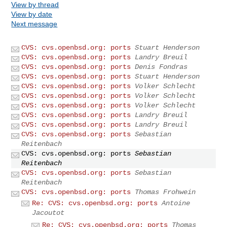
View by thread
View by date
Next message
CVS: cvs.openbsd.org: ports
Stuart Henderson
CVS: cvs.openbsd.org: ports
Landry Breuil
CVS: cvs.openbsd.org: ports
Denis Fondras
CVS: cvs.openbsd.org: ports
Stuart Henderson
CVS: cvs.openbsd.org: ports
Volker Schlecht
CVS: cvs.openbsd.org: ports
Volker Schlecht
CVS: cvs.openbsd.org: ports
Volker Schlecht
CVS: cvs.openbsd.org: ports
Landry Breuil
CVS: cvs.openbsd.org: ports
Landry Breuil
CVS: cvs.openbsd.org: ports
Sebastian
Reitenbach
CVS: cvs.openbsd.org: ports
Sebastian
Reitenbach
CVS: cvs.openbsd.org: ports
Sebastian
Reitenbach
CVS: cvs.openbsd.org: ports
Thomas Frohwein
Re: CVS: cvs.openbsd.org: ports
Antoine
Jacoutot
Re: CVS: cvs.openbsd.org: ports
Thomas