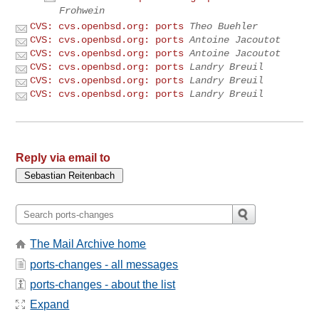
Frohwein
CVS: cvs.openbsd.org: ports
Theo Buehler
CVS: cvs.openbsd.org: ports
Antoine Jacoutot
CVS: cvs.openbsd.org: ports
Antoine Jacoutot
CVS: cvs.openbsd.org: ports
Landry Breuil
CVS: cvs.openbsd.org: ports
Landry Breuil
CVS: cvs.openbsd.org: ports
Landry Breuil
Reply via email to
The Mail Archive home
ports-changes - all messages
ports-changes - about the list
Expand