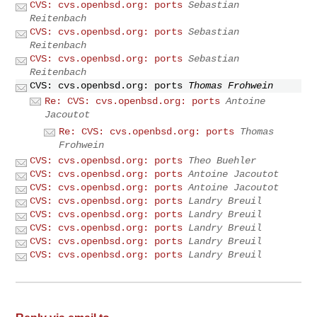
CVS: cvs.openbsd.org: ports
Sebastian
Reitenbach
CVS: cvs.openbsd.org: ports
Sebastian
Reitenbach
CVS: cvs.openbsd.org: ports
Sebastian
Reitenbach
CVS: cvs.openbsd.org: ports
Thomas Frohwein
Re: CVS: cvs.openbsd.org: ports
Antoine
Jacoutot
Re: CVS: cvs.openbsd.org: ports
Thomas
Frohwein
CVS: cvs.openbsd.org: ports
Theo Buehler
CVS: cvs.openbsd.org: ports
Antoine Jacoutot
CVS: cvs.openbsd.org: ports
Antoine Jacoutot
CVS: cvs.openbsd.org: ports
Landry Breuil
CVS: cvs.openbsd.org: ports
Landry Breuil
CVS: cvs.openbsd.org: ports
Landry Breuil
CVS: cvs.openbsd.org: ports
Landry Breuil
CVS: cvs.openbsd.org: ports
Landry Breuil