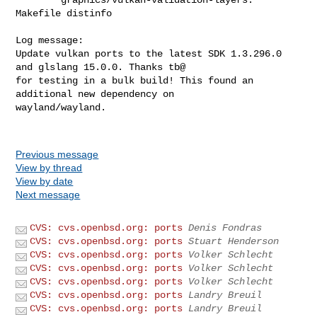
Makefile distinfo 

Log message:

Update vulkan ports to the latest SDK 1.3.296.0 
and glslang 15.0.0. Thanks tb@

for testing in a bulk build! This found an 
additional new dependency on

wayland/wayland.

Previous message
View by thread
View by date
Next message
CVS: cvs.openbsd.org: ports
Denis Fondras
CVS: cvs.openbsd.org: ports
Stuart Henderson
CVS: cvs.openbsd.org: ports
Volker Schlecht
CVS: cvs.openbsd.org: ports
Volker Schlecht
CVS: cvs.openbsd.org: ports
Volker Schlecht
CVS: cvs.openbsd.org: ports
Landry Breuil
CVS: cvs.openbsd.org: ports
Landry Breuil