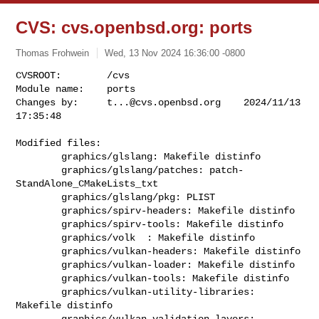
CVS: cvs.openbsd.org: ports
Thomas Frohwein
Wed, 13 Nov 2024 16:36:00 -0800
CVSROOT:        /cvs

Module name:    ports

Changes by:     
t...@cvs.openbsd.org
    2024/11/13 
17:35:48
Modified files:

        graphics/glslang: Makefile distinfo 

        graphics/glslang/patches: patch-
StandAlone_CMakeLists_txt 

        graphics/glslang/pkg: PLIST 

        graphics/spirv-headers: Makefile distinfo 

        graphics/spirv-tools: Makefile distinfo 

        graphics/volk  : Makefile distinfo 

        graphics/vulkan-headers: Makefile distinfo 

        graphics/vulkan-loader: Makefile distinfo 

        graphics/vulkan-tools: Makefile distinfo 

        graphics/vulkan-utility-libraries: 
Makefile distinfo 

        graphics/vulkan-validation-layers: 