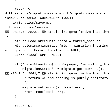
     return 0;

diff --git a/migration/savevm.c b/migration/savevm.c

index 62cc2ce25c..638e9b364f 100644

--- a/migration/savevm.c

+++ b/migration/savevm.c

@@ -2823,7 +2823,7 @@ static int qemu_loadvm_load_thre
 {

     struct LoadThreadData *data = thread_opaque;

     MigrationIncomingState *mis = migration_incoming_get_current();

-    g_autoptr(Error) local_err = NULL;

+    Error *local_err = NULL;

     if (!data->function(data->opaque, &mis->load_threads_abort, &local_err)) {

         MigrationState *s = migrate_get_current();

@@ -2841,6 +2841,7 @@ static int qemu_loadvm_load_thre
          * return we end setting is purely arbitrary.

          */

         migrate_set_error(s, local_err);

+        error_free(local_err);

     }

     return 0;
