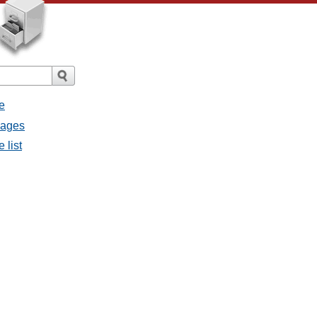
e
sages
 list