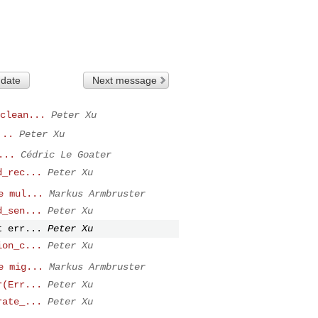
 date
Next message
clean...
Peter Xu
...
Peter Xu
...
Cédric Le Goater
d_rec...
Peter Xu
e mul...
Markus Armbruster
d_sen...
Peter Xu
t err...
Peter Xu
ion_c...
Peter Xu
e mig...
Markus Armbruster
r(Err...
Peter Xu
rate_...
Peter Xu