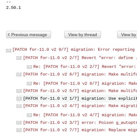
-- 

2.50.1

Previous message
View by thread
View by
[PATCH for-11.0 v2 0/7] migration: Error reporting 
[PATCH for-11.0 v2 2/7] Revert "error: define 
Re: [PATCH for-11.0 v2 2/7] Revert "error:
[PATCH for-11.0 v2 6/7] migration: Make multif
Re: [PATCH for-11.0 v2 6/7] migration: Mak
[PATCH for-11.0 v2 5/7] migration: Make multif
[PATCH for-11.0 v2 1/7] migration: Use explici
[PATCH for-11.0 v2 4/7] migration: Make migrat
Re: [PATCH for-11.0 v2 4/7] migration: Mak
[PATCH for-11.0 v2 3/7] error: Poison g_autopt
[PATCH for-11.0 v2 7/7] migration: Replace mig