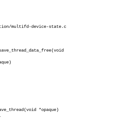
ion/multifd-device-state.c

ave_thread_data_free(void 

ve_thread(void *opaque)
