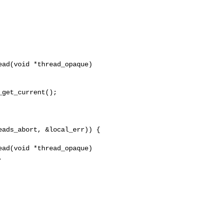
ad(void *thread_opaque)

ad(void *thread_opaque)
