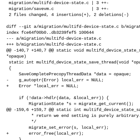
 migration/multifd-device-state.c | 3 ++-

 migration/savevm.c               | 3 ++-

 2 files changed, 4 insertions(+), 2 deletions(-)

diff --git a/migration/multifd-device-state.c b/migrat
index fce64f00b0..db3239fef5 100644

--- a/migration/multifd-device-state.c

+++ b/migration/multifd-device-state.c

@@ -140,7 +140,7 @@ static void multifd_device_state_s
*opaque)

 static int multifd_device_state_save_thread(void *opaque)

 {

     SaveCompletePrecopyThreadData *data = opaque;

-    g_autoptr(Error) local_err = NULL;

+    Error *local_err = NULL;

     if (!data->hdlr(data, &local_err)) {

         MigrationState *s = migrate_get_current();

@@ -159,6 +159,7 @@ static int multifd_device_state_sa
          * return we end setting is purely arbitrary.

          */

         migrate_set_error(s, local_err);

+        error_free(local_err);

     }
