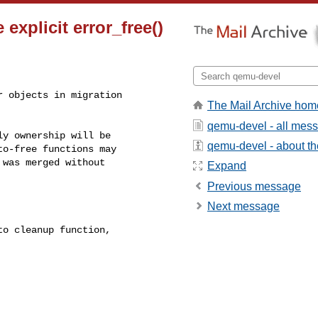
explicit error_free()
 objects in migration

The Mail Archive hom
qemu-devel - all mes
y ownership will be

qemu-devel - about the
o-free functions may

was merged without

Expand
Previous message
Next message
o cleanup function,
