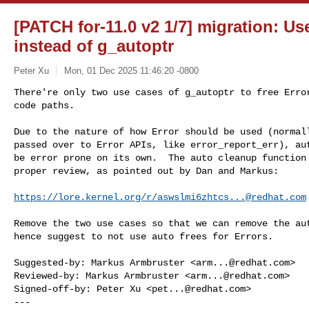
[PATCH for-11.0 v2 1/7] migration: Use 
instead of g_autoptr
Peter Xu
Mon, 01 Dec 2025 11:46:20 -0800
There're only two use cases of g_autoptr to free Error
code paths.
Due to the nature of how Error should be used (normall
passed over to Error APIs, like error_report_err), aut
be error prone on its own.  The auto cleanup function 
proper review, as pointed out by Dan and Markus:

https://lore.kernel.org/r/
aswslmi6zhtcs...@redhat.com
Remove the two use cases so that we can remove the aut
hence suggest to not use auto frees for Errors.

Suggested-by: Markus Armbruster <
arm...@redhat.com
>

Reviewed-by: Markus Armbruster <
arm...@redhat.com
>

Signed-off-by: Peter Xu <
pet...@redhat.com
>

---
