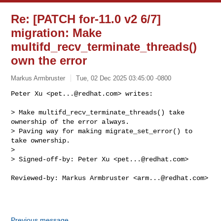
Re: [PATCH for-11.0 v2 6/7]
migration: Make
multifd_recv_terminate_threads()
own the error
Markus Armbruster
Tue, 02 Dec 2025 03:45:00 -0800
Peter Xu <
pet...@redhat.com
> writes:

> Make multifd_recv_terminate_threads() take 
ownership of the error always.

> Paving way for making migrate_set_error() to 
take ownership.

>

> Signed-off-by: Peter Xu <
pet...@redhat.com
>
Reviewed-by: Markus Armbruster <
arm...@redhat.com
>

Previous message