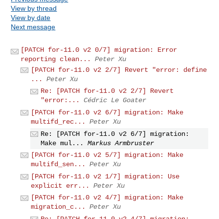
View by thread
View by date
Next message
[PATCH for-11.0 v2 0/7] migration: Error
reporting clean...
Peter Xu
[PATCH for-11.0 v2 2/7] Revert "error: define
...
Peter Xu
Re: [PATCH for-11.0 v2 2/7] Revert
"error:...
Cédric Le Goater
[PATCH for-11.0 v2 6/7] migration: Make
multifd_rec...
Peter Xu
Re: [PATCH for-11.0 v2 6/7] migration:
Make mul...
Markus Armbruster
[PATCH for-11.0 v2 5/7] migration: Make
multifd_sen...
Peter Xu
[PATCH for-11.0 v2 1/7] migration: Use
explicit err...
Peter Xu
[PATCH for-11.0 v2 4/7] migration: Make
migration_c...
Peter Xu
Re: [PATCH for-11.0 v2 4/7] migration: