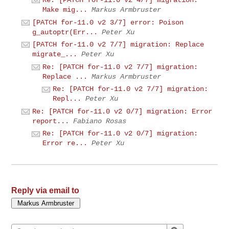
Make mig...
Markus Armbruster
[PATCH for-11.0 v2 3/7] error: Poison
g_autoptr(Err...
Peter Xu
[PATCH for-11.0 v2 7/7] migration: Replace
migrate_...
Peter Xu
Re: [PATCH for-11.0 v2 7/7] migration:
Replace ...
Markus Armbruster
Re: [PATCH for-11.0 v2 7/7] migration:
Repl...
Peter Xu
Re: [PATCH for-11.0 v2 0/7] migration: Error
report...
Fabiano Rosas
Re: [PATCH for-11.0 v2 0/7] migration:
Error re...
Peter Xu
Reply via email to