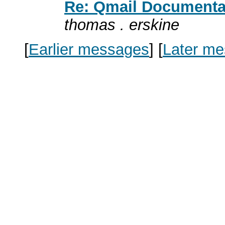
Re: Qmail Documentat
thomas . erskine
[
Earlier messages
]
[
Later m