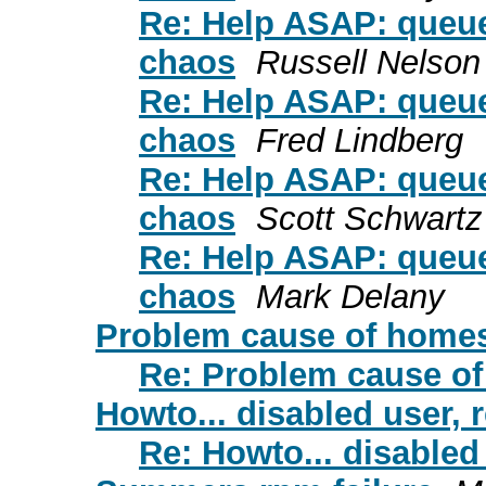
Re: Help ASAP: queue
chaos
Russell Nelson
Re: Help ASAP: queue
chaos
Fred Lindberg
Re: Help ASAP: queue
chaos
Scott Schwartz
Re: Help ASAP: queue
chaos
Mark Delany
Problem cause of homese
Re: Problem cause of
Howto... disabled user, 
Re: Howto... disabled