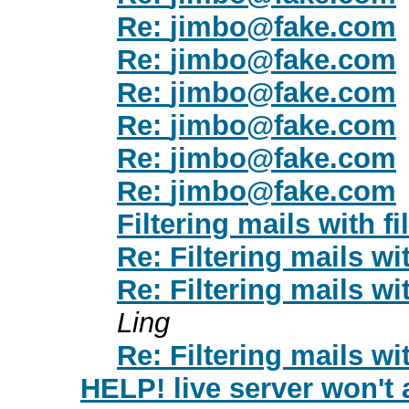
Re:
jimbo@fake.com
Re:
jimbo@fake.com
Re:
jimbo@fake.com
Re:
jimbo@fake.com
Re:
jimbo@fake.com
Re:
jimbo@fake.com
Filtering mails with f
Re: Filtering mails wi
Re: Filtering mails wi
Ling
Re: Filtering mails wi
HELP! live server won't