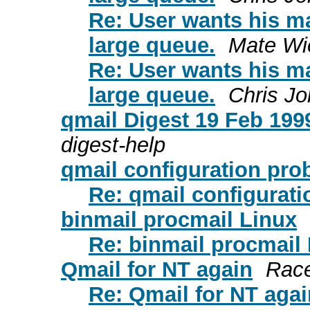
Re: User wants his ma
large queue.
Mate Wi
Re: User wants his ma
large queue.
Chris J
qmail Digest 19 Feb 1999
digest-help
qmail configuration pro
Re: qmail configurat
binmail procmail Linux
Re: binmail procmail
Qmail for NT again
Race
Re: Qmail for NT agai