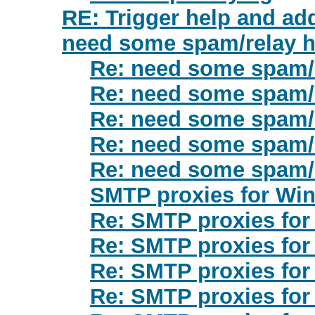
RE: Trigger help and ad
need some spam/relay h
Re: need some spam/r
Re: need some spam/r
Re: need some spam/r
Re: need some spam/r
Re: need some spam/r
SMTP proxies for Wi
Re: SMTP proxies fo
Re: SMTP proxies fo
Re: SMTP proxies fo
Re: SMTP proxies fo