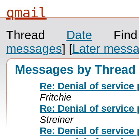
qmail
Thread
Date
Fin
messages
]
[
Later mess
Messages by Thread
Re: Denial of service
Fritchie
Re: Denial of service
Streiner
Re: Denial of service