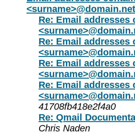
<surname>@domain.ne
Re: Email addresses 
<surname>@domain.
Re: Email addresses 
<surname>@domain.
Re: Email addresses 
<surname>@domain.
Re: Email addresses 
<surname>@domain.
41708fb418e2f4a0
Re: Qmail Documentat
Chris Naden