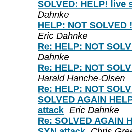
SOLVED: HELP! live 
Dahnke
HELP: NOT SOLVED ! !
Eric Dahnke
Re: HELP: NOT SOLVED
Dahnke
Re: HELP: NOT SOLVED
Harald Hanche-Olsen
Re: HELP: NOT SOLVED
SOLVED AGAIN HELP: 
attack
Eric Dahnke
Re: SOLVED AGAIN HE
SYN attack
Chris Gre