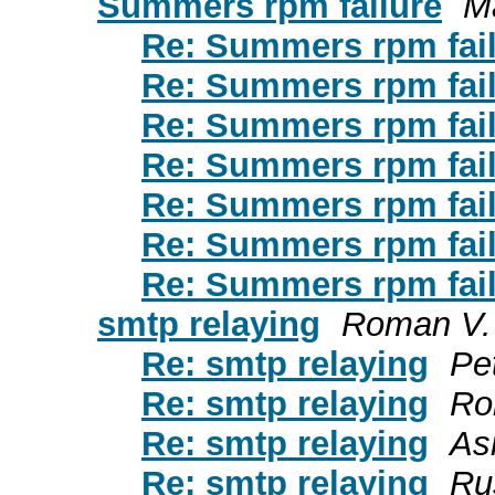
Summers rpm failure
Ma
Re: Summers rpm fai
Re: Summers rpm fai
Re: Summers rpm fai
Re: Summers rpm fail
Re: Summers rpm fai
Re: Summers rpm fai
Re: Summers rpm fai
smtp relaying
Roman V.
Re: smtp relaying
Pe
Re: smtp relaying
Ro
Re: smtp relaying
As
Re: smtp relaying
Ru