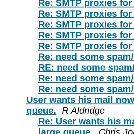
Re: SMTP proxies fo
Re: SMTP proxies fo
Re: SMTP proxies fo
Re: SMTP proxies fo
Re: SMTP proxies fo
Re: need some spam/r
RE: need some spam/
Re: need some spam/r
Re: need some spam/r
User wants his mail now,
queue.
R Aldridge
Re: User wants his ma
large queue.
Chris J