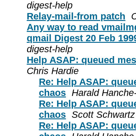
digest-help
Relay-mail-from patch
C
Any way to read vmailmg
qmail Digest 20 Feb 1999
digest-help
Help ASAP: queued messa
Chris Hardie
Re: Help ASAP: queue
chaos
Harald Hanche
Re: Help ASAP: queue
chaos
Scott Schwartz
Re: Help ASAP: queue