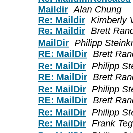
Maildir
Alan Chung
Re: Maildir
Kimberly 
Re: Maildir
Brett Rand
MailDir
Philipp Stein
RE: MailDir
Brett Ran
Re: MailDir
Philipp S
RE: MailDir
Brett Ran
Re: MailDir
Philipp S
RE: MailDir
Brett Ran
Re: MailDir
Philipp S
Re: MailDir
Frank Te