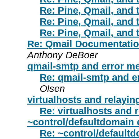
Re: Pine, Qmail, and 
Re: Pine, Qmail, and 
Re: Pine, Qmail, and 
Re: Qmail Documentation
Anthony DeBoer
qmail-smtp and error m
Re: qmail-smtp and e
Olsen
virtualhosts and relayin
Re: virtualhosts and 
~control/defaultdomain 
Re: ~control/default