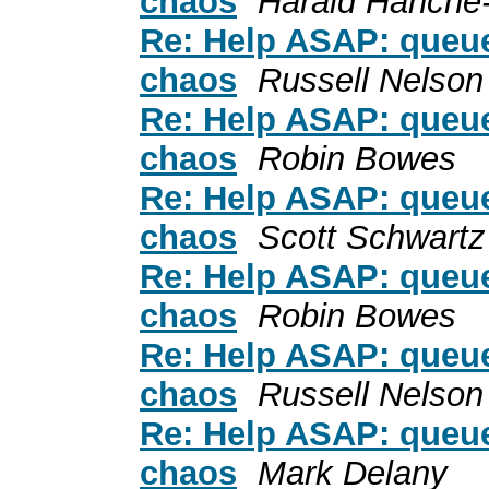
chaos
Harald Hanche
Re: Help ASAP: queue
chaos
Russell Nelson
Re: Help ASAP: queue
chaos
Robin Bowes
Re: Help ASAP: queue
chaos
Scott Schwartz
Re: Help ASAP: queue
chaos
Robin Bowes
Re: Help ASAP: queue
chaos
Russell Nelson
Re: Help ASAP: queue
chaos
Mark Delany