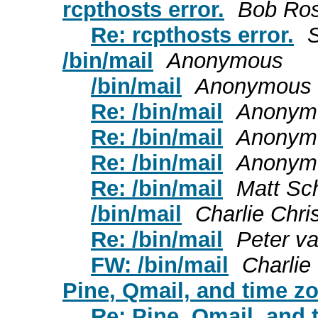
rcpthosts error.
Bob Ro
Re: rcpthosts error.
S
/bin/mail
Anonymous
/bin/mail
Anonymous
Re: /bin/mail
Anonym
Re: /bin/mail
Anonym
Re: /bin/mail
Anonym
Re: /bin/mail
Matt Sch
/bin/mail
Charlie Chr
Re: /bin/mail
Peter va
FW: /bin/mail
Charlie
Pine, Qmail, and time z
Re: Pine, Qmail, and 