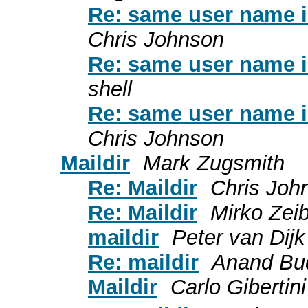
Re: same user name in
Chris Johnson
Re: same user name in
shell
Re: same user name in
Chris Johnson
Maildir
Mark Zugsmith
Re: Maildir
Chris Joh
Re: Maildir
Mirko Zeib
maildir
Peter van Dijk
Re: maildir
Anand Bu
Maildir
Carlo Gibertini