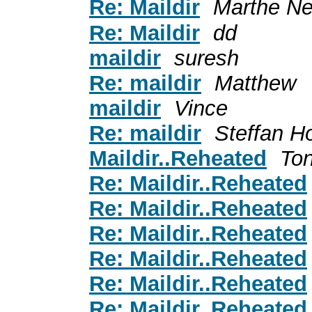
Re: Maildir
Marthe N
Re: Maildir
dd
maildir
suresh
Re: maildir
Matthew
maildir
Vince
Re: maildir
Steffan H
Maildir..Reheated
To
Re: Maildir..Reheated
Re: Maildir..Reheated
Re: Maildir..Reheated
Re: Maildir..Reheated
Re: Maildir..Reheated
Re: Maildir..Reheated