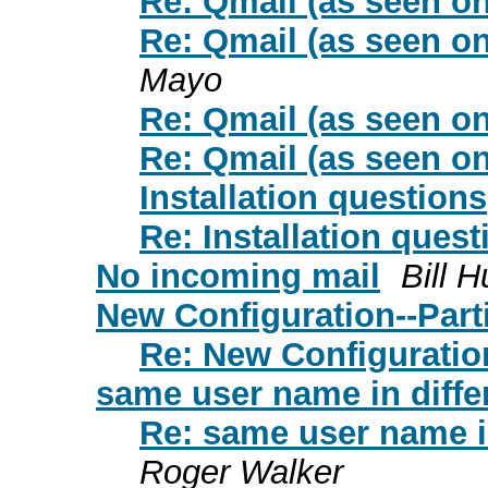
Re: Qmail (as seen on
Re: Qmail (as seen on
Mayo
Re: Qmail (as seen on
Re: Qmail (as seen on
Installation questions
Re: Installation quest
No incoming mail
Bill H
New Configuration--Parti
Re: New Configuration
same user name in diffe
Re: same user name in
Roger Walker