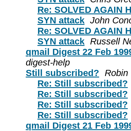
Re: SOLVED AGAIN HE
SYN attack
John Con
Re: SOLVED AGAIN HE
SYN attack
Russell N
qmail Digest 22 Feb 1999
digest-help
Still subscribed?
Robin
Re: Still subscribed?
Re: Still subscribed?
Re: Still subscribed?
Re: Still subscribed?
qmail Digest 21 Feb 1999