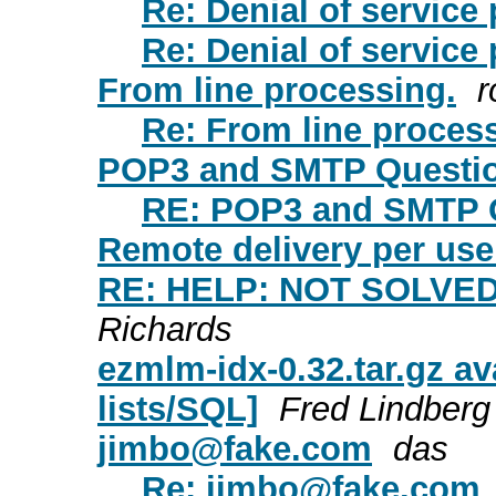
Re: Denial of service
Re: Denial of service
From line processing.
r
Re: From line proces
POP3 and SMTP Questi
RE: POP3 and SMTP 
Remote delivery per use
RE: HELP: NOT SOLVED ! 
Richards
ezmlm-idx-0.32.tar.gz av
lists/SQL]
Fred Lindberg
jimbo@fake.com
das
Re:
jimbo@fake.com