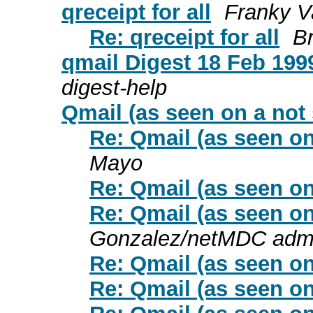
qreceipt for all
Franky V
Re: qreceipt for all
B
qmail Digest 18 Feb 1999
digest-help
Qmail (as seen on a not
Re: Qmail (as seen on
Mayo
Re: Qmail (as seen on
Re: Qmail (as seen on
Gonzalez/netMDC adm
Re: Qmail (as seen on
Re: Qmail (as seen on