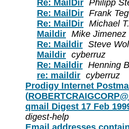
Re: MailDir
Philipp S
Re: MailDir
Frank Te
Re: MailDir
Michael T
Maildir
Mike Jimenez
Re: Maildir
Steve Wol
Maildir
cyberruz
Re: Maildir
Henning B
re: maildir
cyberruz
Prodigy Internet Postm
(
ROBERTCRAIGCORP@
qmail Digest 17 Feb 1999
digest-help
Email addresses contain