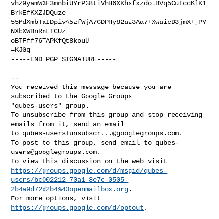
vhZ9yamW3F3mnbiUYrP38tiVhH6XKhsfxzdotBVq5CuIccKlK1
BrkEfKXZJDQuze

55MdXmbTaIDpivA5zfWjA7CDPHy82az3Aa7+XwaieD3jmX+jPY
NXbXWBnRnLTCUz

oBTFff76TAPKfQt8kouU

=KJGq

-----END PGP SIGNATURE-----

-- 

You received this message because you are 
subscribed to the Google Groups 

"qubes-users" group.

To unsubscribe from this group and stop receiving 
emails from it, send an email 

to 
qubes-users+unsubscr...@googlegroups.com
.

To post to this group, send email to 
qubes-
users@googlegroups.com
.

https://groups.google.com/d/msgid/qubes-
users/bc002212-70a1-8e7c-0505-
2b4a9d72d2b4%40openmailbox.org
.

For more options, visit 
https://groups.google.com/d/optout