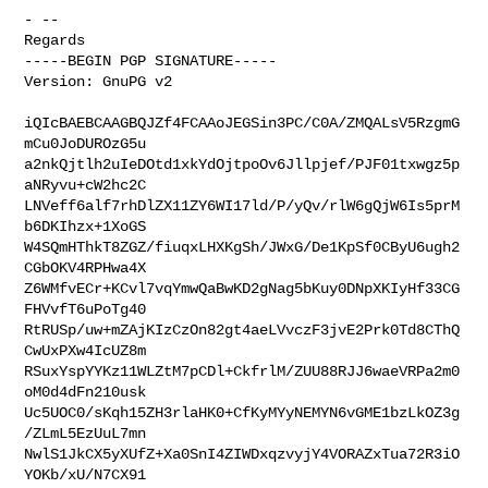
- -- 

Regards

-----BEGIN PGP SIGNATURE-----

Version: GnuPG v2

iQIcBAEBCAAGBQJZf4FCAAoJEGSin3PC/C0A/ZMQALsV5RzgmG
mCu0JoDUROzG5u

a2nkQjtlh2uIeDOtd1xkYdOjtpoOv6Jllpjef/PJF01txwgz5p
aNRyvu+cW2hc2C

LNVeff6alf7rhDlZX11ZY6WI17ld/P/yQv/rlW6gQjW6Is5prM
b6DKIhzx+1XoGS

W4SQmHThkT8ZGZ/fiuqxLHXKgSh/JWxG/De1KpSf0CByU6ugh2
CGbOKV4RPHwa4X

Z6WMfvECr+KCvl7vqYmwQaBwKD2gNag5bKuy0DNpXKIyHf33CG
FHVvfT6uPoTg40

RtRUSp/uw+mZAjKIzCzOn82gt4aeLVvczF3jvE2Prk0Td8CThQ
CwUxPXw4IcUZ8m

RSuxYspYYKz11WLZtM7pCDl+CkfrlM/ZUU88RJJ6waeVRPa2m0
oM0d4dFn210usk

Uc5UOC0/sKqh15ZH3rlaHK0+CfKyMYyNEMYN6vGME1bzLkOZ3g
/ZLmL5EzUuL7mn

NwlS1JkCX5yXUfZ+Xa0SnI4ZIWDxqzvyjY4VORAZxTua72R3iO
YOKb/xU/N7CX91
