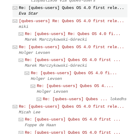
tiopaul1958 via qubes-users
Re: [qubes-users] Qubes OS 4.0 first rele...
Eva Star
[qubes-users] Re: Qubes OS 4.0 first rele...
miki
Re: [qubes-users] Re: Qubes OS 4.0 fi...
Marek Marczykowski-Górecki
Re: [qubes-users] Qubes OS 4.0 first rele...
Holger Levsen
Re: [qubes-users] Qubes OS 4.0 first ...
Marek Marczykowski-Górecki
Re: [qubes-users] Qubes OS 4.0 fi...
Holger Levsen
Re: [qubes-users] Qubes OS 4....
Holger Levsen
Re: [qubes-users] Qubes ...
lokedhs
Re: [qubes-users] Qubes OS 4.0 first rele...
Micah Lee
Re: [qubes-users] Qubes OS 4.0 first ...
Foppe de Haan
Re: [qubes-users] Qubes OS 4.0 first ...