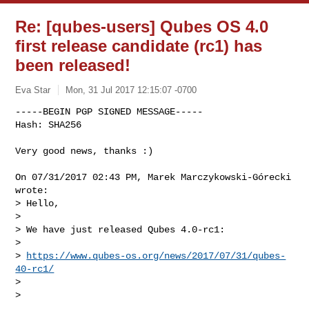
Re: [qubes-users] Qubes OS 4.0
first release candidate (rc1) has
been released!
Eva Star
Mon, 31 Jul 2017 12:15:07 -0700
-----BEGIN PGP SIGNED MESSAGE-----

Hash: SHA256

Very good news, thanks :)
On 07/31/2017 02:43 PM, Marek Marczykowski-Górecki 
wrote:

> Hello,

> 

> We have just released Qubes 4.0-rc1:

> 

> 
https://www.qubes-os.org/news/2017/07/31/qubes-
40-rc1/
> 

> 
