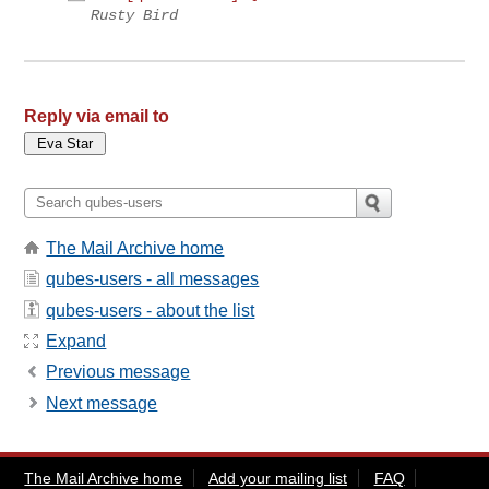
Rusty Bird
Reply via email to
The Mail Archive home
qubes-users - all messages
qubes-users - about the list
Expand
Previous message
Next message
The Mail Archive home
Add your mailing list
FAQ