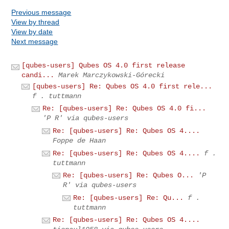
Previous message
View by thread
View by date
Next message
[qubes-users] Qubes OS 4.0 first release
candi...
Marek Marczykowski-Górecki
[qubes-users] Re: Qubes OS 4.0 first rele...
f . tuttmann
Re: [qubes-users] Re: Qubes OS 4.0 fi...
'P R' via qubes-users
Re: [qubes-users] Re: Qubes OS 4....
Foppe de Haan
Re: [qubes-users] Re: Qubes OS 4....
f .
tuttmann
Re: [qubes-users] Re: Qubes O...
'P
R' via qubes-users
Re: [qubes-users] Re: Qu...
f .
tuttmann
Re: [qubes-users] Re: Qubes OS 4....