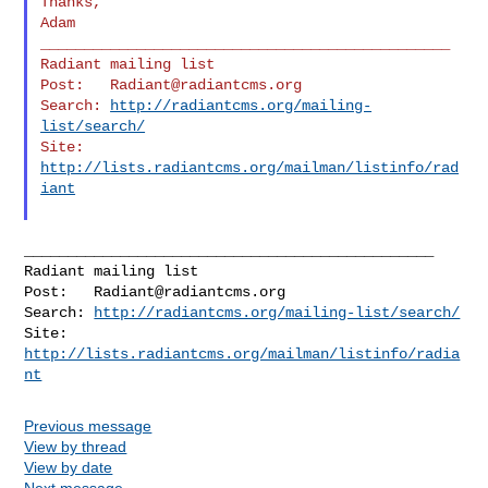
Thanks,

Adam

_______________________________________________

Radiant mailing list

Post:   
Radiant@radiantcms.org
Search: 
http://radiantcms.org/mailing-
list/search/
Site:   
http://lists.radiantcms.org/mailman/listinfo/rad
iant
_______________________________________________

Radiant mailing list

Post:   
Radiant@radiantcms.org
Search: 
http://radiantcms.org/mailing-list/search/
Site:   
http://lists.radiantcms.org/mailman/listinfo/radia
nt
Previous message
View by thread
View by date
Next message