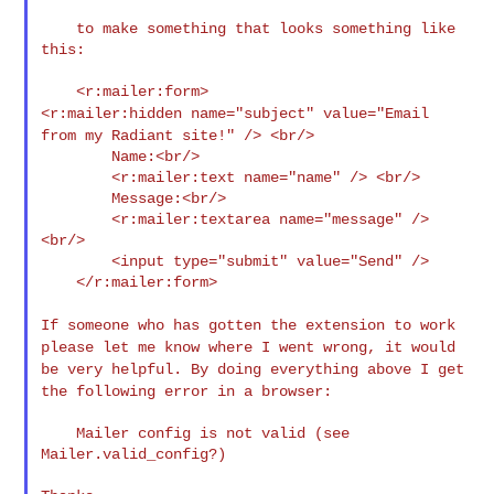
    to make something that looks something like 
this:

<r:mailer:hidden name="subject" value="Email
from my Radiant
site!" /> <br/>
        Name:<br/>

        <r:mailer:text name="name" /> <br/>

        Message:<br/>

        <r:mailer:textarea name="message" /> 
<br/>

        <input type="submit" value="Send" />

    </r:mailer:form>

If someone who has gotten the extension to work
please let me know
where I went wrong, it would
be very helpful. By doing everything
above I get
the following error in a browser:
    Mailer config is not valid (see 
Mailer.valid_config?)
