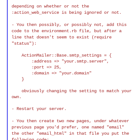
depending on whether or not the
:action_web_service is being
ignored or not.
- You then possibly, or possibly not, add this
code to the
environment.rb file, but after a
line that doesn't seem to exist
(require
"status"):
    ActionMailer::Base.smtp_settings = {

        :address => "your.smtp.server",

        :port => 25,

        :domain => "your.domain"

    }

    obviously changing the setting to match your 
own.

- Restart your server.

- You then create two new pages, under whatever
previous page you'd
prefer, one named "email"
the other "email_html" in that file you put
the
following code: