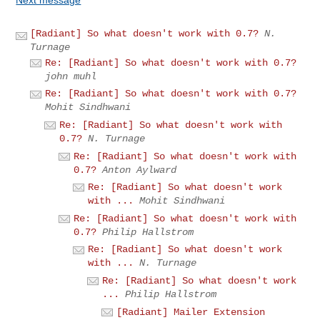
[Radiant] So what doesn't work with 0.7?
N.
Turnage
Re: [Radiant] So what doesn't work with 0.7?
john muhl
Re: [Radiant] So what doesn't work with 0.7?
Mohit Sindhwani
Re: [Radiant] So what doesn't work with
0.7?
N. Turnage
Re: [Radiant] So what doesn't work with
0.7?
Anton Aylward
Re: [Radiant] So what doesn't work
with ...
Mohit Sindhwani
Re: [Radiant] So what doesn't work with
0.7?
Philip Hallstrom
Re: [Radiant] So what doesn't work
with ...
N. Turnage
Re: [Radiant] So what doesn't work
...
Philip Hallstrom
[Radiant] Mailer Extension