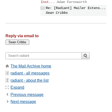
Inst...
Adam Farnsworth
Re: [Radiant] Mailer Extens...
Sean Cribbs
Reply via email to
The Mail Archive home
radiant - all messages
radiant - about the list
Expand
Previous message
Next message