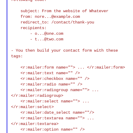
    subject: From the website of Whatever

    from: 
nore...@example.com
    redirect_to: /contact/thank-you

    recipients:

        - 
o...@one.com
        - 
t...@two.com
- You then build your contact form with these 
tags:

    <r:mailer:form name=""> ... </r:mailer:form>

    <r:mailer:text name="" />

    <r:mailer:checkbox name="" />

    <r:mailer:radio name="" />

    <r:mailer:radiogroup name=""> ... 
</r:mailer:radiogroup>

    <r:mailer:select name=""> ... 
</r:mailer:select>

    <r:mailer:date_select name=""/>

    <r:mailer:textarea name=""> ... 
</r:mailer:textarea>

    <r:mailer:option name="" />
