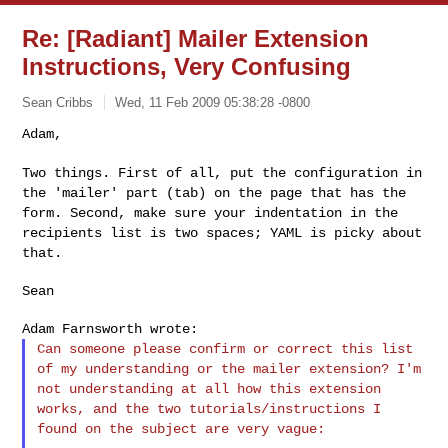
Re: [Radiant] Mailer Extension
Instructions, Very Confusing
Sean Cribbs
Wed, 11 Feb 2009 05:38:28 -0800
Adam,

Two things. First of all, put the configuration in
the 'mailer' part
(tab) on the page that has the
form. Second, make sure your indentation
in the
recipients list is two spaces; YAML is picky about
that.
Sean

Can someone please confirm or correct this list
of my understanding or
the mailer extension? I'm
not understanding at all how this extension
works, and the two tutorials/instructions I
found on the subject are
very vague: