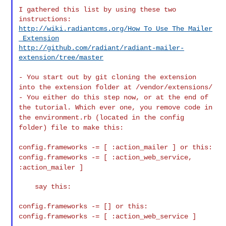
I gathered this list by using these two 
http://wiki.radiantcms.org/How_To_Use_The_Mailer
_Extension
http://github.com/radiant/radiant-mailer-
extension/tree/master
- You start out by git cloning the extension
into the extension folder
at /vendor/extensions/
- You either do this step now, or at the end of
the tutorial. Which
ever one, you remove code in
the environment.rb (located in the config
folder) file to make this:
config.frameworks -= [ :action_mailer ] or this:
config.frameworks
-= [ :action_web_service,
:action_mailer ]
    say this:

config.frameworks -= [] or this:
config.frameworks -= [
:action_web_service ]