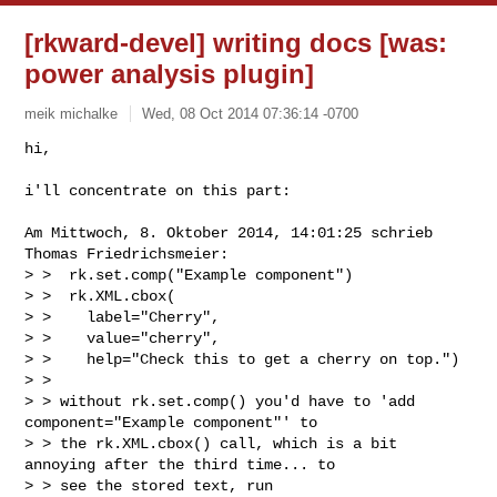
[rkward-devel] writing docs [was:
power analysis plugin]
meik michalke
Wed, 08 Oct 2014 07:36:14 -0700
hi,

i'll concentrate on this part:
Am Mittwoch, 8. Oktober 2014, 14:01:25 schrieb 
Thomas Friedrichsmeier:

> >  rk.set.comp("Example component")

> >  rk.XML.cbox(

> >    label="Cherry",

> >    value="cherry",

> >    help="Check this to get a cherry on top.")

> > 

> > without rk.set.comp() you'd have to 'add 
component="Example component"' to

> > the rk.XML.cbox() call, which is a bit 
annoying after the third time... to

> > see the stored text, run
