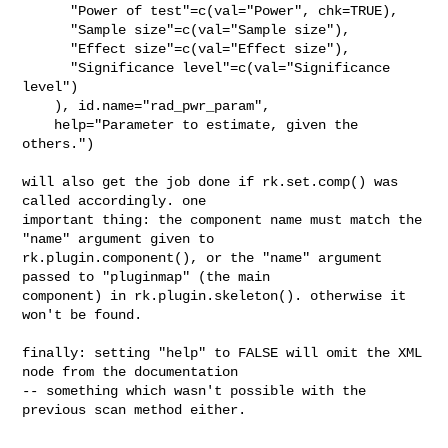
      "Power of test"=c(val="Power", chk=TRUE),

      "Sample size"=c(val="Sample size"),

      "Effect size"=c(val="Effect size"),

      "Significance level"=c(val="Significance 
level")

    ), id.name="rad_pwr_param",

    help="Parameter to estimate, given the 
others.")

will also get the job done if rk.set.comp() was 
called accordingly. one 

important thing: the component name must match the 
"name" argument given to 

rk.plugin.component(), or the "name" argument 
passed to "pluginmap" (the main 

component) in rk.plugin.skeleton(). otherwise it 
won't be found.

finally: setting "help" to FALSE will omit the XML 
node from the documentation 

-- something which wasn't possible with the 
previous scan method either.
