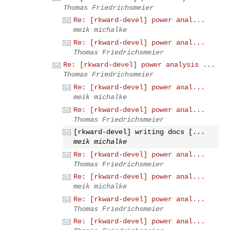
Thomas Friedrichsmeier
Re: [rkward-devel] power anal...
meik michalke
Re: [rkward-devel] power anal...
Thomas Friedrichsmeier
Re: [rkward-devel] power analysis ...
Thomas Friedrichsmeier
Re: [rkward-devel] power anal...
meik michalke
Re: [rkward-devel] power anal...
Thomas Friedrichsmeier
[rkward-devel] writing docs [...
meik michalke
Re: [rkward-devel] power anal...
Thomas Friedrichsmeier
Re: [rkward-devel] power anal...
meik michalke
Re: [rkward-devel] power anal...
Thomas Friedrichsmeier
Re: [rkward-devel] power anal...