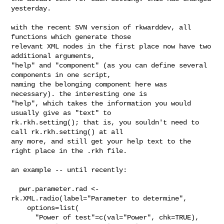
yesterday.

with the recent SVN version of rkwarddev, all 
functions which generate those 

relevant XML nodes in the first place now have two 
additional arguments, 

"help" and "component" (as you can define several 
components in one script, 

naming the belonging component here was 
necessary). the interesting one is 

"help", which takes the information you would 
usually give as "text" to 

rk.rkh.setting(); that is, you souldn't need to 
call rk.rkh.setting() at all 

any more, and still get your help text to the 
right place in the .rkh file.

an example -- until recently:

  pwr.parameter.rad <- 
rk.XML.radio(label="Parameter to determine",

    options=list(

      "Power of test"=c(val="Power", chk=TRUE),
