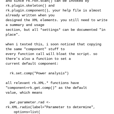
and since rk.rkh.scan() can be invoked by 
rk.plugin.skeleton() and 

rk.plugin.component(), your help file is almost 
already written when you 

designed the XML elements. you still need to write 
a summary and usage 

section, but all *settings* can be documented "in 
place".

when i tested this, i soon noticed that copying 
the same "component" stuff to 

every function call will bloat the script. so 
there's also a function to set a 

current default component:

  rk.set.comp("Power analysis")

all relevant rk.XML.* functions have 
"component=rk.get.comp()" as the default 

value, which means 

  pwr.parameter.rad <- 
rk.XML.radio(label="Parameter to determine",

    options=list(
