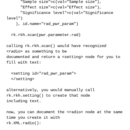
      "Sample size"=c(val="Sample size"),

      "Effect size"=c(val="Effect size"),

      "Significance level"=c(val="Significance 
level")

    ), id.name="rad_pwr_param")

  rk.rkh.scan(pwr.parameter.rad)

calling rk.rkh.scan() would have recognized 
<radio> as something to be 

documented and return a <setting> node for you to 
fill with text:

  <setting id="rad_pwr_param">

  </setting>

alternatively, you would manually call 
rk.rkh.setting() to create that node 

including text.

now, you can document the <radio> node at the same 
time you create it with 

rk.XML.radio():
