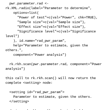
  pwr.parameter.rad <- 
rk.XML.radio(label="Parameter to determine",

    options=list(

      "Power of test"=c(val="Power", chk=TRUE),

      "Sample size"=c(val="Sample size"),

      "Effect size"=c(val="Effect size"),

      "Significance level"=c(val="Significance 
level")

    ), id.name="rad_pwr_param",

    help="Parameter to estimate, given the 
others.",

    component="Power analysis")

  rk.rkh.scan(pwr.parameter.rad, component="Power 
analysis")

this call to rk.rkh.scan() will now return the 
complete <setting> node:

  <setting id="rad_pwr_param">

    Parameter to estimate, given the others.

  </setting>
