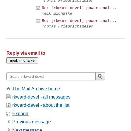
Thomas Friedrichsmeier
Re: [rkward-devel] power anal...
meik michalke
Re: [rkward-devel] power anal...
Thomas Friedrichsmeier
Reply via email to
The Mail Archive home
rkward-devel - all messages
rkward-devel - about the list
Expand
Previous message
Next message