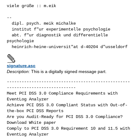
viele grüße :: m.eik

-- 

  dipl. psych. meik michalke

  institut f"ur experimentelle psychologie

  abt. f"ur diagnostik und differentielle 
psychologie

  heinrich-heine-universit"at d-40204 d"usseldorf
signature.asc
Description:
This is a digitally signed message part.
--------------------------------------------------
----------------------------

Meet PCI DSS 3.0 Compliance Requirements with 
EventLog Analyzer

Achieve PCI DSS 3.0 Compliant Status with Out-of-
the-box PCI DSS Reports

Are you Audit-Ready for PCI DSS 3.0 Compliance? 
Download White paper

Comply to PCI DSS 3.0 Requirement 10 and 11.5 with 