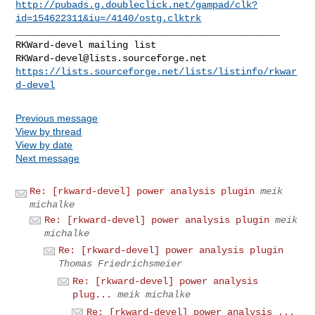
http://pubads.g.doubleclick.net/gampad/clk?
id=154622311&iu=/4140/ostg.clktrk
_______________________________________________

RKWard-devel@lists.sourceforge.net
https://lists.sourceforge.net/lists/listinfo/rkwar
d-devel
Previous message
View by thread
View by date
Next message
Re: [rkward-devel] power analysis plugin
meik
michalke
Re: [rkward-devel] power analysis plugin
meik
michalke
Re: [rkward-devel] power analysis plugin
Thomas Friedrichsmeier
Re: [rkward-devel] power analysis
plug...
meik michalke
Re: [rkward-devel] power analysis ...