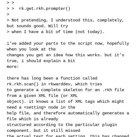
> > 

> >  rk.get.rkh.prompter()

> 

> Not pretending, I understood this, completely, 
but sounds good. Will try

> when I have a bit of time (not today).

i've added your parts to the script now, hopefully 
when you look at the 

changes you get an idea how this works. but it's 
true, i should explain a bit 

more:

there has long been a function called 
rk.rkh.scan() in rkwarddev, which tries 

to generate a complete skeleton for an .rkh file 
from a given XML file (or XML 

object). it knows a list of XML tags which might 
need a <setting> node in the 

help file, and therefore automatically generates a 
file which is already 

structured according to the particular plugin 
component. but it still missed 

the actual text for each setting. this has changed 