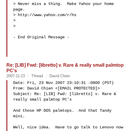
> Never miss a thing.  Make Yahoo your home 
page. 

> http://www.yahoo.com/r/hs

> 

> 

- End Original Message -

Re: [LIB] Fwd: [libretto] v. Rare & really small palmtop
PC's
2007-11-23
Thread
David Chien
Date: Fri, 23 Nov 2007 23:10:31 -0800 (PST)

From: David Chien <[EMAIL PROTECTED]>

Subject: Re: [LIB] Fwd: [libretto] v. Rare & 
really small palmtop PC's

And those HP DOS palmtops.  And that Tandy 
mini.

Well, nice idea.  Have to go talk to Lenovo now 