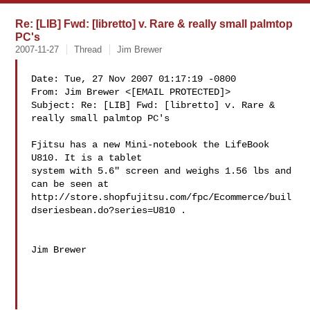
Re: [LIB] Fwd: [libretto] v. Rare & really small palmtop
PC's
2007-11-27
Thread
Jim Brewer
Date: Tue, 27 Nov 2007 01:17:19 -0800

From: Jim Brewer <[EMAIL PROTECTED]>

Subject: Re: [LIB] Fwd: [libretto] v. Rare & 
really small palmtop PC's

Fjitsu has a new Mini-notebook the LifeBook 
U810. It is a tablet 

system with 5.6" screen and weighs 1.56 lbs and 
can be seen at 

http://store.shopfujitsu.com/fpc/Ecommerce/buil
dseriesbean.do?series=U810 .

Jim Brewer
