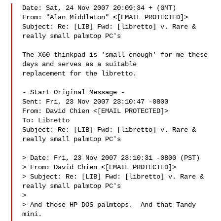
Date: Sat, 24 Nov 2007 20:09:34 + (GMT)

From: "Alan Middleton" <[EMAIL PROTECTED]>

Subject: Re: [LIB] Fwd: [libretto] v. Rare & 
really small palmtop PC's

The X60 thinkpad is 'small enough' for me these 
days and serves as a suitable 

replacement for the libretto.

- Start Original Message -

Sent: Fri, 23 Nov 2007 23:10:47 -0800

From: David Chien <[EMAIL PROTECTED]>

To: Libretto 

Subject: Re: [LIB] Fwd: [libretto] v. Rare & 
really small palmtop PC's

> Date: Fri, 23 Nov 2007 23:10:31 -0800 (PST)

> From: David Chien <[EMAIL PROTECTED]>

> Subject: Re: [LIB] Fwd: [libretto] v. Rare & 
really small palmtop PC's

> 

> And those HP DOS palmtops.  And that Tandy 
mini.
