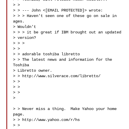
> > 

> > --- John <[EMAIL PROTECTED]> wrote:

> > > Haven't seen one of these go on sale in 
ages.

> Wouldn't

> > > it be great if IBM brought out an updated

> version?

> > > 

> > 

> > adorable toshiba libretto

> > The latest news and information for the 
Toshiba

> Libretto owner.

> > http://www.silverace.com/libretto/

> > 

> > 

> >  

>

> > Never miss a thing.  Make Yahoo your home 
page. 

> > http://www.yahoo.com/r/hs

> > 
