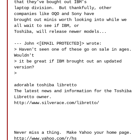
that they've bought out IBM's

laptop division.  But thankfully, other 
companies like OQO and Sony have

brought out minis worth looking into while we 
all wait to see if IBM, or

Toshiba, will release newer models...

--- John <[EMAIL PROTECTED]> wrote:

> Haven't seen one of these go on sale in ages. 
Wouldn't

> it be great if IBM brought out an updated 
version?

> 

adorable toshiba libretto

The latest news and information for the Toshiba 
Libretto owner.

http://www.silverace.com/libretto/

Never miss a thing.  Make Yahoo your home page. 

http://www.yahoo.com/r/hs
