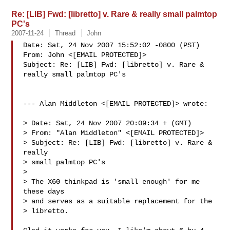
Re: [LIB] Fwd: [libretto] v. Rare & really small palmtop
PC's
2007-11-24
Thread
John
Date: Sat, 24 Nov 2007 15:52:02 -0800 (PST)

From: John <[EMAIL PROTECTED]>

Subject: Re: [LIB] Fwd: [libretto] v. Rare & 
really small palmtop PC's

--- Alan Middleton <[EMAIL PROTECTED]> wrote:

> Date: Sat, 24 Nov 2007 20:09:34 + (GMT)

> From: "Alan Middleton" <[EMAIL PROTECTED]>

> Subject: Re: [LIB] Fwd: [libretto] v. Rare & 
really

> small palmtop PC's

> 

> The X60 thinkpad is 'small enough' for me 
these days

> and serves as a suitable replacement for the

> libretto.
