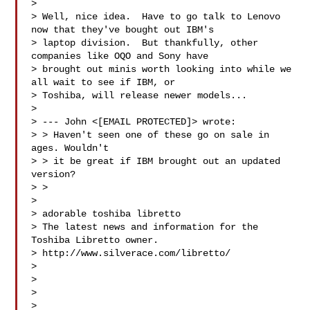
> 

> Well, nice idea.  Have to go talk to Lenovo 
now that they've bought out IBM's

> laptop division.  But thankfully, other 
companies like OQO and Sony have

> brought out minis worth looking into while we 
all wait to see if IBM, or

> Toshiba, will release newer models...

> 

> --- John <[EMAIL PROTECTED]> wrote:

> > Haven't seen one of these go on sale in 
ages. Wouldn't

> > it be great if IBM brought out an updated 
version?

> > 

> 

> adorable toshiba libretto

> The latest news and information for the 
Toshiba Libretto owner.

> http://www.silverace.com/libretto/

> 

> 

>   

> 
