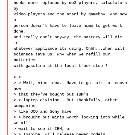
books were replaced by mp3 players, calculators 
by

video players and the atari by gameboy. And now 
a

person doesn't have to leave home to get work 
done,

and really can't anyway, the battery will die 
in

whatever appliance its using. Ohhh...when will

scienece save us, why when we refill our 
batteries

with gasoline at the local truck stop!! 

> > 

> > Well, nice idea.  Have to go talk to Lenovo 
now

> that they've bought out IBM's

> > laptop division.  But thankfully, other 
companies

> like OQO and Sony have

> > brought out minis worth looking into while 
we all

> wait to see if IBM, or

> > Toshiba, will release newer models...
