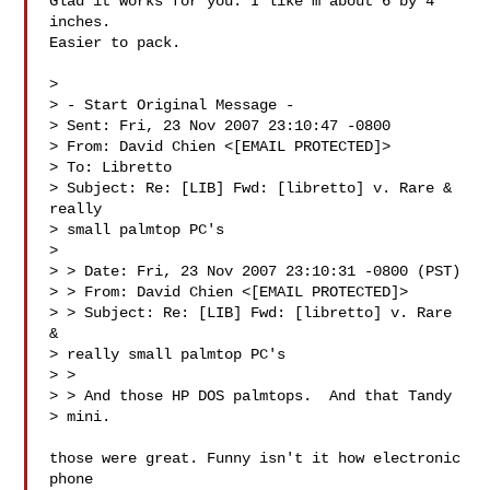
Glad it works for you. I like'm about 6 by 4 
inches.

Easier to pack.

> 

> - Start Original Message -

> Sent: Fri, 23 Nov 2007 23:10:47 -0800

> From: David Chien <[EMAIL PROTECTED]>

> To: Libretto 

> Subject: Re: [LIB] Fwd: [libretto] v. Rare & 
really

> small palmtop PC's

> 

> > Date: Fri, 23 Nov 2007 23:10:31 -0800 (PST)

> > From: David Chien <[EMAIL PROTECTED]>

> > Subject: Re: [LIB] Fwd: [libretto] v. Rare 
&

> really small palmtop PC's

> > 

> > And those HP DOS palmtops.  And that Tandy

> mini.

those were great. Funny isn't it how electronic 
phone
