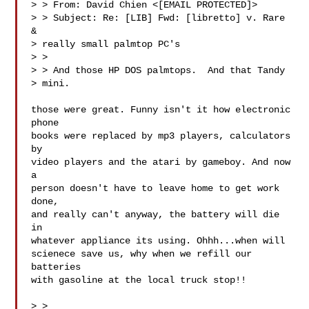
> > From: David Chien <[EMAIL PROTECTED]>

> > Subject: Re: [LIB] Fwd: [libretto] v. Rare 
&

> really small palmtop PC's

> > 

> > And those HP DOS palmtops.  And that Tandy

> mini.

those were great. Funny isn't it how electronic 
phone

books were replaced by mp3 players, calculators 
by

video players and the atari by gameboy. And now 
a

person doesn't have to leave home to get work 
done,

and really can't anyway, the battery will die 
in

whatever appliance its using. Ohhh...when will

scienece save us, why when we refill our 
batteries

with gasoline at the local truck stop!! 

> > 
