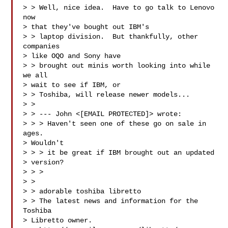
> > Well, nice idea.  Have to go talk to Lenovo 
now

> that they've bought out IBM's

> > laptop division.  But thankfully, other 
companies

> like OQO and Sony have

> > brought out minis worth looking into while 
we all

> wait to see if IBM, or

> > Toshiba, will release newer models...

> > 

> > --- John <[EMAIL PROTECTED]> wrote:

> > > Haven't seen one of these go on sale in 
ages.

> Wouldn't

> > > it be great if IBM brought out an updated

> version?

> > > 

> > 

> > adorable toshiba libretto

> > The latest news and information for the 
Toshiba

> Libretto owner.
