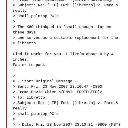
> Subject: Re: [LIB] Fwd: [libretto] v. Rare & 
really

> small palmtop PC's

> 

> The X60 thinkpad is 'small enough' for me 
these days

> and serves as a suitable replacement for the

> libretto.

Glad it works for you. I like'm about 6 by 4 
inches.

Easier to pack.

> 

> - Start Original Message -

> Sent: Fri, 23 Nov 2007 23:10:47 -0800

> From: David Chien <[EMAIL PROTECTED]>

> To: Libretto 

> Subject: Re: [LIB] Fwd: [libretto] v. Rare & 
really

> small palmtop PC's

> 

> > Date: Fri, 23 Nov 2007 23:10:31 -0800 (PST)
