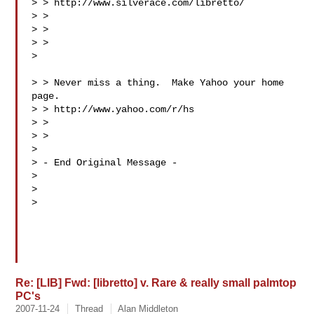
> > http://www.silverace.com/libretto/

> > 

> > 

> >  

>

> > Never miss a thing.  Make Yahoo your home 
page. 

> > http://www.yahoo.com/r/hs

> > 

> > 

> 

> - End Original Message -

> 

> 

> 

Re: [LIB] Fwd: [libretto] v. Rare & really small palmtop
PC's
2007-11-24
Thread
Alan Middleton