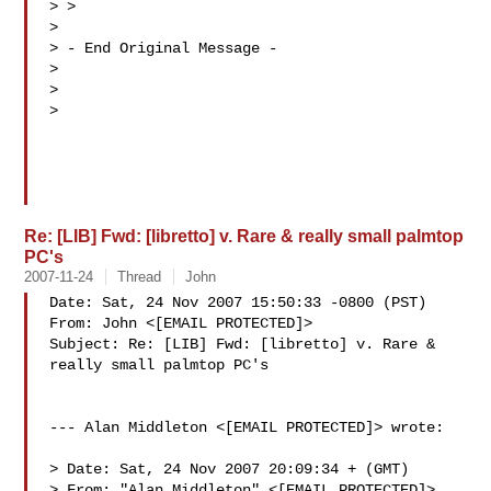
> > 

> 

> - End Original Message -

> 

> 

> 

Re: [LIB] Fwd: [libretto] v. Rare & really small palmtop
PC's
2007-11-24
Thread
John
Date: Sat, 24 Nov 2007 15:50:33 -0800 (PST)

From: John <[EMAIL PROTECTED]>

Subject: Re: [LIB] Fwd: [libretto] v. Rare & 
really small palmtop PC's

--- Alan Middleton <[EMAIL PROTECTED]> wrote:

> Date: Sat, 24 Nov 2007 20:09:34 + (GMT)

> From: "Alan Middleton" <[EMAIL PROTECTED]>
