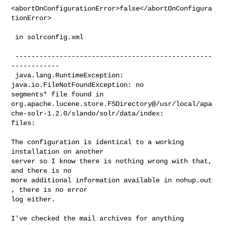
<abortOnConfigurationError>false</abortOnConfigura
tionError>

 in solrconfig.xml

 -------------------------------------------------
------------

 java.lang.RuntimeException: 
java.io.FileNotFoundException: no

segments* file found in

org.apache.lucene.store.FSDirectory@/usr/local/apa
che-solr-1.2.0/slando/solr/data/index:

files:

The configuration is identical to a working 
installation on another

server so I know there is nothing wrong with that, 
and there is no

more additional information available in nohup.out 
, there is no error

log either.

I've checked the mail archives for anything 