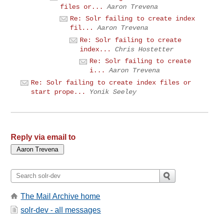
files or...
Aaron Trevena
Re: Solr failing to create index
fil...
Aaron Trevena
Re: Solr failing to create
index...
Chris Hostetter
Re: Solr failing to create
i...
Aaron Trevena
Re: Solr failing to create index files or
start prope...
Yonik Seeley
Reply via email to
The Mail Archive home
solr-dev - all messages