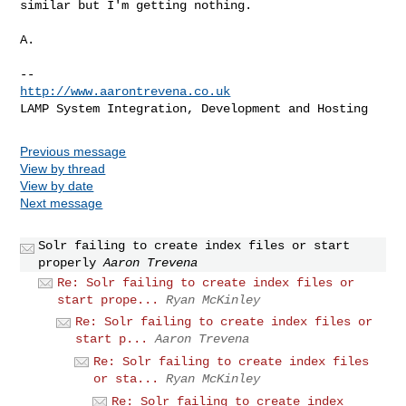
similar but I'm getting nothing.

A.

http://www.aarontrevena.co.uk
Previous message
View by thread
View by date
Next message
Solr failing to create index files or start
properly
Aaron Trevena
Re: Solr failing to create index files or
start prope...
Ryan McKinley
Re: Solr failing to create index files or
start p...
Aaron Trevena
Re: Solr failing to create index files
or sta...
Ryan McKinley
Re: Solr failing to create index