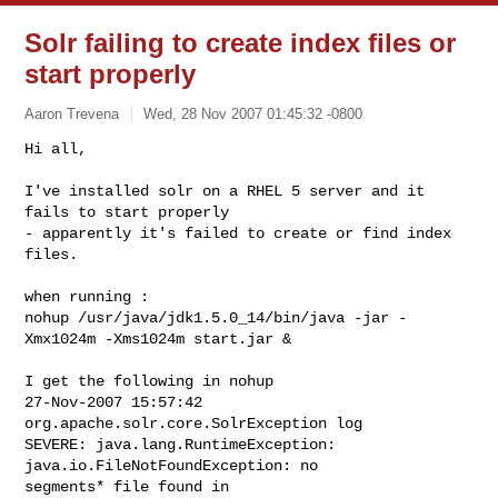
Solr failing to create index files or
start properly
Aaron Trevena
Wed, 28 Nov 2007 01:45:32 -0800
Hi all,

I've installed solr on a RHEL 5 server and it 
fails to start properly

- apparently it's failed to create or find index 
files.
when running :

nohup /usr/java/jdk1.5.0_14/bin/java -jar -
Xmx1024m -Xms1024m start.jar &

I get the following in nohup

27-Nov-2007 15:57:42 
org.apache.solr.core.SolrException log

SEVERE: java.lang.RuntimeException: 
java.io.FileNotFoundException: no

segments* file found in
