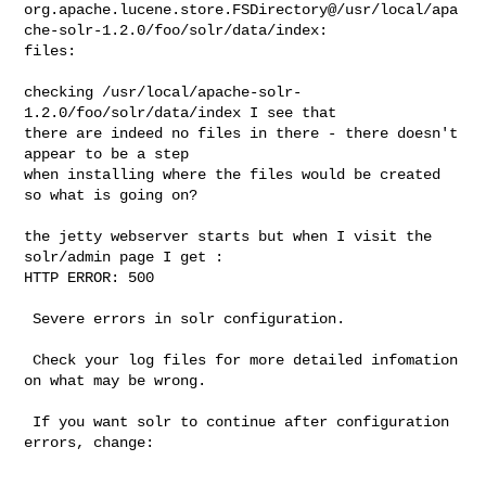
org.apache.lucene.store.FSDirectory@/usr/local/apa
che-solr-1.2.0/foo/solr/data/index:

files:

checking /usr/local/apache-solr-
1.2.0/foo/solr/data/index I see that

there are indeed no files in there - there doesn't 
appear to be a step

when installing where the files would be created 
so what is going on?

the jetty webserver starts but when I visit the 
solr/admin page I get :

HTTP ERROR: 500

 Severe errors in solr configuration.

 Check your log files for more detailed infomation 
on what may be wrong.

 If you want solr to continue after configuration 
errors, change:
