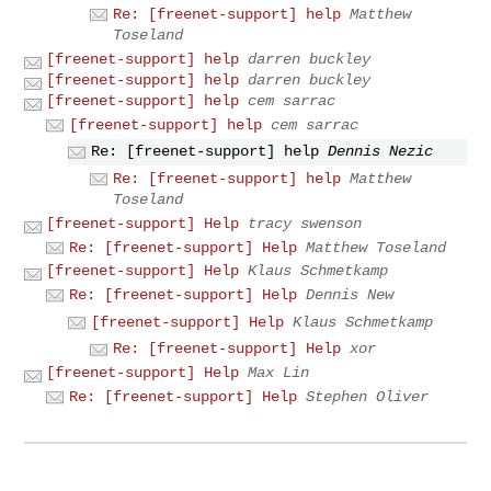
Re: [freenet-support] help
Matthew
Toseland
[freenet-support] help
darren buckley
[freenet-support] help
darren buckley
[freenet-support] help
cem sarrac
[freenet-support] help
cem sarrac
Re: [freenet-support] help
Dennis Nezic
Re: [freenet-support] help
Matthew
Toseland
[freenet-support] Help
tracy swenson
Re: [freenet-support] Help
Matthew Toseland
[freenet-support] Help
Klaus Schmetkamp
Re: [freenet-support] Help
Dennis New
[freenet-support] Help
Klaus Schmetkamp
Re: [freenet-support] Help
xor
[freenet-support] Help
Max Lin
Re: [freenet-support] Help
Stephen Oliver