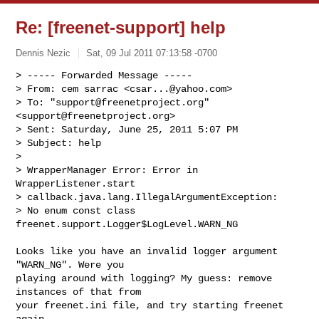
Re: [freenet-support] help
Dennis Nezic
Sat, 09 Jul 2011 07:13:58 -0700
> ----- Forwarded Message -----

> From: cem sarrac <
csar...@yahoo.com
>

> To: "
support@freenetproject.org
" 
<
support@freenetproject.org
>

> Sent: Saturday, June 25, 2011 5:07 PM

> Subject: help

>

> WrapperManager Error: Error in 
WrapperListener.start

> callback.java.lang.IllegalArgumentException:

> No enum const class 
freenet.support.Logger$LogLevel.WARN_NG
Looks like you have an invalid logger argument 
"WARN_NG". Were you

playing around with logging? My guess: remove 
instances of that from

your freenet.ini file, and try starting freenet 
again.
