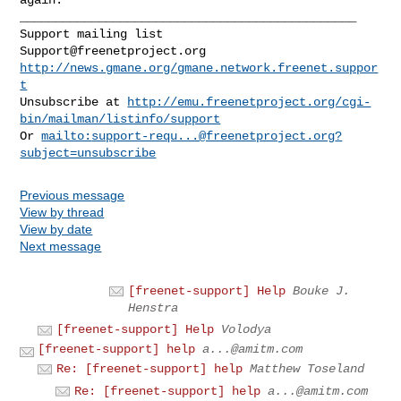
_______________________________________________

Support@freenetproject.org
http://news.gmane.org/gmane.network.freenet.suppor
t
Unsubscribe at 
http://emu.freenetproject.org/cgi-
bin/mailman/listinfo/support
Or 
mailto:
support-requ...@freenetproject.org
?
subject=unsubscribe
Previous message
View by thread
View by date
Next message
[freenet-support] Help
Bouke J.
Henstra
[freenet-support] Help
Volodya
[freenet-support] help
a...@amitm.com
Re: [freenet-support] help
Matthew Toseland
Re: [freenet-support] help
a...@amitm.com