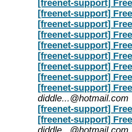
[freenet-support] Free
[freenet-support] Free
[freenet-support] Free
[freenet-support] Free
[freenet-support] Free
[freenet-support] Free
[freenet-support] Free
[freenet-support] Free
[freenet-support] Free
diddle...@hotmail.com
[freenet-support] Free
[freenet-support] Free
diddle...@hotmail.com