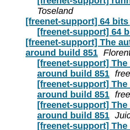
[freenet-support] run
Toseland
[freenet-support] 64 bits
[freenet-support] 64 b
[freenet-support] The a
around build 851
Floren
[freenet-support] Th
around build 851
fre
[freenet-support] Th
around build 851
fre
[freenet-support] Th
around build 851
Jui
[freenet-support] Th