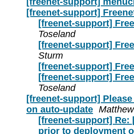
[freenet-support] menu
[freenet-support] Freene
[freenet-support] Fre
Toseland
[freenet-support] Fre
Sturm
[freenet-support] Fre
[freenet-support] Fre
Toseland
[freenet-support] Please
on auto-update
Matthew
[freenet-support] Re: 
prior to deployment 