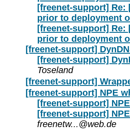
[freenet-support] Re: 
prior to deployment 
[freenet-support] Re: 
prior to deployment 
[freenet-support] DynD
[freenet-support] Dy
Toseland
[freenet-support] Wrapp
[freenet-support] NPE w
[freenet-support] NPE
[freenet-support] NPE
freenetw...@web.de