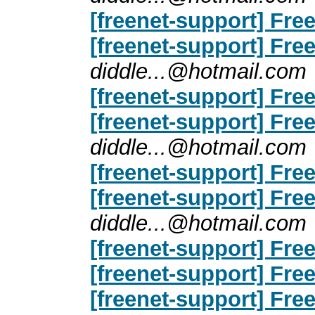
[freenet-support] Free
[freenet-support] Free
diddle...@hotmail.com
[freenet-support] Free
[freenet-support] Free
diddle...@hotmail.com
[freenet-support] Free
[freenet-support] Free
diddle...@hotmail.com
[freenet-support] Free
[freenet-support] Free
[freenet-support] Free