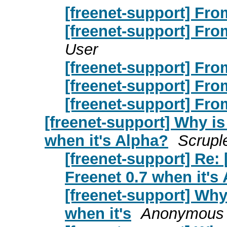
[freenet-support] From
[freenet-support] From
User
[freenet-support] From
[freenet-support] From
[freenet-support] From
[freenet-support] Why i
when it's Alpha?
Scrupl
[freenet-support] Re:
Freenet 0.7 when it's
[freenet-support] Why
when it's
Anonymous 