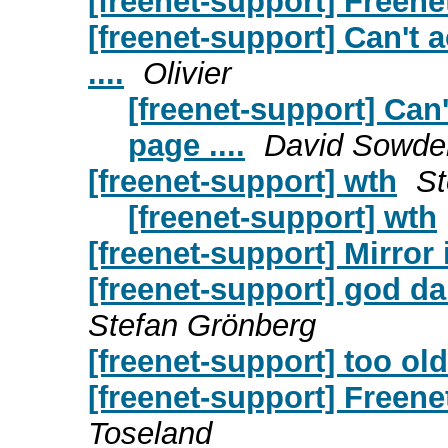
[freenet-support] Freene
[freenet-support] Can't a
....
Olivier
[freenet-support] Can'
page ....
David Sowder
[freenet-support] wth
St
[freenet-support] wth
[freenet-support] Mirror
[freenet-support] god 
Stefan Grönberg
[freenet-support] too ol
[freenet-support] Freene
Toseland