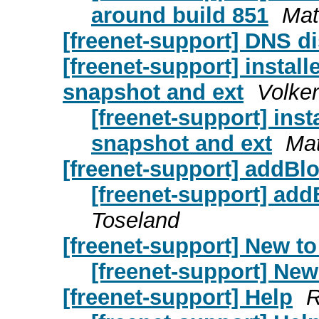
around build 851
Mat
[freenet-support] DNS di
[freenet-support] install
snapshot and ext
Volker
[freenet-support] inst
snapshot and ext
Mat
[freenet-support] addBloc
[freenet-support] addB
Toseland
[freenet-support] New to
[freenet-support] New
[freenet-support] Help
R