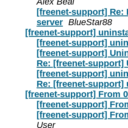
Alex Beal
[freenet-support] Re:
server
BlueStar88
[freenet-support] uninsta
[freenet-support] unin
[freenet-support] Unin
Re: [freenet-support] 
[freenet-support] unin
Re: [freenet-support] 
[freenet-support] From 0
[freenet-support] From
[freenet-support] From
User