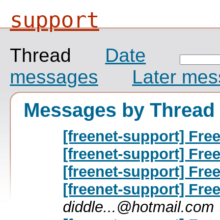
support
Thread
Date
messages
Later me
Messages by Thread
[freenet-support] Free
[freenet-support] Free
[freenet-support] Free
[freenet-support] Free
diddle...@hotmail.com