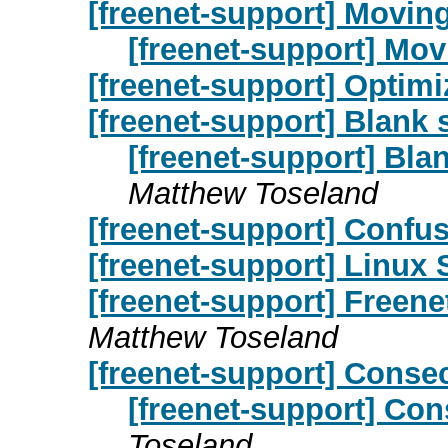
[freenet-support] Movin
[freenet-support] Mo
[freenet-support] Optimi
[freenet-support] Blank s
[freenet-support] Blan
Matthew Toseland
[freenet-support] Confu
[freenet-support] Linux 
[freenet-support] Freene
Matthew Toseland
[freenet-support] Conse
[freenet-support] Co
Toseland