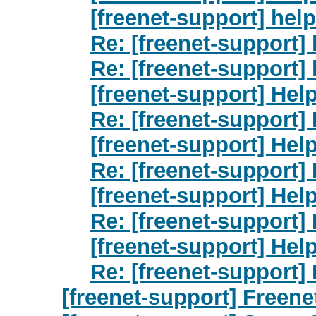
[freenet-support] help
Re: [freenet-support] 
Re: [freenet-support] 
[freenet-support] Hel
Re: [freenet-support]
[freenet-support] Hel
Re: [freenet-support]
[freenet-support] Hel
Re: [freenet-support]
[freenet-support] Hel
Re: [freenet-support]
[freenet-support] Freene