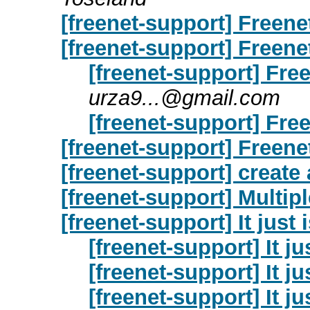
[freenet-support] Freene
[freenet-support] Freene
[freenet-support] Free
urza9...@gmail.com
[freenet-support] Free
[freenet-support] Freene
[freenet-support] create
[freenet-support] Multip
[freenet-support] It just 
[freenet-support] It ju
[freenet-support] It ju
[freenet-support] It ju