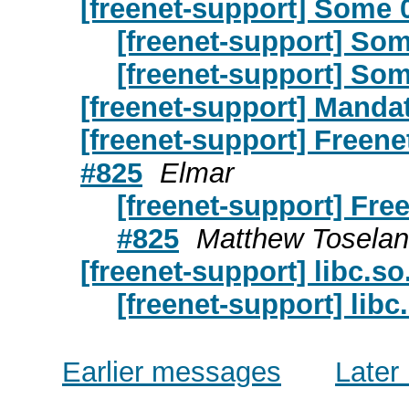
[freenet-support] Some 
[freenet-support] Som
[freenet-support] Som
[freenet-support] Manda
[freenet-support] Freene
#825
Elmar
[freenet-support] Fre
#825
Matthew Tosela
[freenet-support] libc.so
[freenet-support] libc
Earlier messages
Later