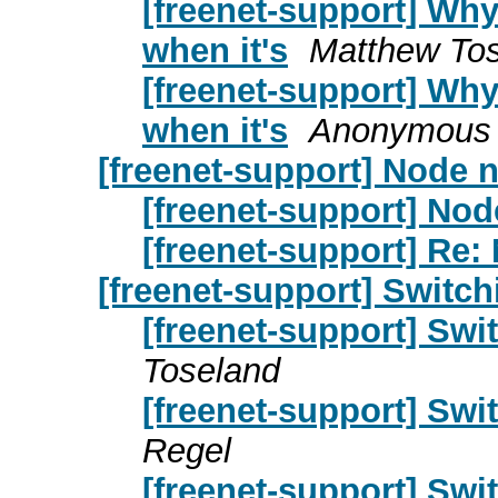
[freenet-support] Why
when it's
Matthew To
[freenet-support] Why
when it's
Anonymous 
[freenet-support] Node n
[freenet-support] Nod
[freenet-support] Re:
[freenet-support] Switchi
[freenet-support] Swit
Toseland
[freenet-support] Swit
Regel
[freenet-support] Swit