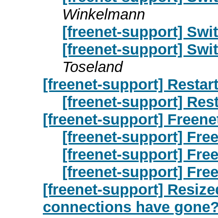
Winkelmann
[freenet-support] Swit
[freenet-support] Swit
Toseland
[freenet-support] Restart
[freenet-support] Rest
[freenet-support] Freene
[freenet-support] Free
[freenet-support] Free
[freenet-support] Free
[freenet-support] Resize
connections have gone