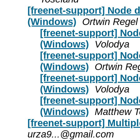
[freenet-support] Node d
(Windows)
Ortwin Regel
[freenet-support] Nod
(Windows)
Volodya
[freenet-support] Nod
(Windows)
Ortwin Re
[freenet-support] Nod
(Windows)
Volodya
[freenet-support] Nod
(Windows)
Matthew T
[freenet-support] Multip
urza9...@gmail.com