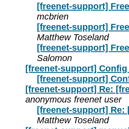
[freenet-support] Fre
mcbrien
[freenet-support] Fre
Matthew Toseland
[freenet-support] Fre
Salomon
[freenet-support] Config 
[freenet-support] Conf
[freenet-support] Re: [f
anonymous freenet user
[freenet-support] Re: 
Matthew Toseland