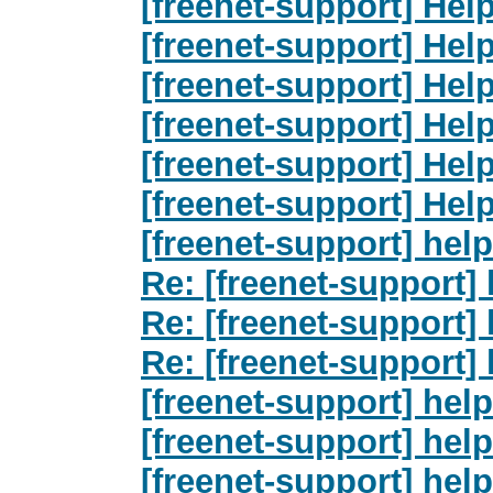
[freenet-support] Hel
[freenet-support] Hel
[freenet-support] Hel
[freenet-support] Hel
[freenet-support] Hel
[freenet-support] Hel
[freenet-support] help
Re: [freenet-support] 
Re: [freenet-support] 
Re: [freenet-support] 
[freenet-support] help
[freenet-support] help
[freenet-support] help