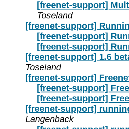
[freenet-support] Mul
Toseland
[freenet-support] Runnin
[freenet-support] Run
[freenet-support] Run
[freenet-support] 1.6 be
Toseland
[freenet-support] Freene
[freenet-support] Free
[freenet-support] Free
[freenet-support] runnin
Langenback