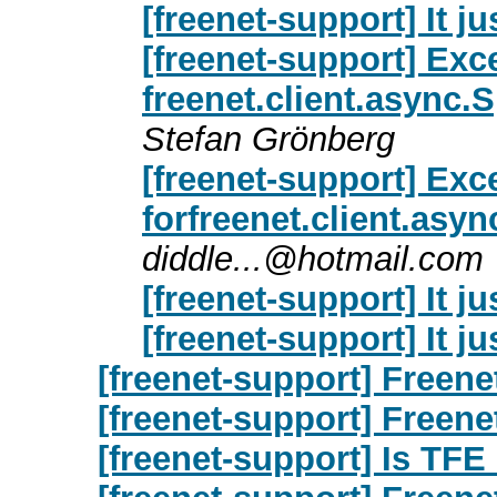
[freenet-support] It ju
[freenet-support] Exc
freenet.client.async
Stefan Grönberg
[freenet-support] Exc
forfreenet.client.as
diddle...@hotmail.com
[freenet-support] It ju
[freenet-support] It ju
[freenet-support] Freene
[freenet-support] Freene
[freenet-support] Is TFE