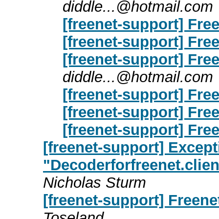
diddle...@hotmail.com
[freenet-support] Free
[freenet-support] Free
[freenet-support] Free
diddle...@hotmail.com
[freenet-support] Free
[freenet-support] Free
[freenet-support] Free
[freenet-support] Except
"Decoderforfreenet.clie
Nicholas Sturm
[freenet-support] Freene
Toseland