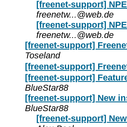
[freenet-support] NPE
freenetw...@web.de
[freenet-support] NPE
freenetw...@web.de
[freenet-support] Freene
Toseland
[freenet-support] Freen
[freenet-support] Featu
BlueStar88
[freenet-support] New in
BlueStar88
[freenet-support] New