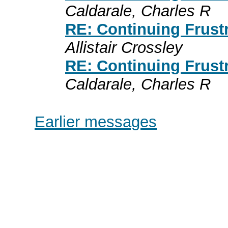
Caldarale, Charles R
RE: Continuing Frust
Allistair Crossley
RE: Continuing Frust
Caldarale, Charles R
Earlier messages