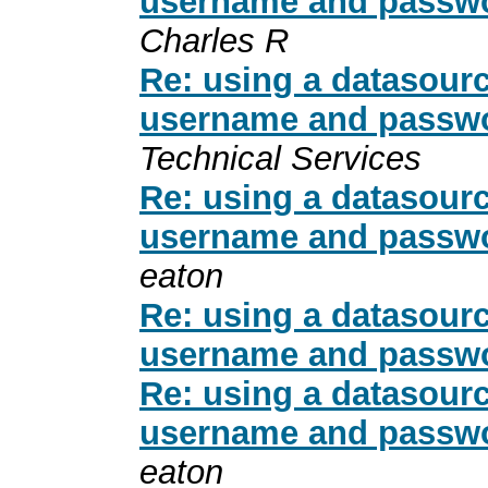
username and passwo
Charles R
Re: using a datasour
username and passwo
Technical Services
Re: using a datasour
username and passwo
eaton
Re: using a datasour
username and passwo
Re: using a datasour
username and passwo
eaton