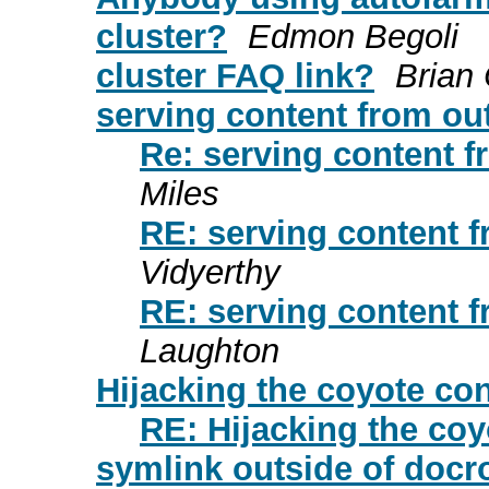
cluster?
Edmon Begoli
cluster FAQ link?
Brian
serving content from out
Re: serving content f
Miles
RE: serving content f
Vidyerthy
RE: serving content f
Laughton
Hijacking the coyote co
RE: Hijacking the co
symlink outside of docr