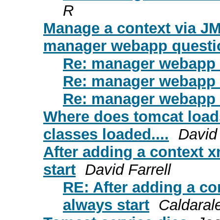
R
Manage a context via J
manager webapp questi
Re: manager webapp 
Re: manager webapp 
Re: manager webapp 
Where does tomcat load
classes loaded....
David
After adding a context x
start
David Farrell
RE: After adding a co
always start
Caldaral