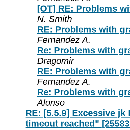
[OT] RE: Problems wi
N. Smith
RE: Problems with gr
Fernandez A.
Re: Problems with gr
Dragomir
RE: Problems with gr
Fernandez A.
Re: Problems with gr
Alonso
RE: [5.5.9] Excessive j
timeout reached" [25583