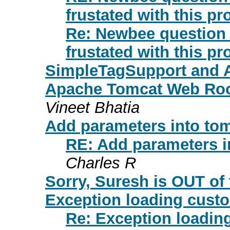
frustated with this pr
Re: Newbee question o
frustated with this pr
SimpleTagSupport and 
Apache Tomcat Web Root
Vineet Bhatia
Add parameters into tomca
RE: Add parameters int
Charles R
Sorry, Suresh is OUT of t
Exception loading cust
Re: Exception loadi