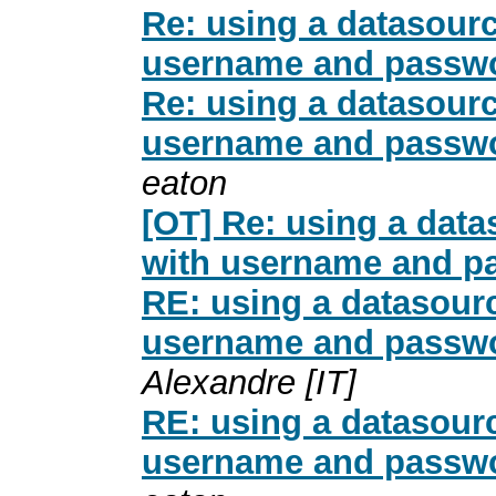
Re: using a datasour
username and passwo
Re: using a datasour
username and passwo
eaton
[OT] Re: using a dat
with username and p
RE: using a datasour
username and passwo
Alexandre [IT]
RE: using a datasour
username and passwo