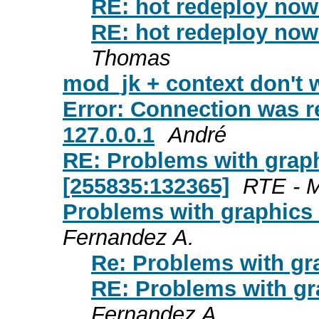
RE: hot redeploy now 
RE: hot redeploy now 
Thomas
mod_jk + context don't 
Error: Connection was r
127.0.0.1
André
RE: Problems with graph
[255835:132365]
RTE - M
Problems with graphics 
Fernandez A.
Re: Problems with gr
RE: Problems with gr
Fernandez A.