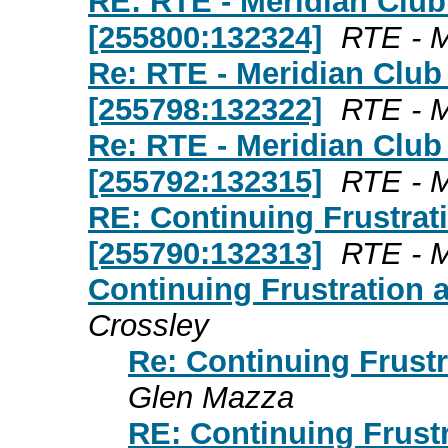
RE: RTE - Meridian Club
[255800:132324]
RTE - M
Re: RTE - Meridian Club
[255798:132322]
RTE - M
Re: RTE - Meridian Club
[255792:132315]
RTE - M
RE: Continuing Frustrat
[255790:132313]
RTE - M
Continuing Frustration 
Crossley
Re: Continuing Frustr
Glen Mazza
RE: Continuing Frust