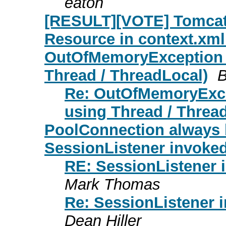
eaton
[RESULT][VOTE] Tomcat 5
Resource in context.xml
OutOfMemoryException i
Thread / ThreadLocal)
B
Re: OutOfMemoryExce
using Thread / Threa
PoolConnection always 
SessionListener invoke
RE: SessionListener 
Mark Thomas
Re: SessionListener 
Dean Hiller