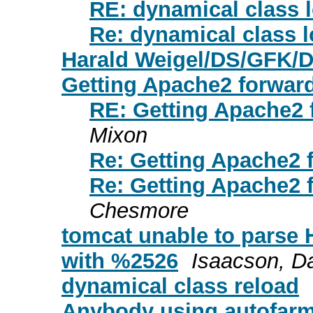
RE: dynamical class 
Re: dynamical class 
Harald Weigel/DS/GFK/D
Getting Apache2 forward
RE: Getting Apache2 
Mixon
Re: Getting Apache2 
Re: Getting Apache2 
Chesmore
tomcat unable to parse 
with %2526
Isaacson, D
dynamical class reload
Anybody using autofarm