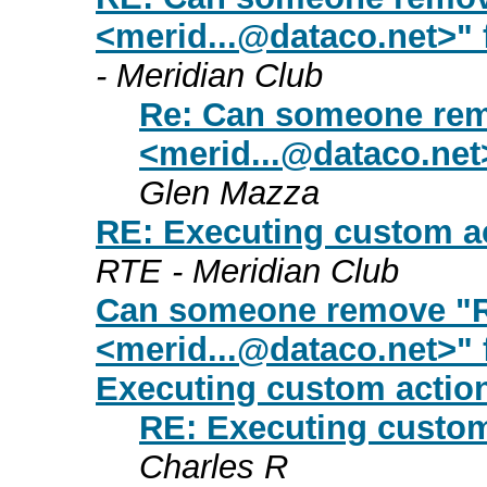
<
merid...@dataco.net
>" 
- Meridian Club
Re: Can someone rem
<
merid...@dataco.net
Glen Mazza
RE: Executing custom ac
RTE - Meridian Club
Can someone remove "R
<
merid...@dataco.net
>" 
Executing custom actio
RE: Executing custom
Charles R