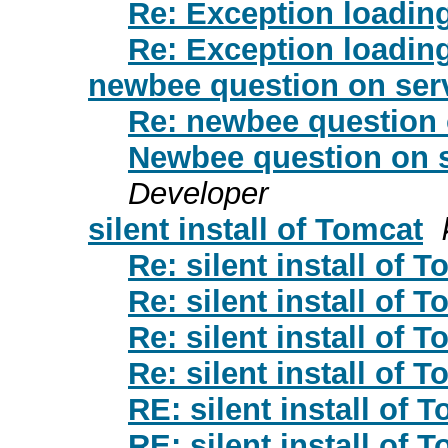
Re: Exception loadi
Re: Exception loadi
newbee question on serv
Re: newbee question 
Newbee question on s
Developer
silent install of Tomcat
Re: silent install of 
Re: silent install of 
Re: silent install of 
Re: silent install of 
RE: silent install of 
RE: silent install of 