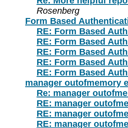
Re: More helpful repo
Rosenberg
Form Based Authenticat
RE: Form Based Auth
RE: Form Based Auth
RE: Form Based Auth
RE: Form Based Auth
RE: Form Based Auth
manager outofmemory e
Re: manager outofme
RE: manager outofme
RE: manager outofme
RE: manager outofme