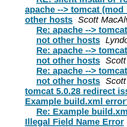
apache --> tomcat (mod_
other hosts
Scott MacAl
Re: apache --> tomcat
not other hosts
Lyndo
Re: apache --> tomcat
not other hosts
Scot
Re: apache --> tomcat
not other hosts
Scot
tomcat 5.0.28 redirect is
Example build.xml error
Re: Example build.xm
Illegal Field Name Error