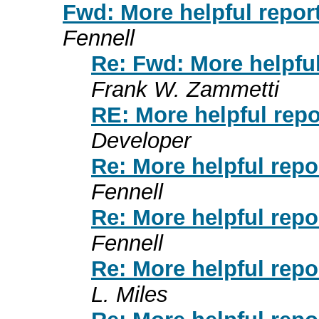
Fwd: More helpful repor
Fennell
Re: Fwd: More helpful
Frank W. Zammetti
RE: More helpful repo
Developer
Re: More helpful repo
Fennell
Re: More helpful repo
Fennell
Re: More helpful repo
L. Miles