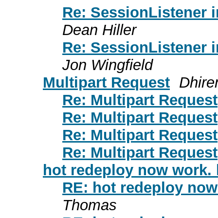
Re: SessionListener 
Dean Hiller
Re: SessionListener 
Jon Wingfield
Multipart Request
Dhire
Re: Multipart Request
Re: Multipart Request
Re: Multipart Request
Re: Multipart Request
hot redeploy now work. l
RE: hot redeploy now 
Thomas