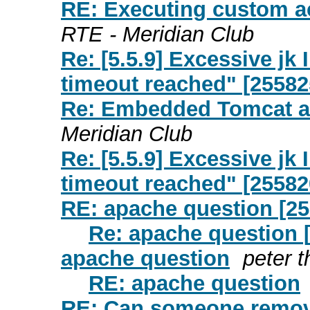
RE: Executing custom ac
RTE - Meridian Club
Re: [5.5.9] Excessive j
timeout reached" [25582
Re: Embedded Tomcat a
Meridian Club
Re: [5.5.9] Excessive j
timeout reached" [25582
RE: apache question [2
Re: apache question 
apache question
peter t
RE: apache question
RE: Can someone remov