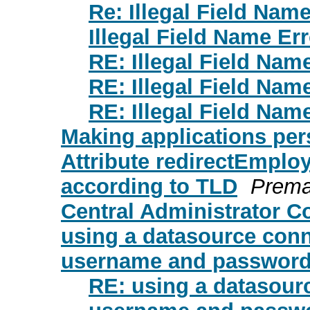
Re: Illegal Field Name
Illegal Field Name Err
RE: Illegal Field Nam
RE: Illegal Field Nam
RE: Illegal Field Nam
Making applications per
Attribute redirectEmploy
according to TLD
Prem
Central Administrator C
using a datasource conn
username and password 
RE: using a datasour