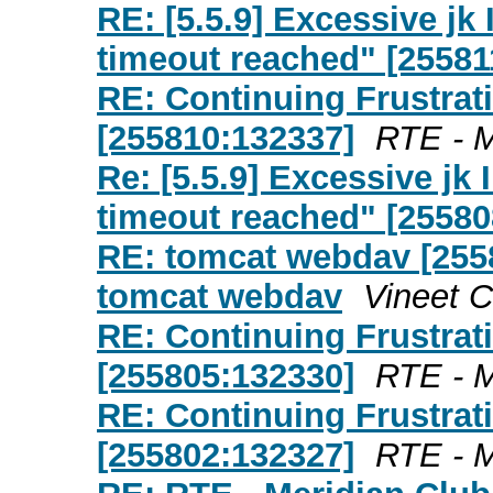
RE: [5.5.9] Excessive j
timeout reached" [25581
RE: Continuing Frustrat
[255810:132337]
RTE - M
Re: [5.5.9] Excessive j
timeout reached" [25580
RE: tomcat webdav [255
tomcat webdav
Vineet 
RE: Continuing Frustrat
[255805:132330]
RTE - M
RE: Continuing Frustrat
[255802:132327]
RTE - M