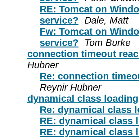
RE: Tomcat on Window
service?
Dale, Matt
Fw: Tomcat on Window
service?
Tom Burke
connection timeout reac
Hubner
Re: connection timeou
Reynir Hubner
dynamical class loading
Re: dynamical class 
RE: dynamical class 
RE: dynamical class 