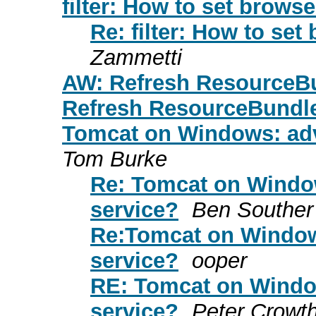
filter: How to set brows
Re: filter: How to se
Zammetti
AW: Refresh ResourceB
Refresh ResourceBundl
Tomcat on Windows: adv
Tom Burke
Re: Tomcat on Window
service?
Ben Souther
Re:Tomcat on Window
service?
ooper
RE: Tomcat on Window
service?
Peter Crowt