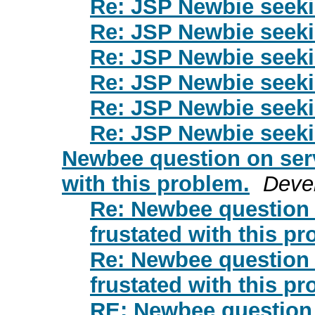
Re: JSP Newbie seek
Re: JSP Newbie seek
Re: JSP Newbie seek
Re: JSP Newbie seek
Re: JSP Newbie seek
Re: JSP Newbie seek
Newbee question on servl
with this problem.
Deve
Re: Newbee question o
frustated with this pr
Re: Newbee question o
frustated with this pr
RE: Newbee question o