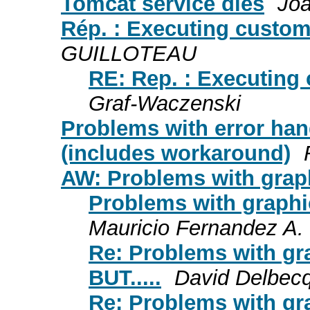
Tomcat service dies
Joa
Rép. : Executing custom
GUILLOTEAU
RE: Rep. : Executing
Graf-Waczenski
Problems with error han
(includes workaround)
AW: Problems with grap
Problems with graphic
Mauricio Fernandez A.
Re: Problems with gr
BUT.....
David Delbec
Re: Problems with gr