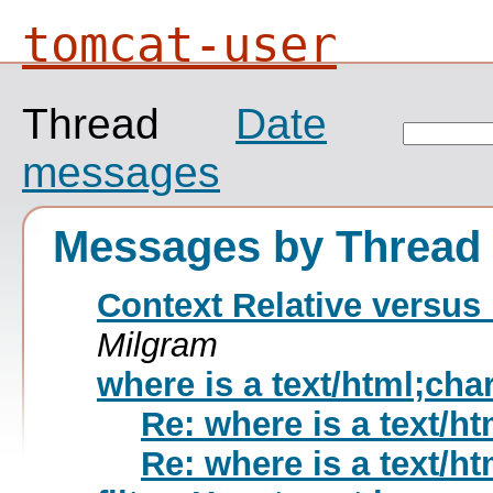
tomcat-user
Thread
Date
messages
Messages by Thread
Context Relative versus 
Milgram
where is a text/html;cha
Re: where is a text/h
Re: where is a text/h