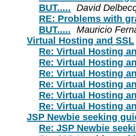
BUT.....
David Delbec
RE: Problems with gr
BUT.....
Mauricio Fern
Virtual Hosting and SSL
Re: Virtual Hosting 
Re: Virtual Hosting 
Re: Virtual Hosting 
Re: Virtual Hosting 
Re: Virtual Hosting 
Re: Virtual Hosting 
JSP Newbie seeking gu
Re: JSP Newbie seek