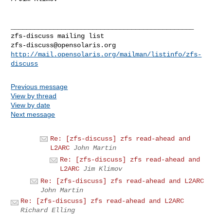
_______________________________________________

zfs-discuss@opensolaris.org
http://mail.opensolaris.org/mailman/listinfo/zfs-
discuss
Previous message
View by thread
View by date
Next message
Re: [zfs-discuss] zfs read-ahead and
L2ARC
John Martin
Re: [zfs-discuss] zfs read-ahead and
L2ARC
Jim Klimov
Re: [zfs-discuss] zfs read-ahead and L2ARC
John Martin
Re: [zfs-discuss] zfs read-ahead and L2ARC
Richard Elling