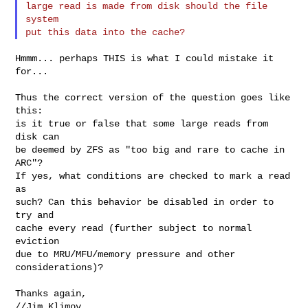
large read is made from disk should the file 
system

Hmmm... perhaps THIS is what I could mistake it 
for...

Thus the correct version of the question goes like 
this:

is it true or false that some large reads from 
disk can

be deemed by ZFS as "too big and rare to cache in 
ARC"?

If yes, what conditions are checked to mark a read 
as

such? Can this behavior be disabled in order to 
try and

cache every read (further subject to normal 
eviction

due to MRU/MFU/memory pressure and other 
considerations)?

Thanks again,

//Jim Klimov
