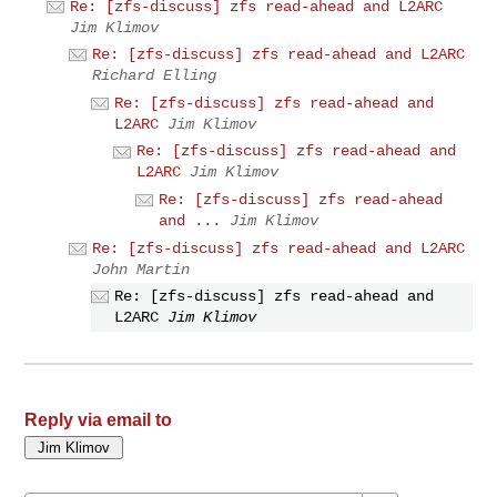
Re: [zfs-discuss] zfs read-ahead and L2ARC
Jim Klimov
Re: [zfs-discuss] zfs read-ahead and L2ARC
Richard Elling
Re: [zfs-discuss] zfs read-ahead and
L2ARC
Jim Klimov
Re: [zfs-discuss] zfs read-ahead and
L2ARC
Jim Klimov
Re: [zfs-discuss] zfs read-ahead
and ...
Jim Klimov
Re: [zfs-discuss] zfs read-ahead and L2ARC
John Martin
Re: [zfs-discuss] zfs read-ahead and
L2ARC
Jim Klimov
Reply via email to