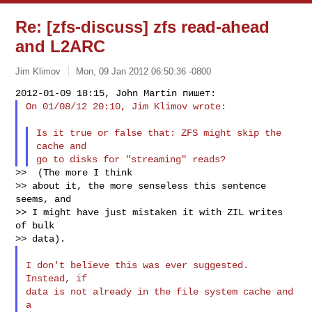
Re: [zfs-discuss] zfs read-ahead
and L2ARC
Jim Klimov
Mon, 09 Jan 2012 06:50:36 -0800
On 01/08/12 20:10, Jim Klimov wrote:
Is it true or false that: ZFS might skip the 
cache and

>>  (The more I think

>> about it, the more senseless this sentence 
seems, and

>> I might have just mistaken it with ZIL writes 
of bulk

I don't believe this was ever suggested. 
Instead, if

data is not already in the file system cache and 
a
