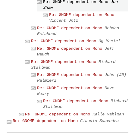
Re: GNOME dependent on Mono
Joe
Shaw
Re: GNOME dependent on Mono
Vincent Untz
Re: GNOME dependent on Mono
Behdad
Esfahbod
Re: GNOME dependent on Mono
Og Maciel
Re: GNOME dependent on Mono
Jeff
Waugh
Re: GNOME dependent on Mono
Richard
Stallman
Re: GNOME dependent on Mono
John (J5)
Palmieri
Re: GNOME dependent on Mono
Dave
Neary
Re: GNOME dependent on Mono
Richard
Stallman
Re: GNOME dependent on Mono
Kalle Vahlman
Re: GNOME dependent on Mono
Claudio Saavedra