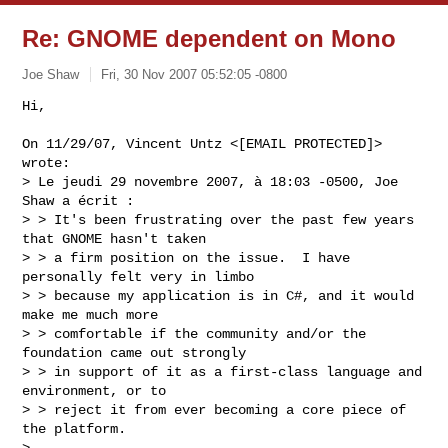
Re: GNOME dependent on Mono
Joe Shaw
Fri, 30 Nov 2007 05:52:05 -0800
Hi,

On 11/29/07, Vincent Untz <[EMAIL PROTECTED]> 
wrote:

> Le jeudi 29 novembre 2007, à 18:03 -0500, Joe 
Shaw a écrit :

> > It's been frustrating over the past few years 
that GNOME hasn't taken

> > a firm position on the issue.  I have 
personally felt very in limbo

> > because my application is in C#, and it would 
make me much more

> > comfortable if the community and/or the 
foundation came out strongly

> > in support of it as a first-class language and 
environment, or to

> > reject it from ever becoming a core piece of 
the platform.

>
