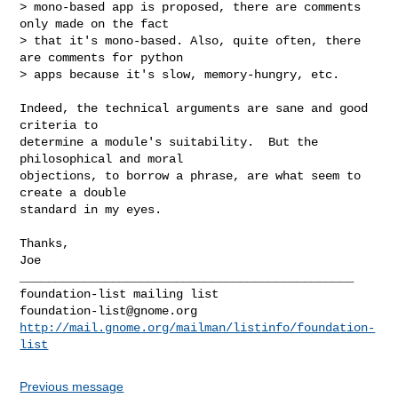
> mono-based app is proposed, there are comments 
only made on the fact

> that it's mono-based. Also, quite often, there 
are comments for python

> apps because it's slow, memory-hungry, etc.

Indeed, the technical arguments are sane and good 
criteria to

determine a module's suitability.  But the 
philosophical and moral

objections, to borrow a phrase, are what seem to 
create a double

standard in my eyes.

Thanks,

Joe

_______________________________________________

foundation-list@gnome.org
http://mail.gnome.org/mailman/listinfo/foundation-
list
Previous message