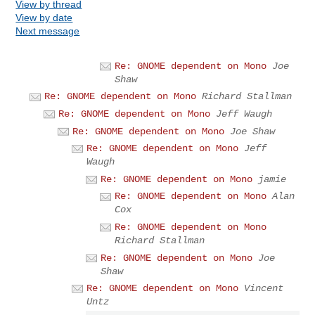
View by thread
View by date
Next message
Re: GNOME dependent on Mono
Joe
Shaw
Re: GNOME dependent on Mono
Richard Stallman
Re: GNOME dependent on Mono
Jeff Waugh
Re: GNOME dependent on Mono
Joe Shaw
Re: GNOME dependent on Mono
Jeff
Waugh
Re: GNOME dependent on Mono
jamie
Re: GNOME dependent on Mono
Alan
Cox
Re: GNOME dependent on Mono
Richard Stallman
Re: GNOME dependent on Mono
Joe
Shaw
Re: GNOME dependent on Mono
Vincent
Untz