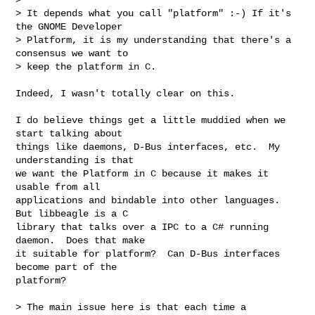
> It depends what you call "platform" :-) If it's 
the GNOME Developer

> Platform, it is my understanding that there's a 
consensus we want to

> keep the platform in C.
Indeed, I wasn't totally clear on this.

I do believe things get a little muddied when we 
start talking about

things like daemons, D-Bus interfaces, etc.  My 
understanding is that

we want the Platform in C because it makes it 
usable from all

applications and bindable into other languages.  
But libbeagle is a C

library that talks over a IPC to a C# running 
daemon.  Does that make

it suitable for platform?  Can D-Bus interfaces 
become part of the

platform?

> The main issue here is that each time a
