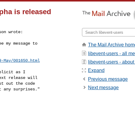
lpha is released
on wrote:

e my message to

The Mail Archive hom
libevent-users - all 
9-May/001650.html
libevent-users - about 
Expand
licit as I

xt release will

Previous message
t out the code

Next message
 any surprises."
