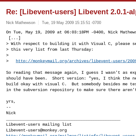
Re: [Libevent-users] Libevent 2.0.1-a
Nick Mathewson
Tue, 19 May 2009 15:15:51 -0700
On Tue, May 19, 2009 at 06:03:18PM -0400, Nick Mathews
 [...]

> With respect to building it with Visual C, please se
> this very list from last Thursday:

> 

>   
http://monkeymail.org/archives/libevent-users/200
So reading that message again, I guess I wasn't as exp
should have been.  Short version: "yes, I think the ne
build okay with visual C.  But somebody besides me tes
in the subversion repository to make sure there aren't
yrs,

-- 

Nick 

_______________________________________________

Libevent-users@monkey.org
http://monkeymail.org/mailman/listinfo/libevent-users