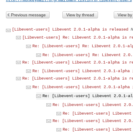
Previous message
View by thread
View by
[Libevent-users] Libevent 2.0.1-alpha is released
N
[Libevent-users] Re: Libevent 2.0.1-alpha is r
Re: [Libevent-users] Re: Libevent 2.0.1-al
Re: [Libevent-users] Re: Libevent 2.0.
Re: [Libevent-users] Libevent 2.0.1-alpha is r
Re: [Libevent-users] Libevent 2.0.1-alpha 
Re: [Libevent-users] Libevent 2.0.1-alpha is r
Re: [Libevent-users] Libevent 2.0.1-alpha 
Re: [Libevent-users] Libevent 2.0.1-al
Re: [Libevent-users] Libevent 2.0
Re: [Libevent-users] Libevent
Re: [Libevent-users] Libevent 2.0
Re: [Libevent-users] Libevent