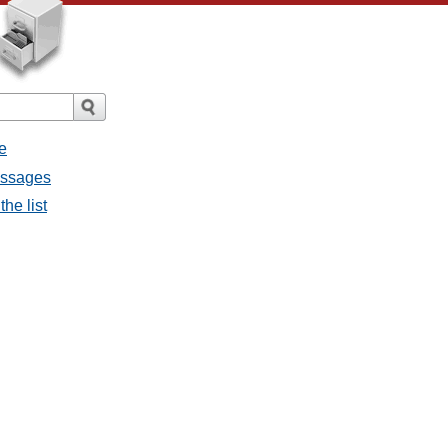
e
messages
the list