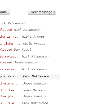
 date
Next message
ick Mathewson
eleased
Nick Mathewson
pha is r...
Niels Provos
1-alpha ...
Niels Provos
eleased
Dan Kegel
is relea...
Nick Mathewson
eleased
James Mansion
is relea...
Nick Mathewson
pha is r...
Nick Mathewson
.1-alpha ...
James Mansion
 2.0.1-a...
James Mansion
.1-alpha ...
James Mansion
 2.0.1-a...
Nick Mathewson