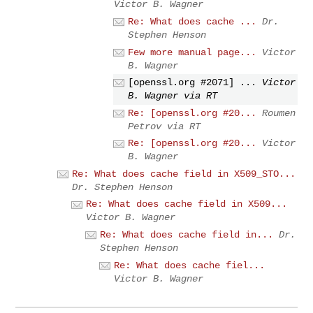
Victor B. Wagner
Re: What does cache ...
Dr.
Stephen Henson
Few more manual page...
Victor
B. Wagner
[openssl.org #2071] ...
Victor
B. Wagner via RT
Re: [openssl.org #20...
Roumen
Petrov via RT
Re: [openssl.org #20...
Victor
B. Wagner
Re: What does cache field in X509_STO...
Dr. Stephen Henson
Re: What does cache field in X509...
Victor B. Wagner
Re: What does cache field in...
Dr.
Stephen Henson
Re: What does cache fiel...
Victor B. Wagner