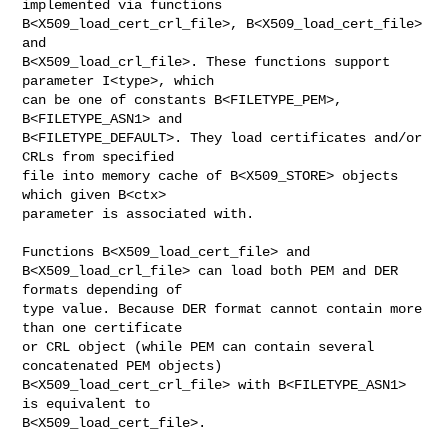
implemented via functions

B<X509_load_cert_crl_file>, B<X509_load_cert_file> 
and

B<X509_load_crl_file>. These functions support 
parameter I<type>, which

can be one of constants B<FILETYPE_PEM>, 
B<FILETYPE_ASN1> and

B<FILETYPE_DEFAULT>. They load certificates and/or 
CRLs from specified

file into memory cache of B<X509_STORE> objects 
which given B<ctx>

parameter is associated with.

Functions B<X509_load_cert_file> and

B<X509_load_crl_file> can load both PEM and DER 
formats depending of

type value. Because DER format cannot contain more 
than one certificate

or CRL object (while PEM can contain several 
concatenated PEM objects)

B<X509_load_cert_crl_file> with B<FILETYPE_ASN1> 
is equivalent to

B<X509_load_cert_file>.
