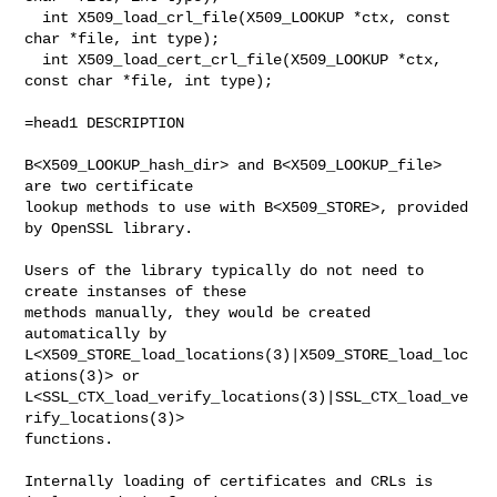
  int X509_load_crl_file(X509_LOOKUP *ctx, const 
char *file, int type);

  int X509_load_cert_crl_file(X509_LOOKUP *ctx, 
const char *file, int type);

=head1 DESCRIPTION

B<X509_LOOKUP_hash_dir> and B<X509_LOOKUP_file> 
are two certificate

lookup methods to use with B<X509_STORE>, provided 
by OpenSSL library.

Users of the library typically do not need to 
create instanses of these

methods manually, they would be created 
automatically by

L<X509_STORE_load_locations(3)|X509_STORE_load_loc
ations(3)> or

L<SSL_CTX_load_verify_locations(3)|SSL_CTX_load_ve
rify_locations(3)>

functions.

Internally loading of certificates and CRLs is 