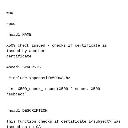
=cut

=pod

=head1 NAME

X509_check_issued - checks if certificate is 
issued by another

certificate

=head1 SYNOPSIS

 #include <openssl/x509v3.h>

 int X509_check_issued(X509 *issuer, X509 
*subject);

=head1 DESCRIPTION

This function checks if certificate I<subject> was 
issued using CA
