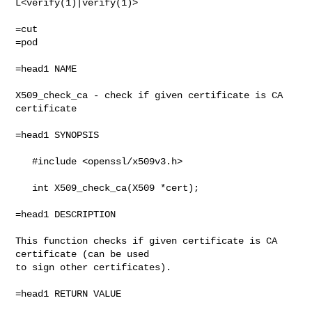
L<verify(1)|verify(1)>

=pod

=head1 NAME

X509_check_ca - check if given certificate is CA 
certificate

=head1 SYNOPSIS

   #include <openssl/x509v3.h>

   int X509_check_ca(X509 *cert);

=head1 DESCRIPTION

This function checks if given certificate is CA 
certificate (can be used

to sign other certificates).

=head1 RETURN VALUE
