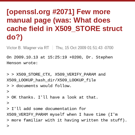
[openssl.org #2071] Few more
manual page (was: What does
cache field in X509_STORE struct
do?)
Victor B. Wagner via RT
Thu, 15 Oct 2009 01:51:43 -0700
On 2009.10.13 at 15:25:19 +0200, Dr. Stephen 
Henson wrote:

> > X509_STORE_CTX, X509_VERIFY_PARAM and 
X509_LOOKUP_hash_dir/X509_LOOKUP_file

> > documents would follow.

> 

> OK thanks. I'll have a look at that.

> 

> I'll add some documentation for 
X509_VERIFY_PARAM myself when I have time (I'm

> more familiar with it having written the stuff).

> 