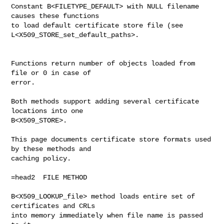
Constant B<FILETYPE_DEFAULT> with NULL filename 
causes these functions

to load default certificate store file (see

L<X509_STORE_set_default_paths>.

Functions return number of objects loaded from 
file or 0 in case of

error. 

Both methods support adding several certificate 
locations into one

B<X509_STORE>.

This page documents certificate store formats used 
by these methods and

caching policy.

=head2  FILE METHOD

B<X509_LOOKUP_file> method loads entire set of 
certificates and CRLs

into memory immediately when file name is passed 