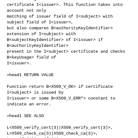
certificate I<issuer>. This function takes into 
account not only 

matching of issuer field of I<subject> with 
subject field of I<issuer>,

but also compares B<authorityKeyIdentifier> 
extension of I<subject> with

B<subjectKeyIdentifier> of I<issuer> if 
B<authorityKeyIdentifier>

present in the I<subject> certificate and checks 
B<keyUsage> field of

I<issuer>.

=head1 RETURN VALUE

Function return B<X509_V_OK> if certificate 
I<subject> is issued by

I<issuer> or some B<X509_V_ERR*> constant to 
indicate an error.

=head1 SEE ALSO

L<X509_verify_cert(3)|X509_verify_cert(3)>,

L<X509_check_ca(3)|X509_check_ca(3)>, 