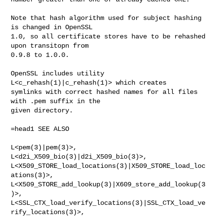
Note that hash algorithm used for subject hashing 
is changed in OpenSSL

1.0, so all certificate stores have to be rehashed 
upon transitopn from

0.9.8 to 1.0.0.

OpenSSL includes utility 
L<c_rehash(1)|c_rehash(1)> which creates

symlinks with correct hashed names for all files 
with .pem suffix in the

given directory.

=head1 SEE ALSO

L<pem(3)|pem(3)>, 
L<d2i_X509_bio(3)|d2i_X509_bio(3)>,

L<X509_STORE_load_locations(3)|X509_STORE_load_loc
ations(3)>,

L<X509_STORE_add_lookup(3)|X609_store_add_lookup(3
)>,

L<SSL_CTX_load_verify_locations(3)|SSL_CTX_load_ve
rify_locations(3)>,
