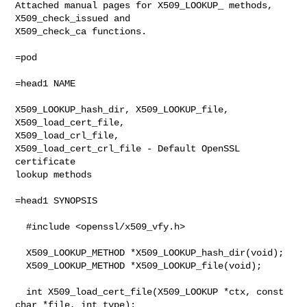
Attached manual pages for X509_LOOKUP_ methods, 
X509_check_issued and

X509_check_ca functions. 

=pod

=head1 NAME

X509_LOOKUP_hash_dir, X509_LOOKUP_file,

X509_load_cert_file,

X509_load_crl_file,

X509_load_cert_crl_file - Default OpenSSL 
certificate

lookup methods

=head1 SYNOPSIS

  #include <openssl/x509_vfy.h>

  X509_LOOKUP_METHOD *X509_LOOKUP_hash_dir(void);

  X509_LOOKUP_METHOD *X509_LOOKUP_file(void);

  int X509_load_cert_file(X509_LOOKUP *ctx, const 
char *file, int type);
