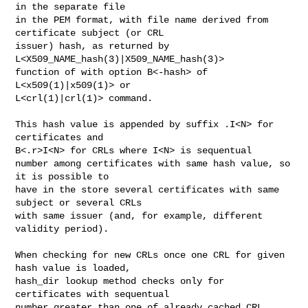
in the separate file

in the PEM format, with file name derived from 
certificate subject (or CRL

issuer) hash, as returned by 
L<X509_NAME_hash(3)|X509_NAME_hash(3)>

function of with option B<-hash> of 
L<x509(1)|x509(1)> or

L<crl(1)|crl(1)> command.

This hash value is appended by suffix .I<N> for 
certificates and

B<.r>I<N> for CRLs where I<N> is sequentual

number among certificates with same hash value, so 
it is possible to

have in the store several certificates with same 
subject or several CRLs

with same issuer (and, for example, different 
validity period).

When checking for new CRLs once one CRL for given 
hash value is loaded, 

hash_dir lookup method checks only for 
certificates with sequentual

number greater than one of already cached CRL.
