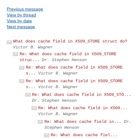
Previous message
View by thread
View by date
Next message
What does cache field in X509_STORE struct do?
Victor B. Wagner
Re: What does cache field in X509_STORE
struc...
Dr. Stephen Henson
Re: What does cache field in X509_STORE
s...
Victor B. Wagner
Re: What does cache field in X509_STORE
s...
Victor B. Wagner
Re: What does cache field in X509_STO...
Dr. Stephen Henson
Re: What does cache field in X509...
Victor B. Wagner
Re: What does cache field in...
Dr.
Stephen Henson
Re: What does cache fiel...