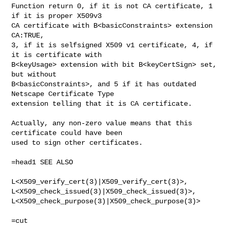
Function return 0, if it is not CA certificate, 1 
if it is proper X509v3

CA certificate with B<basicConstraints> extension 
CA:TRUE,

3, if it is selfsigned X509 v1 certificate, 4, if 
it is certificate with

B<keyUsage> extension with bit B<keyCertSign> set, 
but without

B<basicConstraints>, and 5 if it has outdated 
Netscape Certificate Type

extension telling that it is CA certificate.

Actually, any non-zero value means that this 
certificate could have been

used to sign other certificates.

=head1 SEE ALSO

L<X509_verify_cert(3)|X509_verify_cert(3)>,

L<X509_check_issued(3)|X509_check_issued(3)>,

L<X509_check_purpose(3)|X509_check_purpose(3)>
