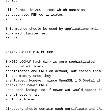
to it. 

File format is ASCII text which contains 
concatenated PEM certificates

and CRLs.

This method should be used by applications which 
work with limited set

of CAs.

=head2 HASHED DIR METHOD

B<X509_LOOKUP_hash_dir> is more sophisticated 
method, which loads

certificates and CRLs on demand, but caches them 
in the memory once they

are loaded. However, since OpenSSL 1.0.0beta1 it 
checks for newer CRLs

upon each lookup, so if newer CRL would appear in 
the directory, it

would be loaded.

Directory should contain each certificate and CRL 