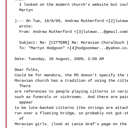
   I looked on the modern church's website but couldn't find a link.

   Martyn

 )--- On Tue, 18/8/09, Andrew Rutherford <[2]
lutew
   wrote:

   From: Andrew Rutherford <[3]
lutewo...@gmail.com
>
   Subject: Re: [CITTERN] Re: Moravian Choralbuch [rights]

   To: "Martyn Hodgson" <[4]
hodgsonmar...@yahoo.co
 Date: Tuesday, 18 August, 2009, 2:09 AM

 Dear folks,

 Could be for mandora, the MS doesn't specify the instrument, but the

 Moravian church has a tradition of using the cittern in worship.

   There

 are references to people playing citterns in various other settings,

 such as funerals or sickrooms.  And there are paintings of what

   appear

 to be lute-backed citterns (the strings are attached at the base and

 run over a floating bridge, so probably not gut-strung) in the hands

   of

 Moravian girls. (look at Lanie Graf's page on the ning site- she's a
