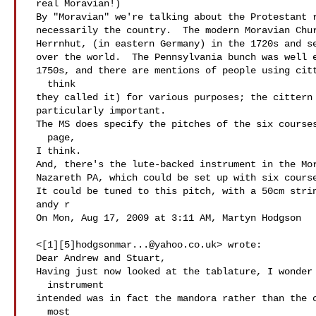
 real Moravian!)

 By "Moravian" we're talking about the Protestant religious sect, not

 necessarily the country.  The modern Moravian Church developed in

 Herrnhut, (in eastern Germany) in the 1720s and sent missionaries all

 over the world.  The Pennsylvania bunch was well established by the

 1750s, and there are mentions of people using citterns (Zitter, I

   think

 they called it) for various purposes; the cittern and harp were

 particularly important.

 The MS does specify the pitches of the six courses, on the first

   page,

 I think.

 And, there's the lute-backed instrument in the Moravian museum in

 Nazareth PA, which could be set up with six courses (it has 12 pegs).

 It could be tuned to this pitch, with a 50cm stringlength.

 andy r

 On Mon, Aug 17, 2009 at 3:11 AM, Martyn Hodgson

 <[1][5]
hodgsonmar...@yahoo.co.uk
> wrote:

 Dear Andrew and Stuart,

 Having just now looked at the tablature, I wonder if the the

   instrument

 intended was in fact the mandora rather than the cittern. Altho'

   most
