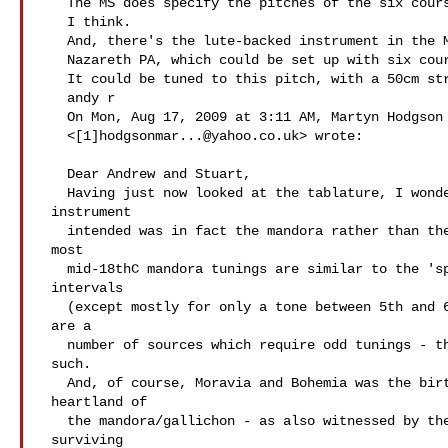
   The MS does specify the pitches of the six courses, on the first page,

   I think.

   And, there's the lute-backed instrument in the Moravian museum in

   Nazareth PA, which could be set up with six courses (it has 12 pegs).

   It could be tuned to this pitch, with a 50cm stringlength.

   andy r

   On Mon, Aug 17, 2009 at 3:11 AM, Martyn Hodgson

   <[1]
hodgsonmar...@yahoo.co.uk
> wrote:

   Dear Andrew and Stuart,

   Having just now looked at the tablature, I wonder if the the

 instrument

   intended was in fact the mandora rather than the cittern. Altho'

 most

   mid-18thC mandora tunings are similar to the 'spanish' guitar

 intervals

   (except mostly for only a tone between 5th and 6th courses) there

 are a

   number of sources which require odd tunings - this may be one

 such.

   And, of course, Moravia and Bohemia was the birthplace and

 heartland of

   the mandora/gallichon - as also witnessed by the quantity of

 surviving
