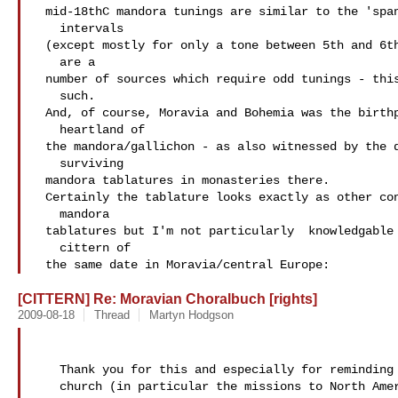
 mid-18thC mandora tunings are similar to the 'spanish' guitar

   intervals

 (except mostly for only a tone between 5th and 6th courses) there

   are a

 number of sources which require odd tunings - this may be one

   such.

 And, of course, Moravia and Bohemia was the birthplace and

   heartland of

 the mandora/gallichon - as also witnessed by the quantity of

   surviving

 mandora tablatures in monasteries there.

 Certainly the tablature looks exactly as other contemporary

   mandora

 tablatures but I'm not particularly  knowledgable about the

   cittern of

 the same date in Moravia/central Europe:
[CITTERN] Re: Moravian Choralbuch [rights]
2009-08-18
Thread
Martyn Hodgson
   Thank you for this and especially for reminding me of the Moravian

   church (in particular the missions to North America in the 18thC).
