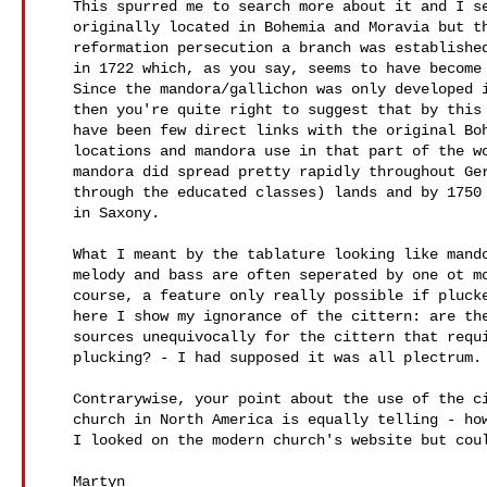
   This spurred me to search more about it and I see that it was indeed

   originally located in Bohemia and Moravia but that after counter

   reformation persecution a branch was established in Herrnhut (Saxony)

   in 1722 which, as you say, seems to have become the missionary hub.

   Since the mandora/gallichon was only developed in the very late 17thC,

   then you're quite right to suggest that by this time there'd probably

   have been few direct links with the original Bohemian/Moravian

   locations and mandora use in that part of the world. Nevertheless the

   mandora did spread pretty rapidly throughout German speaking (that is

   through the educated classes) lands and by 1750 would have been known

   in Saxony.

   What I meant by the tablature looking like mandora music, was that

   melody and bass are often seperated by one ot more courses which is, of

   course, a feature only really possible if plucked with fingers. And

   here I show my ignorance of the cittern: are there any mid 18thC

   sources unequivocally for the cittern that require such finger

   plucking? - I had supposed it was all plectrum.

   Contrarywise, your point about the use of the cittern in the Moravian

   church in North America is equally telling - how do we know about this?

   I looked on the modern church's website but couldn't find a link.

   Martyn
