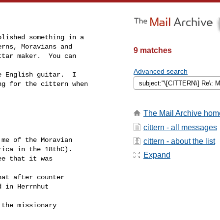
9 matches
Advanced search
The Mail Archive hom
cittern - all messages
cittern - about the list
Expand