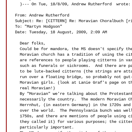
   )--- On Tue, 18/8/09, Andrew Rutherford  wrote:

 From: Andrew Rutherford 

 Subject: Re: [CITTERN] Re: Moravian Choralbuch [rights]

 To: "Martyn Hodgson" 

 Date: Tuesday, 18 August, 2009, 2:09 AM

   Dear folks,

   Could be for mandora, the MS doesn't specify the instrument, but the

   Moravian church has a tradition of using the cittern in worship.  There

   are references to people playing citterns in various other settings,

   such as funerals or sickrooms.  And there are paintings of what appear

   to be lute-backed citterns (the strings are attached at the base and

   run over a floating bridge, so probably not gut-strung) in the hands of

   Moravian girls. (look at Lanie Graf's page on the ning site- she's a

   real Moravian!)

   By "Moravian" we're talking about the Protestant religious sect, not

   necessarily the country.  The modern Moravian Church developed in

   Herrnhut, (in eastern Germany) in the 1720s and sent missionaries all

   over the world.  The Pennsylvania bunch was well established by the

   1750s, and there are mentions of people using citterns (Zitter, I think

   they called it) for various purposes; the cittern and harp were

   particularly important.
