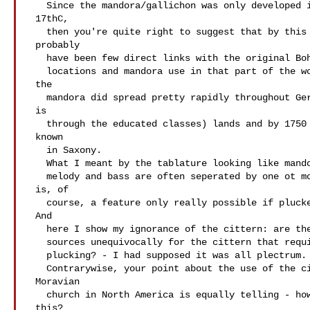
   Since the mandora/gallichon was only developed in the very late

 17thC,

   then you're quite right to suggest that by this time there'd

 probably

   have been few direct links with the original Bohemian/Moravian

   locations and mandora use in that part of the world. Nevertheless

 the

   mandora did spread pretty rapidly throughout German speaking (that

 is

   through the educated classes) lands and by 1750 would have been

 known

   in Saxony.

   What I meant by the tablature looking like mandora music, was that

   melody and bass are often seperated by one ot more courses which

 is, of

   course, a feature only really possible if plucked with fingers.

 And

   here I show my ignorance of the cittern: are there any mid 18thC

   sources unequivocally for the cittern that require such finger

   plucking? - I had supposed it was all plectrum.

   Contrarywise, your point about the use of the cittern in the

 Moravian

   church in North America is equally telling - how do we know about

 this?
