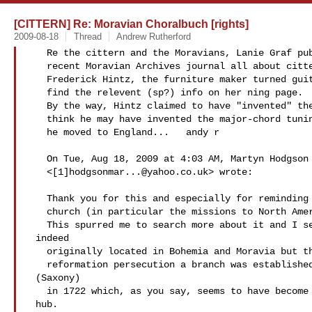
[CITTERN] Re: Moravian Choralbuch [rights]
2009-08-18
Thread
Andrew Rutherford
   Re the cittern and the Moravians, Lanie Graf published something in a

   recent Moravian Archives journal all about citterns, Moravians and

   Frederick Hintz, the furniture maker turned guittar maker.  You can

   find the relevent (sp?) info on her ning page.

   By the way, Hintz claimed to have "invented" the English guitar.  I

   think he may have invented the major-chord tuning for the cittern when

   he moved to England...   andy r

   On Tue, Aug 18, 2009 at 4:03 AM, Martyn Hodgson

   <[1]
hodgsonmar...@yahoo.co.uk
> wrote:

   Thank you for this and especially for reminding me of the Moravian

   church (in particular the missions to North America in the 18thC).

   This spurred me to search more about it and I see that it was

 indeed

   originally located in Bohemia and Moravia but that after counter

   reformation persecution a branch was established in Herrnhut

 (Saxony)

   in 1722 which, as you say, seems to have become the missionary

 hub.
