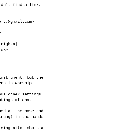
o...@gmail.com
>



.uk
>
