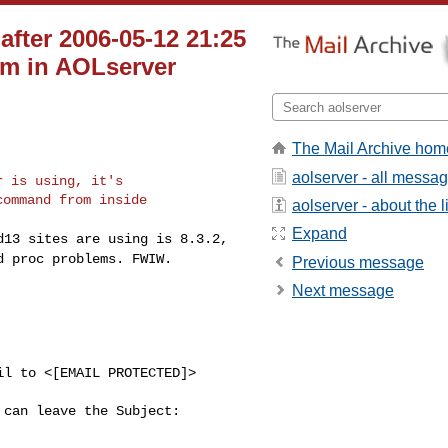
ter 2006-05-12 21:25
em in AOLserver
The Mail Archive hom
aolserver - all messa
 is using, it's

ommand from inside

aolserver - about the li
Expand
ad13 sites are using
is 8.3.2,
ed proc
problems. FWIW.
Previous message
Next message
l to <[EMAIL PROTECTED]> 

can leave the Subject: 
