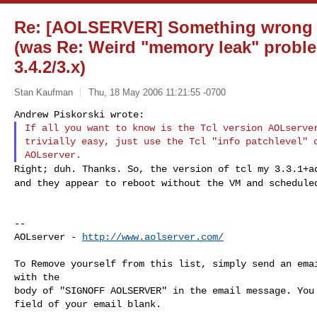
Re: [AOLSERVER] Something wrong af
(was Re: Weird "memory leak" probl
3.4.2/3.x)
Stan Kaufman
Thu, 18 May 2006 11:21:55 -0700
If all you want to know is the Tcl version AOLserver
trivially easy, just use the Tcl "info patchlevel" c
Right; duh. Thanks. So, the version of tcl my 3.3.1+
and they appear to reboot without the VM and schedul
--

AOLserver - 
http://www.aolserver.com/
To Remove yourself from this list, simply send an emai
with the

body of "SIGNOFF AOLSERVER" in the email message. You 