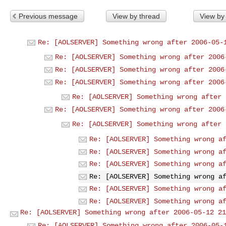
Previous message
View by thread
View by
Re: [AOLSERVER] Something wrong after 2006-05-
Re: [AOLSERVER] Something wrong after 2006
Re: [AOLSERVER] Something wrong after 2006
Re: [AOLSERVER] Something wrong after 2006
Re: [AOLSERVER] Something wrong after 
Re: [AOLSERVER] Something wrong after 2006
Re: [AOLSERVER] Something wrong after 
Re: [AOLSERVER] Something wrong a
Re: [AOLSERVER] Something wrong a
Re: [AOLSERVER] Something wrong a
Re: [AOLSERVER] Something wrong a
Re: [AOLSERVER] Something wrong a
Re: [AOLSERVER] Something wrong a
Re: [AOLSERVER] Something wrong after 2006-05-12 21
Re: [AOLSERVER] Something wrong after 2006-05-