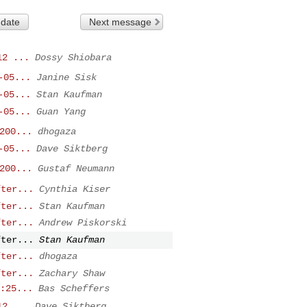
 date
Next message
12 ...
Dossy Shiobara
-05...
Janine Sisk
-05...
Stan Kaufman
-05...
Guan Yang
200...
dhogaza
-05...
Dave Siktberg
200...
Gustaf Neumann
fter...
Cynthia Kiser
fter...
Stan Kaufman
fter...
Andrew Piskorski
fter...
Stan Kaufman
fter...
dhogaza
fter...
Zachary Shaw
:25...
Bas Scheffers
12 ...
Dave Siktberg