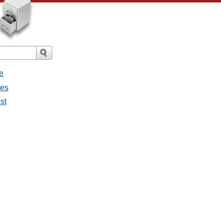
e
ges
st