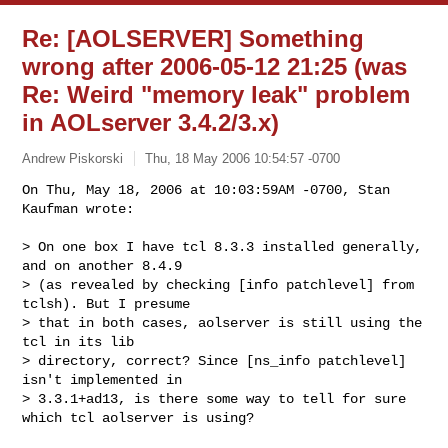
Re: [AOLSERVER] Something
wrong after 2006-05-12 21:25 (was
Re: Weird "memory leak" problem
in AOLserver 3.4.2/3.x)
Andrew Piskorski
Thu, 18 May 2006 10:54:57 -0700
On Thu, May 18, 2006 at 10:03:59AM -0700, Stan 
Kaufman wrote:

> On one box I have tcl 8.3.3 installed generally, 
and on another 8.4.9 

> (as revealed by checking [info patchlevel] from 
tclsh). But I presume 

> that in both cases, aolserver is still using the 
tcl in its lib 

> directory, correct? Since [ns_info patchlevel] 
isn't implemented in 

> 3.3.1+ad13, is there some way to tell for sure 
which tcl aolserver is using?