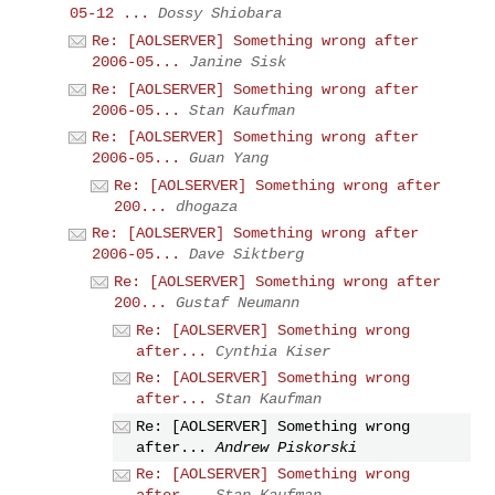
05-12 ...
Dossy Shiobara
Re: [AOLSERVER] Something wrong after
2006-05...
Janine Sisk
Re: [AOLSERVER] Something wrong after
2006-05...
Stan Kaufman
Re: [AOLSERVER] Something wrong after
2006-05...
Guan Yang
Re: [AOLSERVER] Something wrong after
200...
dhogaza
Re: [AOLSERVER] Something wrong after
2006-05...
Dave Siktberg
Re: [AOLSERVER] Something wrong after
200...
Gustaf Neumann
Re: [AOLSERVER] Something wrong
after...
Cynthia Kiser
Re: [AOLSERVER] Something wrong
after...
Stan Kaufman
Re: [AOLSERVER] Something wrong
after...
Andrew Piskorski
Re: [AOLSERVER] Something wrong