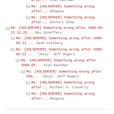
after...
Stan Kaufman
Re: [AOLSERVER] Something wrong
after...
dhogaza
Re: [AOLSERVER] Something wrong
after...
Zachary Shaw
Re: [AOLSERVER] Something wrong after 2006-05-
12 21:25...
Bas Scheffers
Re: [AOLSERVER] Something wrong after 2006-
05-12 ...
Dave Siktberg
Re: [AOLSERVER] Something wrong after 2006-
05-12 ...
'Jesus' Jeff Rogers
Re: [AOLSERVER] Something wrong after
2006-05...
Stan Kaufman
Re: [AOLSERVER] Something wrong after
200...
'Jesus' Jeff Rogers
Re: [AOLSERVER] Something wrong
after...
Michael A. Cleverly
Re: [AOLSERVER] Something wrong
after...
dhogaza