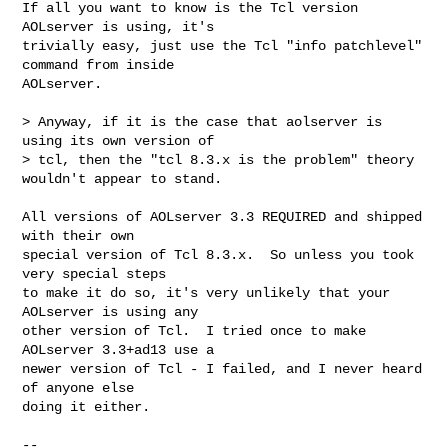
If all you want to know is the Tcl version 
AOLserver is using, it's

trivially easy, just use the Tcl "info patchlevel" 
command from inside

AOLserver.

> Anyway, if it is the case that aolserver is 
using its own version of 

> tcl, then the "tcl 8.3.x is the problem" theory 
wouldn't appear to stand.

All versions of AOLserver 3.3 REQUIRED and shipped 
with their own

special version of Tcl 8.3.x.  So unless you took 
very special steps

to make it do so, it's very unlikely that your 
AOLserver is using any

other version of Tcl.  I tried once to make 
AOLserver 3.3+ad13 use a

newer version of Tcl - I failed, and I never heard 
of anyone else

doing it either.

-- 
