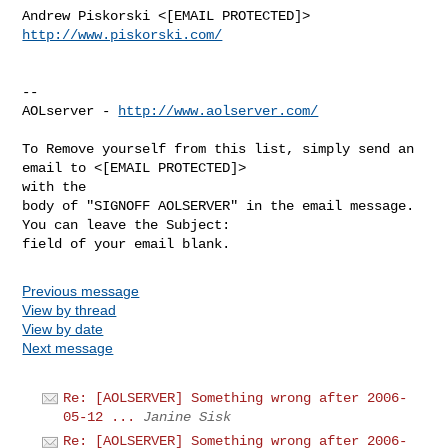
http://www.piskorski.com/
--

AOLserver - 
http://www.aolserver.com/
To Remove yourself from this list, simply send an 
email to <[EMAIL PROTECTED]> 

with the

body of "SIGNOFF AOLSERVER" in the email message. 
You can leave the Subject: 

Previous message
View by thread
View by date
Next message
Re: [AOLSERVER] Something wrong after 2006-
05-12 ...
Janine Sisk
Re: [AOLSERVER] Something wrong after 2006-