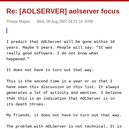
Re: [AOLSERVER] aolserver focus
Thorpe Mayes
Wed, 08 Aug 2007 04:51:14 -0700
I predict that AOLServer will be gone within 10
years. Maybe 5 years.
People will say: "It was
really good software. I do not know what
happened."
It does not have to turn out that way.

This is the second time in a year or so that I
have seen this
discussion on this list. It always
generates a lot of activity and
emotion. I believe
that this is an indication that AOLServer is in
its death throes.
My friends, it does not have to turn out that way.

The problem with AOLServer is not technical. It is