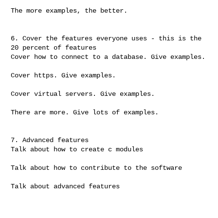
The more examples, the better.

6. Cover the features everyone uses - this is the 
20 percent of features

Cover how to connect to a database. Give examples.

Cover https. Give examples.

Cover virtual servers. Give examples.

There are more. Give lots of examples.

7. Advanced features

Talk about how to create c modules

Talk about how to contribute to the software

Talk about advanced features
