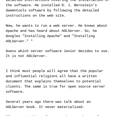
the software. He installed D. J.
Bernstein's
daemntools software by following the detailed
instructions on the web site.
Now, he wants to run a web server. He knows about
Apache and has
heard about AOLServer. So, he
Googles "Installing Apache" and
"Installing
AOLServer." "
Guess which server software Junior decides to use. 
It is not AOLServer.

I think most people will agree that the popular
and influential
religions all have a written
document that explains themselves to
potential
clients. The same is true for open source server
software.
Several years ago there was talk about an
AOLServer book. It never
materialized.