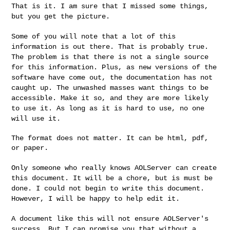
That is it. I am sure that I missed some things,
but you get the
picture.
Some of you will note that a lot of this
information is out there.
That is probably true.
The problem is that there is not a single
source
for this information. Plus, as new versions of the
software
have come out, the documentation has not
caught up. The unwashed
masses want things to be
accessible. Make it so, and they are more
likely
to use it. As long as it is hard to use, no one
will use it.
The format does not matter. It can be html, pdf, 
or paper.

Only someone who really knows AOLServer can create
this document. It
will be a chore, but is must be
done. I could not begin to write this
document.
However, I will be happy to help edit it.
A document like this will not ensure AOLServer's
success. But I can
promise you that without a