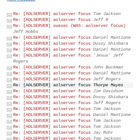
Re: [AOLSERVER] aolserver focus
Tom Jackson
Re: [AOLSERVER] aolserver focus
Jeff R
Re: [AOLSERVER] suexec (WAS: aolserver focus)
Jeff Hobbs
Re: [AOLSERVER] aolserver focus
Daniël Mantione
Re: [AOLSERVER] aolserver focus
Dossy Shiobara
Re: [AOLSERVER] aolserver focus
Daniël Mantione
Re: [AOLSERVER] aolserver focus
'Jesus' Jeff
Rogers
Re: [AOLSERVER] aolserver focus
John Buckman
Re: [AOLSERVER] aolserver focus
Daniël Mantione
Re: [AOLSERVER] aolserver focus
Jeff Rogers
Re: [AOLSERVER] aolserver focus
Thorpe Mayes
Re: [AOLSERVER] aolserver focus
Jim Davidson
Re: [AOLSERVER] aolserver focus
Dossy Shiobara
Re: [AOLSERVER] aolserver focus
Jeff Rogers
Re: [AOLSERVER] aolserver focus
Tom Jackson
Re: [AOLSERVER] aolserver focus
Daniël Mantione
Re: [AOLSERVER] aolserver focus
Tom Jackson
Re: [AOLSERVER] aolserver focus
Tom Jackson
Re: [AOLSERVER] aolserver focus
Jay Rohr
Re: [AOLSERVER] aolserver focus
Tom Jackson