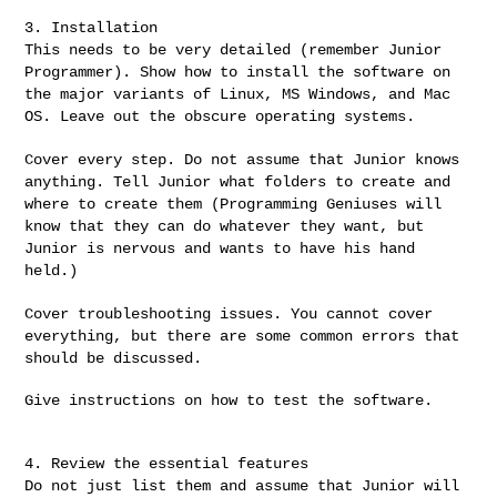
This needs to be very detailed (remember Junior
Programmer). Show how
to install the software on
the major variants of Linux, MS Windows,
and Mac
OS. Leave out the obscure operating systems.
Cover every step. Do not assume that Junior knows
anything. Tell
Junior what folders to create and
where to create them (Programming
Geniuses will
know that they can do whatever they want, but
Junior is
nervous and wants to have his hand
held.)
Cover troubleshooting issues. You cannot cover
everything, but there
are some common errors that
should be discussed.
Give instructions on how to test the software.

Do not just list them and assume that Junior will