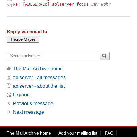
Re: [AOLSERVER] aolserver focus
Jay Rohr
Reply via email to
The Mail Archive home
aolserver - all messages
aolserver - about the list
Expand
Previous message
Next message
The Mail Archive home
Add your mailing list
FAQ