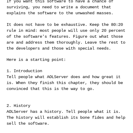
If you want this software to have a chance of
surviving, you need to
write a document that
explains the software to the unwashed masses.
It does not have to be exhaustive. Keep the 80:20
rule in mind: most
people will use only 20 percent
of the software's features. Figure
out what those
are and address them thoroughly. Leave the rest to
the
developers and those with special needs.
Here is a starting point:

Tell people what AOLServer does and how great it
is. When they finish
this chapter, they should be
convinced that this is the way to go.
AOLServer has a history. Tell people what it is.
The history will
establish its bone fides and help
sell the software.