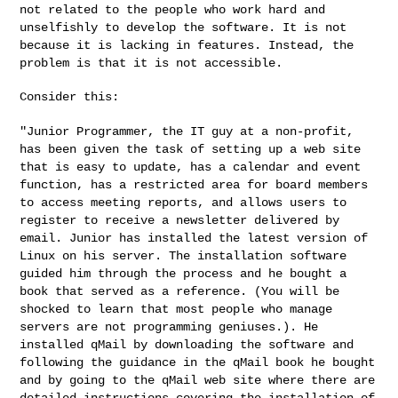
not related to the
people who work hard and
unselfishly to develop the software. It is
not
because it is lacking in features. Instead, the
problem is that
it is not accessible.
Consider this:

"Junior Programmer, the IT guy at a non-profit,
has been given the
task of setting up a web site
that is easy to update, has a calendar
and event
function, has a restricted area for board members
to access
meeting reports, and allows users to
register to receive a newsletter
delivered by
email. Junior has installed the latest version of
Linux
on his server. The installation software
guided him through the
process and he bought a
book that served as a reference. (You will be
shocked to learn that most people who manage
servers are not
programming geniuses.). He
installed qMail by downloading the
software and
following the guidance in the qMail book he bought
and
by going to the qMail web site where there are
detailed instructions
covering the installation of