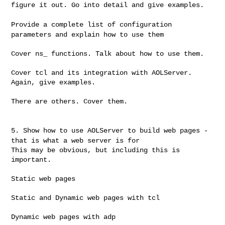
figure it out. Go
into detail and give examples.
Provide a complete list of configuration
parameters and explain how
to use them
Cover ns_ functions. Talk about how to use them.

Cover tcl and its integration with AOLServer. 
Again, give examples.

There are others. Cover them.

5. Show how to use AOLServer to build web pages -
that is what a web
server is for
This may be obvious, but including this is 
important.

Static web pages

Static and Dynamic web pages with tcl

Dynamic web pages with adp
