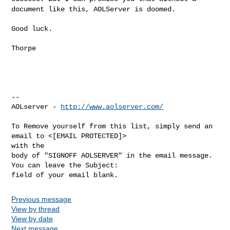
document like this, AOLServer is doomed.
Good luck.

Thorpe

--

AOLserver - 
http://www.aolserver.com/
To Remove yourself from this list, simply send an 
email to <[EMAIL PROTECTED]> 

with the

body of "SIGNOFF AOLSERVER" in the email message. 
You can leave the Subject: 

Previous message
View by thread
View by date
Next message