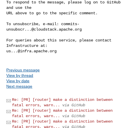
To respond to the message, please log on to GitHub 
and use the

URL above to go to the specific comment.

To unsubscribe, e-mail: 
commits-
unsubscr...@cloudstack.apache.org
For queries about this service, please contact 
us...@infra.apache.org
Previous message
View by thread
View by date
Next message
Re: [PR] [router] make a distinction between
fatal errors, warn...
via GitHub
Re: [PR] [router] make a distinction between
fatal errors, warn...
via GitHub
Re: [PR] [router] make a distinction between
fatal errors, warn...
via GitHub