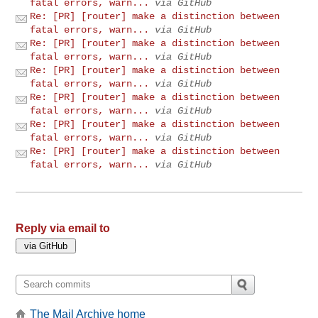
fatal errors, warn...
via GitHub
Re: [PR] [router] make a distinction between
fatal errors, warn...
via GitHub
Re: [PR] [router] make a distinction between
fatal errors, warn...
via GitHub
Re: [PR] [router] make a distinction between
fatal errors, warn...
via GitHub
Re: [PR] [router] make a distinction between
fatal errors, warn...
via GitHub
Re: [PR] [router] make a distinction between
fatal errors, warn...
via GitHub
Re: [PR] [router] make a distinction between
fatal errors, warn...
via GitHub
Reply via email to
The Mail Archive home