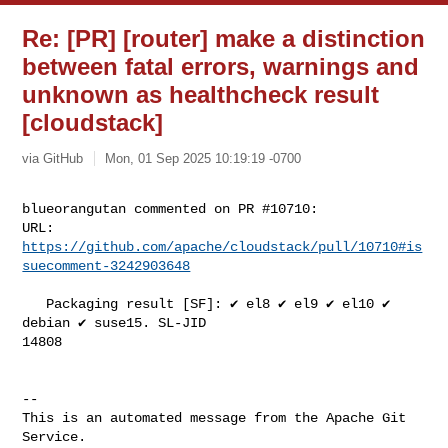
Re: [PR] [router] make a distinction
between fatal errors, warnings and
unknown as healthcheck result
[cloudstack]
via GitHub
Mon, 01 Sep 2025 10:19:19 -0700
blueorangutan commented on PR #10710:

URL: 
https://github.com/apache/cloudstack/pull/10710#is
suecomment-3242903648
   Packaging result [SF]: ✔️ el8 ✔️ el9 ✔️ el10 ✔️ 
debian ✔️ suse15. SL-JID 

14808

-- 

This is an automated message from the Apache Git 
Service.
