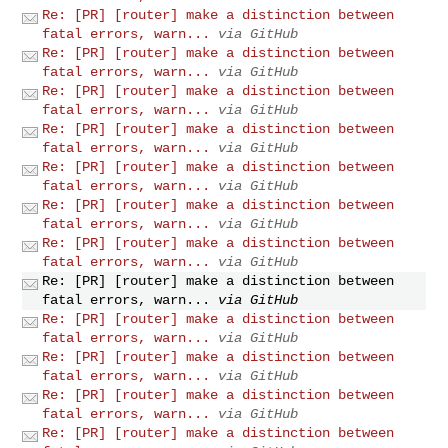
Re: [PR] [router] make a distinction between
fatal errors, warn...
via GitHub
Re: [PR] [router] make a distinction between
fatal errors, warn...
via GitHub
Re: [PR] [router] make a distinction between
fatal errors, warn...
via GitHub
Re: [PR] [router] make a distinction between
fatal errors, warn...
via GitHub
Re: [PR] [router] make a distinction between
fatal errors, warn...
via GitHub
Re: [PR] [router] make a distinction between
fatal errors, warn...
via GitHub
Re: [PR] [router] make a distinction between
fatal errors, warn...
via GitHub
Re: [PR] [router] make a distinction between
fatal errors, warn...
via GitHub
Re: [PR] [router] make a distinction between
fatal errors, warn...
via GitHub
Re: [PR] [router] make a distinction between
fatal errors, warn...
via GitHub
Re: [PR] [router] make a distinction between
fatal errors, warn...
via GitHub
Re: [PR] [router] make a distinction between