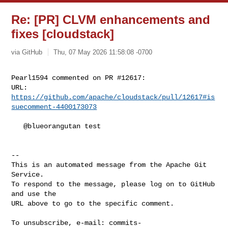
Re: [PR] CLVM enhancements and
fixes [cloudstack]
via GitHub
Thu, 07 May 2026 11:58:08 -0700
Pearl1594 commented on PR #12617:

URL: 
https://github.com/apache/cloudstack/pull/12617#is
suecomment-4400173073
   @blueorangutan test

-- 

This is an automated message from the Apache Git 
Service.

To respond to the message, please log on to GitHub 
and use the

URL above to go to the specific comment.

To unsubscribe, e-mail: 
commits-