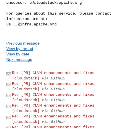
unsubscr...@cloudstack.apache.org
For queries about this service, please contact 
us...@infra.apache.org
Previous message
View by thread
View by date
Next message
Re: [PR] CLVM enhancements and fixes
[cloudstack]
via GitHub
Re: [PR] CLVM enhancements and fixes
[cloudstack]
via GitHub
Re: [PR] CLVM enhancements and fixes
[cloudstack]
via GitHub
Re: [PR] CLVM enhancements and fixes
[cloudstack]
via GitHub
Re: [PR] CLVM enhancements and fixes
[cloudstack]
via GitHub
Re: [PR] CLVM enhancements and fixes