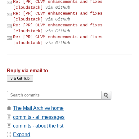
Re: [PR] CLVM enhancements and fixes
[cloudstack]
via GitHub
Re: [PR] CLVM enhancements and fixes
[cloudstack]
via GitHub
Re: [PR] CLVM enhancements and fixes
[cloudstack]
via GitHub
Re: [PR] CLVM enhancements and fixes
[cloudstack]
via GitHub
Reply via email to
The Mail Archive home
commits - all messages
commits - about the list
Expand