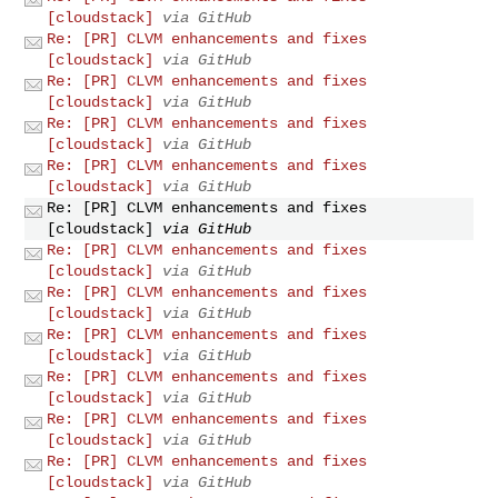
[cloudstack]
via GitHub
Re: [PR] CLVM enhancements and fixes
[cloudstack]
via GitHub
Re: [PR] CLVM enhancements and fixes
[cloudstack]
via GitHub
Re: [PR] CLVM enhancements and fixes
[cloudstack]
via GitHub
Re: [PR] CLVM enhancements and fixes
[cloudstack]
via GitHub
Re: [PR] CLVM enhancements and fixes
[cloudstack]
via GitHub
Re: [PR] CLVM enhancements and fixes
[cloudstack]
via GitHub
Re: [PR] CLVM enhancements and fixes
[cloudstack]
via GitHub
Re: [PR] CLVM enhancements and fixes
[cloudstack]
via GitHub
Re: [PR] CLVM enhancements and fixes
[cloudstack]
via GitHub
Re: [PR] CLVM enhancements and fixes
[cloudstack]
via GitHub
Re: [PR] CLVM enhancements and fixes
[cloudstack]
via GitHub