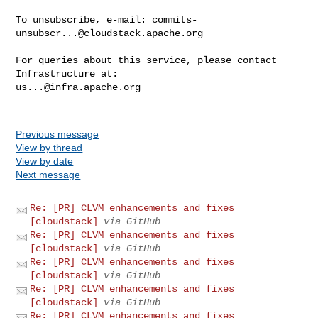
To unsubscribe, e-mail: 
commits-
unsubscr...@cloudstack.apache.org
For queries about this service, please contact 
us...@infra.apache.org
Previous message
View by thread
View by date
Next message
Re: [PR] CLVM enhancements and fixes
[cloudstack]
via GitHub
Re: [PR] CLVM enhancements and fixes
[cloudstack]
via GitHub
Re: [PR] CLVM enhancements and fixes
[cloudstack]
via GitHub
Re: [PR] CLVM enhancements and fixes
[cloudstack]
via GitHub
Re: [PR] CLVM enhancements and fixes