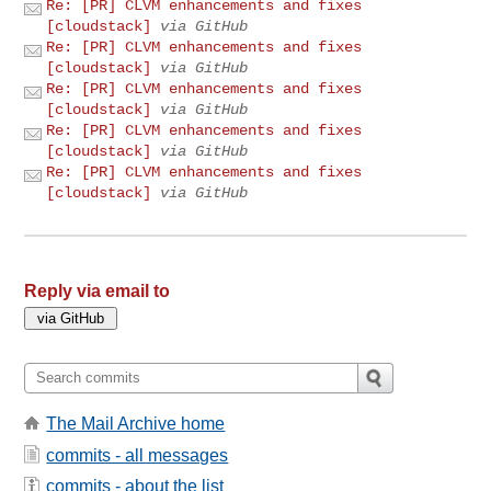
Re: [PR] CLVM enhancements and fixes
[cloudstack]
via GitHub
Re: [PR] CLVM enhancements and fixes
[cloudstack]
via GitHub
Re: [PR] CLVM enhancements and fixes
[cloudstack]
via GitHub
Re: [PR] CLVM enhancements and fixes
[cloudstack]
via GitHub
Re: [PR] CLVM enhancements and fixes
[cloudstack]
via GitHub
Reply via email to
The Mail Archive home
commits - all messages
commits - about the list