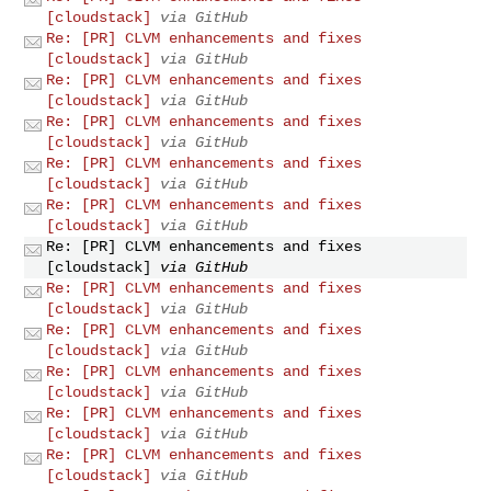
[cloudstack]
via GitHub
Re: [PR] CLVM enhancements and fixes
[cloudstack]
via GitHub
Re: [PR] CLVM enhancements and fixes
[cloudstack]
via GitHub
Re: [PR] CLVM enhancements and fixes
[cloudstack]
via GitHub
Re: [PR] CLVM enhancements and fixes
[cloudstack]
via GitHub
Re: [PR] CLVM enhancements and fixes
[cloudstack]
via GitHub
Re: [PR] CLVM enhancements and fixes
[cloudstack]
via GitHub
Re: [PR] CLVM enhancements and fixes
[cloudstack]
via GitHub
Re: [PR] CLVM enhancements and fixes
[cloudstack]
via GitHub
Re: [PR] CLVM enhancements and fixes
[cloudstack]
via GitHub
Re: [PR] CLVM enhancements and fixes
[cloudstack]
via GitHub
Re: [PR] CLVM enhancements and fixes
[cloudstack]
via GitHub