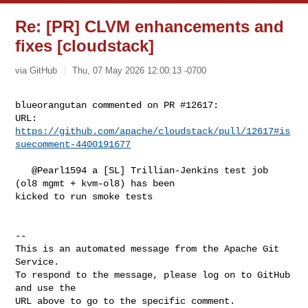
Re: [PR] CLVM enhancements and
fixes [cloudstack]
via GitHub
Thu, 07 May 2026 12:00:13 -0700
blueorangutan commented on PR #12617:

URL: 
https://github.com/apache/cloudstack/pull/12617#is
suecomment-4400191677
   @Pearl1594 a [SL] Trillian-Jenkins test job 
(ol8 mgmt + kvm-ol8) has been 

kicked to run smoke tests

-- 

This is an automated message from the Apache Git 
Service.

To respond to the message, please log on to GitHub 
and use the

URL above to go to the specific comment.
