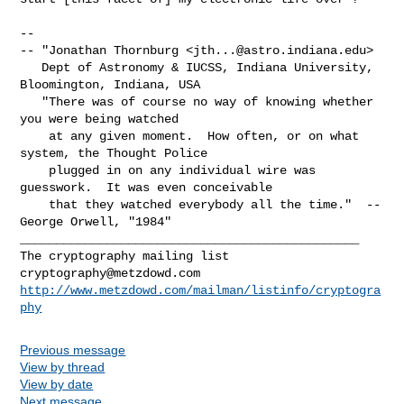
-- 

-- "Jonathan Thornburg <
jth...@astro.indiana.edu
>

   Dept of Astronomy & IUCSS, Indiana University, 
Bloomington, Indiana, USA

   "There was of course no way of knowing whether 
you were being watched

    at any given moment.  How often, or on what 
system, the Thought Police

    plugged in on any individual wire was 
guesswork.  It was even conceivable

    that they watched everybody all the time."  -- 
George Orwell, "1984"

_______________________________________________

cryptography@metzdowd.com
http://www.metzdowd.com/mailman/listinfo/cryptogra
phy
Previous message
View by thread
View by date
Next message