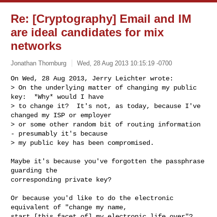
Re: [Cryptography] Email and IM
are ideal candidates for mix
networks
Jonathan Thornburg
Wed, 28 Aug 2013 10:15:19 -0700
On Wed, 28 Aug 2013, Jerry Leichter wrote:

> On the underlying matter of changing my public 
key:  *Why* would I have

> to change it?  It's not, as today, because I've 
changed my ISP or employer

> or some other random bit of routing information 
- presumably it's because

> my public key has been compromised.
Maybe it's because you've forgotten the passphrase 
guarding the

corresponding private key?

Or because you'd like to do the electronic 
equivalent of "change my name,

start [this facet of] my electronic life over"?
