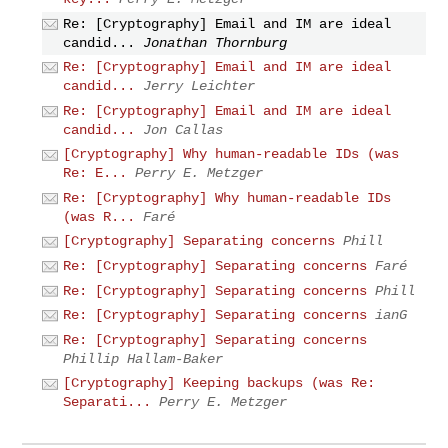
Re: [Cryptography] Email and IM are ideal
candid...
Jonathan Thornburg
Re: [Cryptography] Email and IM are ideal
candid...
Jerry Leichter
Re: [Cryptography] Email and IM are ideal
candid...
Jon Callas
[Cryptography] Why human-readable IDs (was
Re: E...
Perry E. Metzger
Re: [Cryptography] Why human-readable IDs
(was R...
Faré
[Cryptography] Separating concerns
Phill
Re: [Cryptography] Separating concerns
Faré
Re: [Cryptography] Separating concerns
Phill
Re: [Cryptography] Separating concerns
ianG
Re: [Cryptography] Separating concerns
Phillip Hallam-Baker
[Cryptography] Keeping backups (was Re:
Separati...
Perry E. Metzger