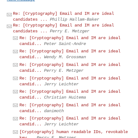
Re: [Cryptography] Email and IM are ideal
candidates ...
Phillip Hallam-Baker
Re: [Cryptography] Email and IM are ideal
candidates ...
Perry E. Metzger
Re: [Cryptography] Email and IM are ideal
candid...
Peter Saint-Andre
Re: [Cryptography] Email and IM are ideal
candid...
Wendy M. Grossman
Re: [Cryptography] Email and IM are ideal
candid...
Perry E. Metzger
Re: [Cryptography] Email and IM are ideal
candid...
Jerry Leichter
Re: [Cryptography] Email and IM are ideal
candid...
Christian Huitema
Re: [Cryptography] Email and IM are ideal
candid...
danimoth
Re: [Cryptography] Email and IM are ideal
candid...
Jerry Leichter
[Cryptography] human readable IDs, revokable
key...
Perry E. Metzger