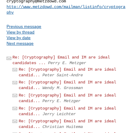
cryptography@metzdowd.com
http://www.metzdowd.com/mailman/listinfo/cryptogra
phy
Previous message
View by thread
View by date
Next message
Re: [Cryptography] Email and IM are ideal
candidates ...
Perry E. Metzger
Re: [Cryptography] Email and IM are ideal
candid...
Peter Saint-Andre
Re: [Cryptography] Email and IM are ideal
candid...
Wendy M. Grossman
Re: [Cryptography] Email and IM are ideal
candid...
Perry E. Metzger
Re: [Cryptography] Email and IM are ideal
candid...
Jerry Leichter
Re: [Cryptography] Email and IM are ideal
candid...
Christian Huitema