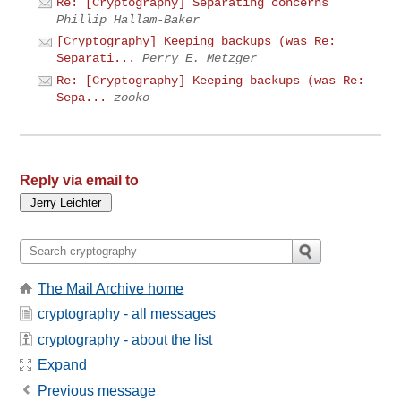
Re: [Cryptography] Separating concerns
Phillip Hallam-Baker
[Cryptography] Keeping backups (was Re:
Separati...
Perry E. Metzger
Re: [Cryptography] Keeping backups (was Re:
Sepa...
zooko
Reply via email to
The Mail Archive home
cryptography - all messages
cryptography - about the list
Expand
Previous message