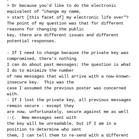
> Or because you'd like to do the electronic 
equivalent of "change my name,

> start [this facet of] my electronic life over"?

The point of my question was that for different 
reasons for changing the public 

key, there are different issues and different 
potential responses.
- If I need to change because the private key was 
compromised, there's nothing 

I can do about past messages; the question is what 
I do to minimize the number 

of new messages that will arrive with a now-known-
insecure key.  This was the 

case I assumed the previous poster was concerned 
with.

- If I lost the private key, all previous messages 
remain secure - except they 

are now, unfortunately, secure against me as well 
:-(.  New messages sent with 

the key will be unreadable, but if I am in a 
position to determine who sent 

them, I can tell them to re-send with a different 