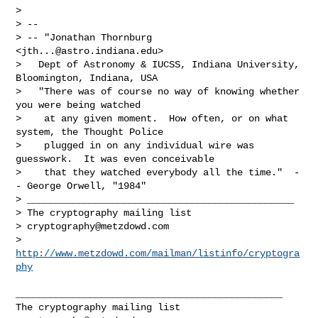
> 

> -- 

> -- "Jonathan Thornburg 
<
jth...@astro.indiana.edu
>

>   Dept of Astronomy & IUCSS, Indiana University, 
Bloomington, Indiana, USA

>   "There was of course no way of knowing whether 
you were being watched

>    at any given moment.  How often, or on what 
system, the Thought Police

>    plugged in on any individual wire was 
guesswork.  It was even conceivable

>    that they watched everybody all the time."  -
- George Orwell, "1984"

> _______________________________________________

> The cryptography mailing list

> 
cryptography@metzdowd.com
> 
http://www.metzdowd.com/mailman/listinfo/cryptogra
phy
_______________________________________________
