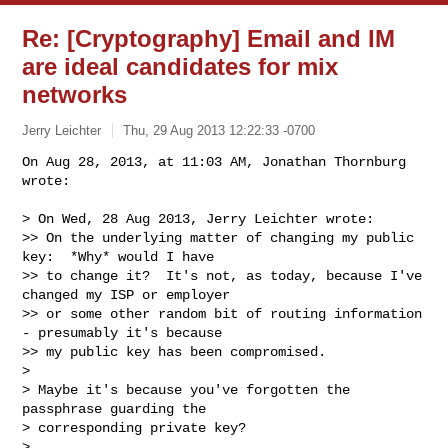
Re: [Cryptography] Email and IM
are ideal candidates for mix
networks
Jerry Leichter
Thu, 29 Aug 2013 12:22:33 -0700
On Aug 28, 2013, at 11:03 AM, Jonathan Thornburg 
wrote:

> On Wed, 28 Aug 2013, Jerry Leichter wrote:

>> On the underlying matter of changing my public 
key:  *Why* would I have

>> to change it?  It's not, as today, because I've 
changed my ISP or employer

>> or some other random bit of routing information 
- presumably it's because

>> my public key has been compromised.

> 

> Maybe it's because you've forgotten the 
passphrase guarding the

> corresponding private key?

> 
