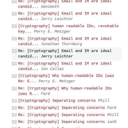
Re: [Cryptography] Email and IM are ideal
candid...
danimoth
Re: [Cryptography] Email and IM are ideal
candid...
Jerry Leichter
[Cryptography] human readable IDs, revokable
key...
Perry E. Metzger
Re: [Cryptography] Email and IM are ideal
candid...
Jonathan Thornburg
Re: [Cryptography] Email and IM are ideal
candid...
Jerry Leichter
Re: [Cryptography] Email and IM are ideal
candid...
Jon Callas
[Cryptography] Why human-readable IDs (was
Re: E...
Perry E. Metzger
Re: [Cryptography] Why human-readable IDs
(was R...
Faré
[Cryptography] Separating concerns
Phill
Re: [Cryptography] Separating concerns
Faré
Re: [Cryptography] Separating concerns
Phill
Re: [Cryptography] Separating concerns
ianG