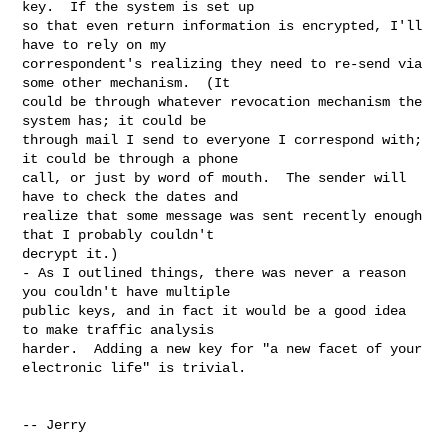
key.  If the system is set up 

so that even return information is encrypted, I'll 
have to rely on my 

correspondent's realizing they need to re-send via 
some other mechanism.  (It 

could be through whatever revocation mechanism the 
system has; it could be 

through mail I send to everyone I correspond with; 
it could be through a phone 

call, or just by word of mouth.  The sender will 
have to check the dates and 

realize that some message was sent recently enough 
that I probably couldn't 

decrypt it.)

- As I outlined things, there was never a reason 
you couldn't have multiple 

public keys, and in fact it would be a good idea 
to make traffic analysis 

harder.  Adding a new key for "a new facet of your 
electronic life" is trivial.

-- Jerry
