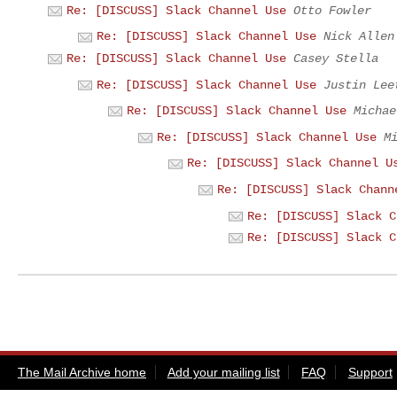
Re: [DISCUSS] Slack Channel Use
Otto Fowler
Re: [DISCUSS] Slack Channel Use
Nick Allen
Re: [DISCUSS] Slack Channel Use
Casey Stella
Re: [DISCUSS] Slack Channel Use
Justin Lee
Re: [DISCUSS] Slack Channel Use
Michae
Re: [DISCUSS] Slack Channel Use
M
Re: [DISCUSS] Slack Channel U
Re: [DISCUSS] Slack Chann
Re: [DISCUSS] Slack C
Re: [DISCUSS] Slack C
The Mail Archive home
Add your mailing list
FAQ
Support