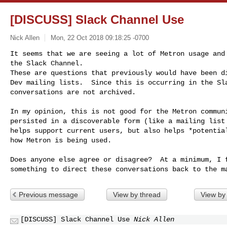
[DISCUSS] Slack Channel Use
Nick Allen
Mon, 22 Oct 2018 09:18:25 -0700
It seems that we are seeing a lot of Metron usage and 
the Slack Channel.

These are questions that previously would have been di
Dev mailing lists.  Since this is occurring in the Sla
conversations are not archived.
In my opinion, this is not good for the Metron communi
persisted in a discoverable form (like a mailing list 
helps support current users, but also helps *potential
how Metron is being used.

Does anyone else agree or disagree?  At a minimum, I f
Previous message
View by thread
View by
[DISCUSS] Slack Channel Use
Nick Allen