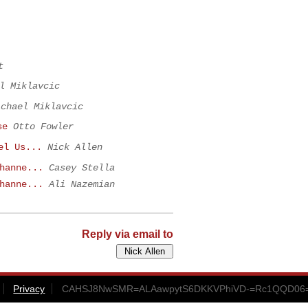
t
l Miklavcic
ichael Miklavcic
se
Otto Fowler
el Us...
Nick Allen
hanne...
Casey Stella
hanne...
Ali Nazemian
Reply via email to
Privacy
CAHSJ8NwSMR=ALAawpytS6DKKVPhiVD-=Rc1QQD06=k