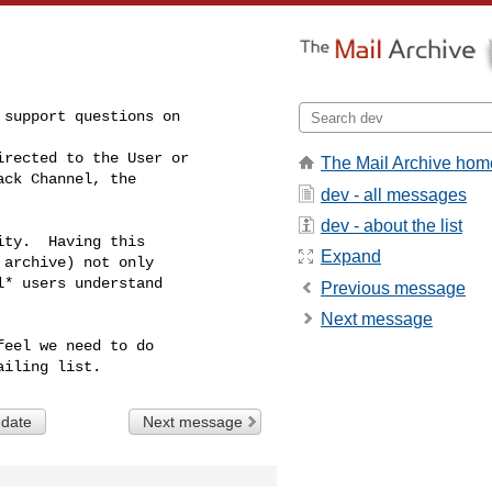
support questions on

rected to the User or

The Mail Archive hom
ck Channel, the

dev - all messages
dev - about the list
ty.  Having this

Expand
archive) not only

* users understand

Previous message
Next message
eel we need to do

 date
Next message