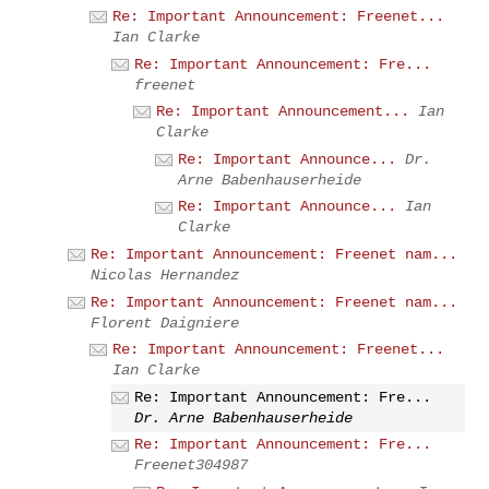
Re: Important Announcement: Freenet...
Ian Clarke
Re: Important Announcement: Fre...
freenet
Re: Important Announcement...
Ian
Clarke
Re: Important Announce...
Dr.
Arne Babenhauserheide
Re: Important Announce...
Ian
Clarke
Re: Important Announcement: Freenet nam...
Nicolas Hernandez
Re: Important Announcement: Freenet nam...
Florent Daigniere
Re: Important Announcement: Freenet...
Ian Clarke
Re: Important Announcement: Fre...
Dr. Arne Babenhauserheide
Re: Important Announcement: Fre...
Freenet304987