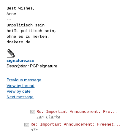
Best wishes,

Arne

-- 

Unpolitisch sein

heißt politisch sein,

ohne es zu merken.

signature.asc
Description:
PGP signature
Previous message
View by thread
View by date
Next message
Re: Important Announcement: Fre...
Ian Clarke
Re: Important Announcement: Freenet...
s7r