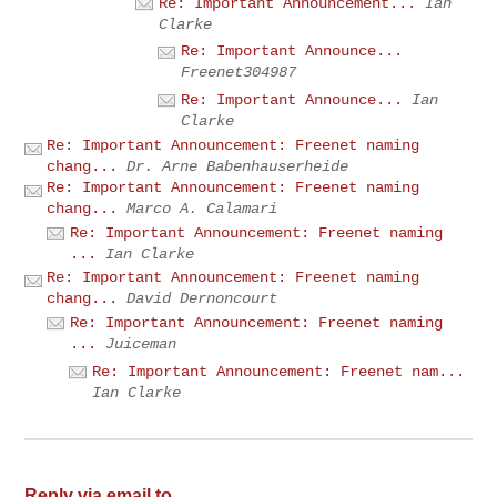
Re: Important Announcement...
Ian
Clarke
Re: Important Announce...
Freenet304987
Re: Important Announce...
Ian
Clarke
Re: Important Announcement: Freenet naming
chang...
Dr. Arne Babenhauserheide
Re: Important Announcement: Freenet naming
chang...
Marco A. Calamari
Re: Important Announcement: Freenet naming
...
Ian Clarke
Re: Important Announcement: Freenet naming
chang...
David Dernoncourt
Re: Important Announcement: Freenet naming
...
Juiceman
Re: Important Announcement: Freenet nam...
Ian Clarke
Reply via email to