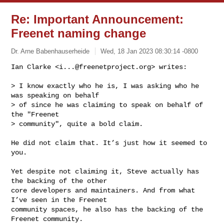
Re: Important Announcement:
Freenet naming change
Dr. Arne Babenhauserheide
Wed, 18 Jan 2023 08:30:14 -0800
Ian Clarke <
i...@freenetproject.org
> writes:

> I know exactly who he is, I was asking who he 
was speaking on behalf

> of since he was claiming to speak on behalf of 
the "Freenet

> community", quite a bold claim.
He did not claim that. It’s just how it seemed to 
you.

Yet despite not claiming it, Steve actually has 
the backing of the other

core developers and maintainers. And from what 
I’ve seen in the Freenet

community spaces, he also has the backing of the 
Freenet community.
