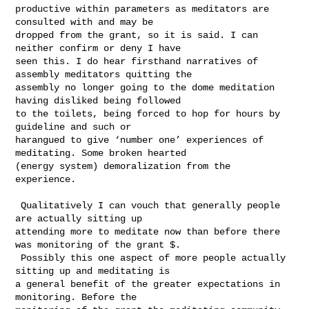
productive within parameters as meditators are 
consulted with and may be 

dropped from the grant, so it is said. I can 
neither confirm or deny I have 

seen this. I do hear firsthand narratives of 
assembly meditators quitting the 

assembly no longer going to the dome meditation 
having disliked being followed 

to the toilets, being forced to hop for hours by 
guideline and such or 

harangued to give ‘number one’ experiences of 
meditating. Some broken hearted 

(energy system) demoralization from the 
experience. 

 Qualitatively I can vouch that generally people 
are actually sitting up 

attending more to meditate now than before there 
was monitoring of the grant $. 

 Possibly this one aspect of more people actually 
sitting up and meditating is 

a general benefit of the greater expectations in 
monitoring. Before the 
