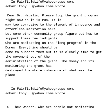
---In 
FairfieldLife@yahoogroups.com
, 
<
dhamiltony...@yahoo.com
> wrote :

 Dear Dr. Hagelin, Please Stop the grant program 
right now as it is run. It is 

way too corrosive to the element of innocence and 
effortless meditation here.  

Let some other community group figure out how to 
support these few indigents 

who are meditating on the “long program” in the 
Domes. Everything should be 

done to support them but it is clearly time to get 
the movement out of the 

administration of the grant. The money and its 
monitoring the grant has 

destroyed the whole coherence of what was the 
place.

---In 
FairfieldLife@yahoogroups.com
, 
<
dhamiltony...@yahoo.com
> wrote :

 Q: They wonder, why are people not meditating 