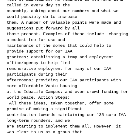
called in every day to the 

assembly, asking about our numbers and what we 
could possibly do to increase 

them. A number of valuable points were made and 
suggestions put forward by all 

those present. Examples of these include: charging 
a modest fee for use and 

maintenance of the domes that could help to 
provide support for our IAA 

grantees; establishing a temp and employment 
office/agency to help find 

remunerative employment for many of our IAA 
participants during their 

afternoons; providing our IAA participants with 
more affordable Vastu housing 

at the IdeaLife Campus; and even crowd-funding for 
world peace. Action Steps:

 All these ideas, taken together, offer some 
promise of making a significant 

contribution towards maintaining our 135 core IAA 
long-term rounders, and we 

are starting to implement them all. However, it 
was clear to us as a group that 
