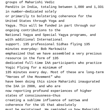
groups of Maharishi Vedic 

Pandits in India, totaling between 1,000 and 1,331 
in number—dedicated solely 

or primarily to bolstering coherence for the 
United States through Yoga and 

Yagya. This will be funded in part through our 
ongoing contributions to the 

National Yagya and Special Yagya programs, and 
with additional International 

support. 135 professional Sidhas flying 135 
minutes everyday: Bob Markowitz 

emphasized that we have assembled a very precious 
resource in the form of 135 

dedicated full-time IAA participants who practice 
Yogic Flying for a minimum of 

135 minutes every day. Most of these are long-term 
“Heroes of the Movement” who 

have been doing this since Maharishi inaugurated 
the IAA in 2006, and who are 

now reporting profound experiences of higher 
states of consciousness—thus 

creating a sublime influence of sattwa and 
coherence for the US that absolutely 

must be maintained. He reminded us how Maharishi 