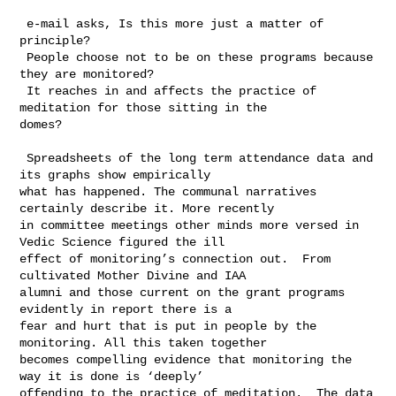
 e-mail asks, Is this more just a matter of 
principle?

 People choose not to be on these programs because 
they are monitored?

 It reaches in and affects the practice of 
meditation for those sitting in the 

domes?

 Spreadsheets of the long term attendance data and 
its graphs show empirically 

what has happened. The communal narratives 
certainly describe it. More recently 

in committee meetings other minds more versed in 
Vedic Science figured the ill 

effect of monitoring’s connection out.  From 
cultivated Mother Divine and IAA 

alumni and those current on the grant programs 
evidently in report there is a 

fear and hurt that is put in people by the 
monitoring. All this taken together 

becomes compelling evidence that monitoring the 
way it is done is ‘deeply’ 

offending to the practice of meditation.  The data 