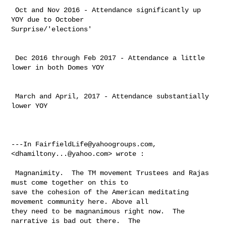
 Oct and Nov 2016 - Attendance significantly up 
YOY due to October 

Surprise/'elections'

 Dec 2016 through Feb 2017 - Attendance a little 
lower in both Domes YOY

 March and April, 2017 - Attendance substantially 
lower YOY

---In 
FairfieldLife@yahoogroups.com
, 
<
dhamiltony...@yahoo.com
> wrote :

 Magnanimity.  The TM movement Trustees and Rajas 
must come together on this to 

save the cohesion of the American meditating 
movement community here. Above all 

they need to be magnanimous right now.  The 
narrative is bad out there.  The 
