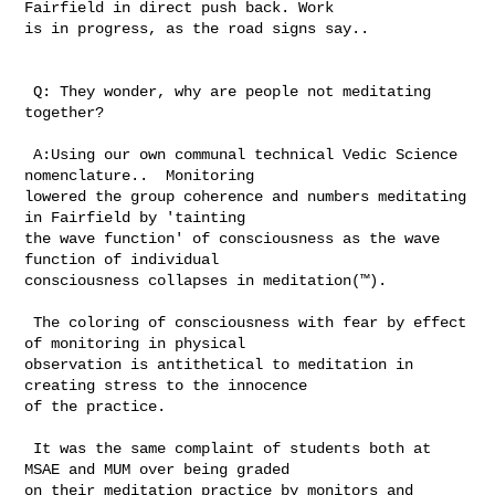
Fairfield in direct push back. Work 

is in progress, as the road signs say.. 

 Q: They wonder, why are people not meditating 
together? 

 A:Using our own communal technical Vedic Science 
nomenclature..  Monitoring 

lowered the group coherence and numbers meditating 
in Fairfield by 'tainting 

the wave function' of consciousness as the wave 
function of individual 

consciousness collapses in meditation(™). 

 The coloring of consciousness with fear by effect 
of monitoring in physical 

observation is antithetical to meditation in 
creating stress to the innocence 

of the practice. 

 It was the same complaint of students both at 
MSAE and MUM over being graded 

on their meditation practice by monitors and 