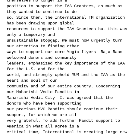
themselves no longer in a 

position to support the IAA Grantees, as much as 
they wanted to continue to do 

so. Since then, the International TM organization 
has been drawing upon global 

resources to support the IAA Grantees—but this was 
only a temporary and 

unsustainable stopgap. We must now urgently turn 
our attention to finding other 

ways to support our core Yogic flyers. Raja Raam 
welcomed donors and community 

leaders, emphasized the key importance of the IAA 
for the U.S. and for the 

world, and strongly upheld MUM and the IAA as the 
heart and soul of our 

community and of our entire country. Concerning 
our Maharishi Vedic Pandits in 

Maharishi Vedic City: It was agreed that the 
donors who have been supporting 

our precious MVC Pandits should continue their 
support, for which we are all 

very grateful. To add further Pandit support to 
America in what all agree is a 

critical time, International is creating large new 