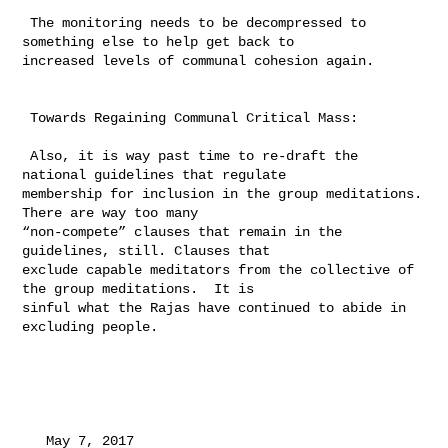
 The monitoring needs to be decompressed to 
something else to help get back to 

increased levels of communal cohesion again.

 Towards Regaining Communal Critical Mass:

 Also, it is way past time to re-draft the 
national guidelines that regulate 

membership for inclusion in the group meditations.  
There are way too many 

“non-compete” clauses that remain in the 
guidelines, still. Clauses that 

exclude capable meditators from the collective of 
the group meditations.  It is 

sinful what the Rajas have continued to abide in 
excluding people.

   May 7, 2017
