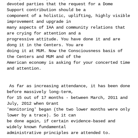
devoted parties that the request for a Dome 
Support contribution should be a 

component of a holistic, uplifting, highly visible 
improvement and upgrade in 

many aspects of IAA and community relations that 
are crying for attention and a 

progressive attitude. You have done it and are 
dong it in the Centers. You are 

doing it at MUM. Now the Consciousness basis of 
the Centers and MUM and of the 

American economy is asking for your concerted time 
and attention. 

 As far as increasing attendance, it has been done 
before massively long-term, 

for 15 out of 17 months - between March, 2011 and 
July, 2012 when Grant 

'monitoring' began (the two lower months were only 
lower by a trace). So it can 

be done again, if certain evidence-based and 
widely known fundamental 

administrative principles are attended to. 
