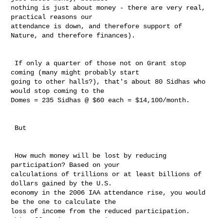
nothing is just about money - there are very real, 
practical reasons our 

attendance is down, and therefore support of 
Nature, and therefore finances). 

 If only a quarter of those not on Grant stop 
coming (many might probably start 

going to other halls?), that's about 80 Sidhas who 
would stop coming to the 

Domes = 235 Sidhas @ $60 each = $14,100/month. 

 But

 How much money will be lost by reducing 
participation? Based on your 

calculations of trillions or at least billions of 
dollars gained by the U.S. 

economy in the 2006 IAA attendance rise, you would 
be the one to calculate the 

loss of income from the reduced participation. 