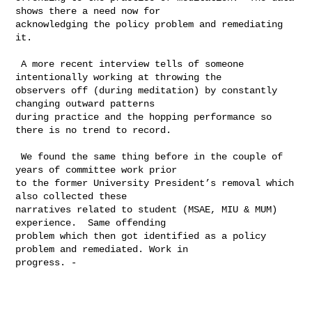
shows there a need now for 

acknowledging the policy problem and remediating 
it.

 A more recent interview tells of someone 
intentionally working at throwing the 

observers off (during meditation) by constantly 
changing outward patterns 

during practice and the hopping performance so 
there is no trend to record.  

 We found the same thing before in the couple of 
years of committee work prior 

to the former University President’s removal which 
also collected these 

narratives related to student (MSAE, MIU & MUM) 
experience.  Same offending 

problem which then got identified as a policy 
problem and remediated. Work in 

progress. -
