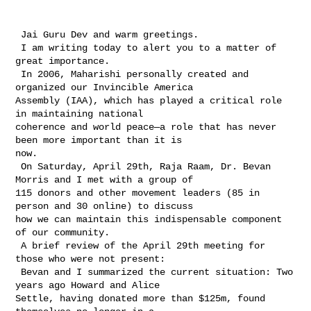
 Jai Guru Dev and warm greetings.

 I am writing today to alert you to a matter of 
great importance.

 In 2006, Maharishi personally created and 
organized our Invincible America 

Assembly (IAA), which has played a critical role 
in maintaining national 

coherence and world peace—a role that has never 
been more important than it is 

now.

 On Saturday, April 29th, Raja Raam, Dr. Bevan 
Morris and I met with a group of 

115 donors and other movement leaders (85 in 
person and 30 online) to discuss 

how we can maintain this indispensable component 
of our community.

 A brief review of the April 29th meeting for 
those who were not present:

 Bevan and I summarized the current situation: Two 
years ago Howard and Alice 

Settle, having donated more than $125m, found 