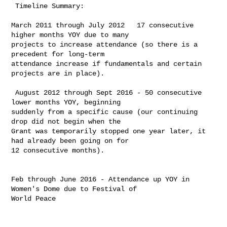
 Timeline Summary:

​March 2011 through July 2012   17 consecutive 
higher months YOY due to many 

projects to increase attendance (so there is a 
precedent for long-term 

attendance increase if fundamentals and certain 
projects are in place). ​​

 ​August 2012 through Sept 2016 - 50 consecutive 
lower months YOY, beginning 

suddenly from a specific cause (our continuing 
drop did not begin when the 

Grant was temporarily stopped one year later, it 
had already been going on for 

12 consecutive months). ​

Feb through June 2016 - Attendance up YOY in 
Women's Dome due to Festival of 

World Peace
