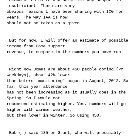
insufficient. There are very 

obvious reasons I have been sharing with ICG for 
years. The way IAA is now 

should not be taken as a given. 

 But for now, I will offer an estimate of possible 
income from Dome support 

revenue, to compare to the numbers you have run:

 Right now Domes are about 450 people coming (PM 
weekdays), about 42% lower 

than before 'monitoring' began in August, 2012. So 
far, this year attendance 

has not been increasing as it usually does in the 
Spring. So I would not 

recommend estimating higher. Yes, numbers will go 
higher with warmer weather, 

but then lower in winter. So using 450. 

 Bob ( ) said 135 on Grant, who will presumably 