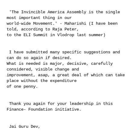
 'The Invincible America Assembly is the single 
most important thing in our 

world-wide Movement.' - Maharishi (I have been 
told, according to Raja Peter, 

to the ELI Summit in Vlodrop last summer)

 I have submitted many specific suggestions and 
can do so again if desired. 

What is needed is major, decisive, carefully 
considered, visible change and 

improvement, asap, a great deal of which can take 
place without the expenditure 

of one penny.

 Thank you again for your leadership in this 
Finance- Foundation initiative.

 Jai Guru Dev,
