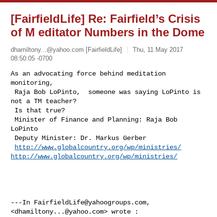
[FairfieldLife] Re: Fairfield’s Crisis
of M editator Numbers in the Dome
dhamiltony...@yahoo.com
[FairfieldLife]
Thu, 11 May 2017
08:50:05 -0700
As an advocating force behind meditation 
monitoring,

 Raja Bob LoPinto,  someone was saying LoPinto is 
not a TM teacher?

 Is that true?

 Minister of Finance and Planning: Raja Bob 
LoPinto

 Deputy Minister: Dr. Markus Gerber

http://www.globalcountry.org/wp/ministries/
http://www.globalcountry.org/wp/ministries/
---In 
FairfieldLife@yahoogroups.com
, 
<
dhamiltony...@yahoo.com
> wrote :
