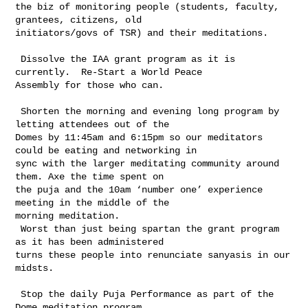
the biz of monitoring people (students, faculty, 
grantees, citizens, old 

initiators/govs of TSR) and their meditations.

 Dissolve the IAA grant program as it is 
currently.  Re-Start a World Peace 

Assembly for those who can.

 Shorten the morning and evening long program by 
letting attendees out of the 

Domes by 11:45am and 6:15pm so our meditators 
could be eating and networking in 

sync with the larger meditating community around 
them. Axe the time spent on 

the puja and the 10am ‘number one’ experience 
meeting in the middle of the 

morning meditation.

 Worst than just being spartan the grant program 
as it has been administered 

turns these people into renunciate sanyasis in our 
midsts.

 Stop the daily Puja Performance as part of the 
Dome meditation program
