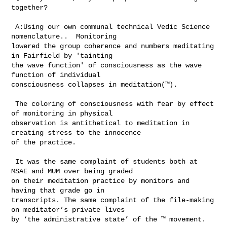
together?

 A:Using our own communal technical Vedic Science 
nomenclature..  Monitoring 

lowered the group coherence and numbers meditating 
in Fairfield by 'tainting 

the wave function' of consciousness as the wave 
function of individual 

consciousness collapses in meditation(™).

 The coloring of consciousness with fear by effect 
of monitoring in physical 

observation is antithetical to meditation in 
creating stress to the innocence 

of the practice.

 It was the same complaint of students both at 
MSAE and MUM over being graded 

on their meditation practice by monitors and 
having that grade go in 

transcripts. The same complaint of the file-making 
on meditator’s private lives 

by ‘the administrative state’ of the ™ movement.   
