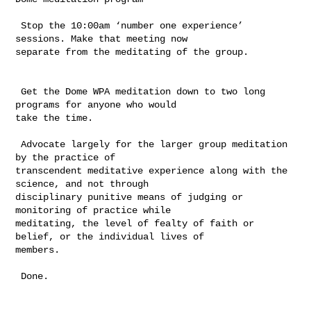
 Stop the 10:00am ‘number one experience’ 
sessions. Make that meeting now 

separate from the meditating of the group.

 Get the Dome WPA meditation down to two long 
programs for anyone who would 

take the time.

 Advocate largely for the larger group meditation 
by the practice of 

transcendent meditative experience along with the 
science, and not through 

disciplinary punitive means of judging or 
monitoring of practice while 

meditating, the level of fealty of faith or 
belief, or the individual lives of 

members.     

 Done.
