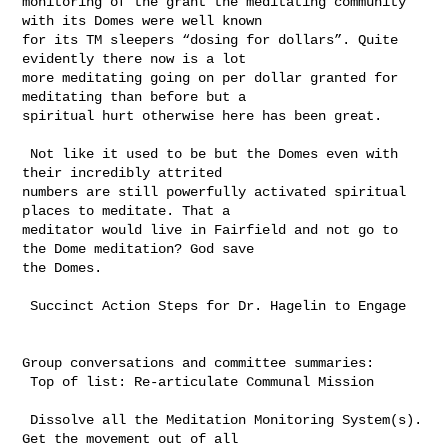
monitoring of the grant the meditating community 
with its Domes were well known 

for its TM sleepers “dosing for dollars”. Quite 
evidently there now is a lot 

more meditating going on per dollar granted for 
meditating than before but a 

spiritual hurt otherwise here has been great. 

 Not like it used to be but the Domes even with 
their incredibly attrited 

numbers are still powerfully activated spiritual 
places to meditate. That a 

meditator would live in Fairfield and not go to 
the Dome meditation? God save 

the Domes.

 Succinct Action Steps for Dr. Hagelin to Engage

Group conversations and committee summaries: 

 Top of list: Re-articulate Communal Mission

 Dissolve all the Meditation Monitoring System(s). 
Get the movement out of all 
