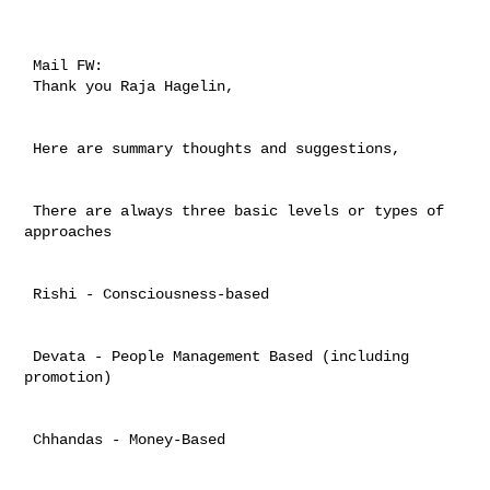
 Mail FW:  

 Thank you Raja Hagelin, 

 Here are summary thoughts and suggestions, 

 There are always three basic levels or types of 
approaches

 Rishi - Consciousness-based

 Devata - People Management Based (including 
promotion)

 Chhandas - Money-Based 
