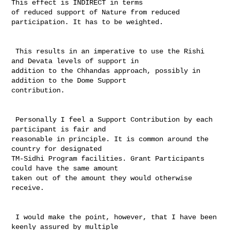
This effect is INDIRECT in terms 

of reduced support of Nature from reduced 
participation. It has to be weighted. 

 This results in an imperative to use the Rishi 
and Devata levels of support in 

addition to the Chhandas approach, possibly in 
addition to the Dome Support 

contribution. 

 Personally I feel a Support Contribution by each 
participant is fair and 

reasonable in principle. It is common around the 
country for designated 

TM-Sidhi Program facilities. Grant Participants 
could have the same amount 

taken out of the amount they would otherwise 
receive.

 I would make the point, however, that I have been 
keenly assured by multiple 
