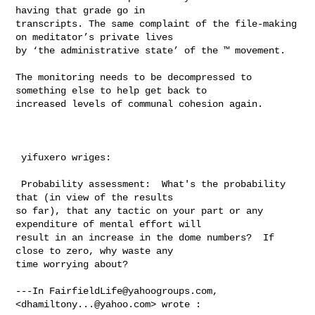
having that grade go in 

transcripts. The same complaint of the file-making 
on meditator’s private lives 

by ‘the administrative state’ of the ™ movement.   

The monitoring needs to be decompressed to 
something else to help get back to 

increased levels of communal cohesion again. 

 yifuxero wriges:

 Probability assessment:  What's the probability 
that (in view of the results 

so far), that any tactic on your part or any 
expenditure of mental effort will 

result in an increase in the dome numbers?  If 
close to zero, why waste any 

time worrying about?

---In 
FairfieldLife@yahoogroups.com
, 
<
dhamiltony...@yahoo.com
> wrote :
