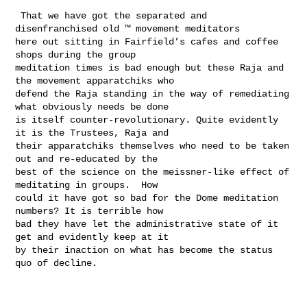
 That we have got the separated and 
disenfranchised old ™ movement meditators 

here out sitting in Fairfield’s cafes and coffee 
shops during the group 

meditation times is bad enough but these Raja and 
the movement apparatchiks who 

defend the Raja standing in the way of remediating 
what obviously needs be done 

is itself counter-revolutionary. Quite evidently 
it is the Trustees, Raja and 

their apparatchiks themselves who need to be taken 
out and re-educated by the 

best of the science on the meissner-like effect of 
meditating in groups.  How 

could it have got so bad for the Dome meditation 
numbers? It is terrible how 

bad they have let the administrative state of it 
get and evidently keep at it 

by their inaction on what has become the status 
quo of decline. 
