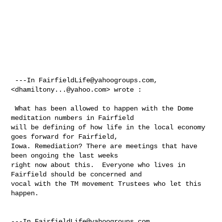
 ---In 
FairfieldLife@yahoogroups.com
, 
<
dhamiltony...@yahoo.com
> wrote :

 What has been allowed to happen with the Dome 
meditation numbers in Fairfield 

will be defining of how life in the local economy 
goes forward for Fairfield, 

Iowa. Remediation? There are meetings that have 
been ongoing the last weeks 

right now about this.  Everyone who lives in 
Fairfield should be concerned and 

vocal with the TM movement Trustees who let this 
happen. 

---In 
FairfieldLife@yahoogroups.com
, 