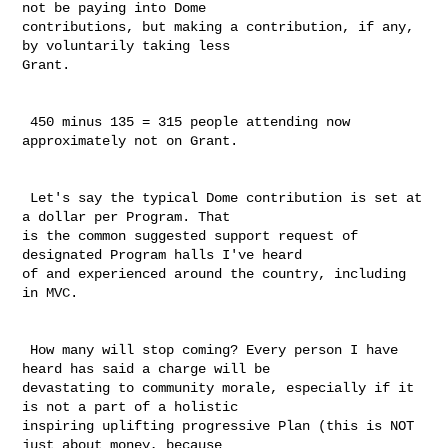
not be paying into Dome 

contributions, but making a contribution, if any, 
by voluntarily taking less 

Grant. 

 450 minus 135 = 315 people attending now 
approximately not on Grant.

 Let's say the typical Dome contribution is set at 
a dollar per Program. That 

is the common suggested support request of 
designated Program halls I've heard 

of and experienced around the country, including 
in MVC.

 How many will stop coming? Every person I have 
heard has said a charge will be 

devastating to community morale, especially if it 
is not a part of a holistic 

inspiring uplifting progressive Plan (this is NOT 
just about money, because 
