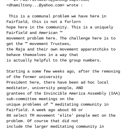
<
dhamiltony...@yahoo.com
> wrote :

 This is a communal problem we have here in 
Fairfield, this is not a forlorn 

hope here in the community. This is a uniquely 
Fairfield and American ™ 

movement problem here. The challenge here is to 
get the ™ movement Trustees, 

the Raja and their own movement apparatchiks to 
behave themselves in a way that 

is actually helpful to the group numbers. 

Starting a some few weeks ago, after the removing 
of the former university 

President here, there have been ad hoc local 
meditator, university people, AND 

grantees of the Invincible America Assembly (IAA) 
sub-committee meetings on the 

unique problems of ™ meditating community in 
Fairfield. A week ago about 60 or 

80 select TM movement 'elite' people met on the 
problem. Of course that did not 

include the larger meditating community in 