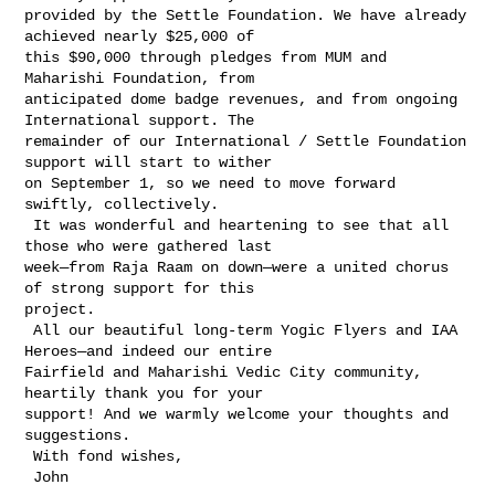
provided by the Settle Foundation. We have already 
achieved nearly $25,000 of 

this $90,000 through pledges from MUM and 
Maharishi Foundation, from 

anticipated dome badge revenues, and from ongoing 
International support. The 

remainder of our International / Settle Foundation 
support will start to wither 

on September 1, so we need to move forward 
swiftly, collectively.

 It was wonderful and heartening to see that all 
those who were gathered last 

week—from Raja Raam on down—were a united chorus 
of strong support for this 

project.

 All our beautiful long-term Yogic Flyers and IAA 
Heroes—and indeed our entire 

Fairfield and Maharishi Vedic City community, 
heartily thank you for your 

support! And we warmly welcome your thoughts and 
suggestions.

 With fond wishes,

 John
