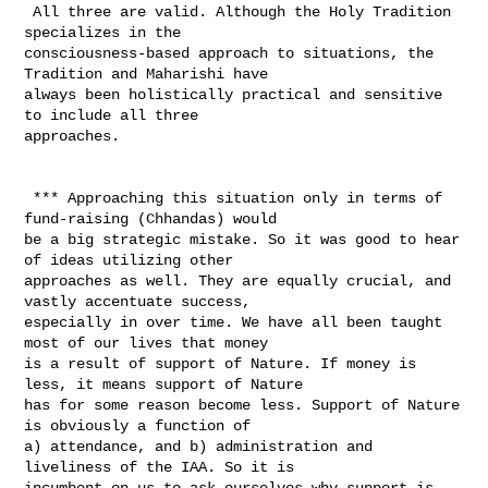
 All three are valid. Although the Holy Tradition 
specializes in the 

consciousness-based approach to situations, the 
Tradition and Maharishi have 

always been holistically practical and sensitive 
to include all three 

approaches. 

 *** Approaching this situation only in terms of 
fund-raising (Chhandas) would 

be a big strategic mistake. So it was good to hear 
of ideas utilizing other 

approaches as well. They are equally crucial, and 
vastly accentuate success, 

especially in over time. We have all been taught 
most of our lives that money 

is a result of support of Nature. If money is 
less, it means support of Nature 

has for some reason become less. Support of Nature 
is obviously a function of 

a) attendance, and b) administration and 
liveliness of the IAA. So it is 

incumbent on us to ask ourselves why support is 