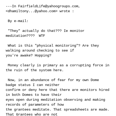
---In 
FairfieldLife@yahoogroups.com
, 
<
dhamiltony...@yahoo.com
> wrote :

 By e-mail:

 "They" actually do that??? Ie monitor 
meditation????  WTF

 What is this "physical monitoring"? Are they 
walking around checking to see if 

you're awake? Hopping?

 Money clearly is primary as a corrupting force in 
the ruin of the system here.

 Now, in an abundance of fear for my own Dome 
badge status I can neither 

confirm or deny here that there are monitors hired 
in both Domes to have their 

eyes open during meditation observing and making 
records of parameters of how 

the grantees meditate. That spreadsheets are made. 
That Grantees who are not 
