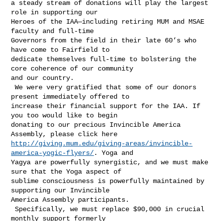
a steady stream of donations will play the largest 
role in supporting our 

Heroes of the IAA—including retiring MUM and MSAE 
faculty and full-time 

Governors from the field in their late 60’s who 
have come to Fairfield to 

dedicate themselves full-time to bolstering the 
core coherence of our community 

and our country.

 We were very gratified that some of our donors 
present immediately offered to 

increase their financial support for the IAA. If 
you too would like to begin 

donating to our precious Invincible America 
http://giving.mum.edu/giving-areas/invincible-
america-yogic-flyers/
. Yoga and 

Yagya are powerfully synergistic, and we must make 
sure that the Yoga aspect of 

sublime consciousness is powerfully maintained by 
supporting our Invincible 

America Assembly participants.

 Specifically, we must replace $90,000 in crucial 
monthly support formerly 
