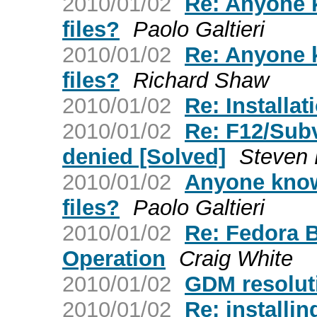
2010/01/02
Re: Anyone 
files?
Paolo Galtieri
2010/01/02
Re: Anyone 
files?
Richard Shaw
2010/01/02
Re: Installat
2010/01/02
Re: F12/Sub
denied [Solved]
Steven 
2010/01/02
Anyone know
files?
Paolo Galtieri
2010/01/02
Re: Fedora 
Operation
Craig White
2010/01/02
GDM resolut
2010/01/02
Re: installin