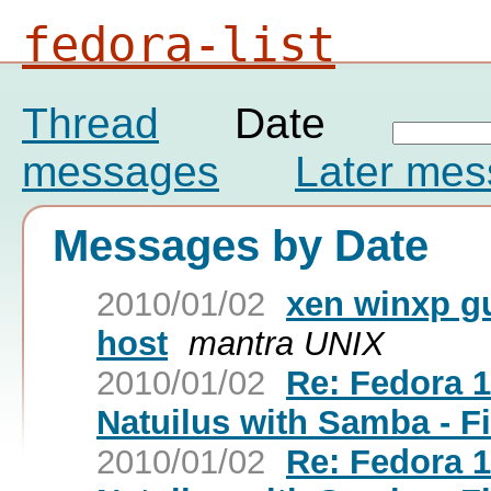
fedora-list
Thread
Date
messages
Later me
Messages by Date
2010/01/02
xen winxp g
host
mantra UNIX
2010/01/02
Re: Fedora 
Natuilus with Samba - F
2010/01/02
Re: Fedora 