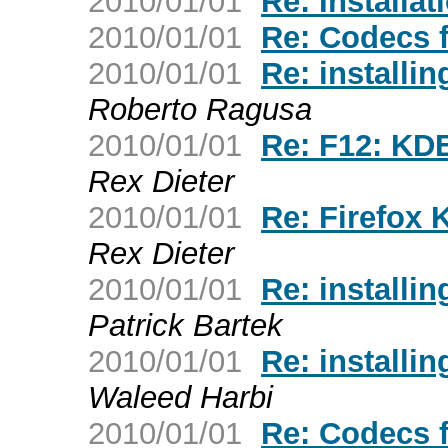
2010/01/01
Re: Installat
2010/01/01
Re: Codecs 
2010/01/01
Re: installin
Roberto Ragusa
2010/01/01
Re: F12: KDE
Rex Dieter
2010/01/01
Re: Firefox 
Rex Dieter
2010/01/01
Re: installin
Patrick Bartek
2010/01/01
Re: installin
Waleed Harbi
2010/01/01
Re: Codecs 