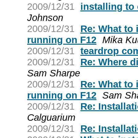
2009/12/31
installing to
Johnson
2009/12/31
Re: What to 
running on F12
Mika Ku
2009/12/31
teardrop com
2009/12/31
Re: Where d
Sam Sharpe
2009/12/31
Re: What to 
running on F12
Sam Sh
2009/12/31
Re: Installat
Calguarium
2009/12/31
Re: Installat