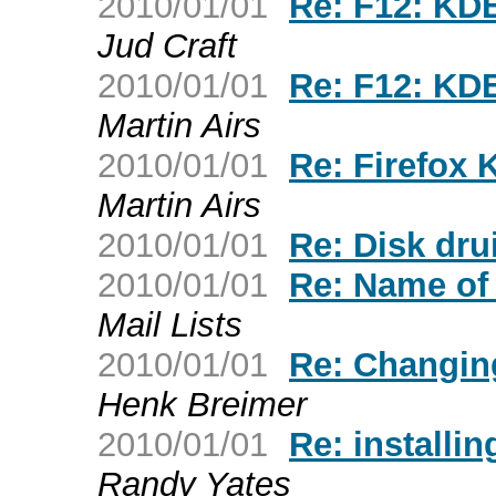
2010/01/01
Re: F12: KDE
Jud Craft
2010/01/01
Re: F12: KDE
Martin Airs
2010/01/01
Re: Firefox 
Martin Airs
2010/01/01
Re: Disk dr
2010/01/01
Re: Name of f
Mail Lists
2010/01/01
Re: Changin
Henk Breimer
2010/01/01
Re: installin
Randy Yates