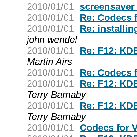
2010/01/01
screensaver
2010/01/01
Re: Codecs 
2010/01/01
Re: installin
john wendel
2010/01/01
Re: F12: KDE
Martin Airs
2010/01/01
Re: Codecs 
2010/01/01
Re: F12: KDE
Terry Barnaby
2010/01/01
Re: F12: KDE
Terry Barnaby
2010/01/01
Codecs for 