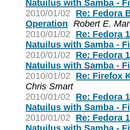
Natuilus with Samba - F
2010/01/02
Re: Fedora 
Operation
Robert E. Mar
2010/01/02
Re: Fedora 
Natuilus with Samba - F
2010/01/02
Re: Fedora 
Natuilus with Samba - F
2010/01/02
Re: Firefox 
Chris Smart
2010/01/02
Re: Fedora 
Natuilus with Samba - F
2010/01/02
Re: Fedora 
Natuilus with Samba - F