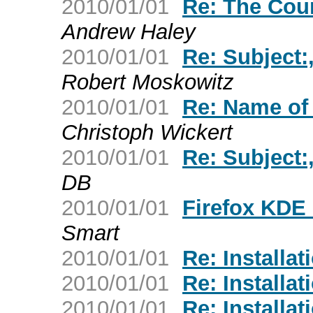
2010/01/01
Re: The Cou
Andrew Haley
2010/01/01
Re: Subject:
Robert Moskowitz
2010/01/01
Re: Name of f
Christoph Wickert
2010/01/01
Re: Subject:
DB
2010/01/01
Firefox KDE 
Smart
2010/01/01
Re: Installat
2010/01/01
Re: Installat
2010/01/01
Re: Installat