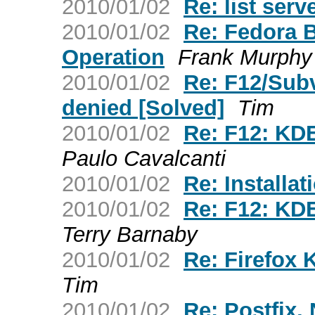
2010/01/02
Re: list serv
2010/01/02
Re: Fedora 
Operation
Frank Murphy
2010/01/02
Re: F12/Sub
denied [Solved]
Tim
2010/01/02
Re: F12: KDE
Paulo Cavalcanti
2010/01/02
Re: Installat
2010/01/02
Re: F12: KDE
Terry Barnaby
2010/01/02
Re: Firefox 
Tim
2010/01/02
Re: Postfix