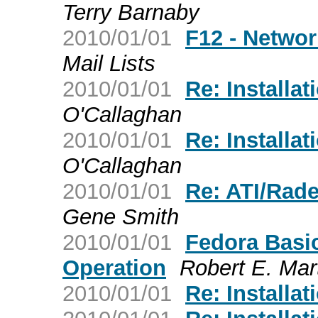
Terry Barnaby
2010/01/01
F12 - Netwo
Mail Lists
2010/01/01
Re: Installat
O'Callaghan
2010/01/01
Re: Installat
O'Callaghan
2010/01/01
Re: ATI/Rad
Gene Smith
2010/01/01
Fedora Basi
Operation
Robert E. Mar
2010/01/01
Re: Installat