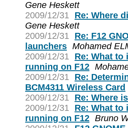
Gene Heskett
2009/12/31
Re: Where d
Gene Heskett
2009/12/31
Re: F12 GNO
launchers
Mohamed EL
2009/12/31
Re: What to 
running on F12
Mohame
2009/12/31
Re: Determi
BCM4311 Wireless Card
2009/12/31
Re: Where is
2009/12/31
Re: What to 
running on F12
Bruno Wo