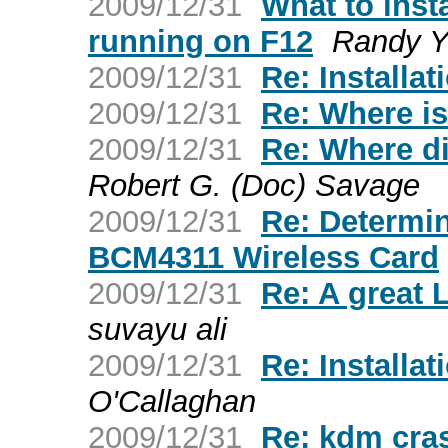
2009/12/31
What to inst
running on F12
Randy Y
2009/12/31
Re: Installat
2009/12/31
Re: Where is
2009/12/31
Re: Where d
Robert G. (Doc) Savage
2009/12/31
Re: Determi
BCM4311 Wireless Card
2009/12/31
Re: A great 
suvayu ali
2009/12/31
Re: Installat
O'Callaghan
2009/12/31
Re: kdm cra