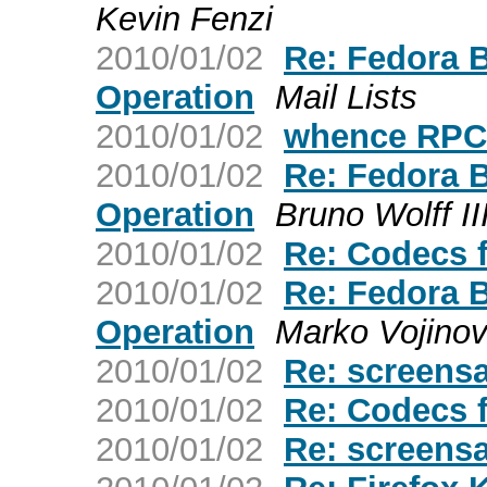
Kevin Fenzi
2010/01/02
Re: Fedora 
Operation
Mail Lists
2010/01/02
whence RP
2010/01/02
Re: Fedora 
Operation
Bruno Wolff II
2010/01/02
Re: Codecs 
2010/01/02
Re: Fedora 
Operation
Marko Vojinov
2010/01/02
Re: screens
2010/01/02
Re: Codecs 
2010/01/02
Re: screens