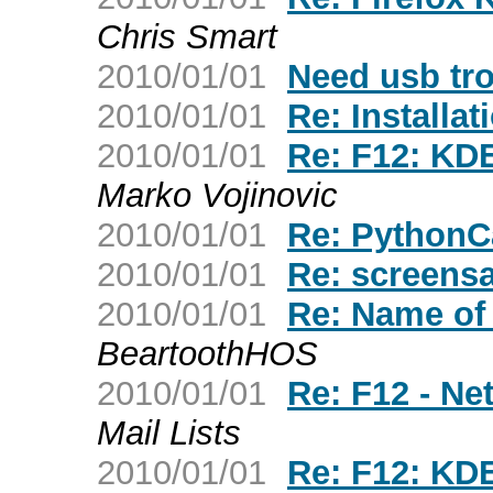
Chris Smart
2010/01/01
Need usb tro
2010/01/01
Re: Installat
2010/01/01
Re: F12: KDE
Marko Vojinovic
2010/01/01
Re: PythonC
2010/01/01
Re: screens
2010/01/01
Re: Name of f
BeartoothHOS
2010/01/01
Re: F12 - N
Mail Lists
2010/01/01
Re: F12: KDE