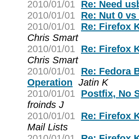
2010/01/01
Re: Need usb
2010/01/01
Re: Nut 0 vs
2010/01/01
Re: Firefox 
Chris Smart
2010/01/01
Re: Firefox 
Chris Smart
2010/01/01
Re: Fedora 
Operation
Jatin K
2010/01/01
Postfix, No
froinds J
2010/01/01
Re: Firefox 
Mail Lists
2010/01/01
Re: Firefox 