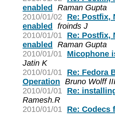
enabled
Raman Gupta
2010/01/02
Re: Postfix
enabled
froinds J
2010/01/01
Re: Postfix
enabled
Raman Gupta
2010/01/01
Micophone is
Jatin K
2010/01/01
Re: Fedora 
Operation
Bruno Wolff II
2010/01/01
Re: installin
Ramesh.R
2010/01/01
Re: Codecs 