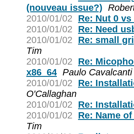
(nouveau issue?)
Rober
2010/01/02
Re: Nut 0 vs
2010/01/02
Re: Need usb
2010/01/02
Re: small gri
Tim
2010/01/02
Re: Micophon
x86_64
Paulo Cavalcanti
2010/01/02
Re: Installat
O'Callaghan
2010/01/02
Re: Installat
2010/01/02
Re: Name of f
Tim