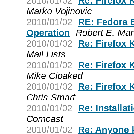
2010/01/02
Re: Firefox 
Marko Vojinovic
2010/01/02
RE: Fedora 
Operation
Robert E. Mar
2010/01/02
Re: Firefox 
Mail Lists
2010/01/02
Re: Firefox 
Mike Cloaked
2010/01/02
Re: Firefox 
Chris Smart
2010/01/02
Re: Installat
Comcast
2010/01/02
Re: Anyone 