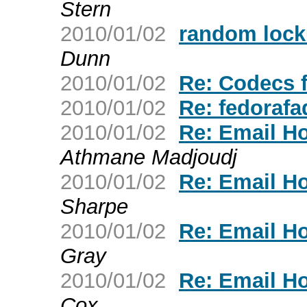
Stern
2010/01/02
random lock
Dunn
2010/01/02
Re: Codecs 
2010/01/02
Re: fedorafa
2010/01/02
Re: Email H
Athmane Madjoudj
2010/01/02
Re: Email H
Sharpe
2010/01/02
Re: Email H
Gray
2010/01/02
Re: Email H
Cox