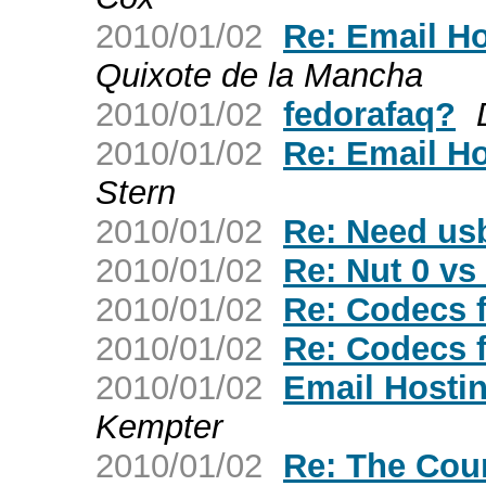
2010/01/02
Re: Email H
Quixote de la Mancha
2010/01/02
fedorafaq?
2010/01/02
Re: Email H
Stern
2010/01/02
Re: Need usb
2010/01/02
Re: Nut 0 vs
2010/01/02
Re: Codecs 
2010/01/02
Re: Codecs 
2010/01/02
Email Host
Kempter
2010/01/02
Re: The Cou