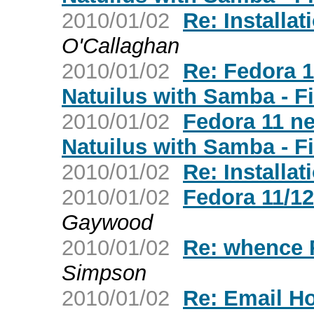
2010/01/02
Re: Installat
O'Callaghan
2010/01/02
Re: Fedora 
Natuilus with Samba - F
2010/01/02
Fedora 11 n
Natuilus with Samba - F
2010/01/02
Re: Installat
2010/01/02
Fedora 11/1
Gaywood
2010/01/02
Re: whence
Simpson
2010/01/02
Re: Email H