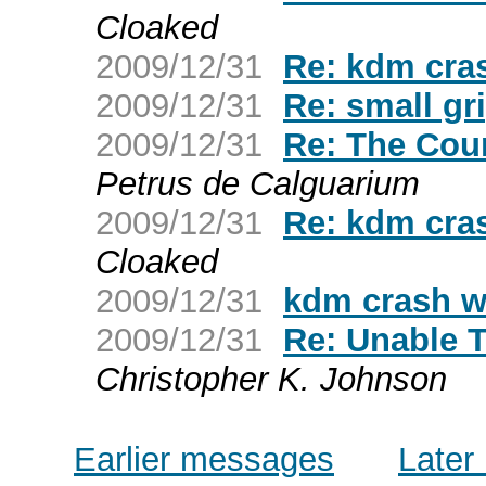
Cloaked
2009/12/31
Re: kdm cra
2009/12/31
Re: small grip
2009/12/31
Re: The Cou
Petrus de Calguarium
2009/12/31
Re: kdm cra
Cloaked
2009/12/31
kdm crash w
2009/12/31
Re: Unable T
Christopher K. Johnson
Earlier messages
Later