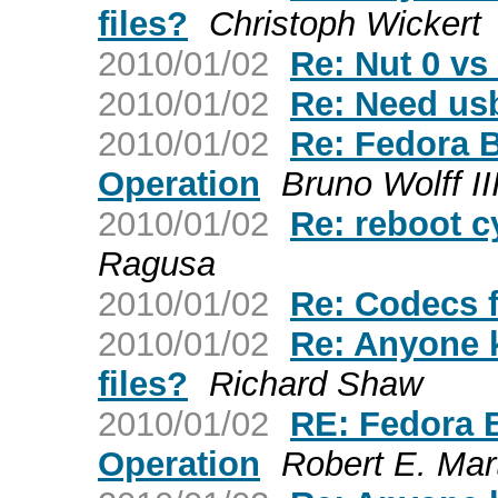
files?
Christoph Wickert
2010/01/02
Re: Nut 0 vs
2010/01/02
Re: Need usb
2010/01/02
Re: Fedora 
Operation
Bruno Wolff II
2010/01/02
Re: reboot c
Ragusa
2010/01/02
Re: Codecs 
2010/01/02
Re: Anyone 
files?
Richard Shaw
2010/01/02
RE: Fedora 
Operation
Robert E. Mar