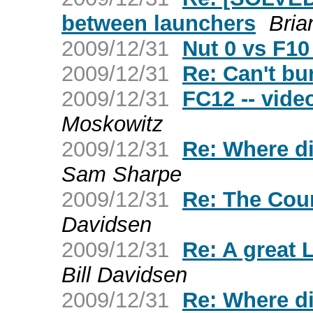
between launchers
Bria
2009/12/31
Nut 0 vs F10
2009/12/31
Re: Can't b
2009/12/31
FC12 -- vide
Moskowitz
2009/12/31
Re: Where d
Sam Sharpe
2009/12/31
Re: The Cou
Davidsen
2009/12/31
Re: A great 
Bill Davidsen
2009/12/31
Re: Where d