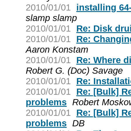
2010/01/01
installing 64
slamp slamp
2010/01/01
Re: Disk dr
2010/01/01
Re: Changin
Aaron Konstam
2010/01/01
Re: Where d
Robert G. (Doc) Savage
2010/01/01
Re: Installat
2010/01/01
Re: [Bulk] R
problems
Robert Moskow
2010/01/01
Re: [Bulk] R
problems
DB