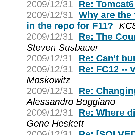
2009/12/31
Re: Tomcat6
2009/12/31
Why are the
in the repo for F11?
KC
2009/12/31
Re: The Cou
Steven Susbauer
2009/12/31
Re: Can't b
2009/12/31
Re: FC12 -- 
Moskowitz
2009/12/31
Re: Changin
Alessandro Boggiano
2009/12/31
Re: Where d
Gene Heskett
2009/12/31
Re: [SOLVED