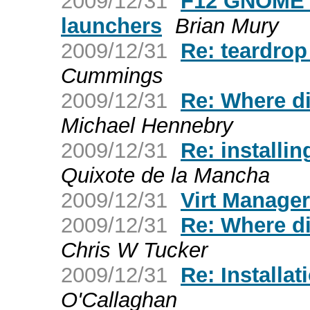
2009/12/31
F12 GNOME p
launchers
Brian Mury
2009/12/31
Re: teardrop
Cummings
2009/12/31
Re: Where d
Michael Hennebry
2009/12/31
Re: installin
Quixote de la Mancha
2009/12/31
Virt Manager
2009/12/31
Re: Where d
Chris W Tucker
2009/12/31
Re: Installat
O'Callaghan