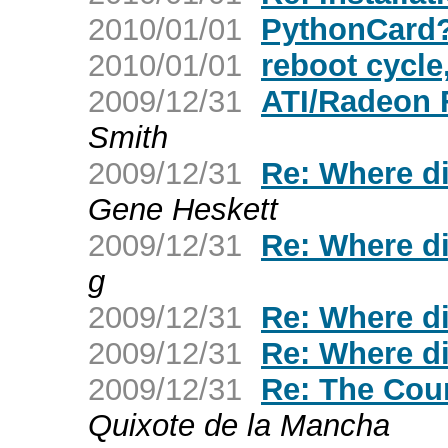
2010/01/01
PythonCard
2010/01/01
reboot cycl
2009/12/31
ATI/Radeon 
Smith
2009/12/31
Re: Where d
Gene Heskett
2009/12/31
Re: Where d
g
2009/12/31
Re: Where d
2009/12/31
Re: Where d
2009/12/31
Re: The Cou
Quixote de la Mancha