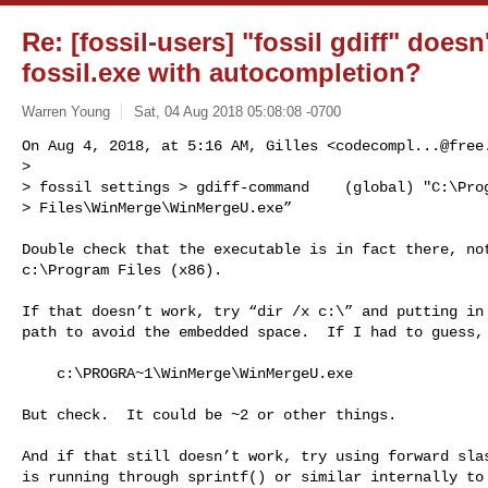
Re: [fossil-users] "fossil gdiff" doe
fossil.exe with autocompletion?
Warren Young
Sat, 04 Aug 2018 05:08:08 -0700
On Aug 4, 2018, at 5:16 AM, Gilles <
codecompl...@free
> 

> fossil settings > gdiff-command    (global) "C:\Prog
> Files\WinMerge\WinMergeU.exe”
Double check that the executable is in fact there, not
c:\Program Files (x86).

If that doesn’t work, try “dir /x c:\” and putting in 
path to avoid the embedded space.  If I had to guess, 
    c:\PROGRA~1\WinMerge\WinMergeU.exe

But check.  It could be ~2 or other things.

And if that still doesn’t work, try using forward slas
is running through sprintf() or similar internally to 