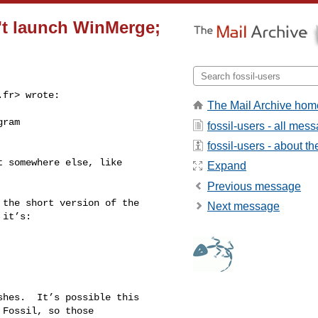
sn't launch WinMerge;
.fr
> wrote:

The Mail Archive hom
ram 

fossil-users - all mes
fossil-users - about the
 somewhere else, like 

Expand
Previous message
the short version of the 

Next message
it’s:

hes.  It’s possible this 

Fossil, so those 
