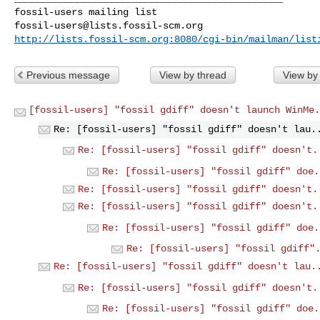
fossil-users@lists.fossil-scm.org
http://lists.fossil-scm.org:8080/cgi-bin/mailman/list
Previous message
View by thread
View by
[fossil-users] "fossil gdiff" doesn't launch WinMe.
Re: [fossil-users] "fossil gdiff" doesn't lau.
Re: [fossil-users] "fossil gdiff" doesn't.
Re: [fossil-users] "fossil gdiff" doe.
Re: [fossil-users] "fossil gdiff" doesn't.
Re: [fossil-users] "fossil gdiff" doesn't.
Re: [fossil-users] "fossil gdiff" doe.
Re: [fossil-users] "fossil gdiff"
Re: [fossil-users] "fossil gdiff" doesn't lau.
Re: [fossil-users] "fossil gdiff" doesn't.
Re: [fossil-users] "fossil gdiff" doe.