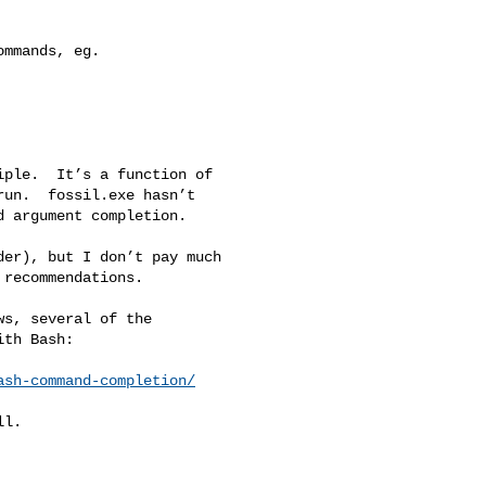
mmands, eg.

ple.  It’s a function of 

un.  fossil.exe hasn’t 

 argument completion.

er), but I don’t pay much 

recommendations.

s, several of the 

th Bash:

ash-command-completion/
l.
