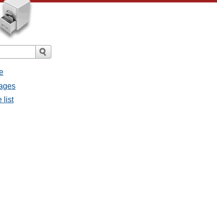
e
sages
 list