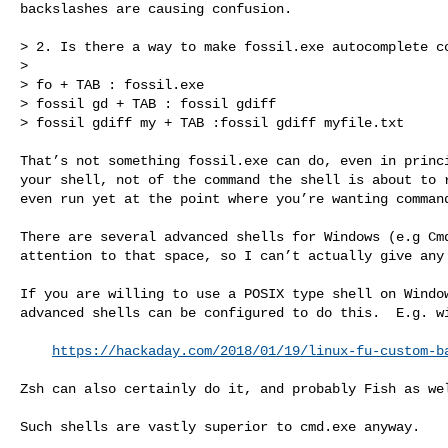
backslashes are causing confusion.

> 2. Is there a way to make fossil.exe autocomplete co
> 

> fo + TAB : fossil.exe

> fossil gd + TAB : fossil gdiff

> fossil gdiff my + TAB :fossil gdiff myfile.txt

That’s not something fossil.exe can do, even in princi
your shell, not of the command the shell is about to r
even run yet at the point where you’re wanting command
There are several advanced shells for Windows (e.g Cmd
attention to that space, so I can’t actually give any 
If you are willing to use a POSIX type shell on Window
advanced shells can be configured to do this.  E.g. wi
https://hackaday.com/2018/01/19/linux-fu-custom-b
Zsh can also certainly do it, and probably Fish as wel
Such shells are vastly superior to cmd.exe anyway.

_______________________________________________
