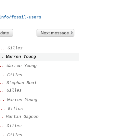
info/fossil-users
 date
Next message
..
Gilles
..
Warren Young
..
Warren Young
..
Gilles
..
Stephan Beal
..
Gilles
..
Warren Young
...
Gilles
..
Martin Gagnon
..
Gilles
..
Gilles