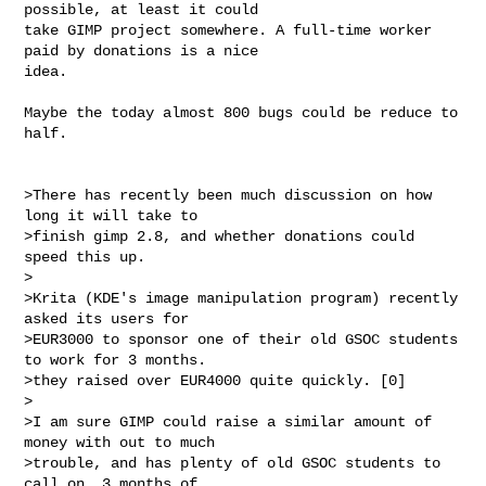
possible, at least it could

take GIMP project somewhere. A full-time worker 
paid by donations is a nice

idea.

Maybe the today almost 800 bugs could be reduce to 
half.

>There has recently been much discussion on how 
long it will take to 

>finish gimp 2.8, and whether donations could 
speed this up.

>

>Krita (KDE's image manipulation program) recently 
asked its users for 

>EUR3000 to sponsor one of their old GSOC students 
to work for 3 months. 

>they raised over EUR4000 quite quickly. [0]

>

>I am sure GIMP could raise a similar amount of 
money with out to much 

>trouble, and has plenty of old GSOC students to 
call on. 3 months of 
