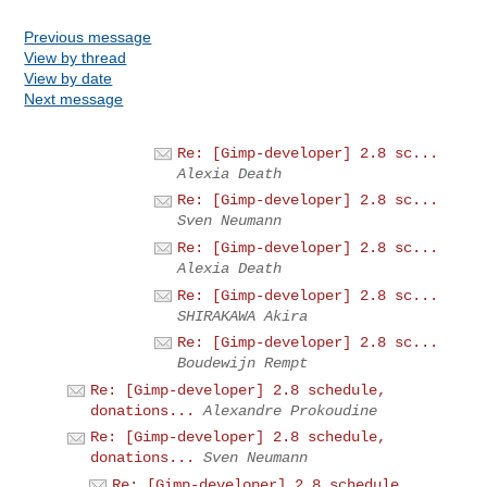
Previous message
View by thread
View by date
Next message
Re: [Gimp-developer] 2.8 sc...
Alexia Death
Re: [Gimp-developer] 2.8 sc...
Sven Neumann
Re: [Gimp-developer] 2.8 sc...
Alexia Death
Re: [Gimp-developer] 2.8 sc...
SHIRAKAWA Akira
Re: [Gimp-developer] 2.8 sc...
Boudewijn Rempt
Re: [Gimp-developer] 2.8 schedule,
donations...
Alexandre Prokoudine
Re: [Gimp-developer] 2.8 schedule,
donations...
Sven Neumann
Re: [Gimp-developer] 2.8 schedule,