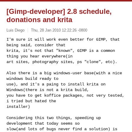
[Gimp-developer] 2.8 schedule,
donations and krita
Luis Diego
Thu, 28 Jan 2010 12:22:26 -0800
I'm sure it will work even better for GIMP, that 
being said, consider that

krita, it's not that "known", GIMP is a common 
thing you hear everywhere(in

art sites, photography sites, ps "clone", etc). 
Also there is a big windows-user base(with a nice 
windows build ready to

use), and it's a paing to install krita on 
Windows(there is not a krita build,

you have to get koffice packages, not very tested, 
i tried but hated the

installer)

Considering this two things, speeding up 
development that today seems so

slow(and lots of bugs never find a solution) is 