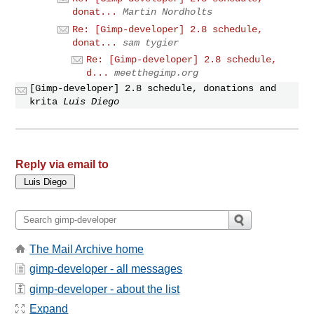
donat...
Martin Nordholts
Re: [Gimp-developer] 2.8 schedule,
donat...
sam tygier
Re: [Gimp-developer] 2.8 schedule,
d...
meetthegimp.org
[Gimp-developer] 2.8 schedule, donations and
krita
Luis Diego
Reply via email to
The Mail Archive home
gimp-developer - all messages
gimp-developer - about the list
Expand