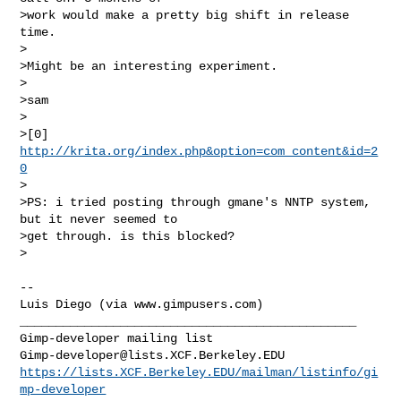
>work would make a pretty big shift in release 
time.

>

>Might be an interesting experiment.

>

>sam

>

>[0] 
http://krita.org/index.php&option=com_content&id=2
0
>

>PS: i tried posting through gmane's NNTP system, 
but it never seemed to 

>get through. is this blocked?

>

-- 

Luis Diego (via www.gimpusers.com)

_______________________________________________

Gimp-developer@lists.XCF.Berkeley.EDU
https://lists.XCF.Berkeley.EDU/mailman/listinfo/gi
mp-developer