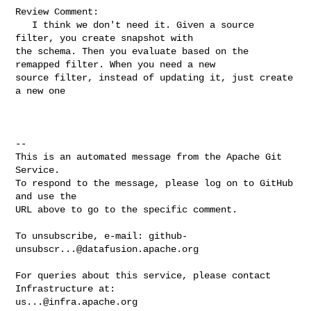
Review Comment:

   I think we don't need it. Given a source 
filter, you create snapshot with 

the schema. Then you evaluate based on the 
remapped filter. When you need a new 

source filter, instead of updating it, just create 
a new one

-- 

This is an automated message from the Apache Git 
Service.

To respond to the message, please log on to GitHub 
and use the

URL above to go to the specific comment.

To unsubscribe, e-mail: 
github-
unsubscr...@datafusion.apache.org
For queries about this service, please contact 
us...@infra.apache.org