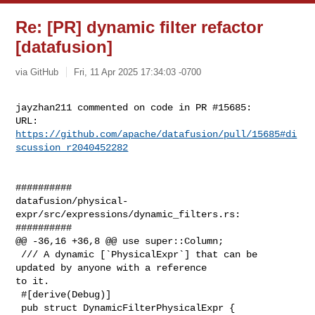
Re: [PR] dynamic filter refactor
[datafusion]
via GitHub
Fri, 11 Apr 2025 17:34:03 -0700
jayzhan211 commented on code in PR #15685:

URL: 
https://github.com/apache/datafusion/pull/15685#di
scussion_r2040452282
##########

datafusion/physical-
expr/src/expressions/dynamic_filters.rs:

##########

@@ -36,16 +36,8 @@ use super::Column;

 /// A dynamic [`PhysicalExpr`] that can be 
updated by anyone with a reference 

to it.

 #[derive(Debug)]

 pub struct DynamicFilterPhysicalExpr {
