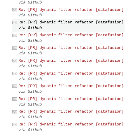
via GitHub
Re: [PR] dynamic filter refactor [datafusion]
via GitHub
Re: [PR] dynamic filter refactor [datafusion]
via GitHub
Re: [PR] dynamic filter refactor [datafusion]
via GitHub
Re: [PR] dynamic filter refactor [datafusion]
via GitHub
Re: [PR] dynamic filter refactor [datafusion]
via GitHub
Re: [PR] dynamic filter refactor [datafusion]
via GitHub
Re: [PR] dynamic filter refactor [datafusion]
via GitHub
Re: [PR] dynamic filter refactor [datafusion]
via GitHub
Re: [PR] dynamic filter refactor [datafusion]
via GitHub
Re: [PR] dynamic filter refactor [datafusion]
via GitHub