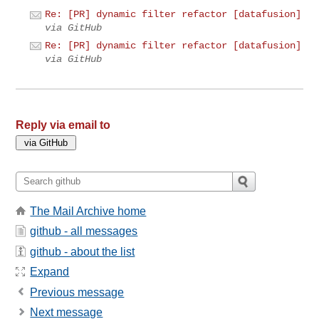
Re: [PR] dynamic filter refactor [datafusion]
via GitHub
Re: [PR] dynamic filter refactor [datafusion]
via GitHub
Reply via email to
The Mail Archive home
github - all messages
github - about the list
Expand
Previous message
Next message