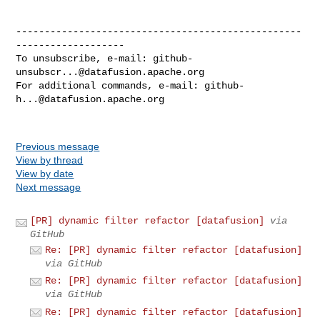
--------------------------------------------------
-------------------

To unsubscribe, e-mail: 
github-
unsubscr...@datafusion.apache.org
For additional commands, e-mail: 
github-
h...@datafusion.apache.org
Previous message
View by thread
View by date
Next message
[PR] dynamic filter refactor [datafusion]
via
GitHub
Re: [PR] dynamic filter refactor [datafusion]
via GitHub
Re: [PR] dynamic filter refactor [datafusion]
via GitHub
Re: [PR] dynamic filter refactor [datafusion]