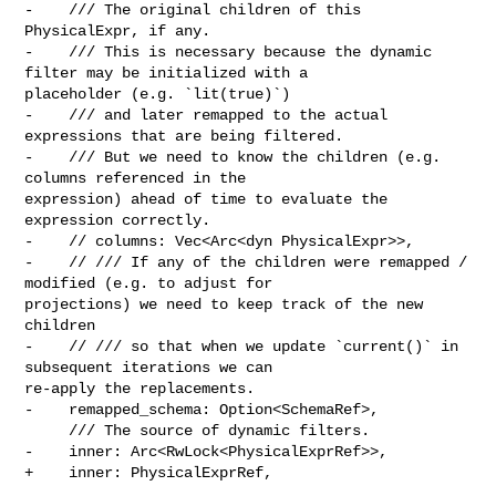
-    /// The original children of this 
PhysicalExpr, if any.

-    /// This is necessary because the dynamic 
filter may be initialized with a 

placeholder (e.g. `lit(true)`)

-    /// and later remapped to the actual 
expressions that are being filtered.

-    /// But we need to know the children (e.g. 
columns referenced in the 

expression) ahead of time to evaluate the 
expression correctly.

-    // columns: Vec<Arc<dyn PhysicalExpr>>,

-    // /// If any of the children were remapped / 
modified (e.g. to adjust for 

projections) we need to keep track of the new 
children

-    // /// so that when we update `current()` in 
subsequent iterations we can 

re-apply the replacements.

-    remapped_schema: Option<SchemaRef>,

     /// The source of dynamic filters.

-    inner: Arc<RwLock<PhysicalExprRef>>,

+    inner: PhysicalExprRef,
