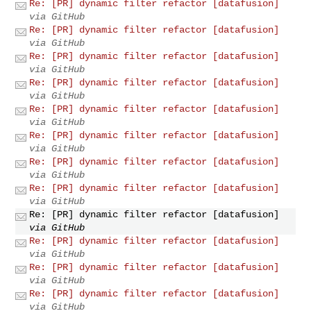
Re: [PR] dynamic filter refactor [datafusion]
via GitHub
Re: [PR] dynamic filter refactor [datafusion]
via GitHub
Re: [PR] dynamic filter refactor [datafusion]
via GitHub
Re: [PR] dynamic filter refactor [datafusion]
via GitHub
Re: [PR] dynamic filter refactor [datafusion]
via GitHub
Re: [PR] dynamic filter refactor [datafusion]
via GitHub
Re: [PR] dynamic filter refactor [datafusion]
via GitHub
Re: [PR] dynamic filter refactor [datafusion]
via GitHub
Re: [PR] dynamic filter refactor [datafusion]
via GitHub
Re: [PR] dynamic filter refactor [datafusion]
via GitHub
Re: [PR] dynamic filter refactor [datafusion]
via GitHub
Re: [PR] dynamic filter refactor [datafusion]
via GitHub