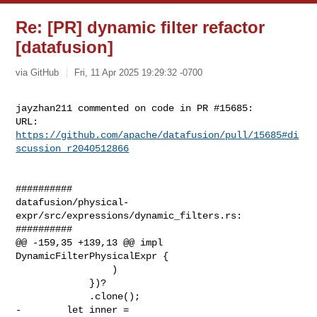
Re: [PR] dynamic filter refactor
[datafusion]
via GitHub
Fri, 11 Apr 2025 19:29:32 -0700
jayzhan211 commented on code in PR #15685:

URL: 
https://github.com/apache/datafusion/pull/15685#di
scussion_r2040512866
##########

datafusion/physical-
expr/src/expressions/dynamic_filters.rs:

##########

@@ -159,35 +139,13 @@ impl 
DynamicFilterPhysicalExpr {

                 )

             })?

             .clone();

-        let inner =
