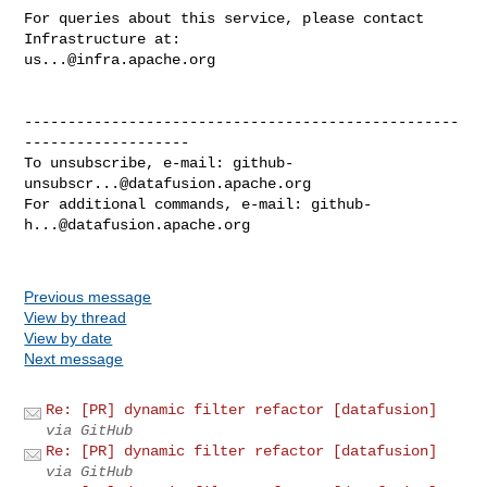
For queries about this service, please contact 
us...@infra.apache.org
--------------------------------------------------
-------------------

To unsubscribe, e-mail: 
github-
unsubscr...@datafusion.apache.org
For additional commands, e-mail: 
github-
h...@datafusion.apache.org
Previous message
View by thread
View by date
Next message
Re: [PR] dynamic filter refactor [datafusion]
via GitHub
Re: [PR] dynamic filter refactor [datafusion]
via GitHub