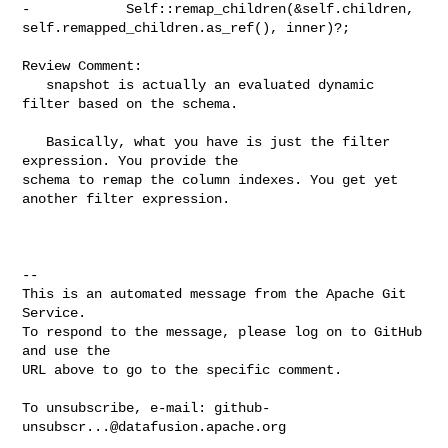
-            Self::remap_children(&self.children, 

self.remapped_children.as_ref(), inner)?;

Review Comment:

   snapshot is actually an evaluated dynamic 
filter based on the schema.

   Basically, what you have is just the filter 
expression. You provide the 

schema to remap the column indexes. You get yet 
another filter expression.

-- 

This is an automated message from the Apache Git 
Service.

To respond to the message, please log on to GitHub 
and use the

URL above to go to the specific comment.

To unsubscribe, e-mail: 
github-
unsubscr...@datafusion.apache.org