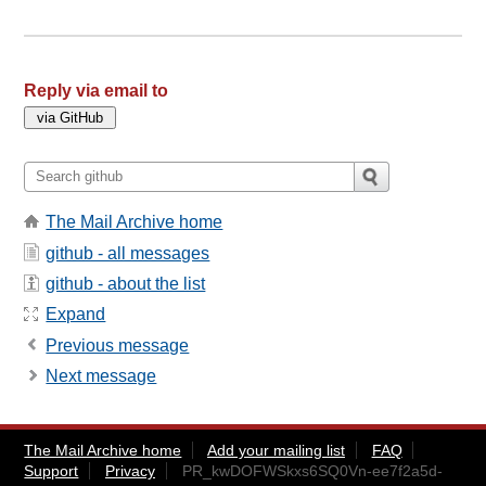
Reply via email to
The Mail Archive home
github - all messages
github - about the list
Expand
Previous message
Next message
The Mail Archive home
Add your mailing list
FAQ
Support
Privacy
PR_kwDOFWSkxs6SQ0Vn-ee7f2a5d-