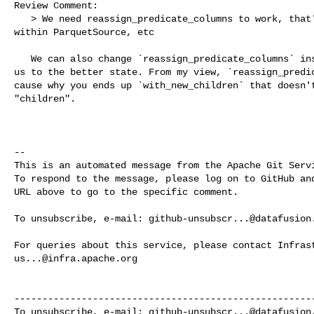
Review Comment:

   > We need reassign_predicate_columns to work, that's what gets called from 

within ParquetSource, etc

   We can also change `reassign_predicate_columns` inside Parquet if that bring 

us to the better state. From my view, `reassign_predic
cause why you ends up `with_new_children` that doesn't
"children".

-- 

This is an automated message from the Apache Git Servi
To respond to the message, please log on to GitHub and
URL above to go to the specific comment.

To unsubscribe, e-mail: 
github-unsubscr...@datafusion
us...@infra.apache.org
------------------------------------------------------
To unsubscribe, e-mail: 
github-unsubscr...@datafusion