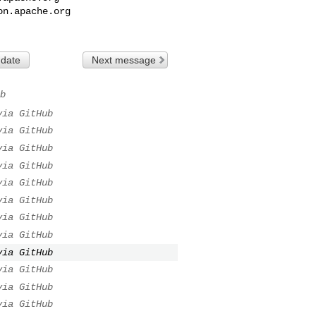
on.apache.org
 date
Next message
b
via GitHub
via GitHub
via GitHub
via GitHub
via GitHub
via GitHub
via GitHub
via GitHub
via GitHub
via GitHub
via GitHub
via GitHub