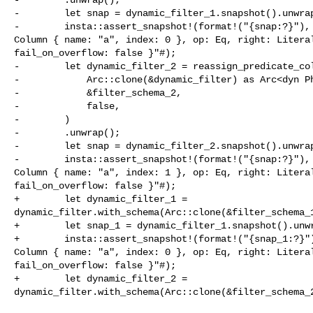
-        let snap = dynamic_filter_1.snapshot().unwrap
-        insta::assert_snapshot!(format!("{snap:?}"), 
Column { name: "a", index: 0 }, op: Eq, right: Literal
fail_on_overflow: false }"#);

-        let dynamic_filter_2 = reassign_predicate_col
-            Arc::clone(&dynamic_filter) as Arc<dyn Ph
-            &filter_schema_2,

-            false,

-        )

-        .unwrap();

-        let snap = dynamic_filter_2.snapshot().unwrap
-        insta::assert_snapshot!(format!("{snap:?}"), 
Column { name: "a", index: 1 }, op: Eq, right: Literal
fail_on_overflow: false }"#);

+        let dynamic_filter_1 = 

dynamic_filter.with_schema(Arc::clone(&filter_schema_1
+        let snap_1 = dynamic_filter_1.snapshot().unwr
+        insta::assert_snapshot!(format!("{snap_1:?}")
Column { name: "a", index: 0 }, op: Eq, right: Literal
fail_on_overflow: false }"#);

+        let dynamic_filter_2 = 

dynamic_filter.with_schema(Arc::clone(&filter_schema_2