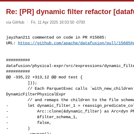
Re: [PR] dynamic filter refactor [data
via GitHub
Fri, 11 Apr 2025 18:03:50 -0700
jayzhan211 commented on code in PR #15685:

URL: 
https://github.com/apache/datafusion/pull/15685#
##########

datafusion/physical-expr/src/expressions/dynamic_filte
##########

@@ -335,22 +313,12 @@ mod test {

         ]));

         // Each ParquetExec calls `with_new_children` on the 

DynamicFilterPhysicalExpr

         // and remaps the children to the file schema.

-        let dynamic_filter_1 = reassign_predicate_col
-            Arc::clone(&dynamic_filter) as Arc<dyn Ph
-            &filter_schema_1,

-            false,

-        )

-        .unwrap();
