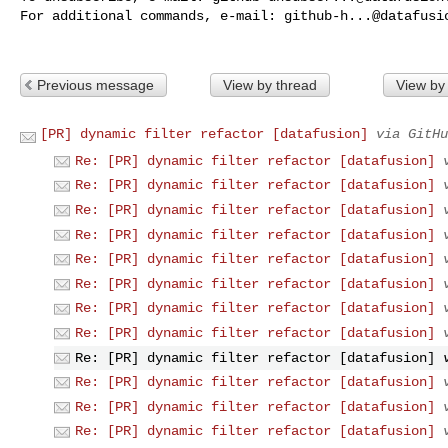
For additional commands, e-mail: 
github-h...@datafusi
Previous message
View by thread
View by
[PR] dynamic filter refactor [datafusion]
via GitHu
Re: [PR] dynamic filter refactor [datafusion]
Re: [PR] dynamic filter refactor [datafusion]
Re: [PR] dynamic filter refactor [datafusion]
Re: [PR] dynamic filter refactor [datafusion]
Re: [PR] dynamic filter refactor [datafusion]
Re: [PR] dynamic filter refactor [datafusion]
Re: [PR] dynamic filter refactor [datafusion]
Re: [PR] dynamic filter refactor [datafusion]
Re: [PR] dynamic filter refactor [datafusion]
Re: [PR] dynamic filter refactor [datafusion]
Re: [PR] dynamic filter refactor [datafusion]
Re: [PR] dynamic filter refactor [datafusion]