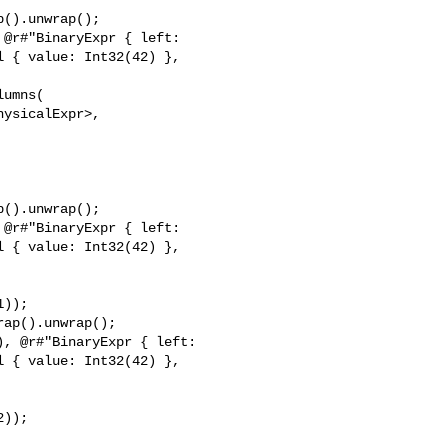
().unwrap();

@r#"BinaryExpr { left: 

 { value: Int32(42) }, 

umns(

ysicalExpr>,

().unwrap();

@r#"BinaryExpr { left: 

 { value: Int32(42) }, 

));

ap().unwrap();

, @r#"BinaryExpr { left: 

 { value: Int32(42) }, 

));
