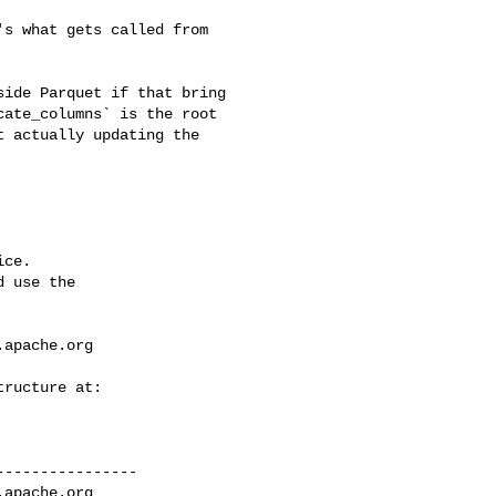
ate_columns` is the root 

 actually updating the 

ce.

 use the

.apache.org
---------------

.apache.org