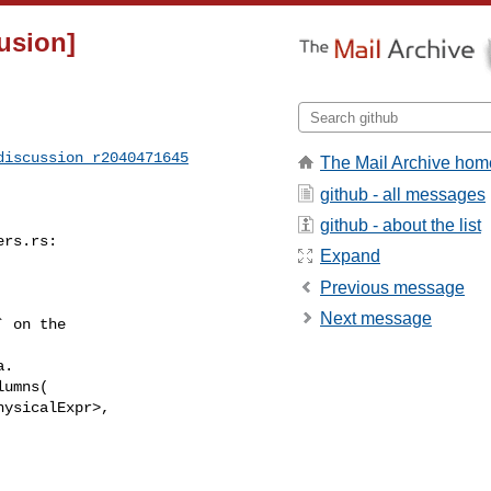
fusion]
discussion_r2040471645
The Mail Archive hom
github - all messages
github - about the list
rs.rs:

Expand
Previous message
Next message
umns(

ysicalExpr>,
