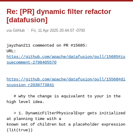
Re: [PR] dynamic filter refactor
[datafusion]
via GitHub
Fri, 11 Apr 2025 20:44:07 -0700
jayzhan211 commented on PR #15685:

URL: 
https://github.com/apache/datafusion/pull/15685#is
suecomment-2798405570
https://github.com/apache/datafusion/pull/15568#di
scussion_r2038773841
   # why the change is equivalent to your in the 
high level idea.

   > 1. DynamicFilterPhysicalExpr gets initialized 
at planning time with a 

known set of children but a placeholder expression 
(lit(true))
