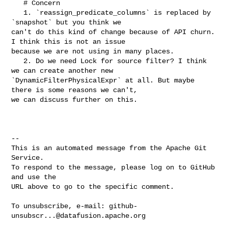
   # Concern

   1. `reassign_predicate_columns` is replaced by 
`snapshot` but you think we 

can't do this kind of change because of API churn. 
I think this is not an issue 

because we are not using in many places.

   2. Do we need Lock for source filter? I think 
we can create another new 

`DynamicFilterPhysicalExpr` at all. But maybe 
there is some reasons we can't, 

we can discuss further on this.

-- 

This is an automated message from the Apache Git 
Service.

To respond to the message, please log on to GitHub 
and use the

URL above to go to the specific comment.

To unsubscribe, e-mail: 
github-
unsubscr...@datafusion.apache.org