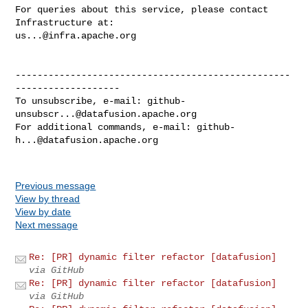
For queries about this service, please contact 
us...@infra.apache.org
--------------------------------------------------
-------------------

To unsubscribe, e-mail: 
github-
unsubscr...@datafusion.apache.org
For additional commands, e-mail: 
github-
h...@datafusion.apache.org
Previous message
View by thread
View by date
Next message
Re: [PR] dynamic filter refactor [datafusion]
via GitHub
Re: [PR] dynamic filter refactor [datafusion]
via GitHub