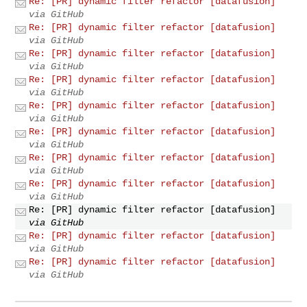
Re: [PR] dynamic filter refactor [datafusion]
via GitHub
Re: [PR] dynamic filter refactor [datafusion]
via GitHub
Re: [PR] dynamic filter refactor [datafusion]
via GitHub
Re: [PR] dynamic filter refactor [datafusion]
via GitHub
Re: [PR] dynamic filter refactor [datafusion]
via GitHub
Re: [PR] dynamic filter refactor [datafusion]
via GitHub
Re: [PR] dynamic filter refactor [datafusion]
via GitHub
Re: [PR] dynamic filter refactor [datafusion]
via GitHub
Re: [PR] dynamic filter refactor [datafusion]
via GitHub
Re: [PR] dynamic filter refactor [datafusion]
via GitHub
Re: [PR] dynamic filter refactor [datafusion]
via GitHub