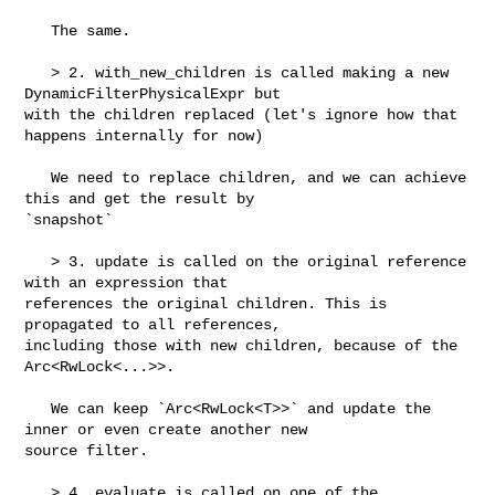
   The same.

   > 2. with_new_children is called making a new 
DynamicFilterPhysicalExpr but 

with the children replaced (let's ignore how that 
happens internally for now)

   We need to replace children, and we can achieve 
this and get the result by 

`snapshot`

   > 3. update is called on the original reference 
with an expression that 

references the original children. This is 
propagated to all references, 

including those with new children, because of the 
Arc<RwLock<...>>.

   We can keep `Arc<RwLock<T>>` and update the 
inner or even create another new 

source filter.

   > 4. evaluate is called on one of the 