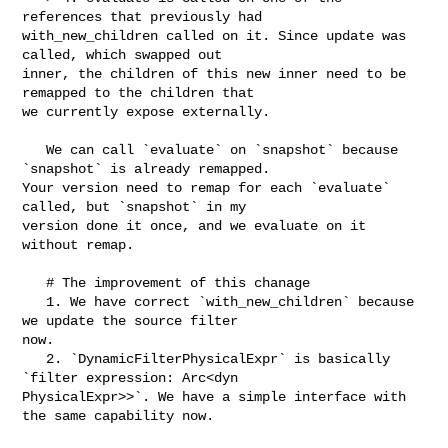
references that previously had 

with_new_children called on it. Since update was 
called, which swapped out 

inner, the children of this new inner need to be 
remapped to the children that 

we currently expose externally.

   We can call `evaluate` on `snapshot` because 
`snapshot` is already remapped. 

Your version need to remap for each `evaluate` 
called, but `snapshot` in my 

version done it once, and we evaluate on it 
without remap.

   # The improvement of this chanage

   1. We have correct `with_new_children` because 
we update the source filter 

now.

   2. `DynamicFilterPhysicalExpr` is basically 
`filter expression: Arc<dyn 

PhysicalExpr>>`. We have a simple interface with 
the same capability now.
