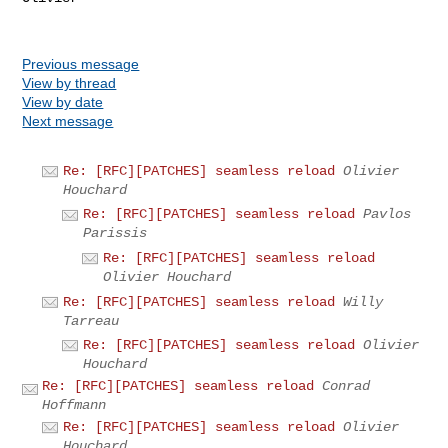
Previous message
View by thread
View by date
Next message
Re: [RFC][PATCHES] seamless reload
Olivier
Houchard
Re: [RFC][PATCHES] seamless reload
Pavlos
Parissis
Re: [RFC][PATCHES] seamless reload
Olivier Houchard
Re: [RFC][PATCHES] seamless reload
Willy
Tarreau
Re: [RFC][PATCHES] seamless reload
Olivier
Houchard
Re: [RFC][PATCHES] seamless reload
Conrad
Hoffmann
Re: [RFC][PATCHES] seamless reload
Olivier
Houchard