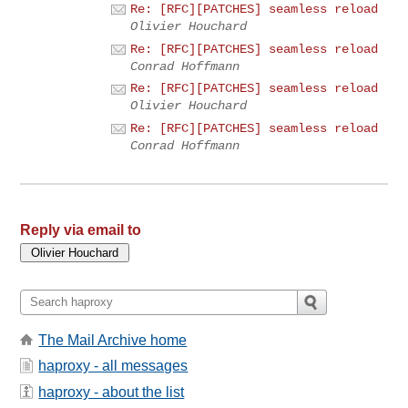
Re: [RFC][PATCHES] seamless reload
Olivier Houchard
Re: [RFC][PATCHES] seamless reload
Conrad Hoffmann
Re: [RFC][PATCHES] seamless reload
Olivier Houchard
Re: [RFC][PATCHES] seamless reload
Conrad Hoffmann
Reply via email to
The Mail Archive home
haproxy - all messages
haproxy - about the list