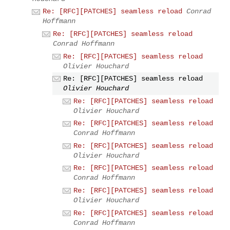
Re: [RFC][PATCHES] seamless reload
Conrad
Hoffmann
Re: [RFC][PATCHES] seamless reload
Conrad Hoffmann
Re: [RFC][PATCHES] seamless reload
Olivier Houchard
Re: [RFC][PATCHES] seamless reload
Olivier Houchard
Re: [RFC][PATCHES] seamless reload
Olivier Houchard
Re: [RFC][PATCHES] seamless reload
Conrad Hoffmann
Re: [RFC][PATCHES] seamless reload
Olivier Houchard
Re: [RFC][PATCHES] seamless reload
Conrad Hoffmann
Re: [RFC][PATCHES] seamless reload
Olivier Houchard
Re: [RFC][PATCHES] seamless reload
Conrad Hoffmann