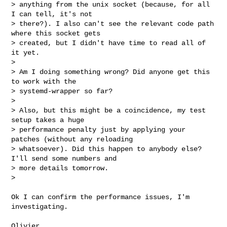
> anything from the unix socket (because, for all 
I can tell, it's not

> there?). I also can't see the relevant code path 
where this socket gets

> created, but I didn't have time to read all of 
it yet.

> 

> Am I doing something wrong? Did anyone get this 
to work with the

> systemd-wrapper so far?

> 

> Also, but this might be a coincidence, my test 
setup takes a huge

> performance penalty just by applying your 
patches (without any reloading

> whatsoever). Did this happen to anybody else? 
I'll send some numbers and

> more details tomorrow.

> 
Ok I can confirm the performance issues, I'm 
investigating.

Olivier
