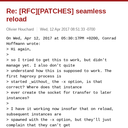
Re: [RFC][PATCHES] seamless
reload
Olivier Houchard
Wed, 12 Apr 2017 08:51:33 -0700
On Wed, Apr 12, 2017 at 05:30:17PM +0200, Conrad 
Hoffmann wrote:

> Hi again,

> 

> so I tried to get this to work, but didn't 
manage yet. I also don't quite

> understand how this is supposed to work. The 
first haproxy process is

> started _without_ the -x option, is that 
correct? Where does that instance

> ever create the socket for transfer to later 
instances?

> 

> I have it working now insofar that on reload, 
subsequent instances are

> spawned with the -x option, but they'll just 
complain that they can't get
